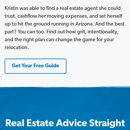
Kristin was able to find a real estate agent she could
trust, cashflow her moving expenses, and set herself
up to hit the ground running in Arizona. And the best
part? You can too. Find out how grit, intentionality,
and the right plan can change the game for your
relocation.
Get Your Free Guide
Real Estate Advice Straight