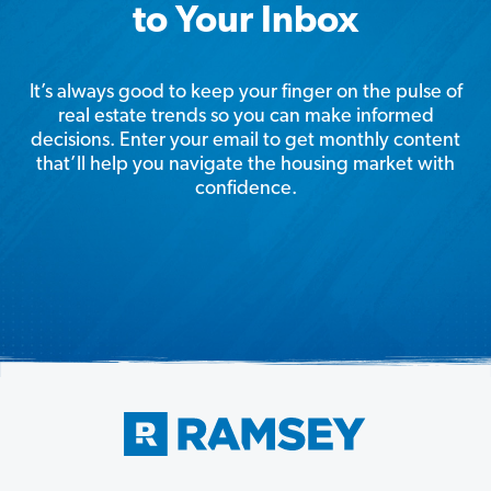
to Your Inbox
It’s always good to keep your finger on the pulse of
real estate trends so you can make informed
decisions. Enter your email to get monthly content
that’ll help you navigate the housing market with
confidence.