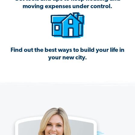
moving expenses under control.
Find out the best ways to build your life in
your new city.