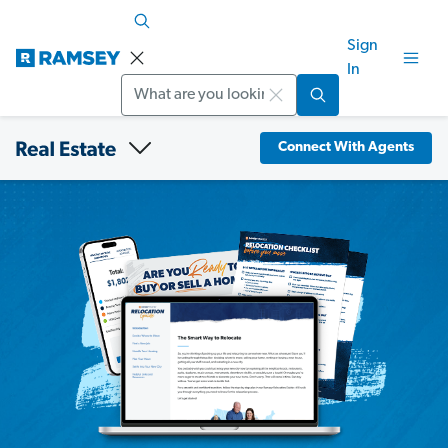
Sign
In
Search
Connect With Agents