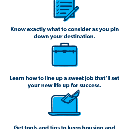
Know exactly what to consider as you pin
down your destination.
Learn how to line up a sweet job that’ll set
your new life up for success.
Get tools and tips to keep housing and