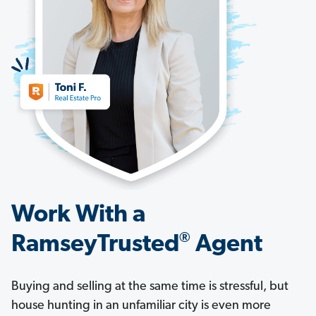
Work With a
®
RamseyTrusted
Agent
Buying and selling at the same time is stressful, but
house hunting in an unfamiliar city is even more