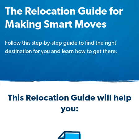
The Relocation Guide for
Making Smart Moves
Follow this step-by-step guide to find the right
destination for you and learn how to get there.
This Relocation Guide will help
you: