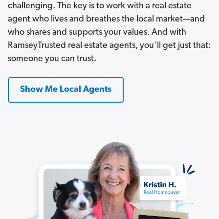
challenging. The key is to work with a real estate
agent who lives and breathes the local market—and
who shares and supports your values. And with
RamseyTrusted real estate agents, you’ll get just that:
someone you can trust.
Show Me Local Agents