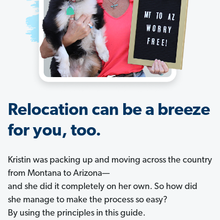
Relocation can be a breeze
for you, too.
Kristin was packing up and moving across the country
from Montana to Arizona—
and she did it completely on her own. So how did
she manage to make the process so easy?
By using the principles in this guide.