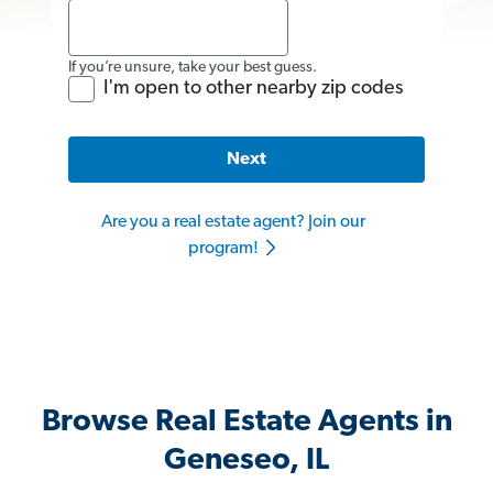
If you’re unsure, take your best guess.
I'm open to other nearby zip codes
Next
Are you a real estate agent? Join our
program!
Browse Real Estate Agents in
Geneseo, IL