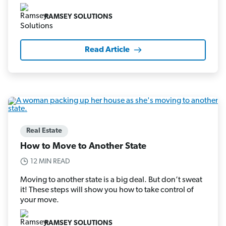
RAMSEY SOLUTIONS
Read Article
Real Estate
How to Move to Another State
12 MIN READ
Moving to another state is a big deal. But don’t sweat
it! These steps will show you how to take control of
your move.
RAMSEY SOLUTIONS