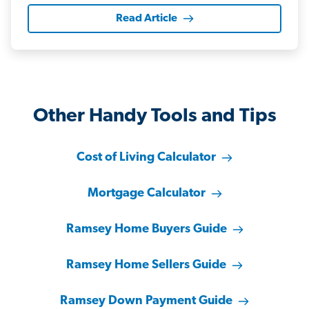
Read Article
Other Handy Tools and Tips
Cost of Living Calculator
Mortgage Calculator
Ramsey Home Buyers Guide
Ramsey Home Sellers Guide
Ramsey Down Payment Guide