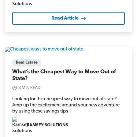
Read Article
Real Estate
What’s the Cheapest Way to Move Out of
State?
8 MIN READ
Looking for the cheapest way to move out of state?
Amp up the excitement around your new adventure
by using these savings tips.
RAMSEY SOLUTIONS