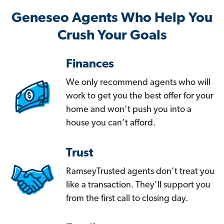
Geneseo Agents Who Help You
Crush Your Goals
Finances
We only recommend agents who will
work to get you the best offer for your
home and won’t push you into a
house you can’t afford.
Trust
RamseyTrusted agents don’t treat you
like a transaction. They’ll support you
from the first call to closing day.