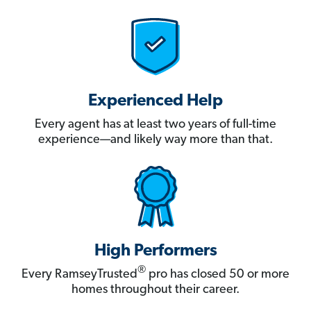
Experienced Help
Every agent has at least two years of full-time
experience—and likely way more than that.
High Performers
®
Every RamseyTrusted
pro has closed 50 or more
homes throughout their career.