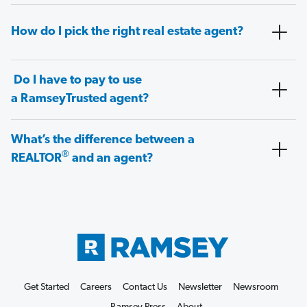
How do I pick the right real estate agent?
Do I have to pay to use
a RamseyTrusted agent?
What’s the difference between a
®
REALTOR
and an agent?
Get Started
Careers
Contact Us
Newsletter
Newsroom