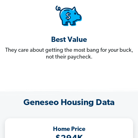
Best Value
They care about getting the most bang for
your
buck,
not their paycheck.
Geneseo Housing Data
Home Price