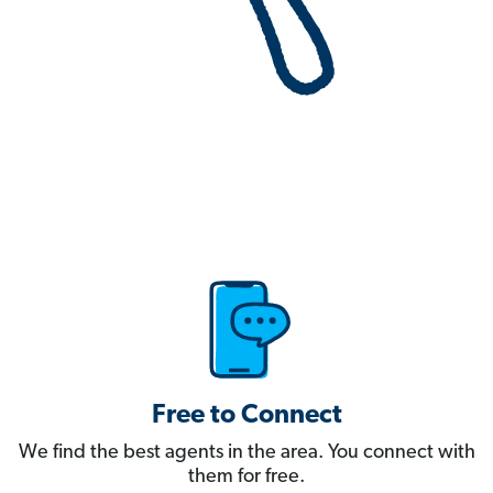
Free to Connect
We find the best agents in the area. You connect with
them for free.