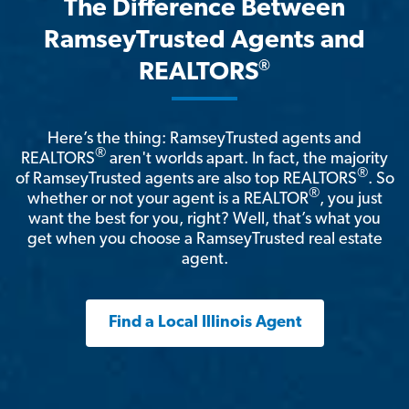
The Difference Between
RamseyTrusted Agents and
®
REALTORS
Here’s the thing: RamseyTrusted agents and
®
REALTORS
aren't worlds apart. In fact, the majority
®
of RamseyTrusted agents are also top REALTORS
. So
®
whether or not your agent is a REALTOR
, you just
want the best for you, right? Well, that’s what you
get when you choose a RamseyTrusted real estate
agent.
Find a Local Illinois Agent