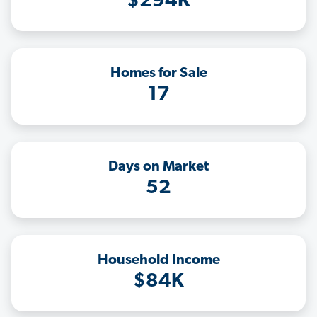
$294K
Homes for Sale
17
Days on Market
52
Household Income
$84K