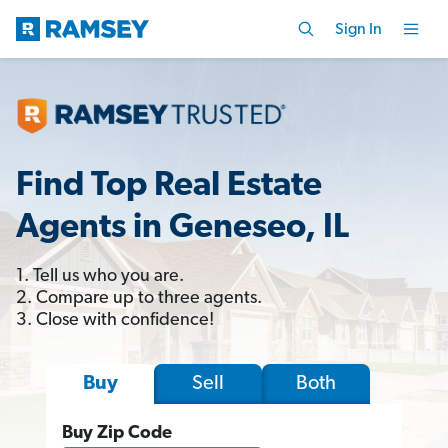
Sign In
Find Top Real Estate
Agents in Geneseo, IL
1. Tell us who you are.
2. Compare up to three agents.
3. Close with confidence!
Sell
Both
Buy
Buy Zip Code