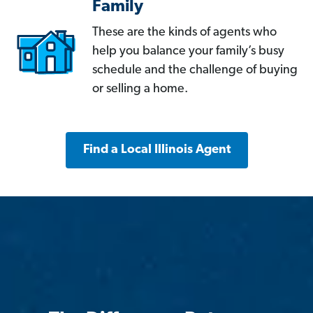
Family
These are the kinds of agents who
help you balance your family’s busy
schedule and the challenge of buying
or selling a home.
Find a Local Illinois Agent