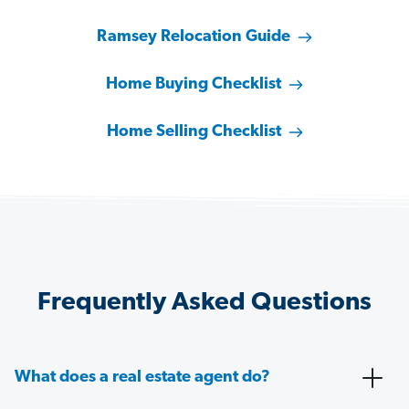
Ramsey Relocation Guide
Home Buying Checklist
Home Selling Checklist
Frequently Asked Questions
What does a real estate agent do?