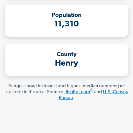
Population
11,310
County
Henry
Ranges show the lowest and highest median numbers per
®
zip code in the area. Sources:
Realtor.com
and
U.S. Census
Bureau
.