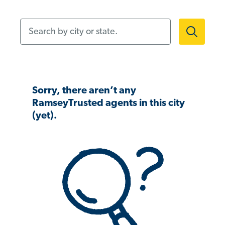
Search by city or state.
Sorry, there aren’t any
RamseyTrusted agents in this city
(yet).