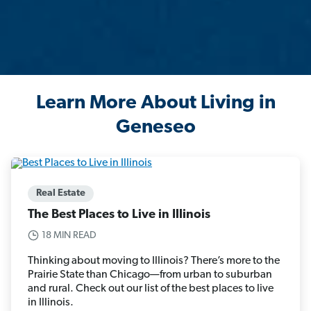
Learn More About Living in
Geneseo
Real Estate
The Best Places to Live in Illinois
18 MIN READ
Thinking about moving to Illinois? There’s more to the
Prairie State than Chicago—from urban to suburban
and rural. Check out our list of the best places to live
in Illinois.