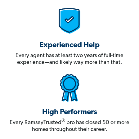
Experienced Help
Every agent has at least two years of full-time
experience—and likely way more than that.
High Performers
®
Every RamseyTrusted
pro has closed 50 or more
homes throughout their career.