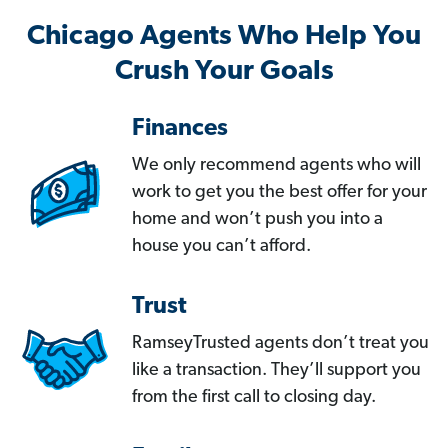
Chicago Agents Who Help You
Crush Your Goals
Finances
We only recommend agents who will
work to get you the best offer for your
home and won’t push you into a
house you can’t afford.
Trust
RamseyTrusted agents don’t treat you
like a transaction. They’ll support you
from the first call to closing day.