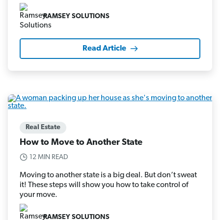
RAMSEY SOLUTIONS
Read Article
Real Estate
How to Move to Another State
12 MIN READ
Moving to another state is a big deal. But don’t sweat
it! These steps will show you how to take control of
your move.
RAMSEY SOLUTIONS