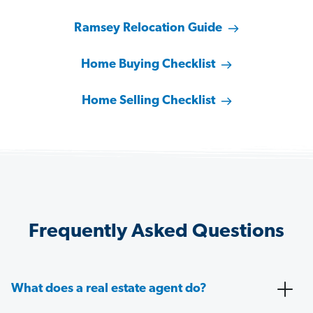
Ramsey Relocation Guide
Home Buying Checklist
Home Selling Checklist
Frequently Asked Questions
What does a real estate agent do?