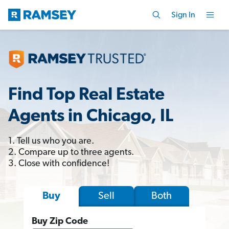
Sign In
Find Top Real Estate
Agents in Chicago, IL
1. Tell us who you are.
2. Compare up to three agents.
3. Close with confidence!
Sell
Both
Buy
Buy Zip Code