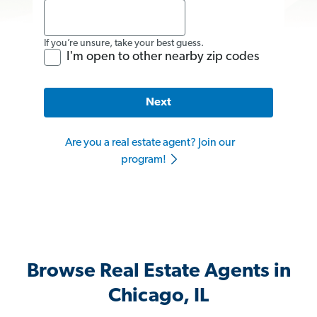
If you’re unsure, take your best guess.
I'm open to other nearby zip codes
Next
Are you a real estate agent? Join our
program!
Browse Real Estate Agents in
Chicago, IL