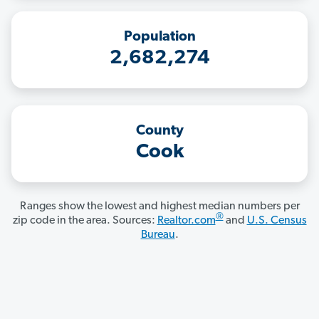
Population
2,682,274
County
Cook
Ranges show the lowest and highest median numbers per
®
zip code in the area. Sources:
Realtor.com
and
U.S. Census
Bureau
.