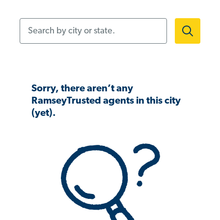
Search by city or state.
Sorry, there aren’t any
RamseyTrusted agents in this city
(yet).