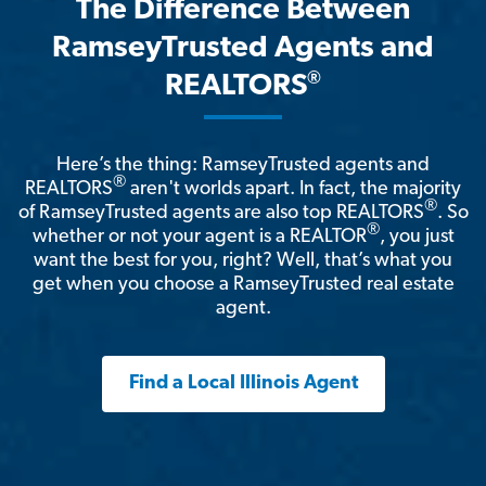
The Difference Between
RamseyTrusted Agents and
®
REALTORS
Here’s the thing: RamseyTrusted agents and
®
REALTORS
aren't worlds apart. In fact, the majority
®
of RamseyTrusted agents are also top REALTORS
. So
®
whether or not your agent is a REALTOR
, you just
want the best for you, right? Well, that’s what you
get when you choose a RamseyTrusted real estate
agent.
Find a Local Illinois Agent