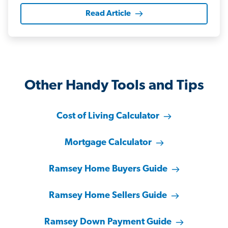
Read Article
Other Handy Tools and Tips
Cost of Living Calculator
Mortgage Calculator
Ramsey Home Buyers Guide
Ramsey Home Sellers Guide
Ramsey Down Payment Guide