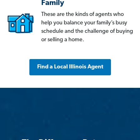
Family
These are the kinds of agents who
help you balance your family’s busy
schedule and the challenge of buying
or selling a home.
Find a Local Illinois Agent