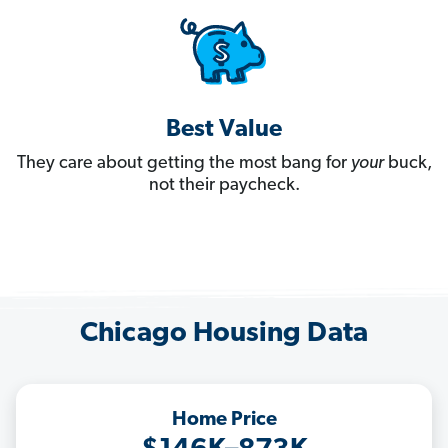
Best Value
They care about getting the most bang for
your
buck,
not their paycheck.
Chicago Housing Data
Home Price