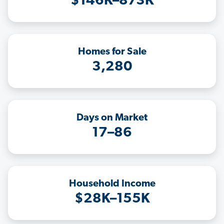
$146K–873K
Homes for Sale
3,280
Days on Market
17–86
Household Income
$28K–155K