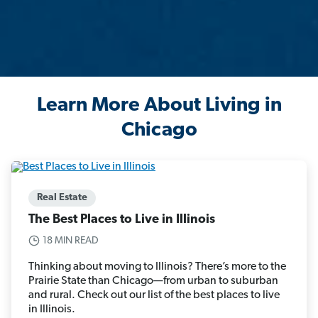
Learn More About Living in
Chicago
Real Estate
The Best Places to Live in Illinois
18 MIN READ
Thinking about moving to Illinois? There’s more to the
Prairie State than Chicago—from urban to suburban
and rural. Check out our list of the best places to live
in Illinois.