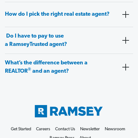
How do I pick the right real estate agent?
Do I have to pay to use
a RamseyTrusted agent?
What’s the difference between a
®
REALTOR
and an agent?
Get Started
Careers
Contact Us
Newsletter
Newsroom