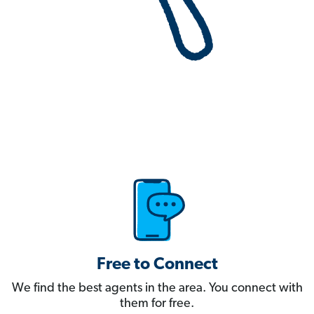
Free to Connect
We find the best agents in the area. You connect with
them for free.