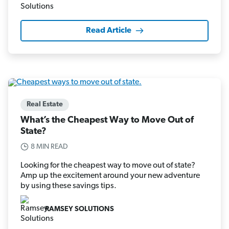
Read Article
Real Estate
What’s the Cheapest Way to Move Out of
State?
8 MIN READ
Looking for the cheapest way to move out of state?
Amp up the excitement around your new adventure
by using these savings tips.
RAMSEY SOLUTIONS