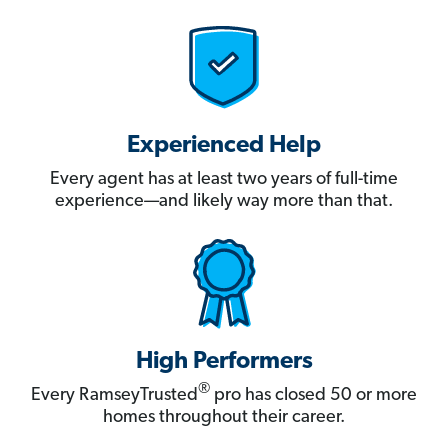
Experienced Help
Every agent has at least two years of full-time
experience—and likely way more than that.
High Performers
®
Every RamseyTrusted
pro has closed 50 or more
homes throughout their career.