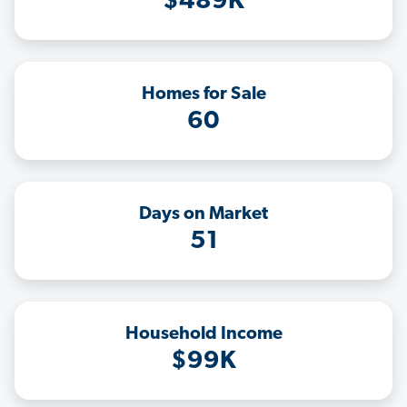
$489K
Homes for Sale
60
Days on Market
51
Household Income
$99K