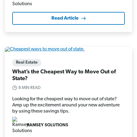
Read Article
Real Estate
What’s the Cheapest Way to Move Out of
State?
8 MIN READ
Looking for the cheapest way to move out of state?
Amp up the excitement around your new adventure
by using these savings tips.
RAMSEY SOLUTIONS