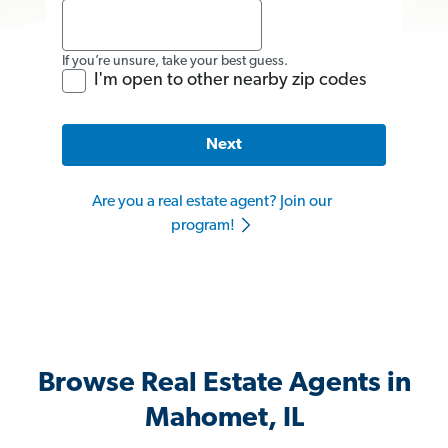
If you’re unsure, take your best guess.
I'm open to other nearby zip codes
Next
Are you a real estate agent? Join our
program!
Browse Real Estate Agents in
Mahomet, IL