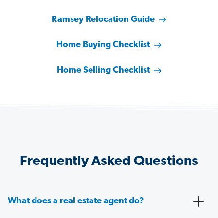
Ramsey Relocation Guide
Home Buying Checklist
Home Selling Checklist
Frequently Asked Questions
What does a real estate agent do?