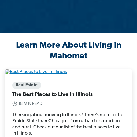
Learn More About Living in
Mahomet
Real Estate
The Best Places to Live in Illinois
18 MIN READ
Thinking about moving to Illinois? There’s more to the
Prairie State than Chicago—from urban to suburban
and rural. Check out our list of the best places to live
in Illinois.