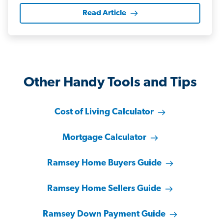
Read Article
Other Handy Tools and Tips
Cost of Living Calculator
Mortgage Calculator
Ramsey Home Buyers Guide
Ramsey Home Sellers Guide
Ramsey Down Payment Guide