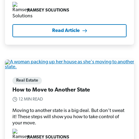
RAMSEY SOLUTIONS
Read Article
Real Estate
How to Move to Another State
12 MIN READ
Moving to another state is a big deal. But don’t sweat
it! These steps will show you how to take control of
your move.
RAMSEY SOLUTIONS