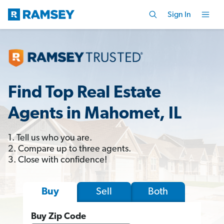
Sign In
Find Top Real Estate
Agents in Mahomet, IL
1. Tell us who you are.
2. Compare up to three agents.
3. Close with confidence!
Sell
Both
Buy
Buy Zip Code