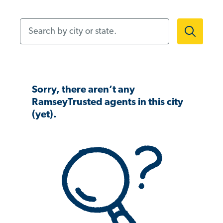
Search by city or state.
Sorry, there aren’t any
RamseyTrusted agents in this city
(yet).