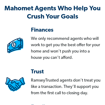
Mahomet Agents Who Help You
Crush Your Goals
Finances
We only recommend agents who will
work to get you the best offer for your
home and won’t push you into a
house you can’t afford.
Trust
RamseyTrusted agents don’t treat you
like a transaction. They’ll support you
from the first call to closing day.