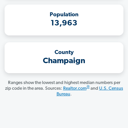
Population
13,963
County
Champaign
Ranges show the lowest and highest median numbers per
®
zip code in the area. Sources:
Realtor.com
and
U.S. Census
Bureau
.