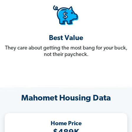
Best Value
They care about getting the most bang for
your
buck,
not their paycheck.
Mahomet Housing Data
Home Price