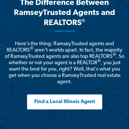
The Difference Between
RamseyTrusted Agents and
®
REALTORS
Here’s the thing: RamseyTrusted agents and
®
REALTORS
aren't worlds apart. In fact, the majority
®
of RamseyTrusted agents are also top REALTORS
. So
®
whether or not your agent is a REALTOR
, you just
want the best for you, right? Well, that’s what you
get when you choose a RamseyTrusted real estate
agent.
Find a Local Illinois Agent