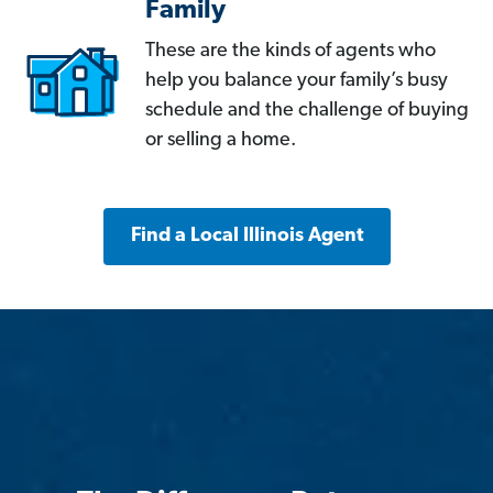
Family
These are the kinds of agents who
help you balance your family’s busy
schedule and the challenge of buying
or selling a home.
Find a Local Illinois Agent