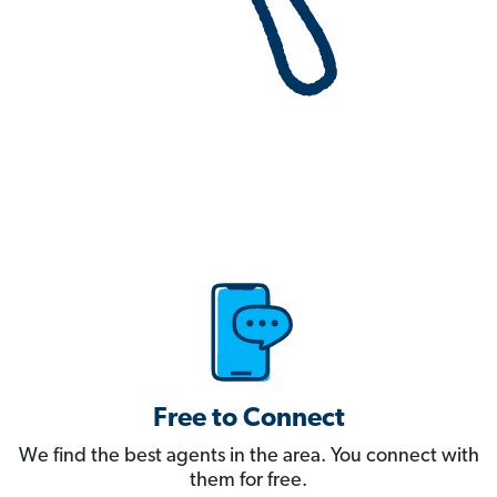
Free to Connect
We find the best agents in the area. You connect with
them for free.