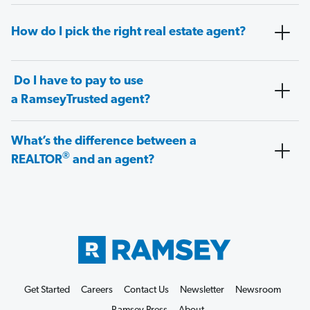
How do I pick the right real estate agent?
Do I have to pay to use
a RamseyTrusted agent?
What’s the difference between a
®
REALTOR
and an agent?
Get Started
Careers
Contact Us
Newsletter
Newsroom