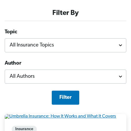
Filter By
Topic
Author
Filter
Insurance