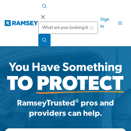
Sign
Search
In
®
RamseyTrusted
pros and
providers can help.