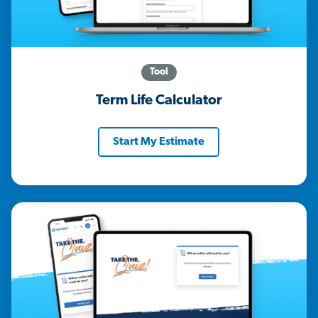
Tool
Term Life Calculator
Start My Estimate