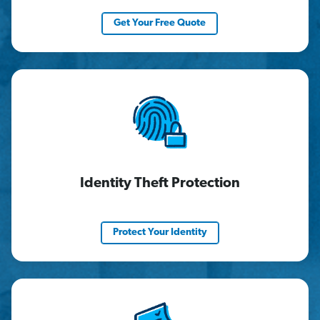
Get Your Free Quote
Identity Theft Protection
Protect Your Identity