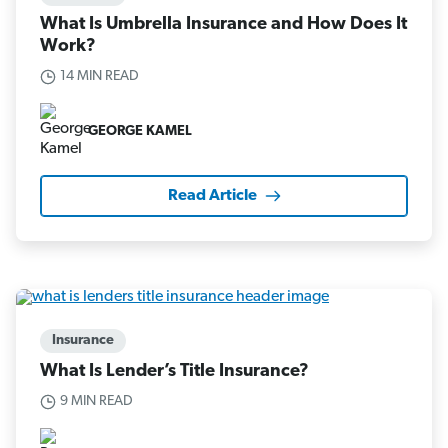
What Is Umbrella Insurance and How Does It
Work?
14 MIN READ
GEORGE KAMEL
Read Article
Insurance
What Is Lender’s Title Insurance?
9 MIN READ