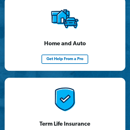
Home and Auto
Get Help From a Pro
Term Life Insurance