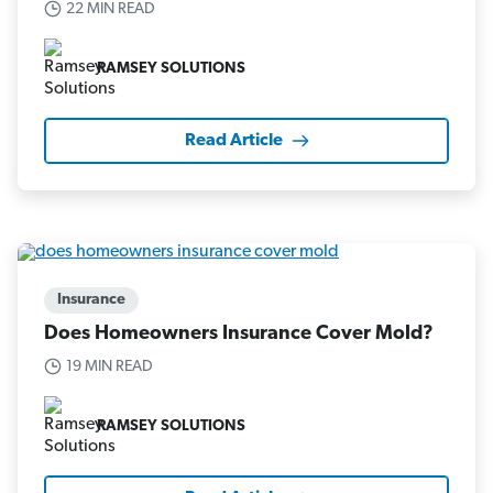
22 MIN READ
RAMSEY SOLUTIONS
Read Article
Insurance
Does Homeowners Insurance Cover Mold?
19 MIN READ
RAMSEY SOLUTIONS