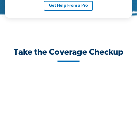
Get Help From a Pro
Take the Coverage Checkup