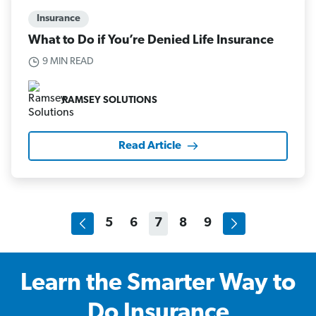
Insurance
What to Do if You’re Denied Life Insurance
9 MIN READ
RAMSEY SOLUTIONS
Read Article
5
6
7
8
9
Learn the Smarter Way to
Do Insurance