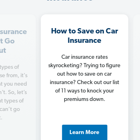
How to Save on Car
In
ance
Insurance
M
o
Car insurance rates
Ge
skyrocketing? Trying to figure
of
chan
out how to save on car
, it's
c
insurance? Check out our list
 need
nee
of 11 ways to knock your
 let’s
ins
premiums down.
s of
 go
Learn More