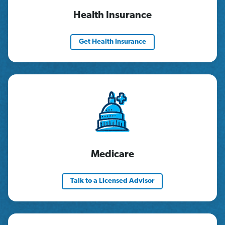
Health Insurance
Get Health Insurance
Medicare
Talk to a Licensed Advisor