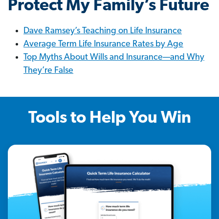
Protect My Family’s Future
Dave Ramsey’s Teaching on Life Insurance
Average Term Life Insurance Rates by Age
Top Myths About Wills and Insurance—and Why
They’re False
Tools to Help You Win