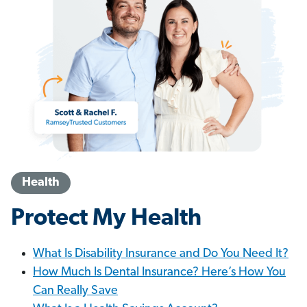
Health
Protect My Health
What Is Disability Insurance and Do You Need It?
How Much Is Dental Insurance? Here’s How You
Can Really Save