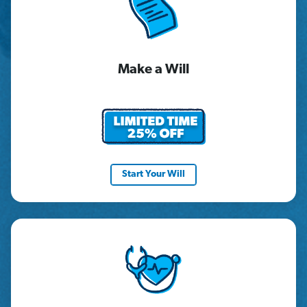
Make a Will
Start Your Will