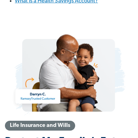
What Is a Health Savings Account?
Life Insurance and Wills