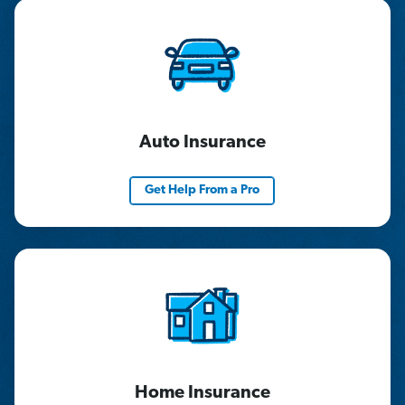
Auto Insurance
Get Help From a Pro
Home Insurance