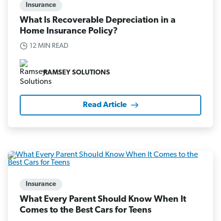
Insurance
What Is Recoverable Depreciation in a
Home Insurance Policy?
12 MIN READ
RAMSEY SOLUTIONS
Read Article
Insurance
What Every Parent Should Know When It
Comes to the Best Cars for Teens