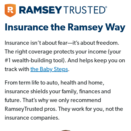
Insurance the Ramsey Way
Insurance isn’t about fear—it’s about freedom.
The right coverage protects your income (your
#1 wealth-building tool). And helps keep you on
track with
the Baby Steps
.
From term life to auto, health and home,
insurance shields your family, finances and
future. That’s why we only recommend
RamseyTrusted pros. They work for you, not the
insurance companies.