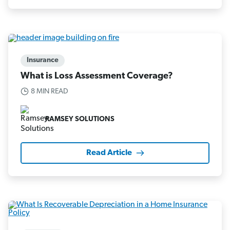
Insurance
What is Loss Assessment Coverage?
8 MIN READ
RAMSEY SOLUTIONS
Read Article