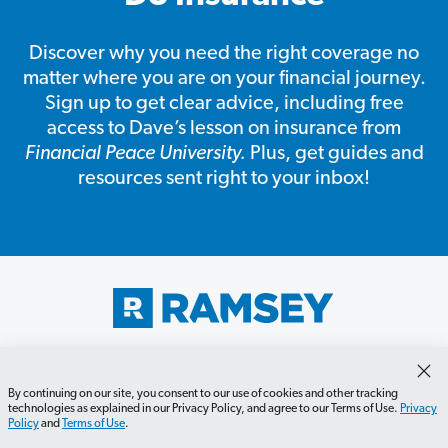
Discover why you need the right coverage no
matter where you are on your financial journey.
Sign up to get clear advice, including free
access to Dave’s lesson on insurance from
Financial Peace University.
Plus, get guides and
resources sent right to your inbox!
Get Started
Careers
Contact Us
Newsletter
Newsroom
Ramsey Press
About
By continuing on our site, you consent to our use of cookies and other tracking
technologies as explained in our Privacy Policy, and agree to our Terms of Use.
Privacy
Policy
and
Terms of Use
.