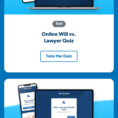
Tool
Online Will vs.
Lawyer Quiz
Take the Quiz