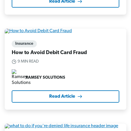
Read Article
Insurance
How to Avoid Debit Card Fraud
9 MIN READ
RAMSEY SOLUTIONS
Read Article