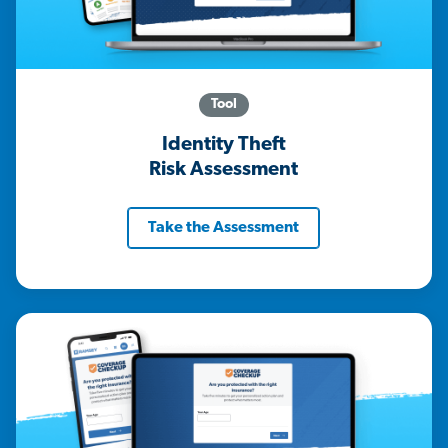
Tool
Identity Theft
Risk Assessment
Take the Assessment