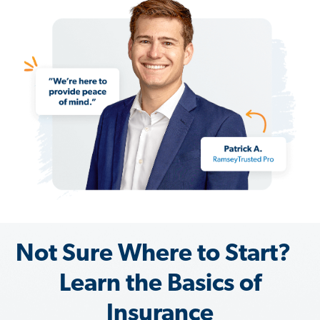
Not Sure Where to Start?
Learn the Basics of
Insurance