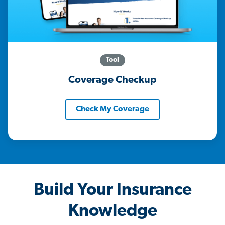
Tool
Coverage Checkup
Check My Coverage
Build Your Insurance
Knowledge