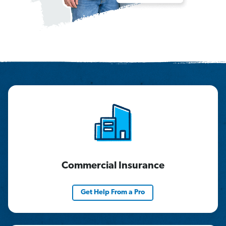
Commercial Insurance
Get Help From a Pro