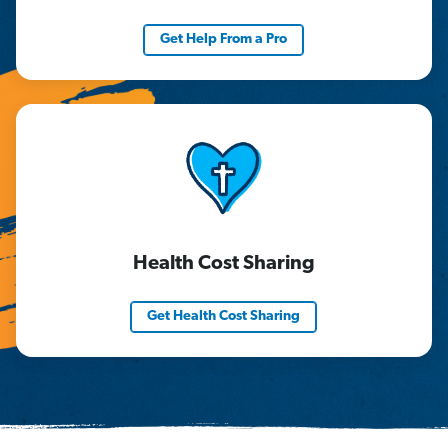
Get Help From a Pro
Health Cost Sharing
Get Health Cost Sharing