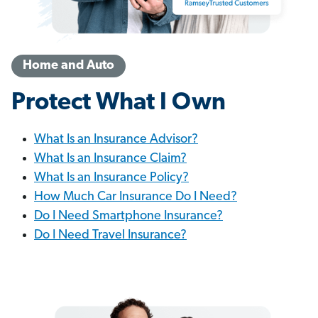
Home and Auto
Protect What I Own
What Is an Insurance Advisor?
What Is an Insurance Claim?
What Is an Insurance Policy?
How Much Car Insurance Do I Need?
Do I Need Smartphone Insurance?
Do I Need Travel Insurance?