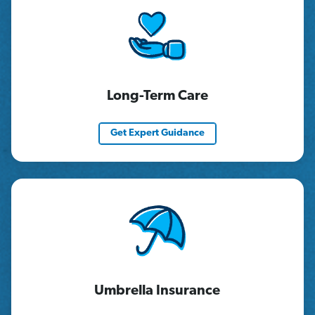
Long-Term Care
Get Expert Guidance
Umbrella Insurance