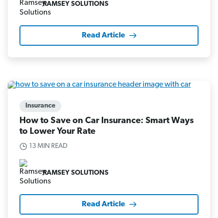
RAMSEY SOLUTIONS
Read Article
Insurance
How to Save on Car Insurance: Smart Ways
to Lower Your Rate
13 MIN READ
RAMSEY SOLUTIONS
Read Article