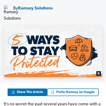
By
Ramsey Solutions
Share This Article
Prefer Ramsey on Google
It’s no secret the past several years have come with a