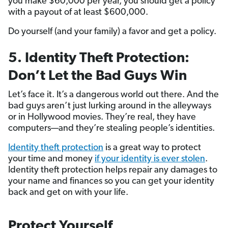
you make $60,000 per year, you should get a policy
with a payout of at least $600,000.
Do yourself (and your family) a favor and get a policy.
5. Identity Theft Protection:
Don’t Let the Bad Guys Win
Let’s face it. It’s a dangerous world out there. And the
bad guys aren’t just lurking around in the alleyways
or in Hollywood movies. They’re real, they have
computers—and they’re stealing people’s identities.
Identity theft protection
is a great way to protect
your time and money
if your identity is ever stolen
.
Identity theft protection helps repair any damages to
your name and finances so you can get your identity
back and get on with your life.
Protect Yourself