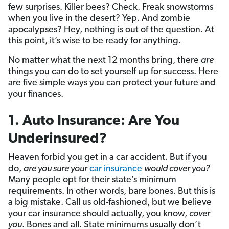
few surprises. Killer bees? Check. Freak snowstorms
when you live in the desert? Yep. And zombie
apocalypses? Hey, nothing is out of the question. At
this point, it’s wise to be ready for anything.
No matter what the next 12 months bring, there
are
things you can do to set yourself up for success. Here
are five simple ways you can protect your future and
your finances.
1. Auto Insurance: Are You
Underinsured?
Heaven forbid you get in a car accident. But if you
do,
are you sure your
car insurance
would cover you?
Many people opt for their state’s minimum
requirements. In other words, bare bones. But this is
a big mistake. Call us old-fashioned, but we believe
your car insurance should actually, you know,
cover
you
. Bones and all. State minimums usually don’t