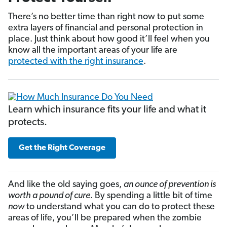
There’s no better time than right now to put some
extra layers of financial and personal protection in
place. Just think about how good it’ll feel when you
know all the important areas of your life are
protected with the right insurance
.
Learn which insurance fits your life and what it
protects.
Get the Right Coverage
And like the old saying goes,
an ounce of prevention is
worth a pound of cure
. By spending a little bit of time
now
to understand what you can do to protect these
areas of life, you’ll be prepared when the zombie