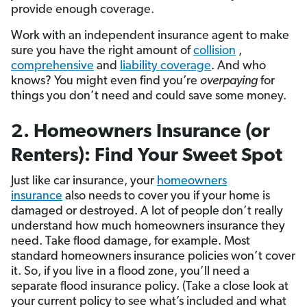
provide enough coverage.
Work with an independent insurance agent to make
sure you have the right amount of
collision
,
comprehensive
and
liability coverage
. And who
knows? You might even find you’re
overpaying
for
things you don’t need and could save some money.
2. Homeowners Insurance (or
Renters): Find Your Sweet Spot
Just like car insurance, your
homeowners
insurance
also needs to cover you if your home is
damaged or destroyed. A lot of people don’t really
understand how much homeowners insurance they
need. Take flood damage, for example. Most
standard homeowners insurance policies won’t cover
it. So, if you live in a flood zone, you’ll need a
separate flood insurance policy. (Take a close look at
your current policy to see what’s included and what