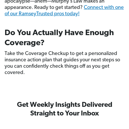
apocalypse—ahem—Murphy’s Law makes an
appearance. Ready to get started?
Connect with one
of our RamseyTrusted pros today!
Do You Actually Have Enough
Coverage?
Take the Coverage Checkup to get a personalized
insurance action plan that guides your next steps so
you can confidently check things off as you get
covered.
Get Weekly Insights Delivered
Straight to Your Inbox