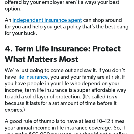
offered by your employer aren’t always your best
option.
An
independent insurance agent
can shop around
for you and help you get a policy that’s the best bang
for your buck.
4. Term Life Insurance: Protect
What Matters Most
We’re just going to come out and say it. If you don’t
have
life insurance
, you and your family are at risk. If
you have people in your life who depend on your
income, term life insurance is a super affordable way
to add a solid layer of protection. (It’s called
term
because it lasts for a set amount of time before it
expires.)
A good rule of thumb is to have at least 10–12 times
your annual income in life insurance coverage. So, if