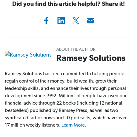
Did you find this article helpful? Share it!
ABOUT THE AUTHOR
Ramsey Solutions
Ramsey Solutions has been committed to helping people
regain control of their money, build wealth, grow their
leadership skills, and enhance their lives through personal
development since 1992. Millions of people have used our
financial advice through 22 books (including 12 national
bestsellers) published by Ramsey Press, as well as two
syndicated radio shows and 10 podcasts, which have over
17 million weekly listeners.
Learn More.