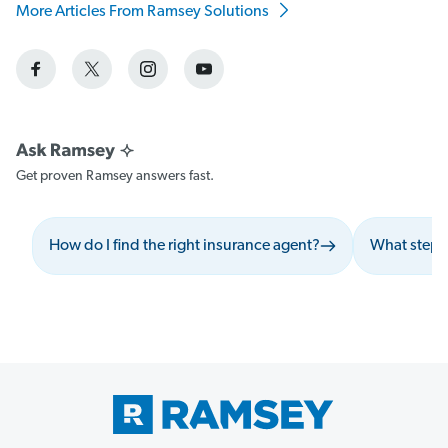
More Articles From Ramsey Solutions
Get proven Ramsey answers fast.
How do I find the right insurance agent?
What steps 