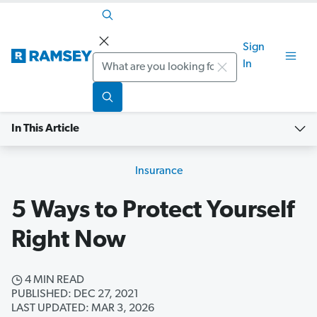
Sign
Search
In
In This Article
Insurance
5 Ways to Protect Yourself
Right Now
4 MIN READ
PUBLISHED: DEC 27, 2021
LAST UPDATED: MAR 3, 2026