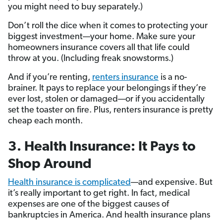
you might need to buy separately.)
Don’t roll the dice when it comes to protecting your
biggest investment—your home. Make sure your
homeowners insurance covers all that life could
throw at you. (Including freak snowstorms.)
And if you’re renting,
renters insurance
is a no-
brainer. It pays to replace your belongings if they’re
ever lost, stolen or damaged—or if you accidentally
set the toaster on fire. Plus, renters insurance is pretty
cheap each month.
3. Health Insurance: It Pays to
Shop Around
Health insurance is complicated
—and expensive. But
it’s really important to get right. In fact, medical
expenses are one of the biggest causes of
bankruptcies in America. And health insurance plans