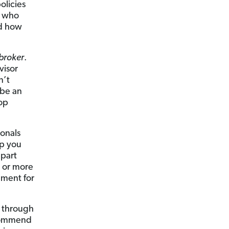
olicies
or who
nd how
broker
.
visor
n’t
ibe an
op
ionals
lp you
apart
s or more
ement for
s through
ecommend