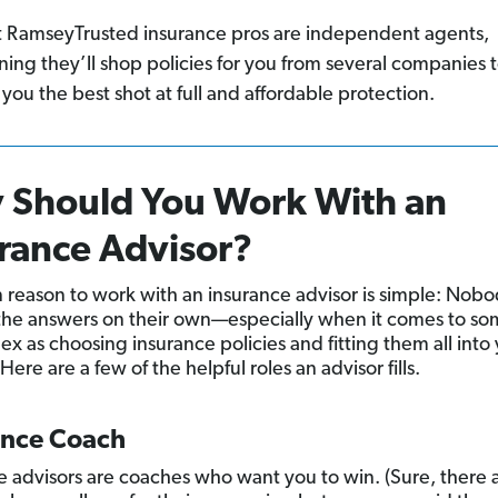
 RamseyTrusted insurance pros are independent agents,
ing they’ll shop policies for you from several companies 
 you the best shot at full and affordable protection.
 Should You Work With an
rance Advisor?
 reason to work with an insurance advisor is simple: Nob
 the answers on their own—especially when it comes to s
ex as choosing insurance policies and fitting them all into
ere are a few of the helpful roles an advisor fills.
ance Coach
e advisors are coaches who want you to win. (Sure, there