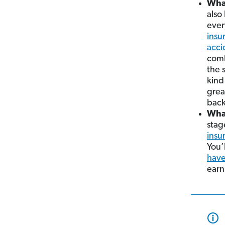
What
also
ever
insu
acci
comb
the 
kind
grea
back
What
stag
insu
You’
have
earn