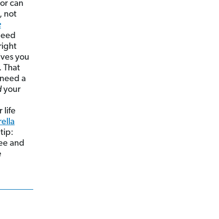
or can
, not
e
need
right
ives you
. That
 need a
d
your
life
ella
 tip:
ree and
e