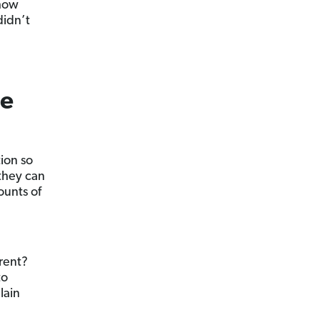
 how
didn’t
ce
ion so
they can
ounts of
rent?
to
lain