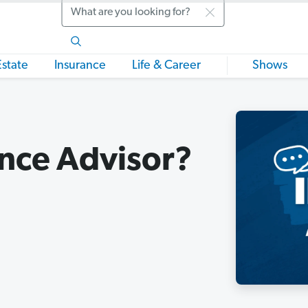
Search
Estate
Insurance
Life & Career
Shows
ance Advisor?