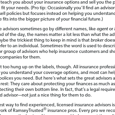
teach you about your insurance options and sell you the p
 fit your needs. (Pro tip: Occasionally you’ll find an advis
sell policies but focuses instead on helping you understa
 fits into the bigger picture of your financial future.)
e advisors sometimes go by different names, like
agent
or
nd of the day, the names matter a lot less than what the ad
ybe the trickiest thing to keep in mind is that
broker
does
efer to an individual. Sometimes the word is used to descr
r group of advisors who help insurance customers and sh
 companies for them.
t too hung up on the labels, though. All insurance profess
 you understand your coverage options, and most can he
polices you need. But here’s what sets the great advisors 
 rest: They care about protecting your finances as much a
ecting their own bottom line. In fact, that’s a legal requir
ed advisor—not just a nice thing for them to do.
est way to find experienced, licensed insurance advisors i
®
ork of RamseyTrusted
insurance pros. Every pro we r