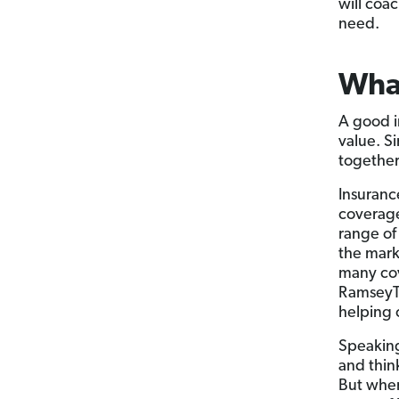
will coa
need.
What
A good i
value. S
together
Insurance
coverage
range of
the marke
many cov
RamseyTr
helping 
Speaking
and thin
But when