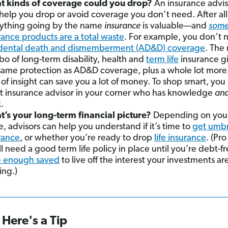
 kinds of coverage could you drop?
An insurance advis
 help you drop or avoid coverage you don’t need. After all
ything going by the name
insurance
is valuable—and
som
rance products are a total waste
. For example, you don’t 
dental death and dismemberment (AD&D) coverage
. The 
o of long-term disability, health and
term life
insurance g
same protection as AD&D coverage, plus a whole lot more
 of insight can save you a lot of money. To shop smart, you
t insurance advisor in your corner who has knowledge
an
.
’s your long-term financial picture?
Depending on your 
e, advisors can help you understand if it’s time to
get umbr
rance
, or whether you’re ready to drop
life insurance
. (Pro
ll need a good term life policy in place until you’re debt-f
 enough saved
to live off the interest your investments ar
ing.)
Here's a Tip