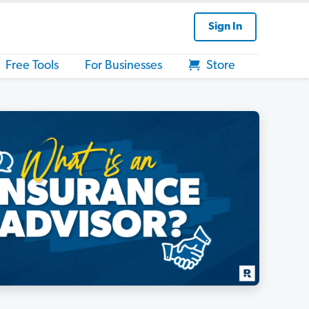
Sign In
Free Tools
For Businesses
Store