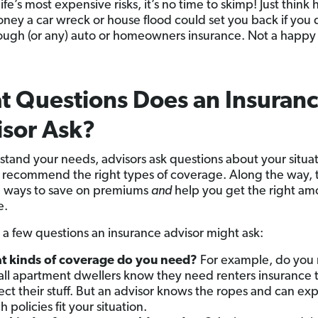
ife’s most expensive risks, it’s no time to skimp! Just think
ey a car wreck or house flood could set you back if you 
ugh (or any) auto or homeowners insurance. Not a happy
 Questions Does an Insuran
sor Ask?
stand your needs, advisors ask questions about your situat
 recommend the right types of coverage. Along the way, 
u ways to save on premiums
and
help you get the right am
e.
 a few questions an insurance advisor might ask:
 kinds of coverage do you need?
For example, do you 
all apartment dwellers know they need renters insurance 
ect their stuff. But an advisor knows the ropes and can exp
 policies fit your situation.