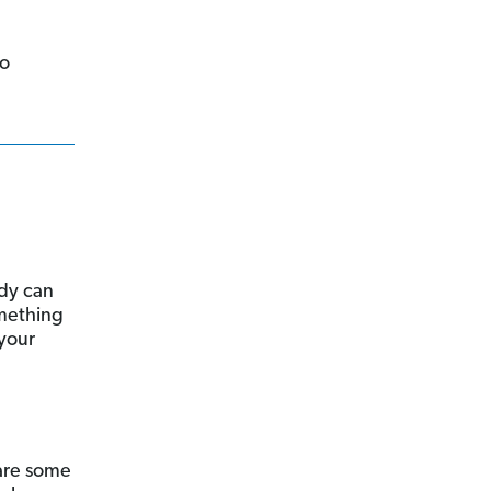
to
ody can
omething
 your
 are some