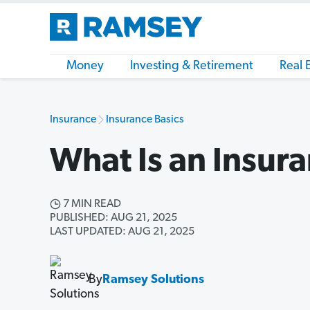
Money
Investing & Retirement
Real 
Insurance
Insurance Basics
What Is an Insur
7 MIN READ
PUBLISHED: AUG 21, 2025
LAST UPDATED: AUG 21, 2025
By
Ramsey Solutions