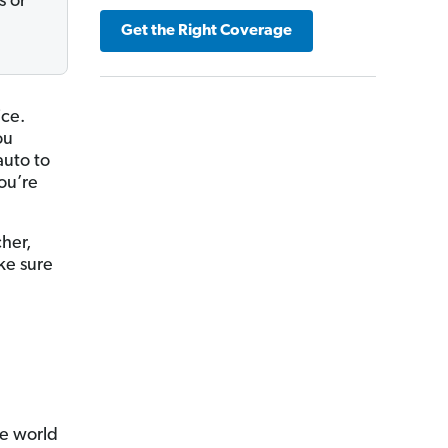
s or
Get the Right Coverage
ice.
ou
uto to
ou’re
her,
ke sure
ce world