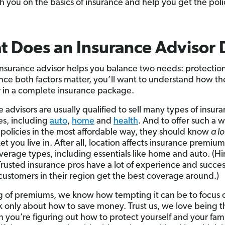
ch you on the basics of insurance and help you get the poli
 Does an Insurance Advisor 
nsurance advisor helps you balance two needs: protectio
ince both factors matter, you’ll want to understand how the
 in a complete insurance package.
 advisors are usually qualified to sell many types of insur
s, including
auto
,
home
and
health
. And to offer such a 
 policies in the most affordable way, they should know
a lo
t you live in. After all, location affects insurance premium
erage types, including essentials like home and auto. (Hi
usted insurance pros have a lot of experience and succes
customers in their region get the best coverage around.)
 of premiums, we know how tempting it can be to focus 
k only about how to save money. Trust us, we love being th
 you’re figuring out how to protect yourself and your fam