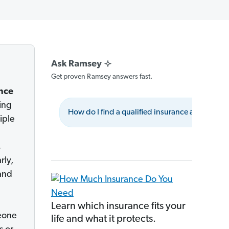
Get proven Ramsey answers fast.
nce
ing
How do I find a qualified insurance advisor?
iple
,
rly,
and
Learn which insurance fits your
meone
life and what it protects.