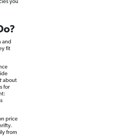
cies you
Do?
n and
y fit
ance
wide
t
about
s for
nt:
s
on price
rifty.
ily from