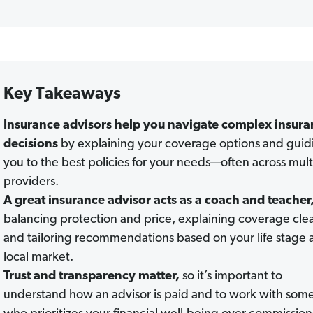
Key Takeaways
Insurance advisors help you navigate complex insura
decisions
by explaining your coverage options and guid
you to the best policies for your needs—often across mult
providers.
A great insurance advisor acts as a coach and teacher
balancing protection and price, explaining coverage clea
and tailoring recommendations based on your life stage 
local market.
Trust and transparency matter
,
so it’s important to
understand how an advisor is paid and to work with so