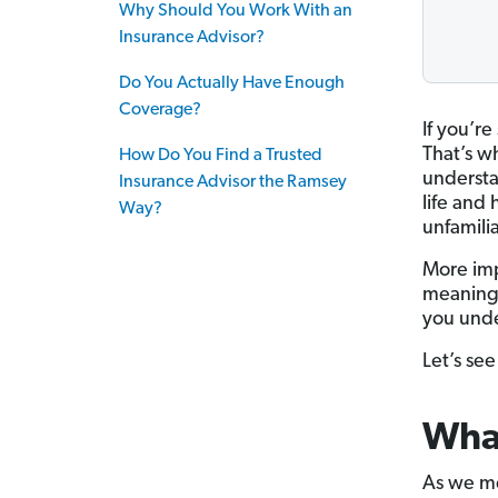
Why Should You Work With an
Insurance Advisor?
Do You Actually Have Enough
Coverage?
If you’r
That’s wh
How Do You Find a Trusted
understa
Insurance Advisor the Ramsey
life and
Way?
unfamili
More imp
meaning 
you unde
Let’s se
What
As we me