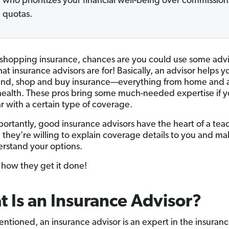
who prioritizes your financial well-being over commission
quotas.
e shopping insurance, chances are you could use some adv
at insurance advisors are for! Basically, an advisor helps y
nd, shop and buy insurance—everything from home and a
 health. These pros bring some much-needed expertise if y
ar with a certain type of coverage.
ortantly, good insurance advisors have the heart of a teac
they’re willing to explain coverage details to you and ma
rstand your options.
e how they get it done!
 Is an Insurance Advisor?
ntioned, an insurance advisor is an expert in the insuran