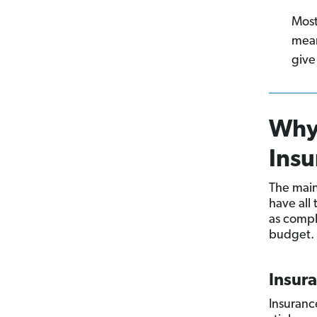
Most
mean
give
Why
Insu
The main
have all
as compl
budget. H
Insur
Insuranc