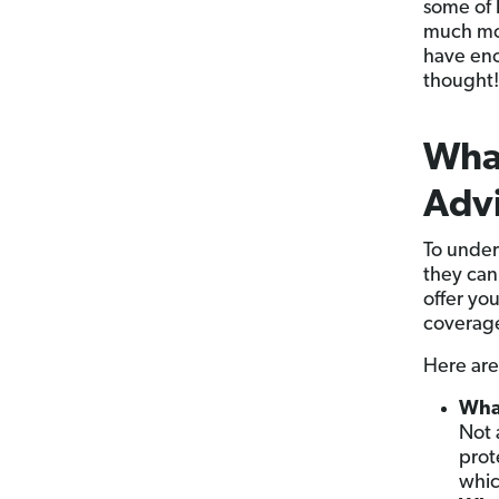
some of l
much mon
have eno
thought!
What
Advi
To under
they can
offer yo
coverag
Here are
What
Not 
prot
which