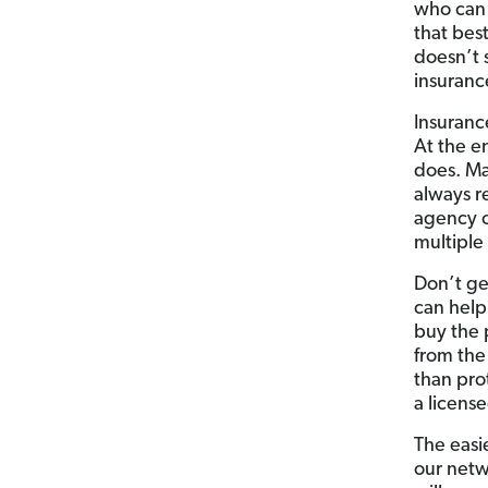
who can 
that best
doesn’t 
insurance
Insuranc
At the e
does. Ma
always r
agency o
multiple
Don’t ge
can help
buy the 
from the
than prot
a licens
The easi
our netw