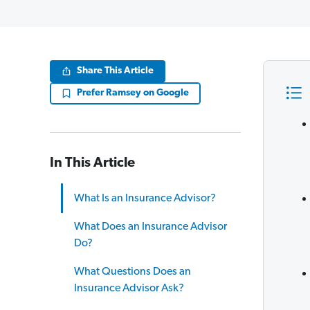
Share This Article
Prefer Ramsey on Google
In This Article
What Is an Insurance Advisor?
What Does an Insurance Advisor
Do?
What Questions Does an
Insurance Advisor Ask?