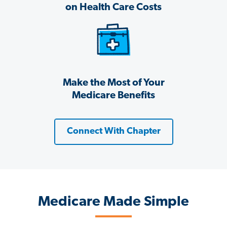
on Health Care Costs
Make the Most of Your
Medicare Benefits
Connect With Chapter
Medicare Made Simple