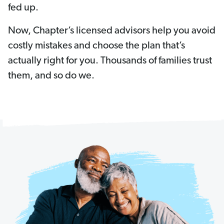
fed up.
Now, Chapter’s licensed advisors help you avoid
costly mistakes and choose the plan that’s
actually right for you. Thousands of families trust
them, and so do we.