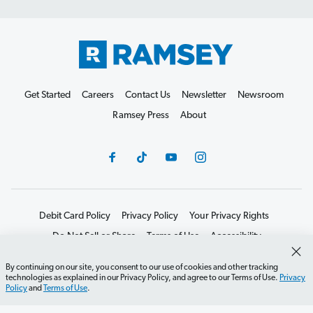
Get Started
Careers
Contact Us
Newsletter
Newsroom
Ramsey Press
About
Debit Card Policy
Privacy Policy
Your Privacy Rights
Do Not Sell or Share
Terms of Use
Accessibility
Editorial Guidelines
By continuing on our site, you consent to our use of cookies and other tracking
technologies as explained in our Privacy Policy, and agree to our Terms of Use.
Privacy
©2026 Lampo Licensing, LLC. All rights reserved.
Policy
and
Terms of Use
.