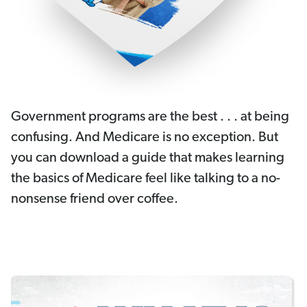
Government programs are the best . . . at being
confusing. And Medicare is no exception. But
you can download a guide that makes learning
the basics of Medicare feel like talking to a no-
nonsense friend over coffee.