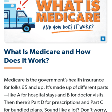
What Is Medicare and How
Does It Work?
Medicare is the government’s health insurance
for folks 65 and up. It’s made up of different parts
—like A for hospital stays and B for doctor visits.
Then there’s Part D for prescriptions and Part C
for bundled plans. Sound like a lot? Don’t worry,