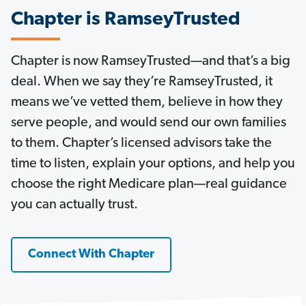
Chapter is RamseyTrusted
Chapter is now RamseyTrusted—and that’s a big
deal. When we say they’re RamseyTrusted, it
means we’ve vetted them, believe in how they
serve people, and would send our own families
to them. Chapter’s licensed advisors take the
time to listen, explain your options, and help you
choose the right Medicare plan—real guidance
you can actually trust.
Connect With Chapter