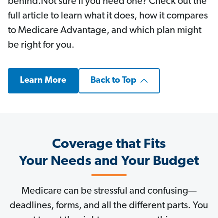
behind.Not sure if you need one? Check out the
full article to learn what it does, how it compares
to Medicare Advantage, and which plan might
be right for you.
Learn More
Back to Top
Coverage that Fits
Your Needs and Your Budget
Medicare can be stressful and confusing—
deadlines, forms, and all the different parts. You