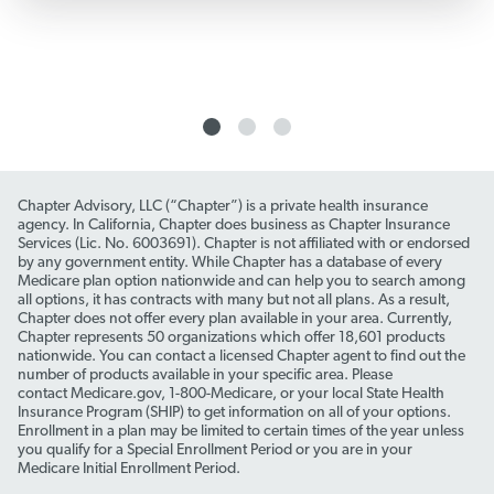
Chapter Advisory, LLC (“Chapter”) is a private health insurance
agency. In California, Chapter does business as Chapter Insurance
Services (Lic. No. 6003691). Chapter is not affiliated with or endorsed
by any government entity. While Chapter has a database of every
Medicare plan option nationwide and can help you to search among
all options, it has contracts with many but not all plans. As a result,
Chapter does not offer every plan available in your area. Currently,
Chapter represents 50 organizations which offer 18,601 products
nationwide. You can contact a licensed Chapter agent to find out the
number of products available in your specific area. Please
contact Medicare.gov, 1-800-Medicare, or your local State Health
Insurance Program (SHIP) to get information on all of your options.
Enrollment in a plan may be limited to certain times of the year unless
you qualify for a Special Enrollment Period or you are in your
Medicare Initial Enrollment Period.