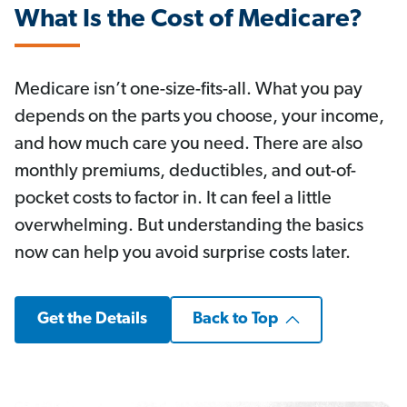
What Is the Cost of Medicare?
Medicare isn’t one-size-fits-all. What you pay
depends on the parts you choose, your income,
and how much care you need. There are also
monthly premiums, deductibles, and out-of-
pocket costs to factor in. It can feel a little
overwhelming. But understanding the basics
now can help you avoid surprise costs later.
Get the Details
Back to Top