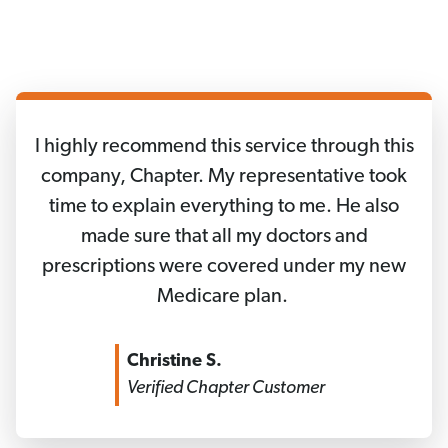
I highly recommend this service through this
company, Chapter. My representative took
time to explain everything to me. He also
made sure that all my doctors and
prescriptions were covered under my new
Medicare plan.
Christine S.
Verified Chapter Customer