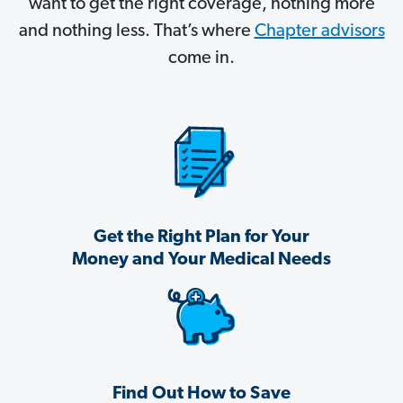
want to get the right coverage, nothing more
and nothing less. That’s where
Chapter advisors
come in.
Get the Right Plan for Your
Money and Your Medical Needs
Find Out How to Save