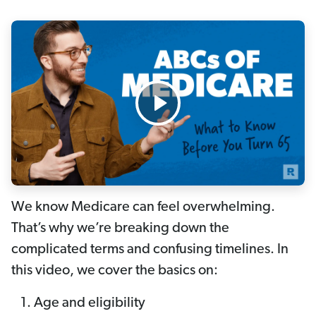
We know Medicare can feel overwhelming.
That’s why we’re breaking down the
complicated terms and confusing timelines. In
this video, we cover the basics on:
Age and eligibility