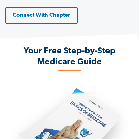
Connect With Chapter
Your Free Step-by-Step
Medicare Guide