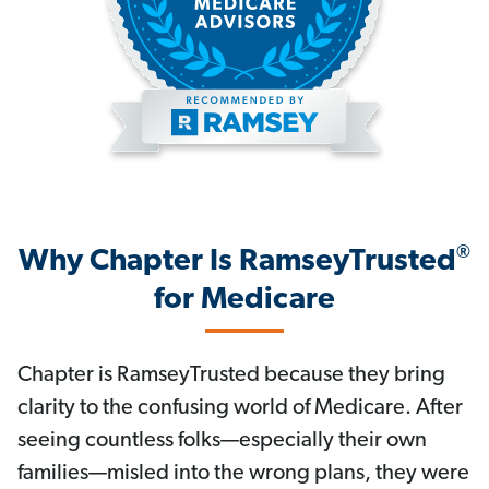
®
Why Chapter Is RamseyTrusted
for Medicare
Chapter is RamseyTrusted because they bring
clarity to the confusing world of Medicare. After
seeing countless folks—especially their own
families—misled into the wrong plans, they were