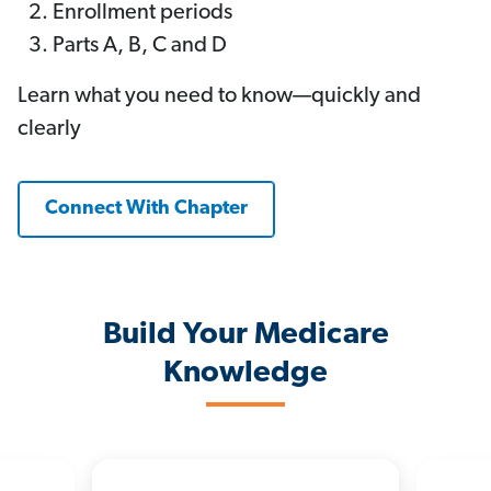
Enrollment periods
Parts A, B, C and D
Learn what you need to know—quickly and
clearly
Connect With Chapter
Build Your Medicare
Knowledge