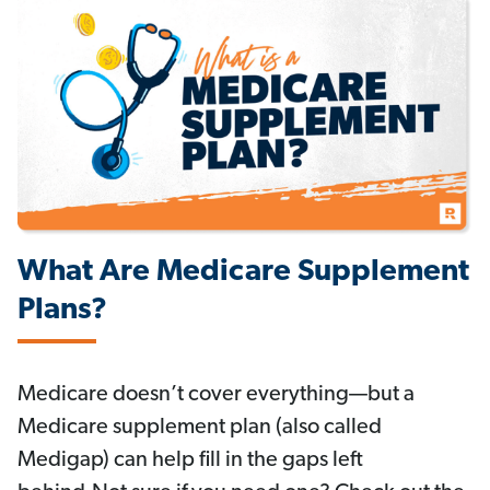
What Are Medicare Supplement
Plans?
Medicare doesn’t cover everything—but a
Medicare supplement plan (also called
Medigap) can help fill in the gaps left