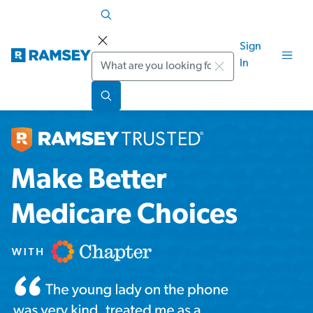
Sign
Search
In
Make Better
Medicare Choices