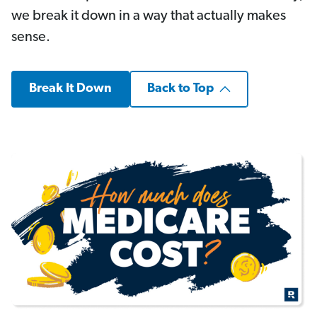
we break it down in a way that actually makes
sense.
Break It Down
Back to Top