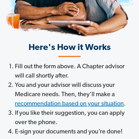
Here's How it Works
Fill out the form above. A Chapter advisor
will call shortly after.
You and your advisor will discuss your
Medicare needs. Then, they’ll make a
recommendation based on your situation
.
If you like their suggestion, you can apply
over the phone.
E-sign your documents and you’re done!