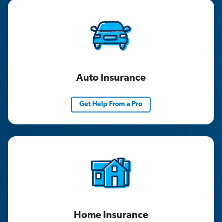
Auto Insurance
Get Help From a Pro
Home Insurance