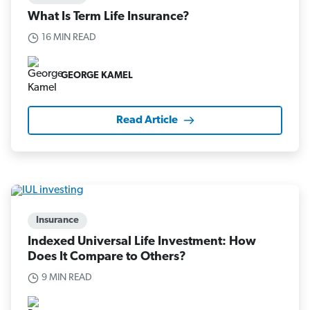
What Is Term Life Insurance?
16 MIN READ
GEORGE KAMEL
Read Article
Insurance
Indexed Universal Life Investment: How
Does It Compare to Others?
9 MIN READ