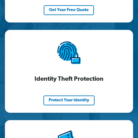
Get Your Free Quote
Identity Theft Protection
Protect Your Identity