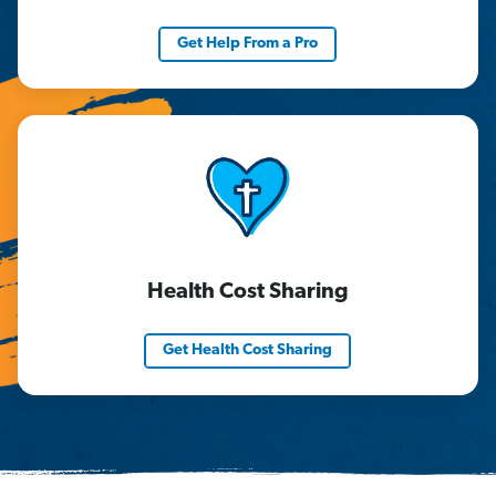
Get Help From a Pro
Health Cost Sharing
Get Health Cost Sharing