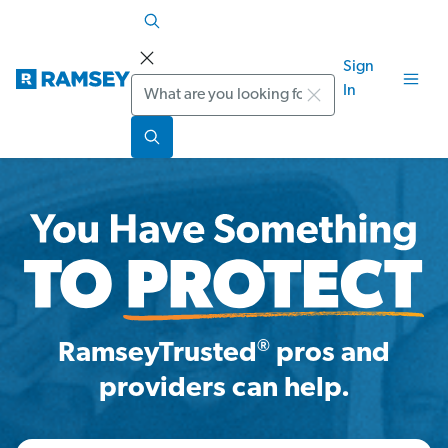
Sign
Search
In
®
RamseyTrusted
pros and
providers can help.