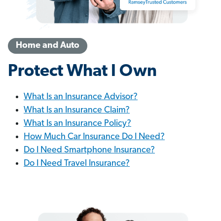
Home and Auto
Protect What I Own
What Is an Insurance Advisor?
What Is an Insurance Claim?
What Is an Insurance Policy?
How Much Car Insurance Do I Need?
Do I Need Smartphone Insurance?
Do I Need Travel Insurance?