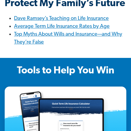
Protect My Family’s Future
Dave Ramsey’s Teaching on Life Insurance
Average Term Life Insurance Rates by Age
Top Myths About Wills and Insurance—and Why
They’re False
Tools to Help You Win