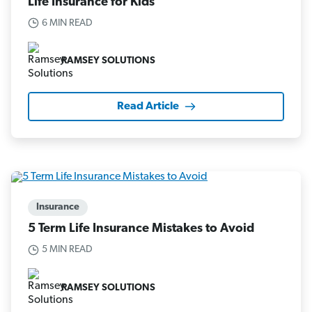
Life Insurance for Kids
6 MIN READ
RAMSEY SOLUTIONS
Read Article
Insurance
5 Term Life Insurance Mistakes to Avoid
5 MIN READ
RAMSEY SOLUTIONS