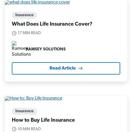
Insurance
What Does Life Insurance Cover?
17 MIN READ
RAMSEY SOLUTIONS
Read Article
Insurance
How to Buy Life Insurance
10 MIN READ