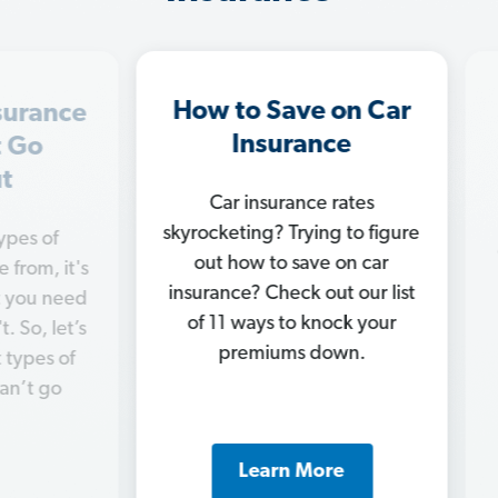
How to Save on Car
In
ance
Insurance
M
o
Car insurance rates
Ge
skyrocketing? Trying to figure
of
chan
out how to save on car
, it's
c
insurance? Check out our list
 need
nee
of 11 ways to knock your
 let’s
ins
premiums down.
s of
 go
Learn More