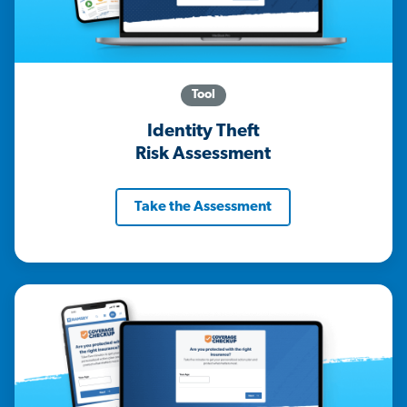
Tool
Identity Theft
Risk Assessment
Take the Assessment