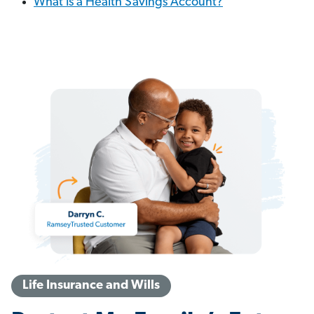
What Is a Health Savings Account?
Life Insurance and Wills