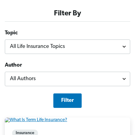
Filter By
Topic
Author
Filter
Insurance