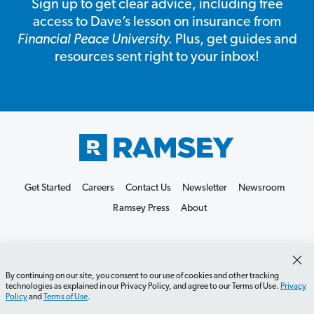
Sign up to get clear advice, including free
access to Dave’s lesson on insurance from
Financial Peace University.
Plus, get guides and
resources sent right to your inbox!
Get Started
Careers
Contact Us
Newsletter
Newsroom
Ramsey Press
About
By continuing on our site, you consent to our use of cookies and other tracking
technologies as explained in our Privacy Policy, and agree to our Terms of Use.
Privacy
Policy
and
Terms of Use
.
Debit Card Policy
Privacy Policy
Your Privacy Rights