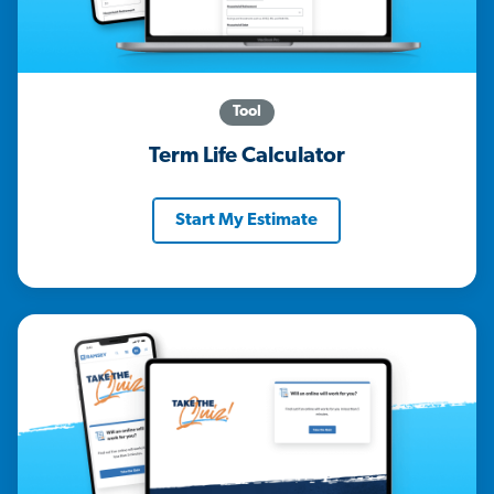
Tool
Term Life Calculator
Start My Estimate