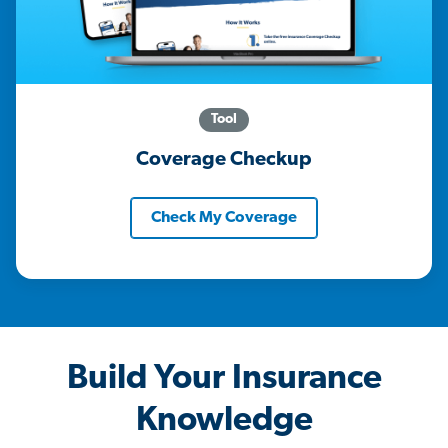
Tool
Coverage Checkup
Check My Coverage
Build Your Insurance
Knowledge