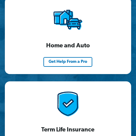
Home and Auto
Get Help From a Pro
Term Life Insurance