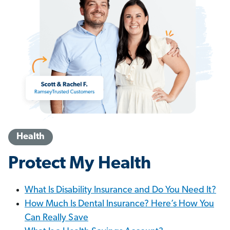
Health
Protect My Health
What Is Disability Insurance and Do You Need It?
How Much Is Dental Insurance? Here’s How You
Can Really Save