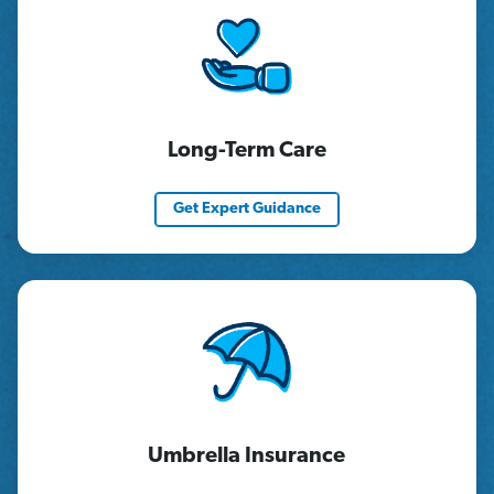
Long-Term Care
Get Expert Guidance
Umbrella Insurance