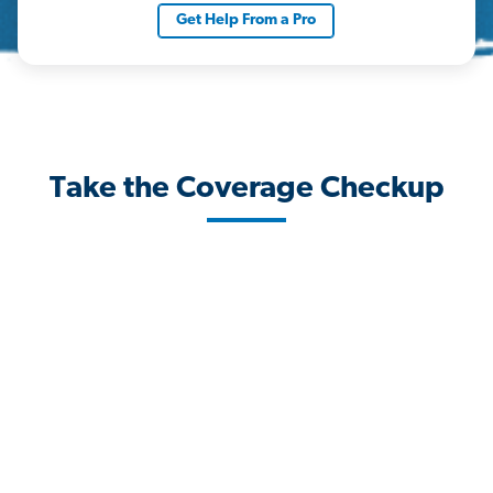
Get Help From a Pro
Take the Coverage Checkup