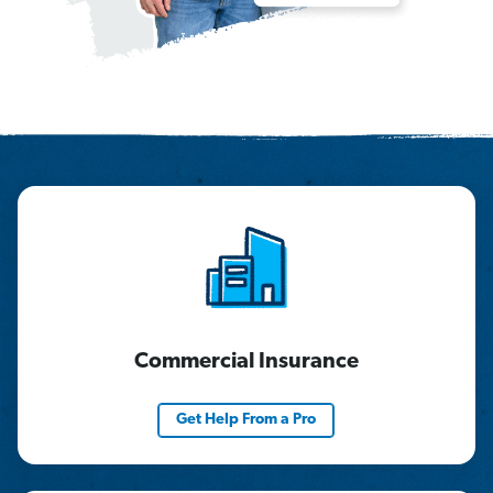
Commercial Insurance
Get Help From a Pro