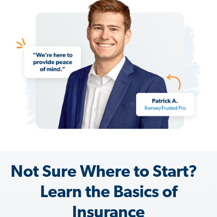
Not Sure Where to Start?
Learn the Basics of
Insurance