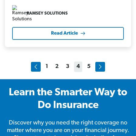
RAMSEY SOLUTIONS
Read Article
1
2
3
4
5
Learn the Smarter Way to
Do Insurance
Discover why you need the right coverage no
matter where you are on your financial journey.