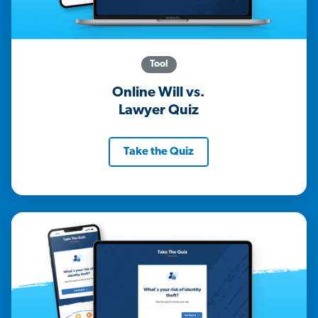
Tool
Online Will vs.
Lawyer Quiz
Take the Quiz