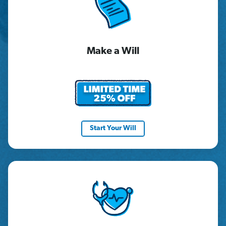
Make a Will
Start Your Will