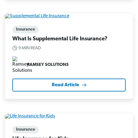
Insurance
What Is Supplemental Life Insurance?
9 MIN READ
RAMSEY SOLUTIONS
Read Article
Insurance