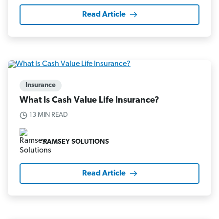
Read Article
Insurance
What Is Cash Value Life Insurance?
13 MIN READ
RAMSEY SOLUTIONS
Read Article