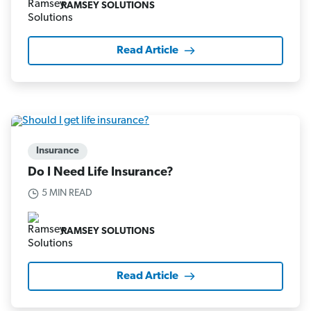
RAMSEY SOLUTIONS
Read Article
Insurance
Do I Need Life Insurance?
5 MIN READ
RAMSEY SOLUTIONS
Read Article