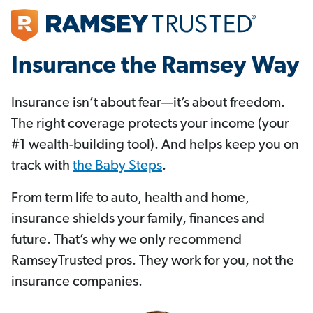
Insurance the Ramsey Way
Insurance isn’t about fear—it’s about freedom.
The right coverage protects your income (your
#1 wealth-building tool). And helps keep you on
track with
the Baby Steps
.
From term life to auto, health and home,
insurance shields your family, finances and
future. That’s why we only recommend
RamseyTrusted pros. They work for you, not the
insurance companies.