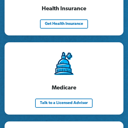
Health Insurance
Get Health Insurance
Medicare
Talk to a Licensed Advisor