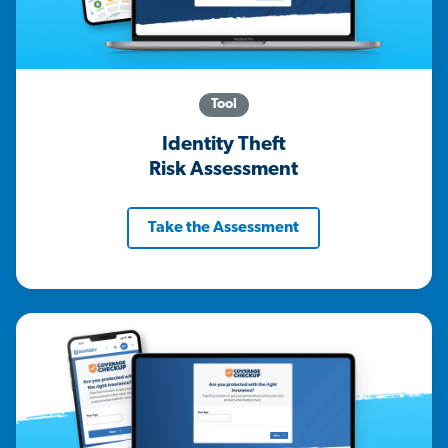
Tool
Identity Theft
Risk Assessment
Take the Assessment