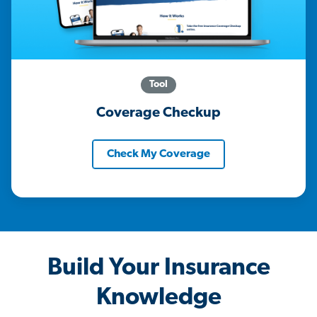
Tool
Coverage Checkup
Check My Coverage
Build Your Insurance
Knowledge