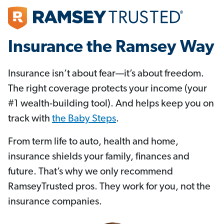
Insurance the Ramsey Way
Insurance isn’t about fear—it’s about freedom.
The right coverage protects your income (your
#1 wealth-building tool). And helps keep you on
track with
the Baby Steps
.
From term life to auto, health and home,
insurance shields your family, finances and
future. That’s why we only recommend
RamseyTrusted pros. They work for you, not the
insurance companies.