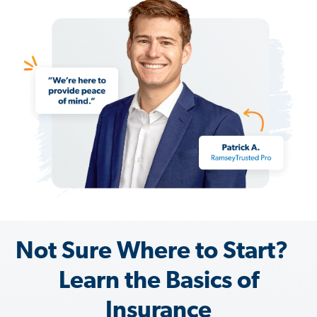
Not Sure Where to Start?
Learn the Basics of
Insurance