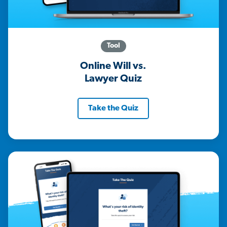
Tool
Online Will vs.
Lawyer Quiz
Take the Quiz