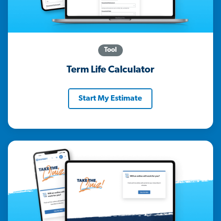
Tool
Term Life Calculator
Start My Estimate