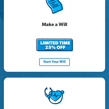
Make a Will
Start Your Will