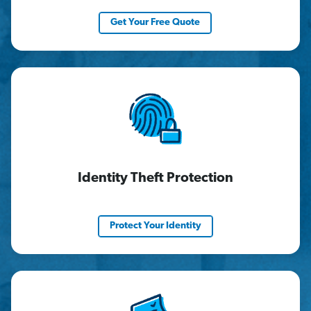
Get Your Free Quote
Identity Theft Protection
Protect Your Identity