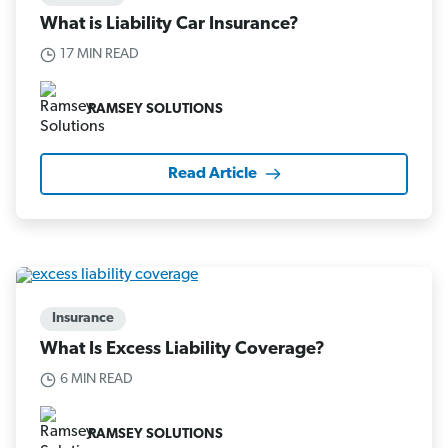
What is Liability Car Insurance?
17 MIN READ
RAMSEY SOLUTIONS
Read Article
Insurance
What Is Excess Liability Coverage?
6 MIN READ
RAMSEY SOLUTIONS