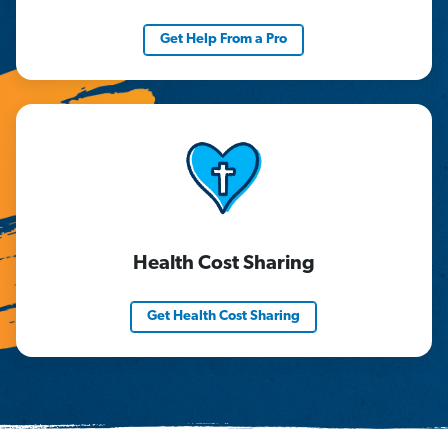
Get Help From a Pro
Health Cost Sharing
Get Health Cost Sharing