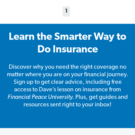
1
Learn the Smarter Way to
Do Insurance
Discover why you need the right coverage no
matter where you are on your financial journey.
Sign up to get clear advice, including free
access to Dave’s lesson on insurance from
Financial Peace University.
Plus, get guides and
resources sent right to your inbox!