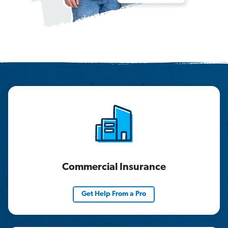
Commercial Insurance
Get Help From a Pro