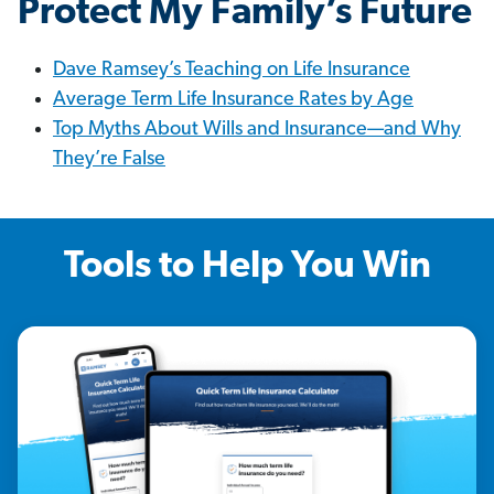
Protect My Family’s Future
Dave Ramsey’s Teaching on Life Insurance
Average Term Life Insurance Rates by Age
Top Myths About Wills and Insurance—and Why
They’re False
Tools to Help You Win