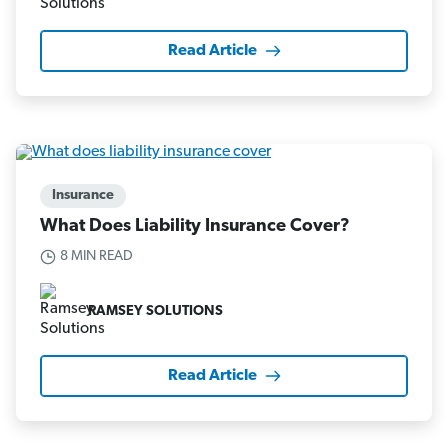
Read Article
Insurance
What Does Liability Insurance Cover?
8 MIN READ
RAMSEY SOLUTIONS
Read Article