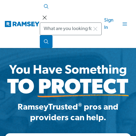
Sign
Search
In
®
RamseyTrusted
pros and
providers can help.