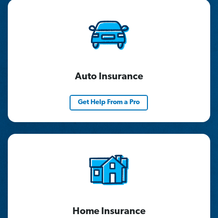
Auto Insurance
Get Help From a Pro
Home Insurance