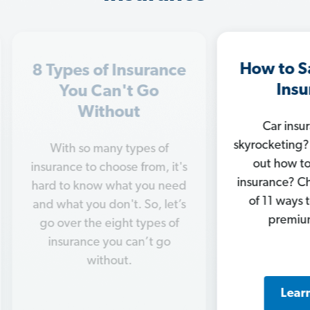
How to Save on Car
In
ance
Insurance
M
o
Car insurance rates
Ge
skyrocketing? Trying to figure
of
chan
out how to save on car
, it's
c
insurance? Check out our list
 need
nee
of 11 ways to knock your
 let’s
ins
premiums down.
s of
 go
Learn More