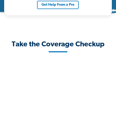
Get Help From a Pro
Take the Coverage Checkup