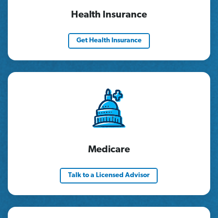
Health Insurance
Get Health Insurance
Medicare
Talk to a Licensed Advisor