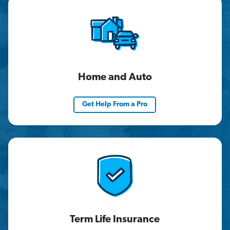
Home and Auto
Get Help From a Pro
Term Life Insurance