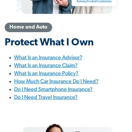
Home and Auto
Protect What I Own
What Is an Insurance Advisor?
What Is an Insurance Claim?
What Is an Insurance Policy?
How Much Car Insurance Do I Need?
Do I Need Smartphone Insurance?
Do I Need Travel Insurance?