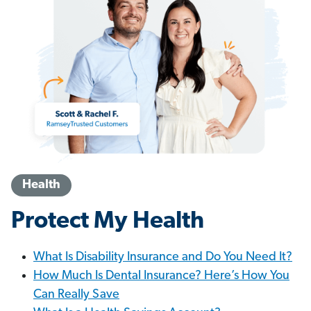
Health
Protect My Health
What Is Disability Insurance and Do You Need It?
How Much Is Dental Insurance? Here’s How You
Can Really Save