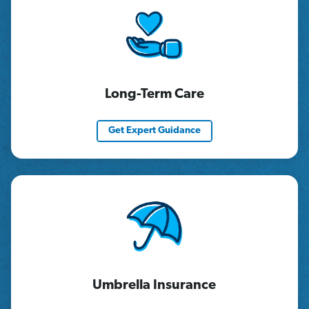
Long-Term Care
Get Expert Guidance
Umbrella Insurance