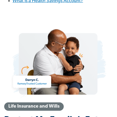
What Is a Health Savings Account?
Life Insurance and Wills