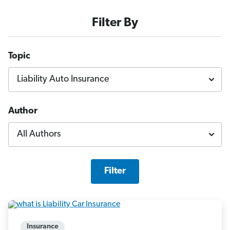
Filter By
Topic
Author
Filter
Insurance