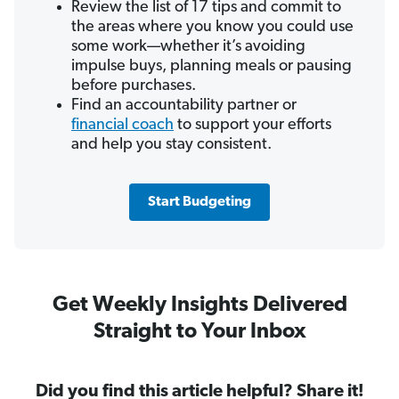
Review the list of 17 tips and commit to
the areas where you know you could use
some work—whether it’s avoiding
impulse buys, planning meals or pausing
before purchases.
Find an accountability partner or
financial coach
to support your efforts
and help you stay consistent.
Start Budgeting
Get Weekly Insights Delivered
Straight to Your Inbox
Did you find this article helpful? Share it!