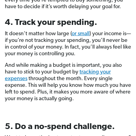
every time you’re tempted to buy something, you
have to decide if it’s worth delaying your goal for.
4. Track your spending.
It doesn’t matter how large (
or small
) your income is—
if you’re not tracking your spending, you’ll never be
in control of your money. In fact, you’ll always feel like
your money is controlling
you
.
And while making a budget is important, you also
have to
stick
to your budget by
tracking your
expenses
throughout the month. Every single
expense. This will help you know how much you have
left to spend. Plus, it makes you more aware of where
your money is actually going.
5. Do a no-spend challenge.