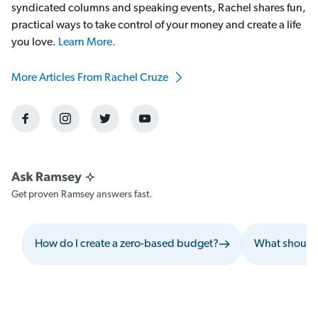
syndicated columns and speaking events, Rachel shares fun,
practical ways to take control of your money and create a life
you love.
Learn More.
More Articles From Rachel Cruze
Get proven Ramsey answers fast.
How do I create a zero-based budget?
What should 