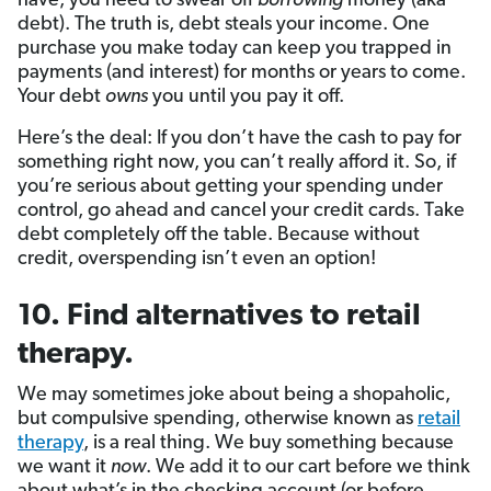
have, you need to swear off
borrowing
money (aka
debt). The truth is, debt steals your income. One
purchase you make today can keep you trapped in
payments (and interest) for months or years to come.
Your debt
owns
you until you pay it off.
Here’s the deal: If you don’t have the cash to pay for
something right now, you can’t really afford it. So, if
you’re serious about getting your spending under
control, go ahead and cancel your credit cards. Take
debt completely off the table. Because without
credit, overspending isn’t even an option!
10. Find alternatives to retail
therapy.
We may sometimes joke about being a shopaholic,
but compulsive spending, otherwise known as
retail
therapy
, is a real thing. We buy something because
we want it
now
. We add it to our cart before we think