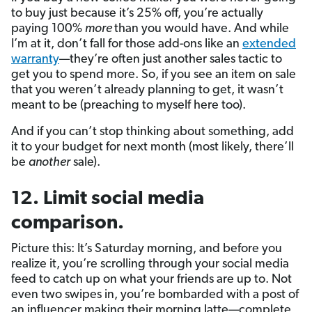
to buy just because it’s 25% off, you’re actually
paying 100%
more
than you would have. And while
I’m at it, don’t fall for those add-ons like an
extended
warranty
—they’re often just another sales tactic to
get you to spend more. So, if you see an item on sale
that you weren’t already planning to get, it wasn’t
meant to be (preaching to myself here too).
And if you can’t stop thinking about something, add
it to your budget for next month (most likely, there’ll
be
another
sale).
12. Limit social media
comparison.
Picture this: It’s Saturday morning, and before you
realize it, you’re scrolling through your social media
feed to catch up on what your friends are up to. Not
even two swipes in, you’re bombarded with a post of
an influencer making their morning latte—complete