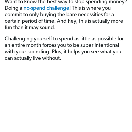
Want to know the best way to stop spending money?
Doing a
no-spend challenge
! This is where you
commit to only buying the bare necessities for a
certain period of time. And hey, this is actually more
fun than it may sound.
Challenging yourself to spend as little as possible for
an entire month forces you to be super intentional
with your spending. Plus, it helps you see what you
can actually live without.