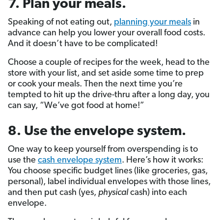
7. Plan your meals.
Speaking of not eating out,
planning your meals
in
advance can help you lower your overall food costs.
And it doesn’t have to be complicated!
Choose a couple of recipes for the week, head to the
store with your list, and set aside some time to prep
or cook your meals. Then the next time you’re
tempted to hit up the drive-thru after a long day, you
can say, “We’ve got food at home!”
8. Use the envelope system.
One way to keep yourself from overspending is to
use the
cash envelope system
. Here’s how it works:
You choose specific budget lines (like groceries, gas,
personal), label individual envelopes with those lines,
and then put cash (yes,
physical
cash) into each
envelope.