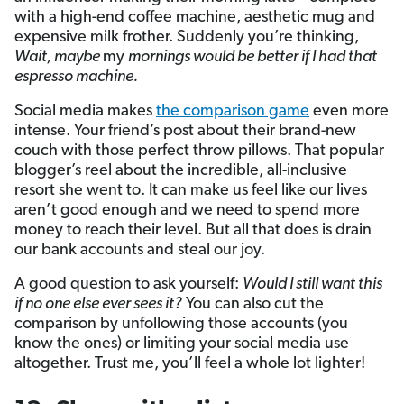
with a high-end coffee machine, aesthetic mug and
expensive milk frother. Suddenly you’re thinking,
Wait, maybe
my
mornings would be better if I had that
espresso machine.
Social media makes
the comparison game
even more
intense. Your friend’s post about their brand-new
couch with those perfect throw pillows. That popular
blogger’s reel about the incredible, all-inclusive
resort she went to. It can make us feel like our lives
aren’t good enough and we need to spend more
money to reach their level. But all that does is drain
our bank accounts and steal our joy.
A good question to ask yourself:
Would I still want this
if no one else ever sees it?
You can also cut the
comparison by unfollowing those accounts (you
know the ones) or limiting your social media use
altogether. Trust me, you’ll feel a whole lot lighter!