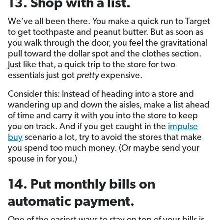
13. Shop with a list.
We’ve all been there. You make a quick run to Target
to get toothpaste and peanut butter. But as soon as
you walk through the door, you feel the gravitational
pull toward the dollar spot and the clothes section.
Just like that, a quick trip to the store for two
essentials just got
pretty
expensive.
Consider this: Instead of heading into a store and
wandering up and down the aisles, make a list ahead
of time and carry it with you into the store to keep
you on track. And if you get caught in the
impulse
buy
scenario a lot, try to avoid the stores that make
you spend too much money. (Or maybe send your
spouse in for you.)
14. Put monthly bills on
automatic payment.