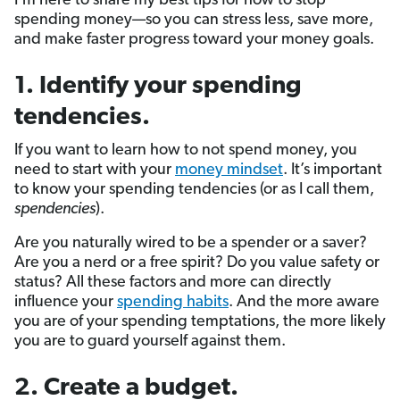
I’m here to share my best tips for how to stop
spending money—so you can stress less, save more,
and make faster progress toward your money goals.
1. Identify your spending
tendencies.
If you want to learn how to not spend money, you
need to start with your
money mindset
. It’s important
to know your spending tendencies (or as I call them,
spendencies
).
Are you naturally wired to be a spender or a saver?
Are you a nerd or a free spirit? Do you value safety or
status? All these factors and more can directly
influence your
spending habits
. And the more aware
you are of your spending temptations, the more likely
you are to guard yourself against them.
2. Create a budget.