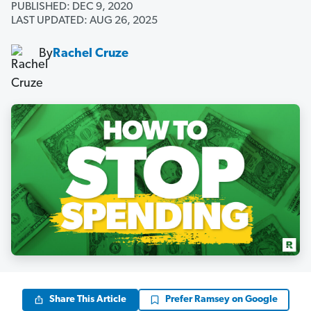
PUBLISHED: DEC 9, 2020
LAST UPDATED: AUG 26, 2025
By
Rachel Cruze
Share This Article
Prefer Ramsey on Google