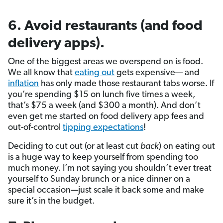
6. Avoid restaurants (and food
delivery apps).
One of the biggest areas we overspend on is food.
We all know that
eating out
gets expensive— and
inflation
has only made those restaurant tabs worse. If
you’re spending $15 on lunch five times a week,
that’s $75 a week (and $300 a month). And don’t
even get me started on food delivery app fees and
out-of-control
tipping expectations
!
Deciding to cut out (or at least cut
back
) on eating out
is a huge way to keep yourself from spending too
much money. I’m not saying you shouldn’t ever treat
yourself to Sunday brunch or a nice dinner on a
special occasion—just scale it back some and make
sure it’s in the budget.