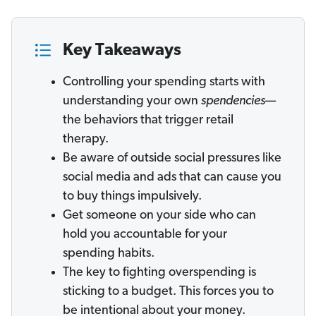
Key Takeaways
Controlling your spending starts with
understanding your own
spendencies
—
the behaviors that trigger retail
therapy.
Be aware of outside social pressures like
social media and ads that can cause you
to buy things impulsively.
Get someone on your side who can
hold you accountable for your
spending habits.
The key to fighting overspending is
sticking to a budget. This forces you to
be intentional about your money.