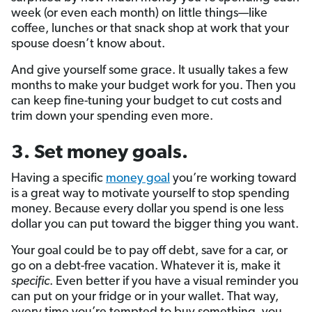
week (or even each month) on little things—like
coffee, lunches or that snack shop at work that your
spouse doesn’t know about.
And give yourself some grace. It usually takes a few
months to make your budget work for you. Then you
can keep fine-tuning your budget to cut costs and
trim down your spending even more.
3. Set money goals.
Having a specific
money goal
you’re working toward
is a great way to motivate yourself to stop spending
money. Because every dollar you spend is one less
dollar you can put toward the bigger thing you want.
Your goal could be to pay off debt, save for a car, or
go on a debt-free vacation. Whatever it is, make it
specific
. Even better if you have a visual reminder you
can put on your fridge or in your wallet. That way,