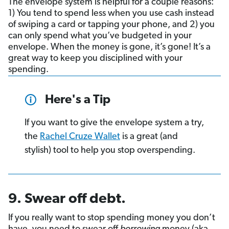
The envelope system is helpful for a couple reasons:
1) You tend to spend less when you use cash instead
of swiping a card or tapping your phone, and 2) you
can only spend what you’ve budgeted in your
envelope. When the money is gone, it’s gone! It’s a
great way to keep you disciplined with your
spending.
Here's a Tip
If you want to give the envelope system a try,
the
Rachel Cruze Wallet
is a great (and
stylish) tool to help you stop overspending.
9. Swear off debt.
If you really want to stop spending money you don’t