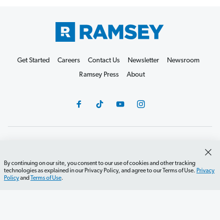
Get Started
Careers
Contact Us
Newsletter
Newsroom
Ramsey Press
About
Debit Card Policy
Privacy Policy
Your Privacy Rights
Do Not Sell or Share
Terms of Use
Accessibility
By continuing on our site, you consent to our use of cookies and other tracking
technologies as explained in our Privacy Policy, and agree to our Terms of Use.
Privacy
Editorial Guidelines
Policy
and
Terms of Use
.
©2026 Lampo Licensing, LLC. All rights reserved.