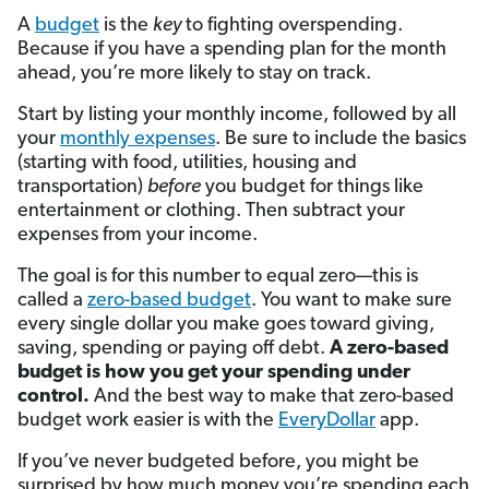
A
budget
is the
key
to fighting overspending.
Because if you have a spending plan for the month
ahead, you’re more likely to stay on track.
Start by listing your monthly income, followed by all
your
monthly expenses
. Be sure to include the basics
(starting with food, utilities, housing and
transportation)
before
you budget for things like
entertainment or clothing. Then subtract your
expenses from your income.
The goal is for this number to equal zero—this is
called a
zero-based budget
. You want to make sure
every single dollar you make goes toward giving,
saving, spending or paying off debt.
A zero-based
budget is how you get your spending under
control.
And the best way to make that zero-based
budget work easier is with the
EveryDollar
app.
If you’ve never budgeted before, you might be
surprised by how much money you’re spending each