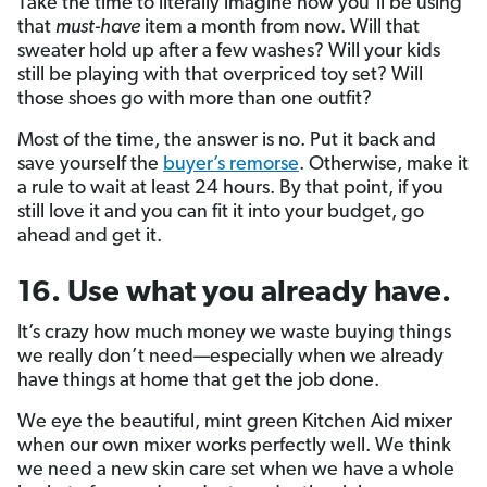
Take the time to literally imagine how you’ll be using
that
must-have
item a month from now. Will that
sweater hold up after a few washes? Will your kids
still be playing with that overpriced toy set? Will
those shoes go with more than one outfit?
Most of the time, the answer is no. Put it back and
save yourself the
buyer’s remorse
. Otherwise, make it
a rule to wait at least 24 hours. By that point, if you
still love it and you can fit it into your budget, go
ahead and get it.
16. Use what you already have.
It’s crazy how much money we waste buying things
we really don’t need—especially when we already
have things at home that get the job done.
We eye the beautiful, mint green Kitchen Aid mixer
when our own mixer works perfectly well. We think
we need a new skin care set when we have a whole