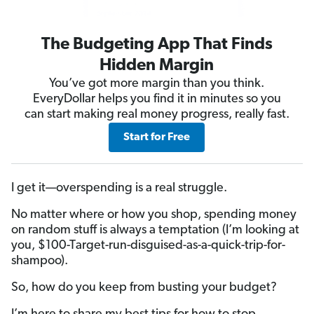
The Budgeting App That Finds
Hidden Margin
You’ve got more margin than you think.
EveryDollar helps you find it in minutes so you
can start making real money progress, really fast.
Start for Free
I get it—overspending is a real struggle.
No matter where or how you shop, spending money
on random stuff is always a temptation (I’m looking at
you, $100-Target-run-disguised-as-a-quick-trip-for-
shampoo).
So, how do you keep from busting your budget?