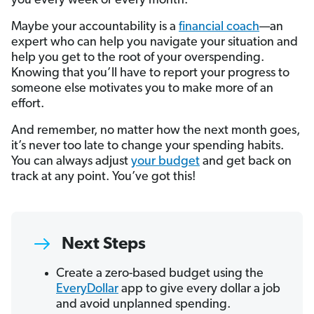
you every week or every month.
Maybe your accountability is a
financial coach
—an
expert who can help you navigate your situation and
help you get to the root of your overspending.
Knowing that you’ll have to report your progress to
someone else motivates you to make more of an
effort.
And remember, no matter how the next month goes,
it’s never too late to change your spending habits.
You can always adjust
your budget
and get back on
track at any point. You’ve got this!
Next Steps
Create a zero-based budget using the
EveryDollar
app to give every dollar a job
and avoid unplanned spending.