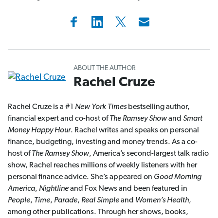
ABOUT THE AUTHOR
Rachel Cruze
Rachel Cruze is a #1
New York Times
bestselling author,
financial expert and co-host of
The Ramsey Show
and
Smart
Money Happy Hour
. Rachel writes and speaks on personal
finance, budgeting, investing and money trends. As a co-
host of
The Ramsey Show
, America’s second-largest talk radio
show, Rachel reaches millions of weekly listeners with her
personal finance advice. She’s appeared on
Good Morning
America
,
Nightline
and Fox News and been featured in
People
,
Time
,
Parade
,
Real Simple
and
Women’s Health
,
among other publications. Through her shows, books,