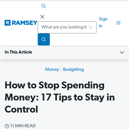
Sign
Search
In
In This Article
Money
Budgeting
How to Stop Spending
Money: 17 Tips to Stay in
Control
11 MIN READ