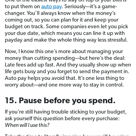
One of the easiest ways to stay on top of your bills is
to put them on
auto pay
. Seriously—it’s a game-
changer. You’ll always know when the money’s
coming out, so you can plan for it and keep your
budget on track. Some companies even let you pick
your due date, which means you can line it up with
payday and make the whole thing way less stressful.
Now, I know this one’s more about managing your
money than cutting spending—but here’s the deal:
Late fees add up fast. And they usually show up when
life gets busy and you forget to send the payment in.
Auto pay helps you avoid that. It’s one less thing to
worry about—and one more way to stay in control.
15. Pause before you spend.
If you’re still having trouble sticking to your budget,
ask yourself this question before every purchase:
When will I use this?