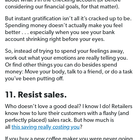
about what’s in the checking account (or before
considering our financial goals, for that matter).
But instant gratification isn’t all it’s cracked up to be.
Spending money doesn’t actually make you feel
better . . . especially when you see your bank
account shrinking right before your eyes.
So, instead of trying to spend your feelings away,
work out what your emotions are really telling you.
Or find other things you can do besides spend
money: Move your body, talk to a friend, or do a task
you’ve been putting off.
11. Resist sales.
Who doesn’t love a good deal? I know I do! Retailers
know how to lure their customers with a flashy (and
perfectly placed) sales rack. But how much is
all
this saving really
costing
you
?
If you buy a new coffee maker you were never going