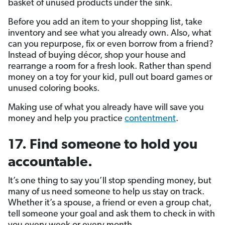
basket of unused products under the sink.
Before you add an item to your shopping list, take
inventory and see what you already own. Also, what
can you repurpose, fix or even borrow from a friend?
Instead of buying décor, shop your house and
rearrange a room for a fresh look. Rather than spend
money on a toy for your kid, pull out board games or
unused coloring books.
Making use of what you already have will save you
money and help you practice
contentment
.
17. Find someone to hold you
accountable.
It’s one thing to say you’ll stop spending money, but
many of us need someone to help us stay on track.
Whether it’s a spouse, a friend or even a group chat,
tell someone your goal and ask them to check in with