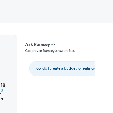
Get proven Ramsey answers fast.
How do I create a budget for eating out?
218
2
.
an