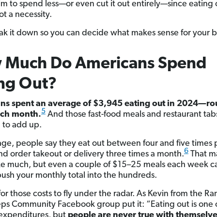
im to spend less—or even cut it out entirely—since eating o
ot a necessity.
eak it down so you can decide what makes sense for your 
 Much Do Americans Spend
ng Out?
ns spent an average of $3,945 eating out in 2024—ro
5
ch month.
And those fast-food meals and restaurant tab
 to add up.
ge, people say they eat out between four and five times 
6
d order takeout or delivery three times a month.
That m
ke much, but even a couple of $15–25 meals each week c
push your monthly total into the hundreds.
 for those costs to fly under the radar. As Kevin from the R
ps Community Facebook group put it: “Eating out is one 
expenditures, but
people are never true with themselv