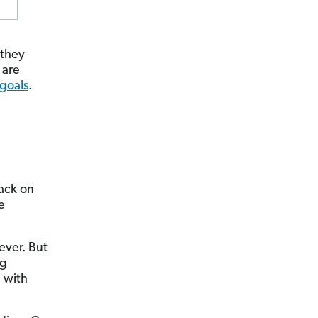
 they
 are
 goals
.
back on
e
ever. But
ng
 with