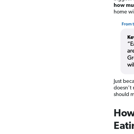
how muc
home will
Just bec
doesn’t 
should m
How
Eati