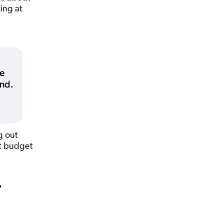
ing at
g out
ut budget
r