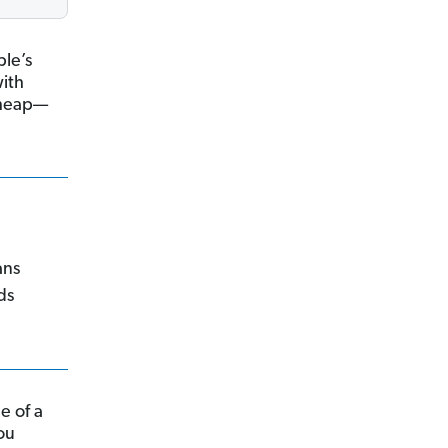
le’s
with
 cheap—
ans
ds
e of a
you