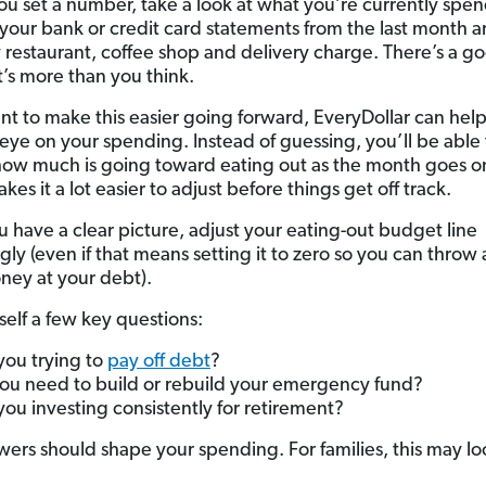
ou set a number, take a look at what you’re currently spe
your bank or credit card statements from the last month 
 restaurant, coffee shop and delivery charge. There’s a g
t’s more than you think.
ant to make this easier going forward, EveryDollar can hel
eye on your spending. Instead of guessing, you’ll be able 
how much is going toward eating out as the month goes 
es it a lot easier to adjust before things get off track.
 have a clear picture, adjust your eating-out budget line
ly (even if that means setting it to zero so you can throw a
ney at your debt).
self a few key questions:
you trying to
pay off debt
?
ou need to build or rebuild your emergency fund?
you investing consistently for retirement?
wers should shape your spending. For families, this may loo