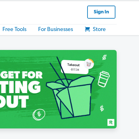
Sign In
Free Tools
For Businesses
Store