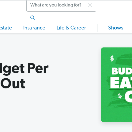
Search
Estate
Insurance
Life & Career
Shows
get Per
 Out