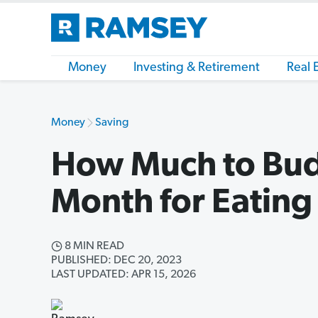
Money
Investing & Retirement
Real 
Money
Saving
How Much to Bud
Month for Eating
8 MIN READ
PUBLISHED: DEC 20, 2023
LAST UPDATED: APR 15, 2026