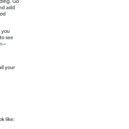
nding. Go
and add
ood
p you
to see
on—
ll your
k like: