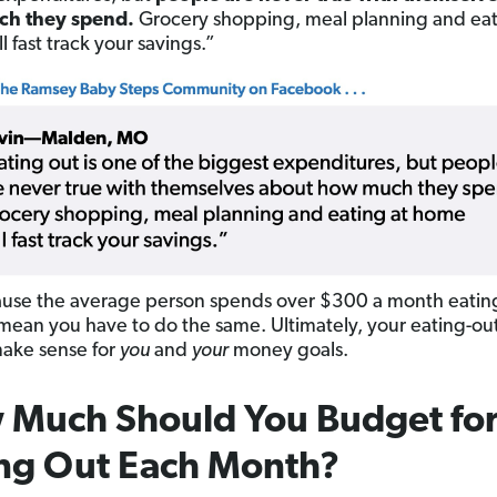
h they spend.
Grocery shopping, meal planning and eat
 fast track your savings.”
ause the average person spends over $300 a month eatin
mean you have to do the same. Ultimately, your eating-o
ake sense for
you
and
your
money goals.
 Much
Should You Budget fo
ng Out Each Month?