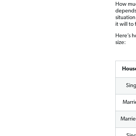
How muc
depends 
situation
it will t
Here’s h
size:
Hous
Sin
Marri
Marrie
Sin