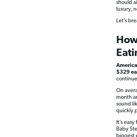
should a
luxury, n
Let’s br
How
Eati
America
$329 ea
continue
On avera
month an
sound li
quickly 
It’s easy
Baby Ste
biggest 