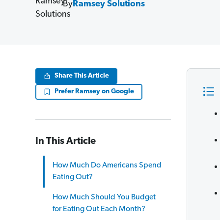
By
Ramsey Solutions
Share This Article
Prefer Ramsey on Google
In This Article
How Much Do Americans Spend
Eating Out?
How Much Should You Budget
for Eating Out Each Month?