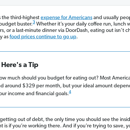
s the third-highest
expense for Americans
and usually peop
3
budget buster.
Whether it’s your daily coffee run, lunch 
s, or a last-minute dinner via DoorDash, eating out isn’t
ly as
food prices continue to go up
.
Here's a Tip
ow much should you budget for eating out? Most Americ
d around $329 per month, but your ideal amount depen
4
our income and financial goals.
 getting out of debt, the only time you should see the insid
t is if you’re working there. And if you’re trying to save, 