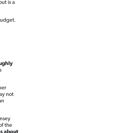
ut is a
budget.
ughly
s
per
ay not
an
amsey
of the
es about