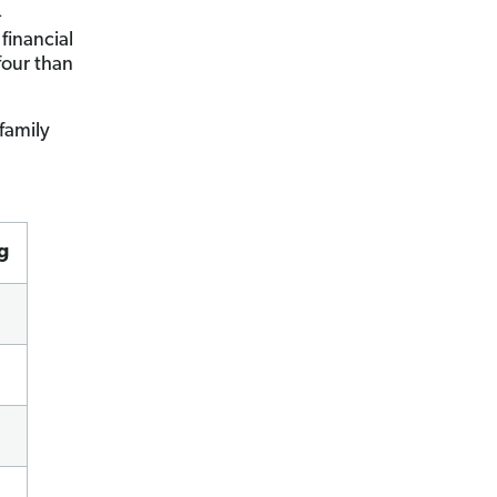
—
financial
four than
family
g