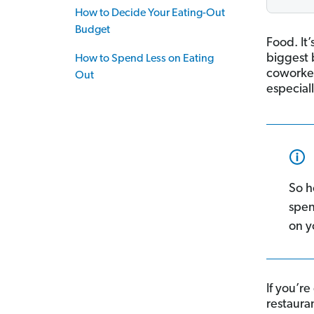
How to Decide Your Eating-Out
Budget
Food. It’
biggest 
How to Spend Less on Eating
coworker
Out
especial
So h
spen
on y
If you’re
restauran