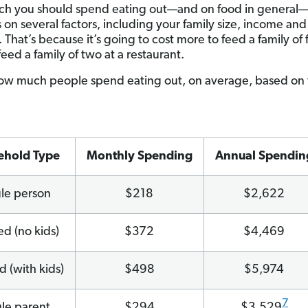
h you should spend eating out—and on food in general
on several factors, including your family size, income and 
. That’s because it’s going to cost more to feed a family of 
o feed a family of two at a restaurant.
ow much people spend eating out, on average, based on 
ehold Type
Monthly Spending
Annual Spendin
gle person
$218
$2,622
ed (no kids)
$372
$4,469
d (with kids)
$498
$5,974
7
gle parent
$294
$3,529