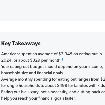
Key Takeaways
Americans spent an average of $3,945 on eating out in
1
2024, or about $329 per month.
Your eating-out budget should depend on your income,
household size and financial goals.
Average monthly spending for eating out ranges from $
for single households to about $498 for families with kids
Eating out is a luxury, not a necessity, and cutting back c
help you reach your financial goals faster.