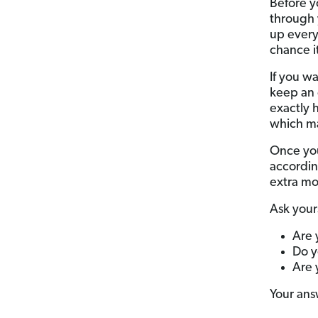
Before y
through 
up every
chance i
If you w
keep an 
exactly 
which mak
Once you
according
extra mo
Ask your
Are 
Do y
Are 
Your ans