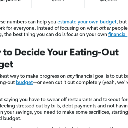
ese numbers can help you
estimate your own budget
, but
rk for everyone. Instead of focusing on what
other
people
, the best thing you can do is focus on your own
financial
to Decide Your Eating-Out
get
kest way to make progress on
any
financial goal is to cut 
ing-out
budget
—or even cut it out completely (yeah, we’r
t saying you have to swear off restaurants and takeout for
e feeling stressed out by bills, debt payments and not havi
n your savings, you need to make some sacrifices, starting
d budget.