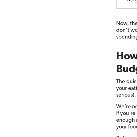
Now, th
don’t wo
spending
How 
Bud
The quic
your eat
serious).
We’re no
if you’r
enough i
your foo