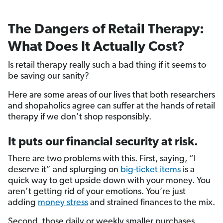
The Dangers of Retail Therapy:
What Does It Actually Cost?
Is retail therapy really such a bad thing if it seems to
be saving our sanity?
Here are some areas of our lives that both researchers
and shopaholics agree can suffer at the hands of retail
therapy if we don’t shop responsibly.
It puts our financial security at risk.
There are two problems with this. First, saying, “I
deserve it” and splurging on
big-ticket items
is a
quick way to get upside down with your money. You
aren’t getting rid of your emotions. You’re just
adding
money stress
and strained finances
to the mix.
Second, those daily or weekly smaller purchases