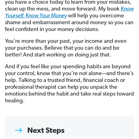
you have a choice today to learn from your mistakes,
clean up the mess, and move forward. My book
Know
Yourself, Know Your Money
will help you overcome
shame and embarrassment around money so you can
feel confident in your money decisions.
You’re more than your past, your income and even
your purchases. Believe that you can do and be
better! And start working on doing just that.
And if you feel like your spending habits are beyond
your control, know that you’re not alone—and there’s
help. Talking to a trusted friend, financial coach or
professional therapist can help you unpack the
emotions behind the habit and take real steps toward
healing.
Next Steps