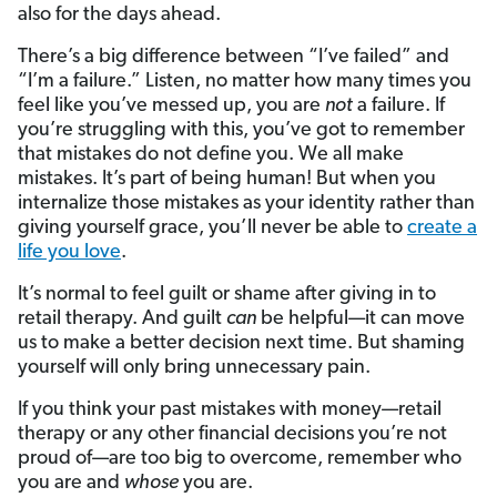
also for the days ahead.
There’s a big difference between “I’ve failed” and
“I’m a failure.” Listen, no matter how many times you
feel like you’ve messed up, you are
not
a failure. If
you’re struggling with this, you’ve got to remember
that mistakes do not define you. We all make
mistakes. It’s part of being human! But when you
internalize those mistakes as your identity rather than
giving yourself grace, you’ll never be able to
create a
life you love
.
It’s normal to feel guilt or shame after giving in to
retail therapy. And guilt
can
be helpful—it can move
us to make a better decision next time. But shaming
yourself will only bring unnecessary pain.
If you think your past mistakes with money—retail
therapy or any other financial decisions you’re not
proud of—are too big to overcome, remember who
you are and
whose
you are.