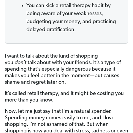
You can kick a retail therapy habit by
being aware of your weaknesses,
budgeting your money, and practicing
delayed gratification.
I want to talk about the kind of shopping
you
don’t
talk about with your friends. It’s a type of
spending that’s especially dangerous because it
makes you feel better in the moment—but causes
shame and regret later on.
It’s called retail therapy,
and it might be costing you
more than you know.
Now, let me just say that I’m a natural spender.
Spending money comes easily to me, and I love
shopping. I’m not ashamed of that. But when
shopping is how you deal with stress, sadness or even