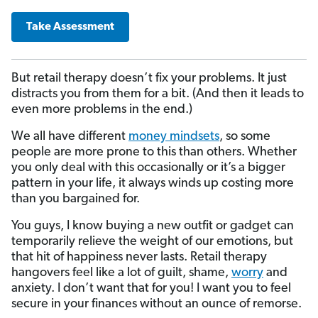
Take Assessment
But retail therapy doesn’t fix your problems. It just
distracts you from them for a bit. (And then it leads to
even more problems in the end.)
We all have different
money mindsets
, so some
people are more prone to this than others. Whether
you only deal with this occasionally or it’s a bigger
pattern in your life, it always winds up costing more
than you bargained for.
You guys, I know buying a new outfit or gadget can
temporarily relieve the weight of our emotions, but
that hit of happiness never lasts. Retail therapy
hangovers feel like a lot of guilt, shame,
worry
and
anxiety. I don’t want that for you! I want you to feel
secure in your finances without an ounce of remorse.