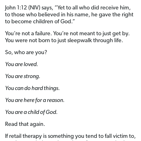
John 1:12 (NIV) says, “Yet to all who did receive him,
to those who believed in his name, he gave the right
to become children of God.”
You’re not a failure. You’re not meant to just get by.
You were not born to just sleepwalk through life.
So, who are you?
You are loved.
You are strong.
You can do hard things.
You are here for a reason.
You are a child of God.
Read that again.
If retail therapy is something you tend to fall victim to,