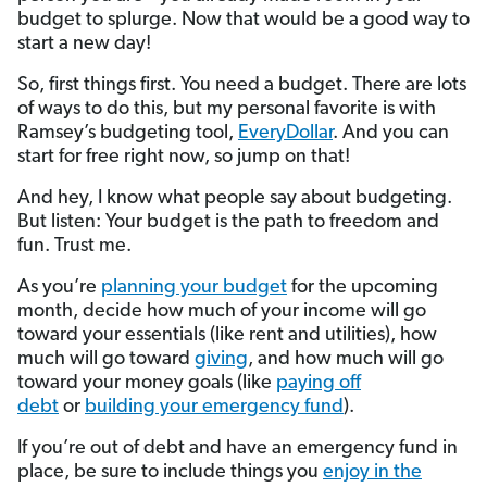
budget to splurge. Now that would be a good way to
start a new day!
So, first things first. You need a budget. There are lots
of ways to do this, but my personal favorite is with
Ramsey’s budgeting tool,
EveryDollar
. And you can
start for free right now, so jump on that!
And hey, I know what people say about budgeting.
But listen:
Your budget is the path to freedom and
fun. Trust me.
As you’re
planning your budget
for the upcoming
month, decide how much of your income will go
toward your essentials (like rent and utilities), how
much will go toward
giving
, and how much will go
toward your money goals (like
paying off
debt
or
building your emergency fund
).
If you’re out of debt and have an emergency fund in
place, be sure to include things you
enjoy in the