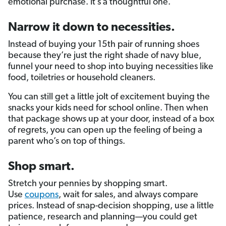
emotional purchase. It’s a thoughtful one.
Narrow it down to necessities.
Instead of buying your 15th pair of running shoes
because they’re just the right shade of navy blue,
funnel your need to shop into buying necessities like
food, toiletries or household cleaners.
You can still get a little jolt of excitement buying the
snacks your kids need for school online. Then when
that package shows up at your door, instead of a box
of regrets, you can open up the feeling of being a
parent who’s on top of things.
Shop smart.
Stretch your pennies by shopping smart.
Use
coupons
, wait for sales, and always compare
prices. Instead of snap-decision shopping, use a little
patience, research and planning—you could get