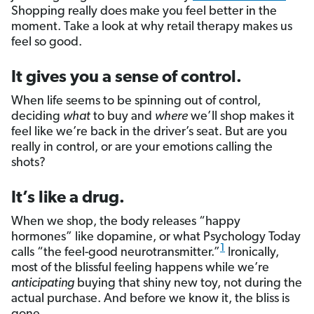
Shopping really does make you feel better in the
moment. Take a look at why retail therapy makes us
feel so good.
It gives you a sense of control.
When life seems to be spinning out of control,
deciding
what
to buy and
where
we’ll shop makes it
feel like we’re back in the driver’s seat. But are you
really in control, or are your emotions calling the
shots?
It’s like a drug.
When we shop, the body releases “happy
hormones” like dopamine, or what Psychology Today
1
calls “the feel-good neurotransmitter.”
Ironically,
most of the blissful feeling happens while we’re
anticipating
buying that shiny new toy, not during the
actual purchase. And before we know it, the bliss is