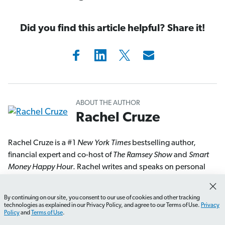
Did you find this article helpful? Share it!
ABOUT THE AUTHOR
Rachel Cruze
Rachel Cruze is a #1
New York Times
bestselling author,
financial expert and co-host of
The Ramsey Show
and
Smart
Money Happy Hour
. Rachel writes and speaks on personal
finance, budgeting, investing and money trends. As a co-
host of
The Ramsey Show
, America’s second-largest talk radio
By continuing on our site, you consent to our use of cookies and other tracking
How do I create a budget that works for me?
What shou
show, Rachel reaches millions of weekly listeners with her
technologies as explained in our Privacy Policy, and agree to our Terms of Use.
Privacy
Policy
and
Terms of Use
.
personal finance advice. She’s appeared on
Good Morning