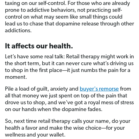
taxing on our self-control. For those who are already
prone to addictive behaviors, not practicing self-
control on what may seem like small things could
lead us to chase that dopamine release through other
addictions.
It affects our health.
Let’s have some real talk: Retail therapy might work in
the short term, but it can never cure what’s driving us
to shop in the first place—it just numbs the pain for a
moment.
Pile a load of guilt, anxiety and
buyer's remorse
from
all that money we just spent on top of the pain that
drove us to shop, and we’ve got a royal mess of stress
on our hands when the dopamine fades.
So, next time retail therapy calls your name, do your
health a favor and make the wise choice—for your
wellness and your wallet.