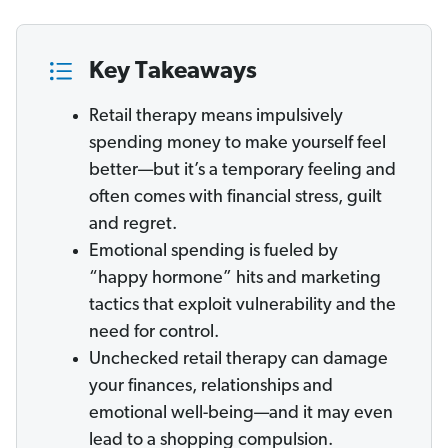
Key Takeaways
Retail therapy means impulsively
spending money to make yourself feel
better—but it’s a temporary feeling and
often comes with financial stress, guilt
and regret.
Emotional spending is fueled by
“happy hormone” hits and marketing
tactics that exploit vulnerability and the
need for control.
Unchecked retail therapy can damage
your finances, relationships and
emotional well-being—and it may even
lead to a shopping compulsion.