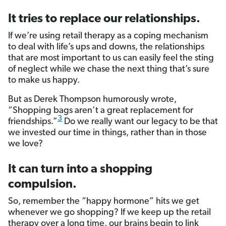
It tries to replace our relationships.
If we’re using retail therapy as a coping mechanism
to deal with life’s ups and downs, the relationships
that are most important to us can easily feel the sting
of neglect while we chase the next thing that’s sure
to make us happy.
But as Derek Thompson humorously wrote,
“Shopping bags aren’t a great replacement for
3
friendships.”
Do we really want our legacy to be that
we invested our time in things, rather than in those
we love?
It can turn into a shopping
compulsion.
So, remember the “happy hormone” hits we get
whenever we go shopping? If we keep up the retail
therapy over a long time, our brains begin to link