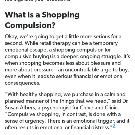
What Is a Shopping
Compulsion?
Okay, we’re going to get a little more serious for a
second. While retail therapy can be a temporary
emotional escape, a shopping compulsion (or
compulsive buying) is a deeper, ongoing struggle. It’s
when shopping becomes less about pleasure and
more about pressure—an uncontrollable urge to buy,
even when it leads to serious financial or emotional
consequences.
“With healthy shopping, we purchase in a calm and
planned manner of the things that we need,” said Dr.
Susan Albers, a psychologist for Cleveland Clinic.
“Compulsive shopping, in contrast, is done with a
sense of urgency. There is an emotional trigger, and it
2
often results in emotional or financial distress.”