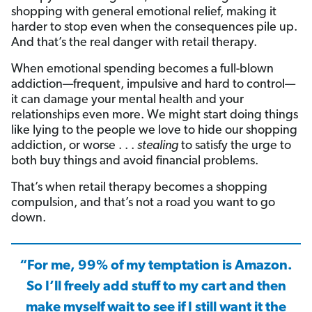
shopping with general emotional relief, making it
harder to stop even when the consequences pile up.
And that’s the real danger with retail therapy.
When emotional spending becomes a full-blown
addiction—frequent, impulsive and hard to control—
it can damage your mental health and your
relationships even more. We might start doing things
like lying to the people we love to hide our shopping
addiction, or worse . . .
stealing
to satisfy the urge to
both buy things and avoid financial problems.
That’s when retail therapy becomes a shopping
compulsion, and that’s not a road you want to go
down.
“For me, 99% of my temptation is Amazon.
So I’ll freely add stuff to my cart and then
make myself wait to see if I still want it the