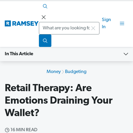
Sign
Search
In
In This Article
Money
Budgeting
Retail Therapy: Are
Emotions Draining Your
Wallet?
16 MIN READ