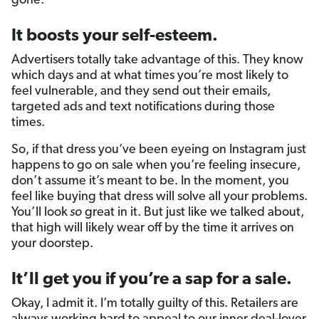
gone.
It boosts your self-esteem.
Advertisers totally take advantage of this. They know
which days and at what times you’re most likely to
feel vulnerable, and they send out their emails,
targeted ads and text notifications during those
times.
So, if that dress you’ve been eyeing on Instagram just
happens to go on sale when you’re feeling insecure,
don’t assume it’s meant to be. In the moment, you
feel like buying that dress will solve all your problems.
You’ll look
so
great in it. But just like we talked about,
that high will likely wear off by the time it arrives on
your doorstep.
It’ll get you if you’re a sap for a sale.
Okay, I admit it. I’m totally guilty of this. Retailers are