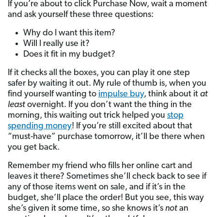
If you’re about to click Purchase Now, wait a moment
and ask yourself these three questions:
Why do I want this item?
Will I really use it?
Does it fit in my budget?
If it checks all the boxes, you can play it one step
safer by waiting it out. My rule of thumb is, when you
find yourself wanting to
impulse buy
, think about it
at
least
overnight. If you don’t want the thing in the
morning, this waiting out trick helped you
stop
spending money
! If you’re still excited about that
“must-have” purchase tomorrow, it’ll be there when
you get back.
Remember my friend who fills her online cart and
leaves it there? Sometimes she’ll check back to see if
any of those items went on sale, and if it’s in the
budget, she’ll place the order! But you see, this way
she’s given it some time, so she knows it’s
not
an