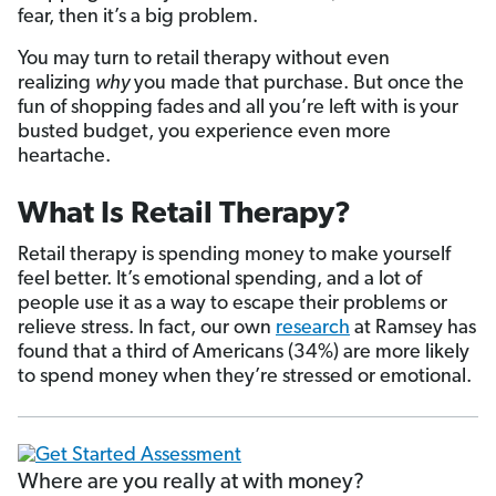
fear, then it’s a big problem.
You may turn to retail therapy without even
realizing
why
you made that purchase. But once the
fun of shopping fades and all you’re left with is your
busted budget, you experience even more
heartache.
What Is Retail Therapy?
Retail therapy is spending money to make yourself
feel better. It’s emotional spending, and a lot of
people use it as a way to escape their problems or
relieve stress. In fact, our own
research
at Ramsey has
found that a third of Americans (34%) are more likely
to spend money when they’re stressed or emotional.
Where are you really at with money?