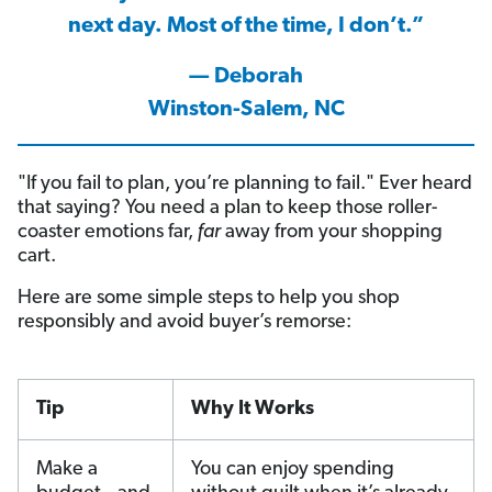
next day. Most of the time, I don’t.”
— Deborah
Winston-Salem, NC
"If you fail to plan, you’re planning to fail." Ever heard
that saying? You need a plan to keep those roller-
coaster emotions far,
far
away from your shopping
cart.
Here are some simple steps to help you shop
responsibly and avoid buyer’s remorse:
Tip
Why It Works
Make a
You can enjoy spending