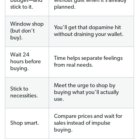
budget—and
without guilt when it’s already
stick to it.
planned.
Window shop
You’ll get that dopamine hit
(but don’t
without draining your wallet.
buy).
Wait 24
Time helps separate feelings
hours before
from real needs.
buying.
Meet the urge to shop by
Stick to
buying what you’ll actually
necessities.
use.
Compare prices and wait for
Shop smart.
sales instead of impulse
buying.