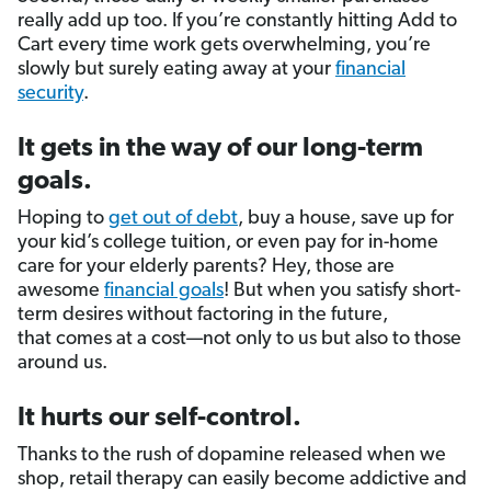
really add up too. If you’re constantly hitting Add to
Cart every time work gets overwhelming, you’re
slowly but surely eating away at your
financial
security
.
It gets in the way of our long-term
goals.
Hoping to
get out of debt
, buy a house, save up for
your kid’s college tuition, or even pay for in-home
care for your elderly parents? Hey, those are
awesome
financial goals
! But when you satisfy short-
term desires without factoring in the future,
that comes at a cost—not only to us but also to those
around us.
It hurts our self-control.
Thanks to the rush of dopamine released when we
shop, retail therapy can easily become addictive and