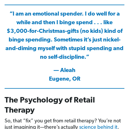
“I am an emotional spender. I do well for a
while and then I binge spend . . . like
$3,000-for-Christmas-gifts (no kids) kind of
binge spending. Sometimes it’s just nickel-
and-diming myself with stupid spending and
no self-discipline.”
— Aleah
Eugene, OR
The Psychology of Retail
Therapy
So, that “fix” you get from retail therapy? You’re not
just imagining it—there’s actually
science behind it
.