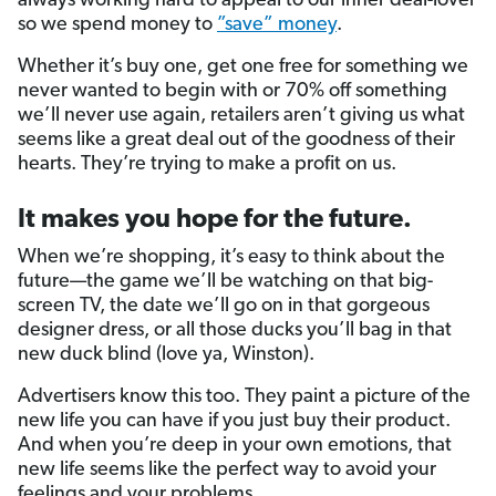
always working hard to appeal to our inner deal-lover
so we spend money to
”save” money
.
Whether it’s buy one, get one free for something we
never wanted to begin with or 70% off something
we’ll never use again, retailers aren’t giving us what
seems like a great deal out of the goodness of their
hearts. They’re trying to make a profit on us.
It makes you hope for the future.
When we’re shopping, it’s easy to think about the
future—the game we’ll be watching on that big-
screen TV, the date we’ll go on in that gorgeous
designer dress, or all those ducks you’ll bag in that
new duck blind (love ya, Winston).
Advertisers know this too. They paint a picture of the
new life you can have if you just buy their product.
And when you’re deep in your own emotions, that
new life seems like the perfect way to avoid your
feelings and your problems.