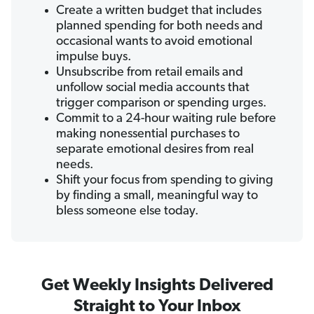
Create a written budget that includes
planned spending for both needs and
occasional wants to avoid emotional
impulse buys.
Unsubscribe from retail emails and
unfollow social media accounts that
trigger comparison or spending urges.
Commit to a 24-hour waiting rule before
making nonessential purchases to
separate emotional desires from real
needs.
Shift your focus from spending to giving
by finding a small, meaningful way to
bless someone else today.
Get Weekly Insights Delivered
Straight to Your Inbox