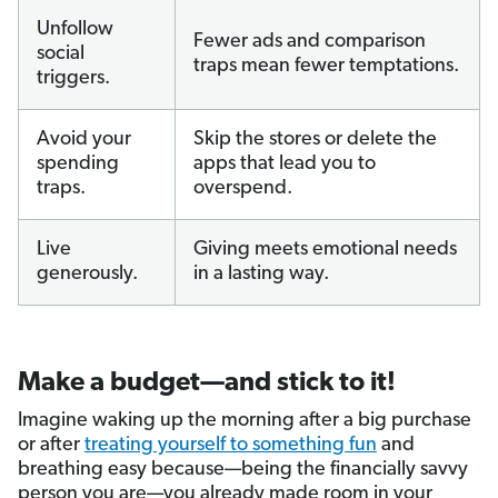
Unfollow
Fewer ads and comparison
social
traps mean fewer temptations.
triggers.
Avoid your
Skip the stores or delete the
spending
apps that lead you to
traps.
overspend.
Live
Giving meets emotional needs
generously.
in a lasting way.
Make a budget—and stick to it!
Imagine waking up the morning after a big purchase
or after
treating yourself to something fun
and
breathing easy because—being the financially savvy
person you are—you already made room in your