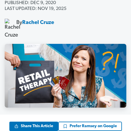
PUBLISHED: DEC 9, 2020
LAST UPDATED: NOV 19, 2025
By
Rachel Cruze
Share This Article
Prefer Ramsey on Google