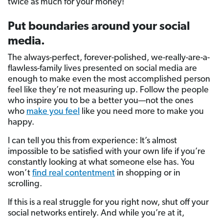
twice as much for your money!
Put boundaries around your social
media.
The always-perfect, forever-polished, we-really-are-a-
flawless-family lives presented on social media are
enough to make even the most accomplished person
feel like they’re not measuring up. Follow the people
who inspire you to be a better you—not the ones
who
make you feel
like you need more to make you
happy.
I can tell you this from experience: It’s almost
impossible to be satisfied with your own life if you’re
constantly looking at what someone else has. You
won’t
find real contentment
in shopping or in
scrolling.
If this is a real struggle for you right now, shut off your
social networks entirely. And while you’re at it,