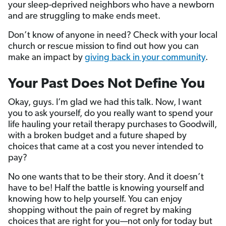
your sleep-deprived neighbors who have a newborn
and are struggling to make ends meet.
Don’t know of anyone in need? Check with your local
church or rescue mission to find out how you can
make an impact by
giving back in your community
.
Your Past Does Not Define You
Okay, guys. I’m glad we had this talk. Now, I want
you to ask yourself, do you really want to spend your
life hauling your retail therapy purchases to Goodwill,
with a broken budget and a future shaped by
choices that came at a cost you never intended to
pay?
No one wants that to be their story. And it doesn’t
have to be! Half the battle is knowing yourself and
knowing how to help yourself. You can enjoy
shopping without the pain of regret by making
choices that are right for you—not only for today but