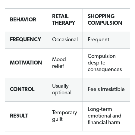
RETAIL
SHOPPING
BEHAVIOR
THERAPY
COMPULSION
FREQUENCY
Occasional
Frequent
Compulsion
Mood
MOTIVATION
despite
relief
consequences
Usually
CONTROL
Feels irresistible
optional
Long-term
Temporary
RESULT
emotional and
guilt
financial harm