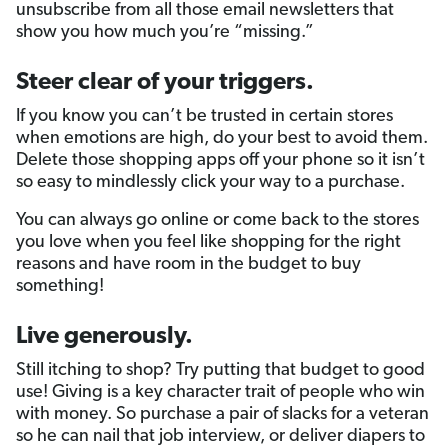
unsubscribe from all those email newsletters that
show you how much you’re “missing.”
Steer clear of your triggers.
If you know you can’t be trusted in certain stores
when emotions are high, do your best to avoid them.
Delete those shopping apps off your phone so it isn’t
so easy to mindlessly click your way to a purchase.
You can always go online or come back to the stores
you love when you feel like shopping for the right
reasons and have room in the budget to buy
something!
Live generously.
Still itching to shop? Try putting that budget to good
use! Giving is a key character trait of people who win
with money. So purchase a pair of slacks for a veteran
so he can nail that job interview, or deliver diapers to