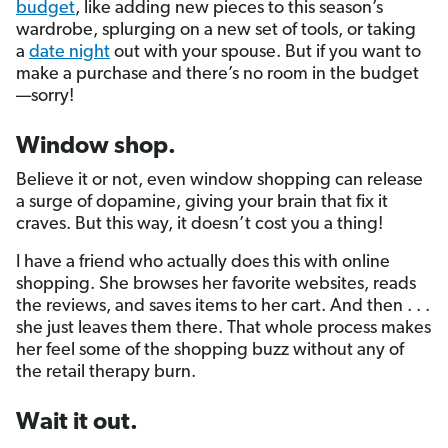
budget
, like adding new pieces to this season’s
wardrobe, splurging on a new set of tools, or taking
a
date night
out with your spouse. But if you want to
make a purchase and there’s no room in the budget
—sorry!
Window shop.
Believe it or not, even window shopping can release
a surge of dopamine, giving your brain that fix it
craves. But this way, it doesn’t cost you a thing!
I have a friend who actually does this with online
shopping. She browses her favorite websites, reads
the reviews, and saves items to her cart. And then . . .
she just leaves them there. That whole process makes
her feel some of the shopping buzz without any of
the retail therapy burn.
Wait it out.