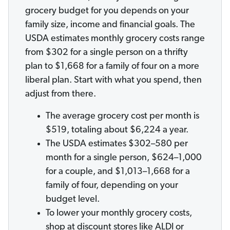
grocery budget for you depends on your
family size, income and financial goals. The
USDA estimates monthly grocery costs range
from $302 for a single person on a thrifty
plan to $1,668 for a family of four on a more
liberal plan. Start with what you spend, then
adjust from there.
The average grocery cost per month is
$519, totaling about $6,224 a year.
The USDA estimates $302–580 per
month for a single person, $624–1,000
for a couple, and $1,013–1,668 for a
family of four, depending on your
budget level.
To lower your monthly grocery costs,
shop at discount stores like ALDI or