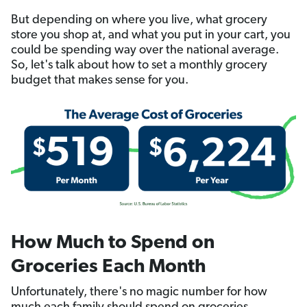
But depending on where you live, what grocery
store you shop at, and what you put in your cart, you
could be spending way over the national average.
So, let's talk about how to set a monthly grocery
budget that makes sense for you.
How Much to Spend on
Groceries Each Month
Unfortunately, there's no magic number for how