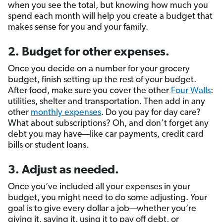
when you see the total, but knowing how much you
spend each month will help you create a budget that
makes sense for you and your family.
2. Budget for other expenses.
Once you decide on a number for your grocery
budget, finish setting up the rest of your budget.
After food, make sure you cover the other
Four Walls
:
utilities, shelter and transportation. Then add in any
other
monthly expenses
. Do you pay for day care?
What about subscriptions? Oh, and don’t forget any
debt you may have—like car payments, credit card
bills or student loans.
3. Adjust as needed.
Once you’ve included all your expenses in your
budget, you might need to do some adjusting. Your
goal is to give every dollar a job—whether you’re
giving it, saving it, using it to pay off debt, or