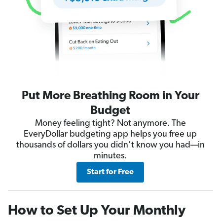
Put More Breathing Room in Your
Budget
Money feeling tight? Not anymore. The
EveryDollar budgeting app helps you free up
thousands of dollars you didn’t know you had—in
minutes.
Start for Free
How to Set Up Your Monthly