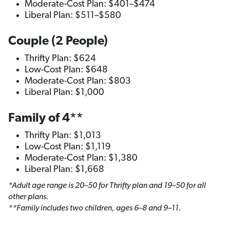
Moderate-Cost Plan: $401–$474
Liberal Plan: $511–$580
Couple (2 People)
Thrifty Plan: $624
Low-Cost Plan: $648
Moderate-Cost Plan: $803
Liberal Plan: $1,000
Family of 4**
Thrifty Plan: $1,013
Low-Cost Plan: $1,119
Moderate-Cost Plan: $1,380
Liberal Plan: $1,668
*Adult age range is 20–50 for Thrifty plan and 19–50 for all
other plans.
**Family includes two children, ages 6–8 and 9–11.