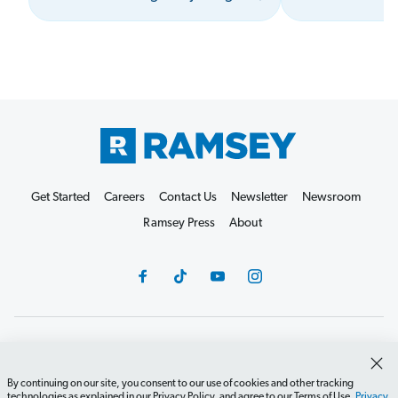
Get Started
Careers
Contact Us
Newsletter
Newsroom
Ramsey Press
About
Debit Card Policy
Privacy Policy
Your Privacy Rights
Do Not Sell or Share
Terms of Use
Accessibility
By continuing on our site, you consent to our use of cookies and other tracking
technologies as explained in our Privacy Policy, and agree to our Terms of Use.
Privacy