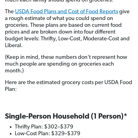
much each family should spend on groceries.
The
USDA Food Plans and Cost of Food Reports
give
a rough estimate of what you could spend on
groceries. These plans are based on current food
prices and are broken down into four different
budget levels: Thrifty, Low-Cost, Moderate-Cost and
Liberal.
(Keep in mind, these numbers don't represent how
much people are spending on groceries each
month.)
Here are the estimated grocery costs per USDA Food
Plan:
Single-Person Household (1 Person)*
Thrifty Plan: $302–$379
Low-Cost Plan: $329–$379