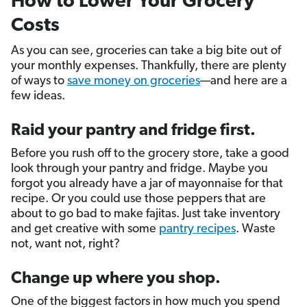
How to Lower Your Grocery
Costs
As you can see, groceries can take a big bite out of
your monthly expenses. Thankfully, there are plenty
of ways to
save money on groceries
—and here are a
few ideas.
Raid your pantry and fridge first.
Before you rush off to the grocery store, take a good
look through your pantry and fridge. Maybe you
forgot you already have a jar of mayonnaise for that
recipe. Or you could use those peppers that are
about to go bad to make fajitas. Just take inventory
and get creative with some
pantry recipes
. Waste
not, want not, right?
Change up where you shop.
One of the biggest factors in how much you spend