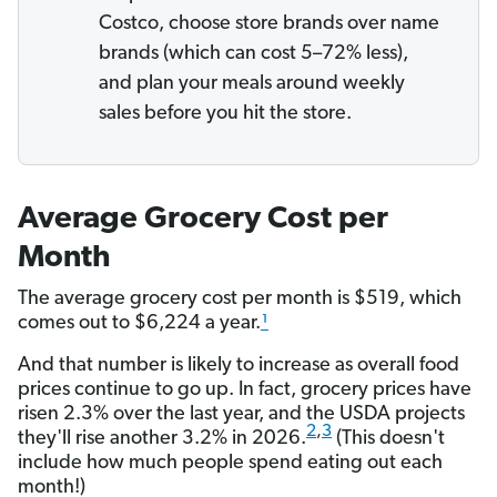
Costco, choose store brands over name
brands (which can cost 5–72% less),
and plan your meals around weekly
sales before you hit the store.
Average Grocery Cost per
Month
The average grocery cost per month is $519, which
comes out to $6,224 a year.
¹
And that number is likely to increase as overall food
prices continue to go up. In fact, grocery prices have
risen 2.3% over the last year, and the USDA projects
2
,
3
they'll rise another 3.2% in 2026.
(This doesn't
include how much people spend eating out each
month!)