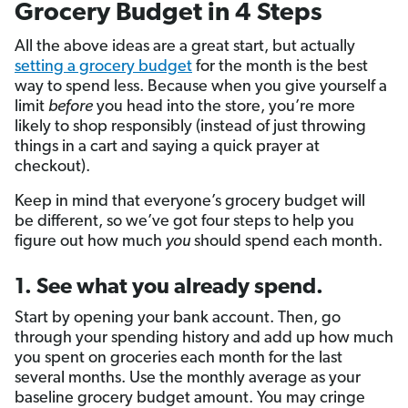
Grocery Budget in 4 Steps
All the above ideas are a great start, but actually
setting a grocery budget
for the month is the best
way to spend less. Because when you give yourself a
limit
before
you head into the store, you’re more
likely to shop responsibly (instead of just throwing
things in a cart and saying a quick prayer at
checkout).
Keep in mind that everyone’s grocery budget will
be different, so we’ve got four steps to help you
figure out how much
you
should spend each month.
1. See what you already spend.
Start by opening your bank account. Then, go
through your spending history and add up how much
you spent on groceries each month for the last
several months. Use the monthly average as your
baseline grocery budget amount. You may cringe