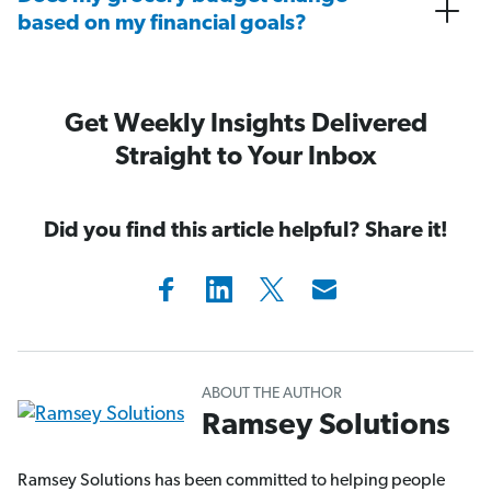
based on my financial goals?
Get Weekly Insights Delivered
Straight to Your Inbox
Did you find this article helpful? Share it!
ABOUT THE AUTHOR
Ramsey Solutions
Ramsey Solutions has been committed to helping people