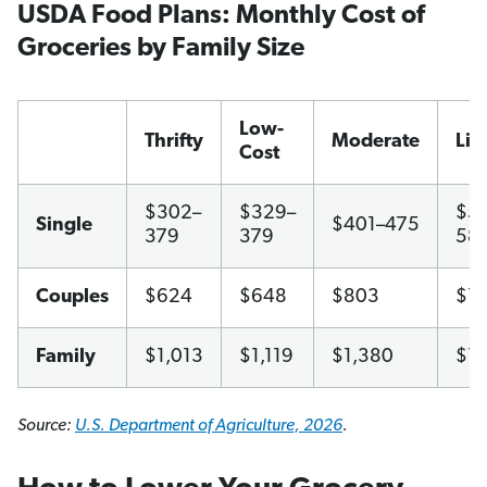
USDA Food Plans: Monthly Cost of
Groceries by Family Size
Low-
Thrifty
Moderate
Lib
Cost
$302–
$329–
$51
Single
$401–475
379
379
58
Couples
$624
$648
$803
$1,
Family
$1,013
$1,119
$1,380
$1,
Source:
U.S. Department of Agriculture, 2026
.