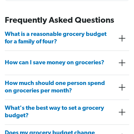
Frequently Asked Questions
What is a reasonable grocery budget
for a family of four?
How can I save money on groceries?
How much should one person spend
on groceries per month?
What's the best way to set a grocery
budget?
Does my grocery budget change