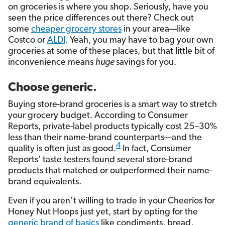
on groceries is where you shop. Seriously, have you
seen the price differences out there? Check out
some
cheaper grocery stores
in your area—like
Costco or
ALDI
. Yeah, you may have to bag your own
groceries at some of these places, but that little bit of
inconvenience means
huge
savings for you.
Choose generic.
Buying store-brand groceries is a smart way to stretch
your grocery budget. According to Consumer
Reports, private-label products typically cost 25–30%
less than their name-brand counterparts—and the
4
quality is often just as good.
In fact, Consumer
Reports' taste testers found several store-brand
products that matched or outperformed their name-
brand equivalents.
Even if you aren’t willing to trade in your Cheerios for
Honey Nut Hoops just yet, start by opting for the
generic brand of basics
like condiments, bread,