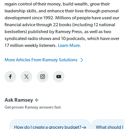
regain control of their money, build wealth, grow their
leadership skills, and enhance their lives through personal
development since 1992. Millions of people have used our
financial advice through 22 books (including 12 national
bestsellers) published by Ramsey Press, as well as two
syndicated radio shows and 10 podcasts, which have over
17 million weekly listeners.
Learn More.
More Articles From Ramsey Solutions
Get proven Ramsey answers fast.
How do I create a grocery budget?
What should I i