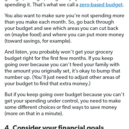
spending it. That’s what we call a
zero-based budget
.
You also want to make sure you’re not spending more
than you make each month. So, go back through
your budget and see which areas you can cut back
on (maybe food) and where you can put more money
(toward savings, for example).
And listen, you probably won’t get your grocery
budget right for the first few months. If you keep
going over because you can’t feed your family with
the amount you originally set, it’s okay to bump that
number up. (You’ll just need to adjust other areas of
your budget to find that extra money.)
But if you keep going over budget because you can’t
get your spending under control, you need to make
some different choices or find ways to save money
(more on that in a minute).
4. Consider your financial goals.