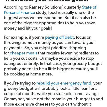
According to Ramsey Solutions’ quarterly
State of
Personal Finance
study, food is usually one of the
biggest areas we overspend on. But it can also be
one of the biggest opportunities to help you save
money and hit your goals!
For example, if you’re
paying off debt
, focus on
throwing as much money as you can toward your
payments. So, you might prioritize shopping
for
cheaper meals
that require fewer ingredients to
help you cut costs. Or maybe you decide to stop
eating out entirely. In that case, your grocery budget
probably needs to be a little bigger because you’ll
be cooking at home more.
If you’re trying to
rebuild your emergency fund
, your
grocery budget will probably look a little lean for a
couple of months while you stockpile some savings.
Or maybe you’ve got the room in your budget to add
those expensive cheeses to your cart without it