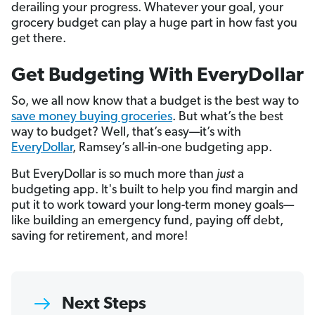
derailing your progress. Whatever your goal, your
grocery budget can play a huge part in how fast you
get there.
Get Budgeting With EveryDollar
So, we all now know that a budget is the best way to
save money buying groceries
. But what’s the best
way to budget? Well, that’s easy—it’s with
EveryDollar
, Ramsey’s all-in-one budgeting app.
But EveryDollar is so much more than
just
a
budgeting app. It's built to help you find margin and
put it to work toward your long-term money goals—
like building an emergency fund, paying off debt,
saving for retirement, and more!
Next Steps