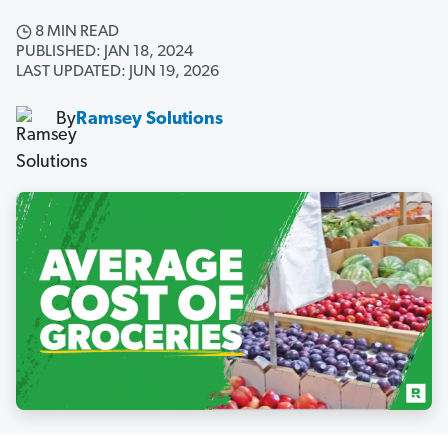
8 MIN READ
PUBLISHED: JAN 18, 2024
LAST UPDATED: JUN 19, 2026
By
Ramsey Solutions