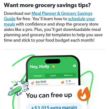
Want more grocery savings tips?
Download our
Meal Planner & Grocery Savings
Guide
for free. You’ll learn how to
schedule your
meals
with confidence and shop the grocery store
aisles like a pro. Plus, you’ll get downloadable meal
planning and grocery list templates to help you save
time and stick to your food budget each month!