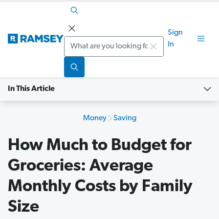
Sign
Search
In
In This Article
Money
Saving
How Much to Budget for
Groceries: Average
Monthly Costs by Family
Size