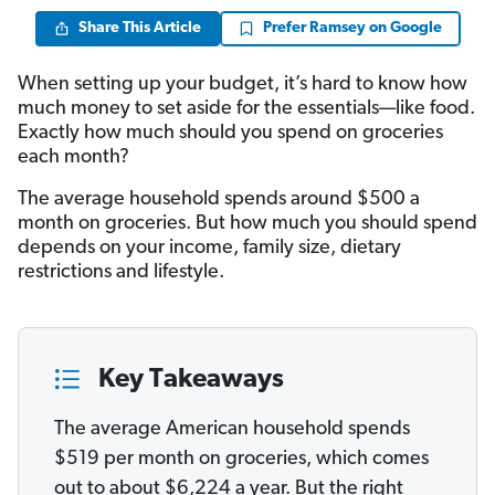
Share This Article
Prefer Ramsey on Google
When setting up your budget, it’s hard to know how
much money to set aside for the essentials—like food.
Exactly how much should you spend on groceries
each month?
The average household spends around $500 a
month on groceries. But how much you should spend
depends on your income, family size, dietary
restrictions and lifestyle.
Key Takeaways
The average American household spends
$519 per month on groceries, which comes
out to about $6,224 a year. But the right