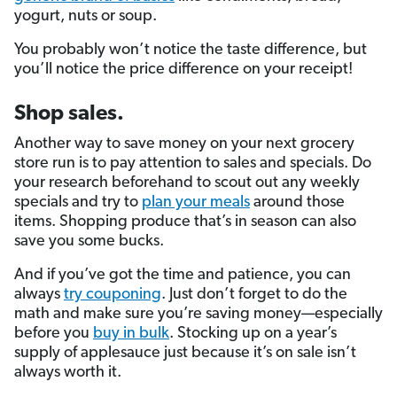
yogurt, nuts or soup.
You probably won’t notice the taste difference, but
you’ll notice the price difference on your receipt!
Shop sales.
Another way to save money on your next grocery
store run is to pay attention to sales and specials. Do
your research beforehand to scout out any weekly
specials and try to
plan your meals
around those
items. Shopping produce that’s in season can also
save you some bucks.
And if you’ve got the time and patience, you can
always
try couponing
. Just don’t forget to do the
math and make sure you’re saving money—especially
before you
buy in bulk
. Stocking up on a year’s
supply of applesauce just because it’s on sale isn’t
always worth it.