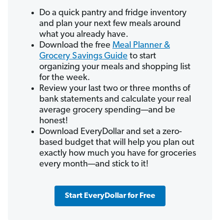
Do a quick pantry and fridge inventory
and plan your next few meals around
what you already have.
Download the free
Meal Planner &
Grocery Savings Guide
to start
organizing your meals and shopping list
for the week.
Review your last two or three months of
bank statements and calculate your real
average grocery spending—and be
honest!
Download EveryDollar and set a zero-
based budget that will help you plan out
exactly how much you have for groceries
every month—and stick to it!
Start EveryDollar for Free