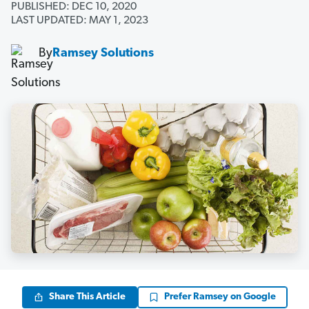
PUBLISHED: DEC 10, 2020
LAST UPDATED: MAY 1, 2023
By
Ramsey Solutions
Share This Article
Prefer Ramsey on Google