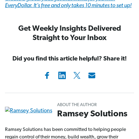
EveryDollar. It’s free and only takes 10 minutes to set up!
Get Weekly Insights Delivered
Straight to Your Inbox
Did you find this article helpful? Share it!
ABOUT THE AUTHOR
Ramsey Solutions
Ramsey Solutions has been committed to helping people
regain control of their money, build wealth, grow their