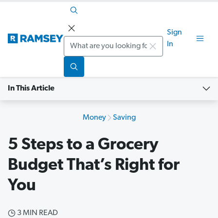
Sign
Search
In
In This Article
Money
Saving
5 Steps to a Grocery
Budget That’s Right for
You
3 MIN READ