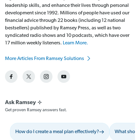
leadership skills, and enhance their lives through personal
development since 1992. Millions of people have used our
financial advice through 22 books (including 12 national
bestsellers) published by Ramsey Press, as well as two
syndicated radio shows and 10 podcasts, which have over
17 million weekly listeners.
Learn More.
More Articles From Ramsey Solutions
Get proven Ramsey answers fast.
How do I create a meal plan effectively?
What should