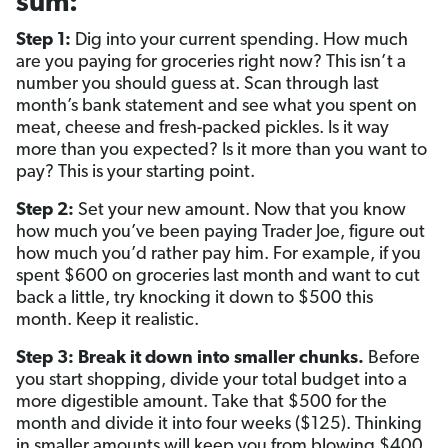
sum:
Step 1:
Dig into your current spending. How much
are you paying for groceries right now? This isn’t a
number you should guess at. Scan through last
month’s bank statement and see what you spent on
meat, cheese and fresh-packed pickles. Is it way
more than you expected? Is it more than you want to
pay? This is your starting point.
Step 2:
Set your new amount. Now that you know
how much you’ve been paying Trader Joe, figure out
how much you’d rather pay him. For example, if you
spent $600 on groceries last month and want to cut
back a little, try knocking it down to $500 this
month. Keep it realistic.
Step 3: Break it down into smaller chunks.
Before
you start shopping, divide your total budget into a
more digestible amount. Take that $500 for the
month and divide it into four weeks ($125). Thinking
in smaller amounts will keep you from blowing $400