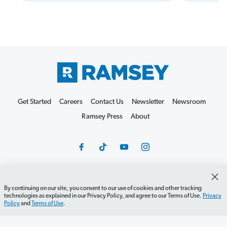
Get Started
Careers
Contact Us
Newsletter
Newsroom
Ramsey Press
About
By continuing on our site, you consent to our use of cookies and other tracking
Debit Card Policy
Privacy Policy
Your Privacy Rights
technologies as explained in our Privacy Policy, and agree to our Terms of Use.
Privacy
Policy
and
Terms of Use
.
Do Not Sell or Share
Terms of Use
Accessibility
Editorial Guidelines