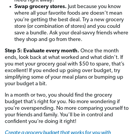
need right away!
Swap grocery stores.
Just because you know
where all your favorite foods are doesn’t mean
you’re getting the best deal. Try a new grocery
store (or combination of stores) and you could
save a bundle. Ask your deal-savvy friends where
they shop and go from there.
Step 5: Evaluate every month.
Once the month
ends, look back at what worked and what didn’t. If
you met your grocery goal with $50 to spare, that’s
excellent! If you ended up going over budget, try
simplifying some of your meal plans or bumping up
your budget a bit.
In a month or two, you should find the grocery
budget that’s right for you. No more wondering if
you’re overspending. No more comparing yourself to
your friends and family. You’ll be in control and
confident you’re doing it right!
Create a grocery budget that works for you with