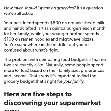
How much should I spend on groceries?
It’s a question
we’ve all asked.
Your best friend spends $800 on organic sheep milk
and handcrafted, artisan quinoa burgers each month
for her family, while your younger brother spends
$100 on ramen noodles and microwave pizzas.
You’re somewhere in the middle, but you’re
confused about what’s right.
The problem with comparing food budgets is that no
two are exactly alike. Naturally, some people spend
more (or less) based on their family size, preferences
and income. That’s why it’s important to find the
grocery budget that’s right for
your family
.
Here are five steps to
discovering your supermarket