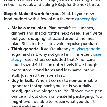
in the first week and eating PB&Js for the next three.
Step 4: Make it work for you.
Stick to your new
food budget with a few of our favorite
grocery tips
:
Make a meal plan.
Plan breakfasts, lunches,
dinners and snacks for the next week. Then write
out your shopping list based around the meal
plan. Stick to the list to avoid impulse purchases.
Think generic.
If you’re already
buying generic
sugar and salt, why not go all in? In a recent
case
study
, researchers concluded that Americans
could save $44 billion collectively if we bought
more store-brand items and less name-brand
stuff. Just read the labels first.
Buy in bulk.
When it comes to non-perishable
goods (or that spinach you use in your daily
salad), grab the bigger size. You’ll save more per
ounce and cut down on wasteful packaging. You
might even be able to freeze what you don’t