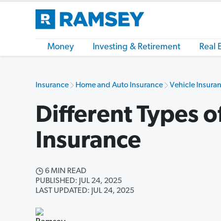
Money
Investing & Retirement
Real 
Insurance
Home and Auto Insurance
Vehicle Insuran
Different Types o
Insurance
6 MIN READ
PUBLISHED: JUL 24, 2025
LAST UPDATED: JUL 24, 2025