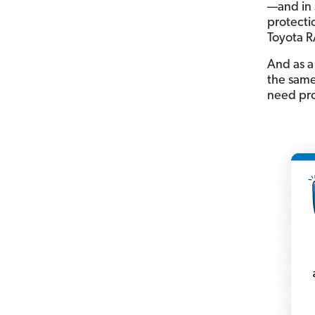
—and in 
protectio
Toyota 
And as a
the same 
need prot