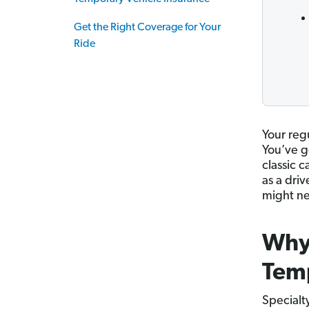
Get the Right Coverage for Your
Ride
Your regu
You’ve g
classic 
as a dri
might ne
Why
Temp
Specialty