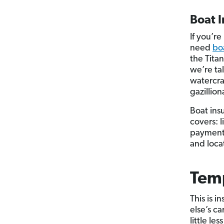
Boat 
If you’r
need
bo
the Tita
we’re ta
watercra
gazillio
Boat ins
covers: 
payments.
and loca
Temp
This is i
else’s c
little le