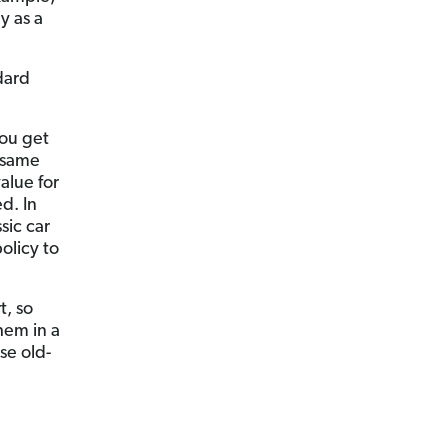
y as a
ndard
you get
 same
alue for
ed. In
ssic car
olicy to
t, so
hem in a
se old-