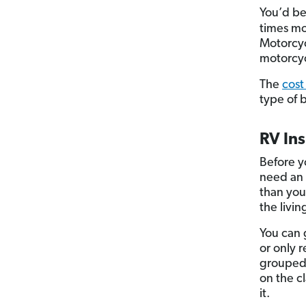
You’d be
times mo
Motorcycl
motorcyc
The
cost
type of 
RV In
Before y
need an 
than you
the livi
You can 
or only r
grouped 
on the c
it.