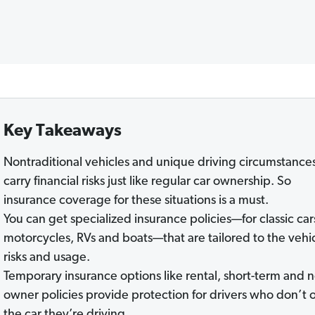
Key Takeaways
Nontraditional vehicles and unique driving circumstance
carry financial risks just like regular car ownership. So
insurance coverage for these situations is a must.
You can get specialized insurance policies—for classic car
motorcycles, RVs and boats—that are tailored to the vehic
risks and usage.
Temporary insurance options like rental, short-term and 
owner policies provide protection for drivers who don’t
the car they’re driving.