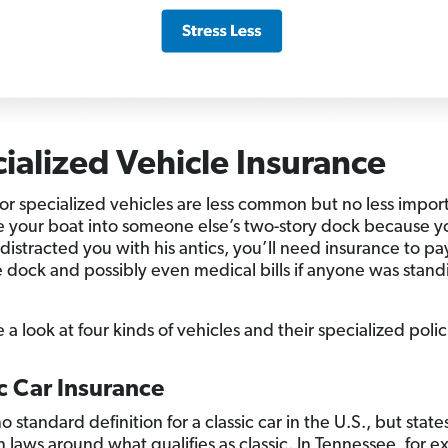
ialized Vehicle Insurance
for specialized vehicles are less common but no less import
e your boat into someone else’s two-story dock because y
distracted you with his antics, you’ll need insurance to pa
e dock and possibly even medical bills if anyone was stan
e a look at four kinds of vehicles and their specialized polic
c Car Insurance
o standard definition for a classic car in the U.S., but stat
n laws around what qualifies as classic. In Tennessee, for 