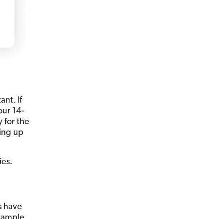
ant. If
our 14-
y for the
ding up
ies.
es have
example,