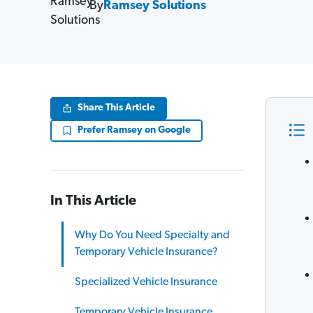
By
Ramsey Solutions
Share This Article
Prefer Ramsey on Google
In This Article
Why Do You Need Specialty and
Temporary Vehicle Insurance?
Specialized Vehicle Insurance
Temporary Vehicle Insurance