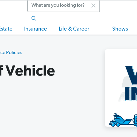
Search
Estate
Insurance
Life & Career
Shows
ce Policies
f Vehicle