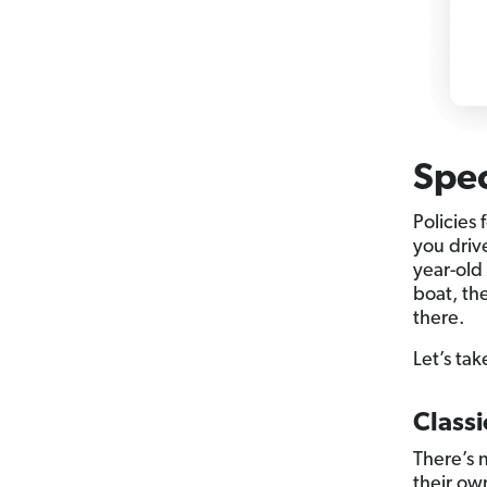
Spec
Policies 
you driv
year-old 
boat, th
there.
Let’s tak
Classi
There’s n
their ow