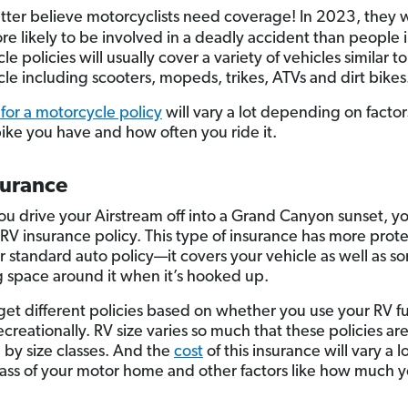
tter believe motorcyclists need coverage! In 2023, they
re likely to be involved in a deadly accident than people i
e policies will usually cover a variety of vehicles similar to
le including scooters, mopeds, trikes, ATVs and dirt bikes
 for a motorcycle policy
will vary a lot depending on factors
bike you have and how often you ride it.
surance
ou drive your Airstream off into a Grand Canyon sunset, yo
RV insurance policy. This type of insurance has more prot
r standard auto policy—it covers your vehicle as well as s
ng space around it when it’s hooked up.
get different policies based on whether you use your RV fu
ecreationally. RV size varies so much that these policies are
by size classes. And the
cost
of this insurance will vary a 
lass of your motor home and other factors like how much 