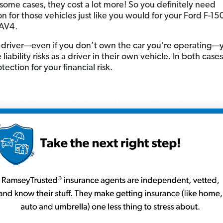
some cases, they cost a lot more! So you definitely need
n for those vehicles just like you would for your Ford F-15
RAV4.
 driver—even if you don’t own the car you’re operating—
liability risks as a driver in their own vehicle. In both case
ection for your financial risk.