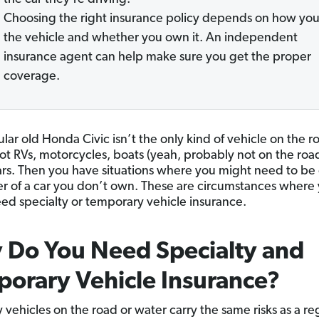
Choosing the right insurance policy depends on how you
the vehicle and whether you own it. An independent
insurance agent can help make sure you get the proper
coverage.
lar old Honda Civic isn’t the only kind of vehicle on the r
ot RVs, motorcycles, boats (yeah, probably not on the roa
cars. Then you have situations where you might need to b
ver of a car you don’t own. These are circumstances where
ed specialty or temporary vehicle insurance.
 Do You Need Specialty and
orary Vehicle Insurance?
 vehicles on the road or water carry the same risks as a re