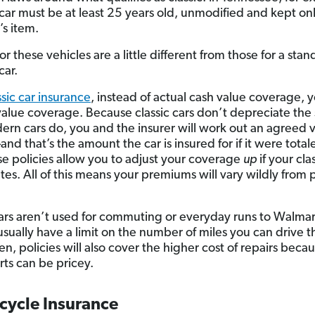
 car must be at least 25 years old, unmodified and kept onl
’s item.
for these vehicles are a little different from those for a sta
ar.
ssic car insurance
, instead of actual cash value coverage, 
alue coverage. Because classic cars don’t depreciate the
rn cars do, you and the insurer will work out an agreed v
nd that’s the amount the car is insured for if it were total
ese policies allow you to adjust your coverage
up
if your cla
tes. All of this means your premiums will vary wildly from p
cars aren’t used for commuting or everyday runs to Walmar
 usually have a limit on the number of miles you can drive t
en, policies will also cover the higher cost of repairs becau
rts can be pricey.
cycle Insurance