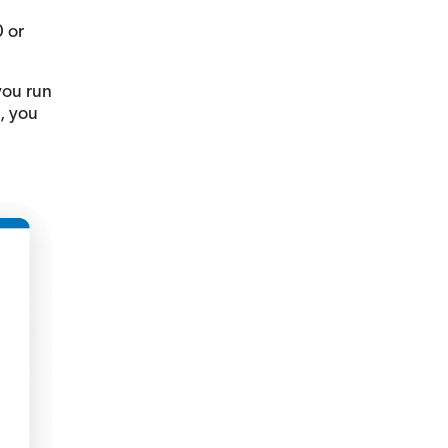
0 or
you run
s, you