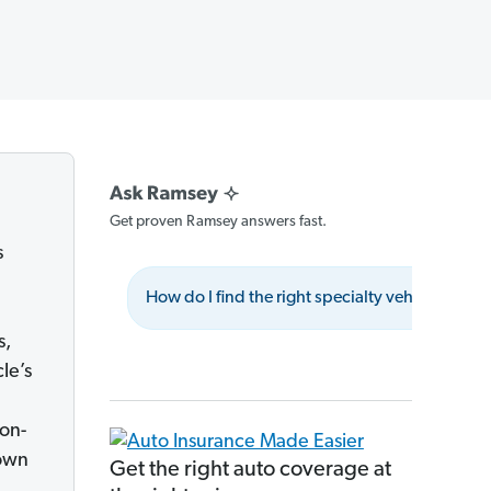
Get proven Ramsey answers fast.
s
How do I find the right specialty vehicle insur
s,
le’s
non-
 own
Get the right auto coverage at