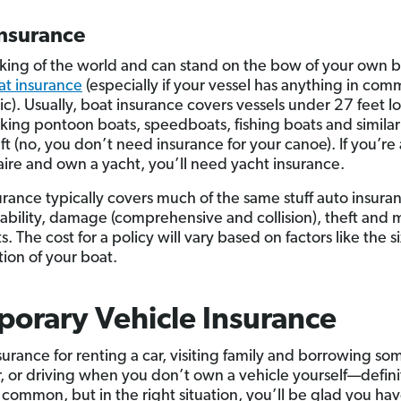
Insurance
e king of the world and can stand on the bow of your own 
at insurance
(especially if your vessel has anything in co
nic). Usually, boat insurance covers vessels under 27 feet 
lking pontoon boats, speedboats, fishing boats and similar
ft (no, you don’t need insurance for your canoe). If you’re 
naire and own a yacht, you’ll need yacht insurance.
urance typically covers much of the same stuff auto insura
liability, damage (comprehensive and collision), theft and 
 The cost for a policy will vary based on factors like the s
tion of your boat.
orary Vehicle Insurance
nsurance for renting a car, visiting family and borrowing s
ar, or driving when you don’t own a vehicle yourself—defini
ss common, but in the right situation, you’ll be glad you hav