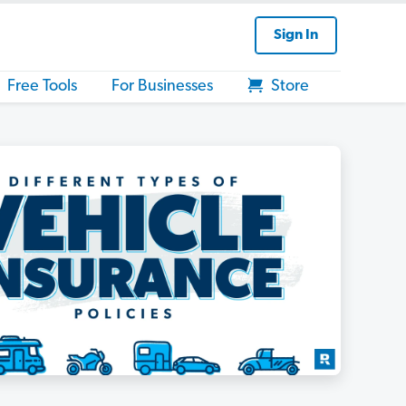
Sign In
Free Tools
For Businesses
Store