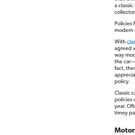
a classic
collector
Policies 
modern c
With
cla
agreed v
way mode
the car—a
fact, th
apprecia
policy.
Classic 
policies
year. Oft
timey pa
Motor