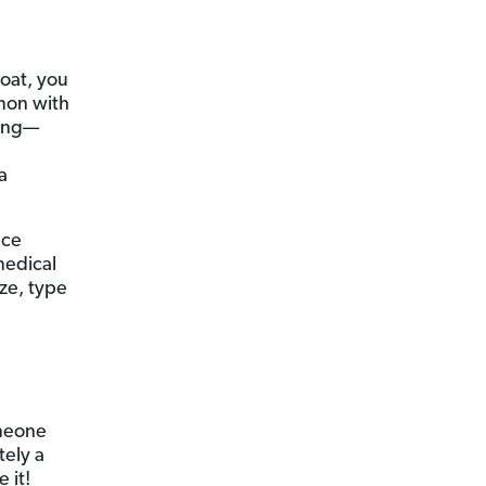
boat, you
mmon with
long—
a
nce
medical
ize, type
omeone
tely a
e it!