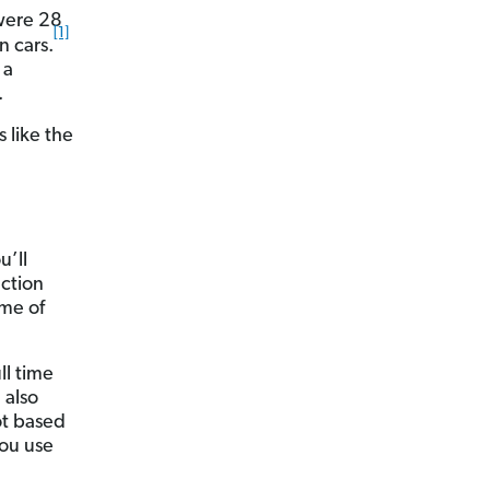
 were 28
[1]
n cars.
 a
.
 like the
u’ll
ection
ome of
ll time
 also
lot based
you use