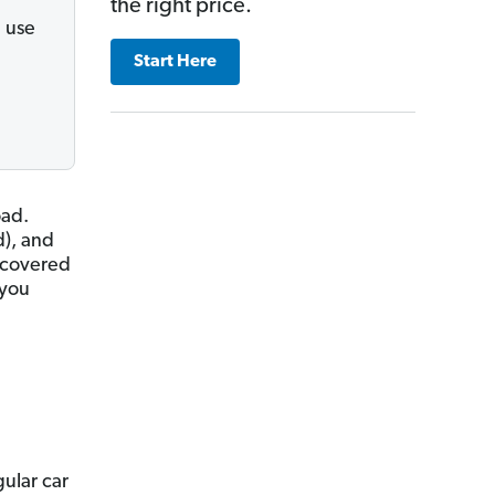
the right price.
 use
Start Here
oad.
d), and
e covered
 you
gular car