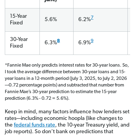
15-Year
7
5.6%
6.2%
Fixed
30-Year
8
9
6.3%
6.9%
Fixed
*Fannie Mae only predicts interest rates for 30-year loans. So,
I took the average difference between 30-year loans and 15-
year loans in a 12-month period (July 3, 2025, to July 2, 2026
—0.72 percentage points) and subtracted that number from
Fannie Mae’s 30-year prediction to estimate the 15-year
prediction (6.3% - 0.72 = 5.6%).
Keep in mind, many factors influence how lenders set
rates—including economic hoopla (like changes to
the
federal funds rate
, the 10-year Treasury yield, and
job reports). So don’t bank on predictions that