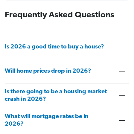
Frequently Asked Questions
Is 2026 a good time to buy a house?
Will home prices drop in 2026?
Is there going to be a housing market
crash in 2026?
What will mortgage rates be in
2026?