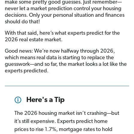
make some pretty good guesses. Just remember—
never let a market prediction control your housing
decisions. Only your personal situation and finances
should do that!
With that said, here’s what experts predict for the
2026 real estate market.
Good news: We’re now halfway through 2026,
which means real data is starting to replace the
guesswork—and so far, the market looks a lot like the
experts predicted.
Here's a Tip
The 2026 housing market isn’t crashing—but
it’s still expensive. Experts predict home
prices to rise 1.7%, mortgage rates to hold