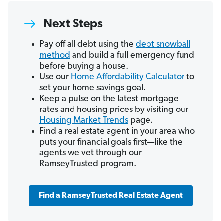
Next Steps
Pay off all debt using the
debt snowball
method
and build a full emergency fund
before buying a house.
Use our
Home Affordability Calculator
to
set your home savings goal.
Keep a pulse on the latest mortgage
rates and housing prices by visiting our
Housing Market Trends
page.
Find a real estate agent in your area who
puts your financial goals first—like the
agents we vet through our
RamseyTrusted program.
Find a RamseyTrusted Real Estate Agent