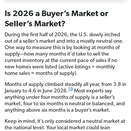
Is 2026 a Buyer’s Market or
Seller’s Market?
During the first half of 2026, the U.S. slowly inched
out of a seller’s market and into a mostly neutral one.
One way to measure this is by looking at months of
supply—how many months it’d take to sell the
current inventory at the current pace of sales if no
new homes were listed (active listings ÷ monthly
home sales = months of supply).
Months of supply climbed steadily all year, from 3.8 in
19
January to 4.6 in June 2026.
Most experts say
anything under four months of supply is a seller’s
market, four to six months is neutral or balanced, and
anything above six months is a buyer’s market.
Keep in mind, it’s only considered a neutral market at
the national level. Your local market could lean