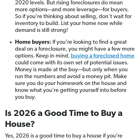
2020 levels. But rising foreclosures do mean
more options—and more leverage—for buyers.
So if you’re thinking about selling, don’t wait for
inventory to build. List your home now while
demand is still strong!
Home buyers:
If you’re looking to find a great
deal on a foreclosure, you might have a few more
options. Keep in mind,
buying a foreclosed home
could come with its own set of potential issues.
Money is made at the buy—but only when you
run the numbers and avoid a money pit. Make
sure you do your homework on the house and
know what you’re getting yourself into before
you buy.
Is 2026 a Good Time to Buy a
House?
Yes, 2026 is a good time to buy a house if you’re