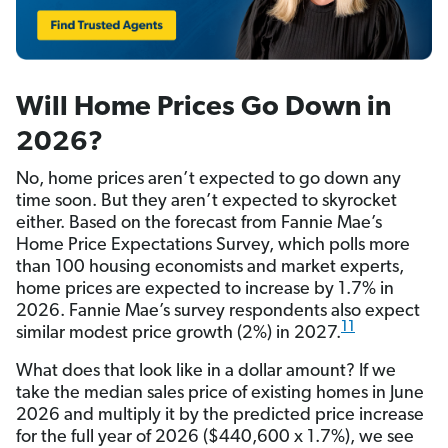
Will Home Prices Go Down in
2026?
No, home prices aren’t expected to go down any
time soon. But they aren’t expected to skyrocket
either. Based on the forecast from Fannie Mae’s
Home Price Expectations Survey, which polls more
than 100 housing economists and market experts,
home prices are expected to increase by 1.7% in
2026. Fannie Mae’s survey respondents also expect
11
similar modest price growth (2%) in 2027.
What does that look like in a dollar amount? If we
take the median sales price of existing homes in June
2026 and multiply it by the predicted price increase
for the full year of 2026 ($440,600 x 1.7%), we see