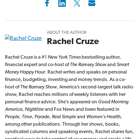
ABOUT THE AUTHOR
Rachel Cruze
Rachel Cruze is a #1
New York Times
bestselling author,
financial expert and co-host of
The Ramsey Show
and
Smart
Money Happy Hour
. Rachel writes and speaks on personal
finance, budgeting, investing and money trends. As a co-
host of
The Ramsey Show
, America’s second-largest talk radio
show, Rachel reaches millions of weekly listeners with her
personal finance advice. She’s appeared on
Good Morning
America
,
Nightline
and Fox News and been featured in
People
,
Time
,
Parade
,
Real Simple
and
Women’s Health
,
among other publications. Through her shows, books,
syndicated columns and speaking events, Rachel shares fun,