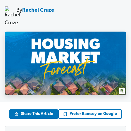
By
Rachel Cruze
Share This Article
Prefer Ramsey on Google