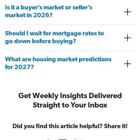
Is it a buyer’s market or seller’s
market in 2026?
Should I wait for mortgage rates to
go down before buying?
What are housing market predictions
for 2027?
Get Weekly Insights Delivered
Straight to Your Inbox
Did you find this article helpful? Share it!