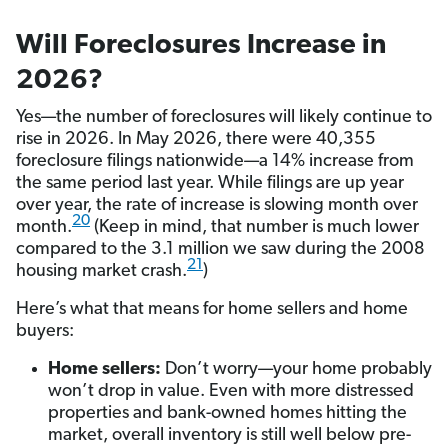
Will Foreclosures Increase in
2026?
Yes—the number of foreclosures will likely continue to
rise in 2026. In May 2026, there were 40,355
foreclosure filings nationwide—a 14% increase from
the same period last year. While filings are up year
over year, the rate of increase is slowing month over
20
month.
(Keep in mind, that number is much lower
compared to the 3.1 million we saw during the 2008
21
housing market crash.
)
Here’s what that means for home sellers and home
buyers:
Home sellers:
Don’t worry—your home probably
won’t drop in value. Even with more distressed
properties and bank-owned homes hitting the
market, overall inventory is still well below pre-