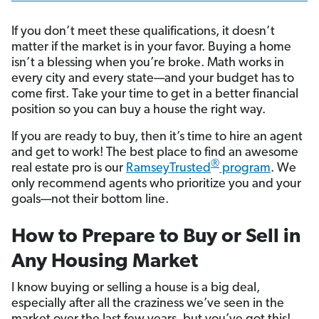
If you don’t meet these qualifications, it doesn’t
matter if the market is in your favor. Buying a home
isn’t a blessing when you’re broke. Math works in
every city and every state—and your budget has to
come first. Take your time to get in a better financial
position so you can buy a house the right way.
If you are ready to buy, then it’s time to hire an agent
and get to work! The best place to find an awesome
®
real estate pro is our
RamseyTrusted
program
. We
only recommend agents who prioritize you and your
goals—not their bottom line.
How to Prepare to Buy or Sell in
Any Housing Market
I know buying or selling a house is a big deal,
especially after all the craziness we’ve seen in the