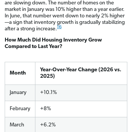
are slowing down. The number of homes on the
market in January was 10% higher than a year earlier.
In June, that number went down to nearly 2% higher
—a sign that inventory growth is gradually stabilizing
16
after a strong increase.
How Much Did Housing Inventory Grow
Compared to Last Year?
Year-Over-Year Change (2026 vs.
Month
2025)
January
+10.1%
February
+8%
March
+6.2%