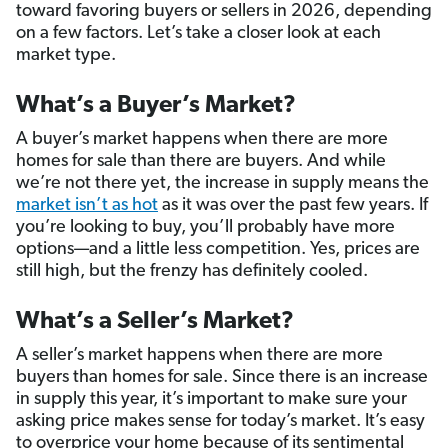
toward favoring buyers or sellers in 2026, depending
on a few factors. Let’s take a closer look at each
market type.
What’s a Buyer’s Market?
A buyer’s market happens when there are more
homes for sale than there are buyers. And while
we’re not there yet, the increase in supply means the
market isn’t as hot
as it was over the past few years. If
you’re looking to buy, you’ll probably have more
options—and a little less competition. Yes, prices are
still high, but the frenzy has definitely cooled.
What’s a Seller’s Market?
A seller’s market happens when there are more
buyers than homes for sale. Since there is an increase
in supply this year, it’s important to make sure your
asking price makes sense for today’s market. It’s easy
to overprice your home because of its sentimental