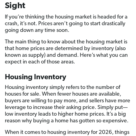
Sight
If you’re thinking the housing market is headed for a
crash, it’s not. Prices aren’t going to start drastically
going down any time soon.
The main thing to know about the housing market is
that home prices are determined by inventory (also
known as supply) and demand. Here’s what you can
expect in each of those areas.
Housing Inventory
Housing inventory simply refers to the number of
houses for sale. When fewer houses are available,
buyers are willing to pay more, and sellers have more
leverage to increase their asking price. Simply put—
low inventory leads to higher home prices. It’s a big
reason why buying a home has gotten so expensive.
When it comes to housing inventory for 2026, things