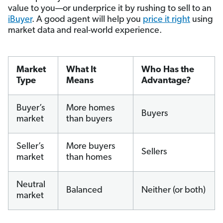
value to you—or underprice it by rushing to sell to an
iBuyer
. A good agent will help you
price it right
using
market data and real-world experience.
Market
What It
Who Has the
Type
Means
Advantage?
Buyer’s
More homes
Buyers
market
than buyers
Seller’s
More buyers
Sellers
market
than homes
Neutral
Balanced
Neither (or both)
market