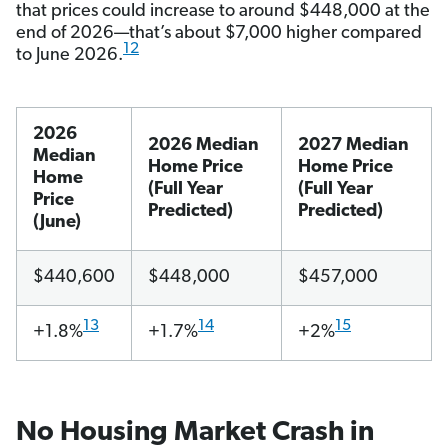
that prices could increase to around $448,000 at the
end of 2026—that’s about $7,000 higher compared
12
to June 2026.
2026
2026 Median
2027 Median
Median
Home Price
Home Price
Home
(Full Year
(Full Year
Price
Predicted)
Predicted)
(June)
$440,600
$448,000
$457,000
13
14
15
+1.8%
+1.7%
+2%
No Housing Market Crash in