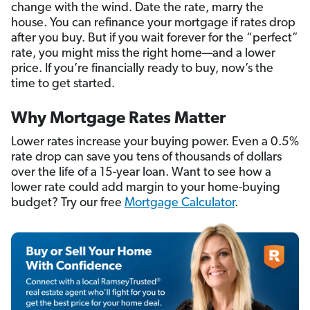
change with the wind. Date the rate, marry the
house. You can refinance your mortgage if rates drop
after you buy. But if you wait forever for the “perfect”
rate, you might miss the right home—and a lower
price. If you’re financially ready to buy, now’s the
time to get started.
Why Mortgage Rates Matter
Lower rates increase your buying power. Even a 0.5%
rate drop can save you tens of thousands of dollars
over the life of a 15-year loan. Want to see how a
lower rate could add margin to your home-buying
budget? Try our free
Mortgage Calculator
.