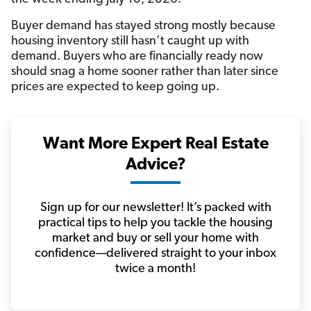
Buyer demand has stayed strong mostly because
housing inventory still hasn’t caught up with
demand. Buyers who are financially ready now
should snag a home sooner rather than later since
prices are expected to keep going up.
Want More Expert Real Estate
Advice?
Sign up for our newsletter! It’s packed with
practical tips to help you tackle the housing
market and buy or sell your home with
confidence—delivered straight to your inbox
twice a month!