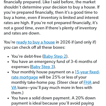
financially prepared. Like I said before, the market
shouldn’t determine your decision to buy a house. If
you’re prepared financially, then it’s a good time to
buy a home, even if inventory is limited and interest
rates are high. If you’re not prepared financially, it’s
not a good time, even if there’s plenty of inventory
and rates are down.
You’re
ready to buy a house
in 2026 if (and only if)
you can check off all these boxes:
You’re debt-free (
Baby Step 2
).
You have an emergency fund of 3–6 months of
expenses (
Baby Step 3
).
Your monthly house payment on a
15-year fixed-
rate mortgage
will be 25% or less of your
monthly take-home pay. (Steer clear of
FHA
and
VA
loans—you’ll pay much more in fees with
them.)
You have a solid down payment. A 20% down
payment is ideal because you’ll avoid paying