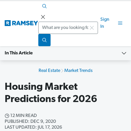
Sign
Search
In
In This Article
Real Estate
Market Trends
Housing Market
Predictions for 2026
12 MIN READ
PUBLISHED: DEC 9, 2020
LAST UPDATED: JUL 17, 2026