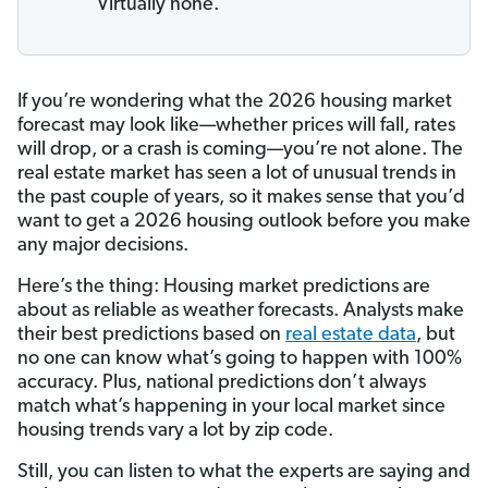
Virtually none.
If you’re wondering what the 2026 housing market
forecast may look like—whether prices will fall, rates
will drop, or a crash is coming—you’re not alone. The
real estate market has seen a lot of unusual trends in
the past couple of years, so it makes sense that you’d
want to get a 2026 housing outlook before you make
any major decisions.
Here’s the thing: Housing market predictions are
about as reliable as weather forecasts. Analysts make
their best predictions based on
real estate data
, but
no one can know what’s going to happen with 100%
accuracy. Plus, national predictions don’t always
match what’s happening in your local market since
housing trends vary a lot by zip code.
Still, you can listen to what the experts are saying and