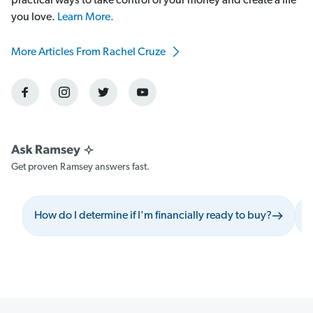
practical ways to take control of your money and create a life
you love.
Learn More.
More Articles From Rachel Cruze
Get proven Ramsey answers fast.
How do I determine if I'm financially ready to buy?
W