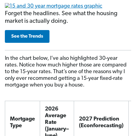
Forget the headlines. See what the housing
market is actually doing.
See the Trends
In the chart below, I’ve also highlighted 30-year
rates. Notice how much higher those are compared
to the 15-year rates. That’s one of the reasons why I
only ever recommend getting a 15-year fixed-rate
mortgage when you buy a house.
2026
Average
Mortgage
2027 Prediction
Rate
Type
(Econforecasting)
(January–
June)