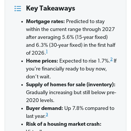
Key Takeaways
Mortgage rates:
Predicted to stay
within the current range through 2027
after averaging 5.6% (15-year fixed)
and 6.3% (30-year fixed) in the first half
1
of 2026.
2
Home prices:
Expected to rise 1.7%.
If
you’re financially ready to buy now,
don’t wait.
Supply of homes for sale (inventory):
Gradually increasing but still below pre-
2020 levels.
Buyer demand:
Up 7.8% compared to
3
last year.
Risk of a housing market crash: