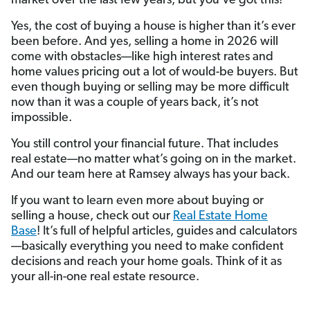
market over the last few years, but you’ve got this!
Yes, the cost of buying a house is higher than it’s ever
been before. And yes, selling a home in 2026 will
come with obstacles—like high interest rates and
home values pricing out a lot of would-be buyers. But
even though buying or selling may be more difficult
now than it was a couple of years back, it’s not
impossible.
You still control your financial future. That includes
real estate—no matter what’s going on in the market.
And our team here at Ramsey always has your back.
If you want to learn even more about buying or
selling a house, check out our
Real Estate Home
Base
! It’s full of helpful articles, guides and calculators
—basically everything you need to make confident
decisions and reach your home goals. Think of it as
your all-in-one real estate resource.