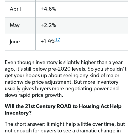
April
+4.6%
May
+2.2%
17
June
+1.9%
Even though inventory is slightly higher than a year
ago, it’s still below pre-2020 levels. So you shouldn’t
get your hopes up about seeing any kind of major
nationwide price adjustment. But more inventory
usually gives buyers more negotiating power and
slows rapid price growth.
Will the 21st Century ROAD to Housing Act Help
Inventory?
The short answer: It might help a little over time, but
not enough for buyers to see a dramatic change in