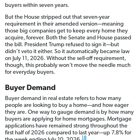
buyers within seven years.
But the House stripped out that seven-year
requirement in their amended version—meaning
those big companies get to keep every home they
acquire, forever. Both the Senate and House passed
the bill. President Trump refused to sign it—but
didn’t veto it either. So it automatically became law
on July 11, 2026. Without the sell-off requirement,
though, this probably won't move the needle much
for everyday buyers.
Buyer Demand
Buyer demand in real estate refers to how many
people are looking to buy a home—and how eager
they are. One way to gauge demand is by how many
buyers are applying for home mortgages. Mortgage
applications have remained strong throughout the
first half of 2026 compared to last year—up 7.8% for
18
the week ending July 10, 2026.