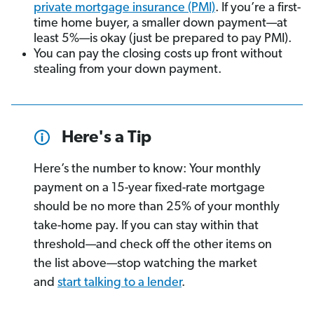
private mortgage insurance (PMI)
. If you’re a first-
time home buyer, a smaller down payment—at
least 5%—is okay (just be prepared to pay PMI).
You can pay the closing costs up front without
stealing from your down payment.
Here's a Tip
Here’s the number to know: Your monthly
payment on a 15-year fixed-rate mortgage
should be no more than 25% of your monthly
take-home pay. If you can stay within that
threshold—and check off the other items on
the list above—stop watching the market
and
start talking to a lender
.