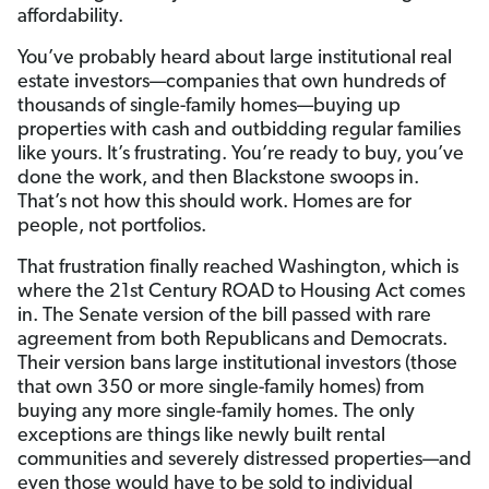
affordability.
You’ve probably heard about large institutional real
estate investors—companies that own hundreds of
thousands of single-family homes—buying up
properties with cash and outbidding regular families
like yours. It’s frustrating. You’re ready to buy, you’ve
done the work, and then Blackstone swoops in.
That’s not how this should work. Homes are for
people, not portfolios.
That frustration finally reached Washington, which is
where the 21st Century ROAD to Housing Act comes
in. The Senate version of the bill passed with rare
agreement from both Republicans and Democrats.
Their version bans large institutional investors (those
that own 350 or more single-family homes) from
buying any more single-family homes. The only
exceptions are things like newly built rental
communities and severely distressed properties—and
even those would have to be sold to individual