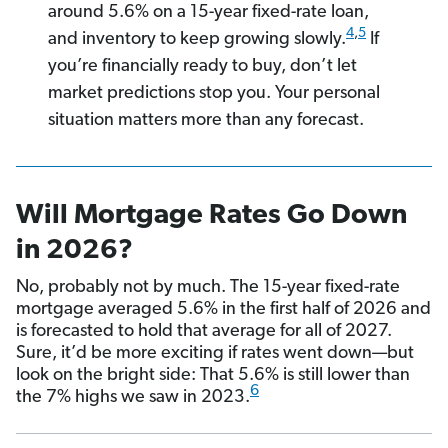
around 5.6% on a 15-year fixed-rate loan,
4
,
5
and inventory to keep growing slowly.
If
you’re financially ready to buy, don’t let
market predictions stop you. Your personal
situation matters more than any forecast.
Will Mortgage Rates Go Down
in 2026?
No, probably not by much. The 15-year fixed-rate
mortgage averaged 5.6% in the first half of 2026 and
is forecasted to hold that average for all of 2027.
Sure, it’d be more exciting if rates went down—but
look on the bright side: That 5.6% is still lower than
6
the 7% highs we saw in 2023.