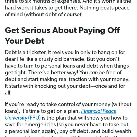
three to six months of expenses. And it’s worth all the
hard work it takes to get there. Nothing beats peace
of mind (without debt of course)!
Get Serious About Paying Off
Your Debt
Debt is a trickster. It reels you in only to hang on for
dear life like a crusty old barnacle. But you don’t
have to turn to personal loans and debt when things
get tight. There’s a better way! You
can
be free of
debt and start making real traction with your money.
It starts with knocking out your debt—once and for
all!
If you’re ready to take control of your money (without
loans), it’s time to get on a plan.
Financial Peace
University
(FPU)
is the plan that will show you how to
save for emergencies (so you never have to take out
a personal loan again), pay off debt, and build wealth