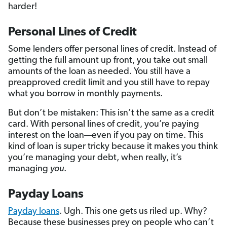
harder!
Personal Lines of Credit
Some lenders offer personal lines of credit. Instead of
getting the full amount up front, you take out small
amounts of the loan as needed. You still have a
preapproved credit limit and you still have to repay
what you borrow in monthly payments.
But don’t be mistaken: This isn’t the same as a credit
card. With personal lines of credit, you’re paying
interest on the loan—even if you pay on time. This
kind of loan is super tricky because it makes you think
you’re managing your debt, when really, it’s
managing
you
.
Payday Loans
Payday loans
. Ugh. This one gets us riled up. Why?
Because these businesses prey on people who can’t