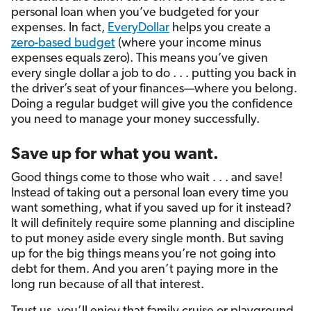
personal loan when you’ve budgeted for your
expenses. In fact,
EveryDollar
helps you create a
zero-based budget
(where your income minus
expenses equals zero). This means you’ve given
every single dollar a job to do . . . putting you back in
the driver’s seat of your finances—where you belong.
Doing a regular budget will give you the confidence
you need to manage your money successfully.
Save up for what you want.
Good things come to those who wait . . . and save!
Instead of taking out a personal loan every time you
want something, what if you saved up for it instead?
It will definitely require some planning and discipline
to put money aside every single month. But saving
up for the big things means you’re not going into
debt for them. And you aren’t paying more in the
long run because of all that interest.