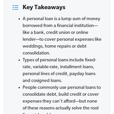
Key Takeaways
A personal loan is a lump sum of money
borrowed from a financial institution—
like a bank, credit union or online
lender—to cover personal expenses like
weddings, home repairs or debt
consolidation.
Types of personal loans include fixed-
rate, variable-rate, installment loans,
personal lines of credit, payday loans
and cosigned loans.
People commonly use personal loans to
consolidate debt, build credit or cover
expenses they can’t afford—but none
of these reasons actually solve the root