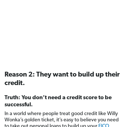
Reason 2: They want to build up their
credit.
Truth: You don’t need a credit score to be
successful.
In a world where people treat good credit like Willy
Wonka’s golden ticket, it’s easy to believe you need
to take out personal loans to build up your
FICO