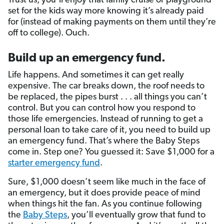
Trust us, you’ll enjoy that family cruise or playground
set for the kids way more knowing it’s already paid
for (instead of making payments on them until they’re
off to college). Ouch.
Build up an emergency fund.
Life happens. And sometimes it can get really
expensive. The car breaks down, the roof needs to
be replaced, the pipes burst . . . all things you can’t
control. But you can control how you respond to
those life emergencies. Instead of running to get a
personal loan to take care of it, you need to build up
an emergency fund. That’s where the Baby Steps
come in. Step one? You guessed it: Save $1,000 for a
starter emergency fund
.
Sure, $1,000 doesn’t seem like much in the face of
an emergency, but it does provide peace of mind
when things hit the fan. As you continue following
the
Baby Steps
, you’ll eventually grow that fund to