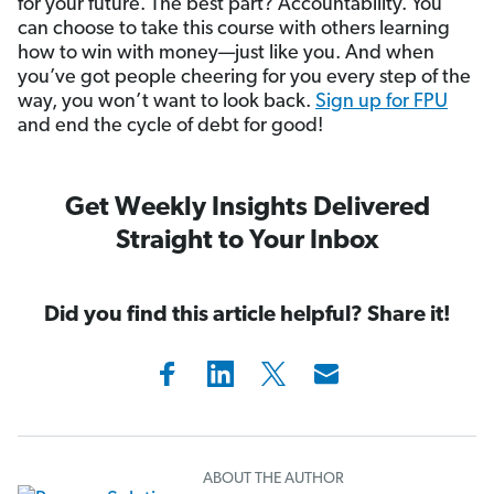
for your future. The best part? Accountability. You
can choose to take this course with others learning
how to win with money—just like you. And when
you’ve got people cheering for you every step of the
way, you won’t want to look back.
Sign up for FPU
and end the cycle of debt for good!
Get Weekly Insights Delivered
Straight to Your Inbox
Did you find this article helpful? Share it!
ABOUT THE AUTHOR