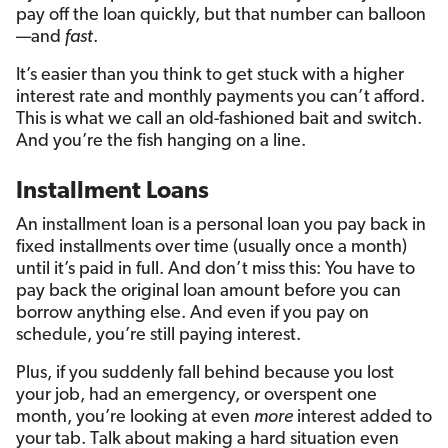
pay off the loan quickly, but that number can balloon
—and
fast
.
It’s easier than you think to get stuck with a higher
interest rate and monthly payments you can’t afford.
This is what we call an old-fashioned bait and switch.
And you’re the fish hanging on a line.
Installment Loans
An installment loan is a personal loan you pay back in
fixed installments over time (usually once a month)
until it’s paid in full. And don’t miss this: You have to
pay back the original loan amount before you can
borrow anything else. And even if you pay on
schedule, you’re still paying interest.
Plus, if you suddenly fall behind because you lost
your job, had an emergency, or overspent one
month, you’re looking at even
more
interest added to
your tab. Talk about making a hard situation even