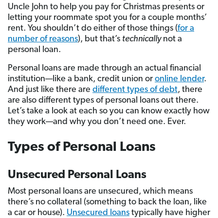
Uncle John to help you pay for Christmas presents or
letting your roommate spot you for a couple months’
rent. You shouldn’t do either of those things (
for a
number of reasons
), but that’s
technically
not a
personal loan.
Personal loans are made through an actual financial
institution—like a bank, credit union or
online lender
.
And just like there are
different types of debt
, there
are also different types of personal loans out there.
Let’s take a look at each so you can know exactly how
they work—and why you don’t need one. Ever.
Types of Personal Loans
Unsecured Personal Loans
Most personal loans are unsecured, which means
there’s no collateral (something to back the loan, like
a car or house).
Unsecured loans
typically have higher