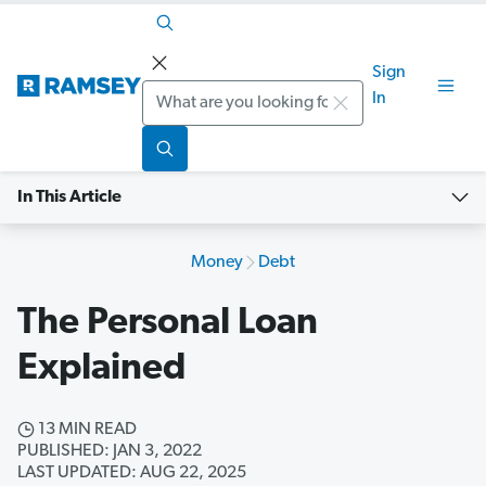
Sign
Search
In
In This Article
Money
Debt
The Personal Loan
Explained
13 MIN READ
PUBLISHED: JAN 3, 2022
LAST UPDATED: AUG 22, 2025