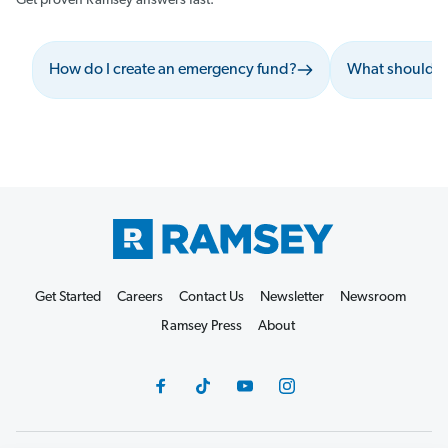
Get proven Ramsey answers fast.
How do I create an emergency fund?
What should I 
Get Started
Careers
Contact Us
Newsletter
Newsroom
Ramsey Press
About