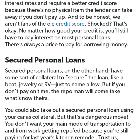
interest rates and require a better credit score
because there’s no physical item the lender can take
away if you don’t pay up. And to be honest, we
aren’t fans of the ole
credit score
. Shocked? That’s
okay. No matter how good your credit is, you’ll still
have to pay interest on most personal loans.
There’s
always
a price to pay for borrowing money.
Secured Personal Loans
Secured personal loans, on the other hand, have
some sort of collateral to “secure” the loan, like a
boat, jewelry or RV—just to name a few. But if you
don’t pay on time, the repo man will come take
what’s now theirs.
You could also take out a secured personal loan using
your car as collateral. But that’s a dangerous move!
You don’t want your main mode of transportation to
and from work getting repo’ed because you’re still
paying for last year’s kitchen remodel. Trust us,