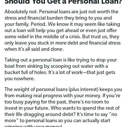
Should You Get a Personal Loan?
Absolutely not. Personal loans are just not worth the
stress and financial burden they bring to you and
your family. Period. We know it may seem like taking
out a loan will help you get ahead or even just offer
some relief in the middle of a crisis. But trust us, they
only leave you stuck in
more
debt and financial stress
when it’s all said and done.
Taking out a personal loan is like trying to stop your
boat from sinking by scooping out water with a
bucket full of holes. It’s a lot of work—that just gets
you nowhere.
The weight of personal loans (plus interest) keeps you
from making real progress with your money. If you’re
too busy paying for the past, there’s no room to
invest in your future. Who wants to spend the rest of
their life dragging around debt? It’s time to say “no
more” to personal loans so you can actually start