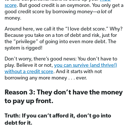
score
. But good credit is an oxymoron. You only get a
good credit score by borrowing money—
a lot
of
money.
Around here, we call it the “I love debt score.” Why?
Because you take on a ton of debt and risk, just for
the “privilege” of going into even more debt. The
system is rigged!
Don’t worry, there’s good news: You don’t have to
play. Believe it or not,
you can survive (and thrive!)
without a credit score
. And it starts with not
borrowing any more money . . . ever.
Reason 3: They don’t have the money
to pay up front.
Truth: If you can’t afford it, don’t go into
debt for it.