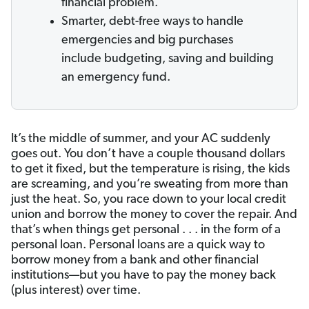
financial problem.
Smarter, debt-free ways to handle
emergencies and big purchases
include budgeting, saving and building
an emergency fund.
It’s the middle of summer, and your AC suddenly
goes out. You don’t have a couple thousand dollars
to get it fixed, but the temperature is rising, the kids
are screaming, and you’re sweating from more than
just the heat. So, you race down to your local credit
union and borrow the money to cover the repair. And
that’s when things get personal . . . in the form of a
personal loan. Personal loans are a quick way to
borrow money from a bank and other financial
institutions—but you have to pay the money back
(plus interest) over time.