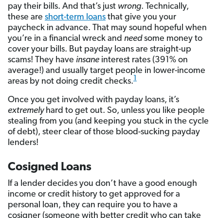
pay their bills. And that’s just
wrong
. Technically,
these are
short-term loans
that give you your
paycheck in advance. That may sound hopeful when
you’re in a financial wreck and
need
some money to
cover your bills. But payday loans are straight-up
scams! They have
insane
interest rates (391% on
average!) and usually target people in lower-income
1
areas by not doing credit checks.
Once you get involved with payday loans, it’s
extremely
hard to get out. So, unless you like people
stealing from you (and keeping you stuck in the cycle
of debt), steer clear of those blood-sucking payday
lenders!
Cosigned Loans
If a lender decides you don’t have a good enough
income or credit history to get approved for a
personal loan, they can require you to have a
cosigner (someone with better credit who can take