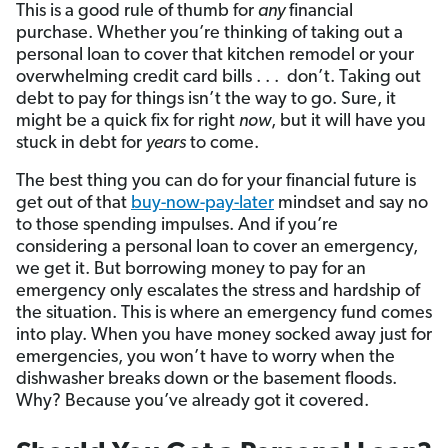
This is a good rule of thumb for
any
financial
purchase. Whether you’re thinking of taking out a
personal loan to cover that kitchen remodel or your
overwhelming credit card bills . . . don’t. Taking out
debt to pay for things isn’t the way to go. Sure, it
might be a quick fix for right
now
, but it will have you
stuck in debt for
years
to come.
The best thing you can do for your financial future is
get out of that
buy-now-pay-later
mindset and say no
to those spending impulses. And if you’re
considering a personal loan to cover an emergency,
we get it. But borrowing money to pay for an
emergency only escalates the stress and hardship of
the situation. This is where an emergency fund comes
into play. When you have money socked away just for
emergencies, you won’t have to worry when the
dishwasher breaks down or the basement floods.
Why? Because you’ve already got it covered.