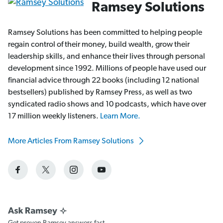
Ramsey Solutions
Ramsey Solutions has been committed to helping people
regain control of their money, build wealth, grow their
leadership skills, and enhance their lives through personal
development since 1992. Millions of people have used our
financial advice through 22 books (including 12 national
bestsellers) published by Ramsey Press, as well as two
syndicated radio shows and 10 podcasts, which have over
17 million weekly listeners.
Learn More.
More Articles From Ramsey Solutions