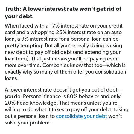
Truth: A lower interest rate
won’t
get rid of
your debt.
When faced with a 17% interest rate on your credit
card and a whopping 25% interest rate on an auto
loan, a 9% interest rate for a personal loan can be
pretty tempting. But all you’re really doing is using
new debt to pay off old debt (and extending your
loan term). That just means you’ll be paying even
more
over time. Companies know that too—which is
exactly why so many of them offer you consolidation
loans.
A lower interest rate doesn’t get you out of debt—
you
do. Personal finance is 80% behavior and only
20% head knowledge. That means unless you’re
willing to do what it takes to pay off your debt, taking
out a personal loan to
consolidate your debt
won’t
solve your problem.