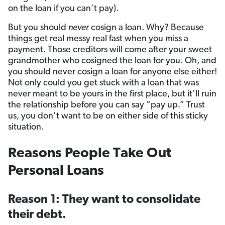
on the loan if you can’t pay).
But you should
never
cosign a loan. Why? Because
things get real messy real fast when you miss a
payment. Those creditors will come after your sweet
grandmother who cosigned the loan for you. Oh, and
you should never cosign a loan for anyone else either!
Not only could you get stuck with a loan that was
never meant to be yours in the first place, but it’ll ruin
the relationship before you can say “pay up.” Trust
us, you don’t want to be on either side of this sticky
situation.
Reasons People Take Out
Personal Loans
Reason 1: They want to consolidate
their debt.