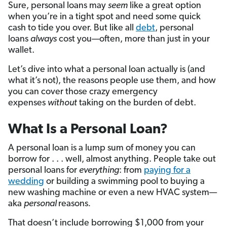
Sure, personal loans may
seem
like a great option
when you’re in a tight spot and need some quick
cash to tide you over. But like all
debt
, personal
loans
always
cost you—often, more than just in your
wallet.
Let’s dive into what a personal loan actually is (and
what it’s not), the reasons people use them, and how
you can cover those crazy emergency
expenses
without
taking on the burden of debt.
What Is a Personal Loan?
A personal loan is a lump sum of money you can
borrow for . . . well, almost anything. People take out
personal loans for
everything
: from
paying for a
wedding
or building a swimming pool to buying a
new washing machine or even a new HVAC system—
aka
personal
reasons
.
That doesn’t include borrowing $1,000 from your