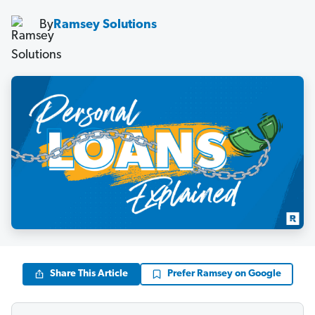
By
Ramsey Solutions
Share This Article
Prefer Ramsey on Google