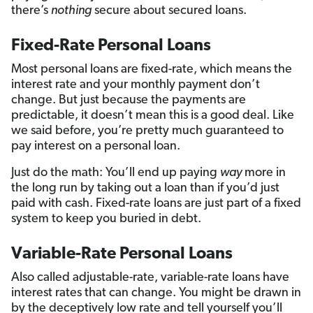
there’s
nothing
secure about secured loans.
Fixed-Rate Personal Loans
Most personal loans are fixed-rate, which means the
interest rate and your monthly payment don’t
change. But just because the payments are
predictable, it doesn’t mean this is a good deal. Like
we said before, you’re pretty much guaranteed to
pay interest on a personal loan.
Just do the math: You’ll end up paying
way
more in
the long run by taking out a loan than if you’d just
paid with cash. Fixed-rate loans are just part of a fixed
system to keep you buried in debt.
Variable-Rate Personal Loans
Also called adjustable-rate, variable-rate loans have
interest rates that can change. You might be drawn in
by the deceptively low rate and tell yourself you’ll