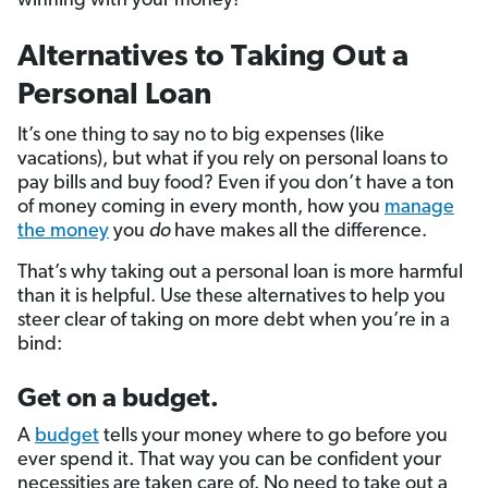
winning with your money!
Alternatives to Taking Out a
Personal Loan
It’s one thing to say no to big expenses (like
vacations), but what if you rely on personal loans to
pay bills and buy food? Even if you don’t have a ton
of money coming in every month, how you
manage
the money
you
do
have makes all the difference.
That’s why taking out a personal loan is more harmful
than it is helpful. Use these alternatives to help you
steer clear of taking on more debt when you’re in a
bind:
Get on a budget.
A
budget
tells your money where to go before you
ever spend it. That way you can be confident your
necessities are taken care of. No need to take out a