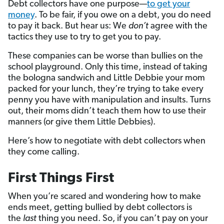
Debt collectors have one purpose—
to get your
money
. To be fair, if you owe on a debt, you do need
to pay it back. But hear us: We
don’t
agree with the
tactics they use to try to get you to pay.
These companies can be worse than bullies on the
school playground. Only this time, instead of taking
the bologna sandwich and Little Debbie your mom
packed for your lunch, they’re trying to take every
penny you have with manipulation and insults. Turns
out, their moms didn’t teach them how to use their
manners (or give them Little Debbies).
Here’s how to negotiate with debt collectors when
they come calling.
First Things First
When you’re scared and wondering how to make
ends meet, getting bullied by debt collectors is
the
last
thing you need. So, if you can’t pay on your