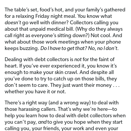
The table’s set, food’s hot, and your family’s gathered
for a relaxing Friday night meal. You know what
doesn’t
go well with dinner? Collectors calling you
about that unpaid medical bill. (Why do they always
call right as everyone’s sitting down?) Not cool. And
what about those work meetings when your phone
keeps buzzing.
Do I have to get that? No, no I don’t.
Dealing with debt collectors is
not
for the faint of
heart. If you’ve ever experienced it, you know it’s
enough to make your skin crawl. And despite all
you’ve done to try to catch up on those bills, they
don’t seem to care. They just want their money . . .
whether you have it or not.
There’s a right way (and a wrong way) to deal with
those harassing callers. That’s why we’re here—to
help you learn how to deal with debt collectors when
you can’t pay,
and
to give you hope when they start
calling you, your friends, your work and even your