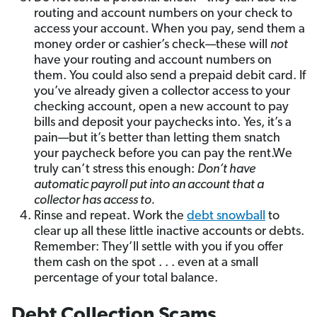
routing and account numbers on your check to
access your account. When you pay, send them a
money order or cashier’s check—these will
not
have your routing and account numbers on
them. You could also send a prepaid debit card. If
you’ve already given a collector access to your
checking account, open a new account to pay
bills and deposit your paychecks into. Yes, it’s a
pain—but it’s better than letting them snatch
your paycheck before you can pay the rent.We
truly can’t stress this enough:
Don’t have
automatic payroll put into an account that a
collector has access to.
Rinse and repeat. Work the
debt snowball
to
clear up all these little inactive accounts or debts.
Remember: They’ll settle with you if you offer
them cash on the spot . . . even at a small
percentage of your total balance.
Debt Collection Scams