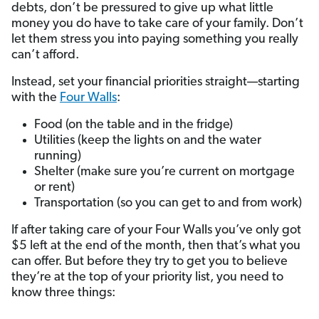
debts, don’t be pressured to give up what little
money you do have to take care of your family. Don’t
let them stress you into paying something you really
can’t afford.
Instead, set your financial priorities straight—starting
with the
Four Walls
:
Food (on the table and in the fridge)
Utilities (keep the lights on and the water
running)
Shelter (make sure you’re current on mortgage
or rent)
Transportation (so you can get to and from work)
If after taking care of your Four Walls you’ve only got
$5 left at the end of the month, then that’s what you
can offer. But before they try to get you to believe
they’re at the top of your priority list, you need to
know three things: