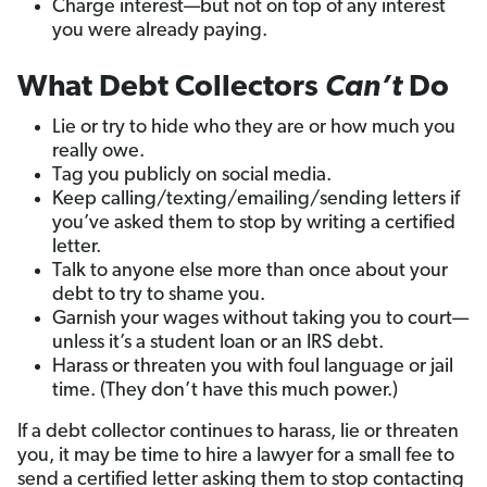
Charge interest—but not on top of any interest
you were already paying.
What Debt Collectors
Can’t
Do
Lie or try to hide who they are or how much you
really owe.
Tag you publicly on social media.
Keep calling/texting/emailing/sending letters if
you’ve asked them to stop by writing a certified
letter.
Talk to anyone else more than once about your
debt to try to shame you.
Garnish your wages without taking you to court—
unless it’s a student loan or an IRS debt.
Harass or threaten you with foul language or jail
time. (They don’t have this much power.)
If a debt collector continues to harass, lie or threaten
you, it may be time to hire a lawyer for a small fee to
send a certified letter asking them to stop contacting