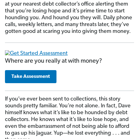
at your nearest debt collector’s office alerting them
that you’re losing hope and it’s prime time to start
hounding you. And hound you they will. Daily phone
calls, weekly letters, and many threats later, they’ve
gotten good at scaring you into giving them money.
Where are you really at with money?
Take Assessment
If you’ve ever been sent to collections, this story
sounds pretty familiar. You’re not alone. In fact, Dave
himself knows what it’s like to be hounded by debt
collectors. He knows what it’s like to lose hope, and
even the embarrassment of not being able to afford
to gas up his Jaguar. Yup—he lost everything . . . and