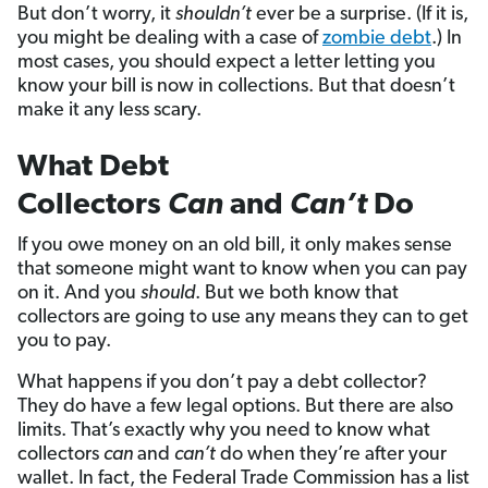
But don’t worry, it
shouldn’t
ever be a surprise. (If it is,
you might be dealing with a case of
zombie debt
.) In
most cases, you should expect a letter letting you
know your bill is now in collections. But that doesn’t
make it any less scary.
What Debt
Collectors
Can
and
Can’t
Do
If you owe money on an old bill, it only makes sense
that someone might want to know when you can pay
on it. And you
should
. But we both know that
collectors are going to use any means they can to get
you to pay.
What happens if you don’t pay a debt collector?
They do have a few legal options. But there are also
limits. That’s exactly why you need to know what
collectors
can
and
can’t
do when they’re after your
wallet. In fact, the Federal Trade Commission has a list