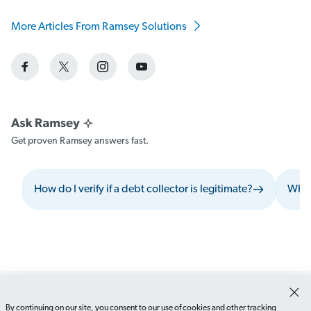
More Articles From Ramsey Solutions
Get proven Ramsey answers fast.
How do I verify if a debt collector is legitimate?
What 
By continuing on our site, you consent to our use of cookies and other tracking