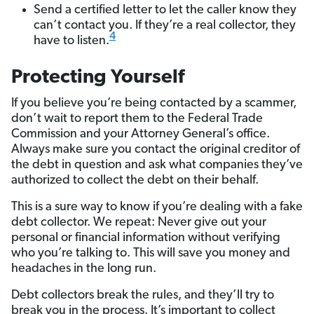
Send a certified letter to let the caller know they
can’t contact you. If they’re a real collector, they
4
have to listen.
Protecting Yourself
If you believe you’re being contacted by a scammer,
don’t wait to report them to the Federal Trade
Commission and your Attorney General’s office.
Always make sure you contact the original creditor of
the debt in question and ask what companies they’ve
authorized to collect the debt on their behalf.
This is a sure way to know if you’re dealing with a fake
debt collector. We repeat: Never give out your
personal or financial information without verifying
who you’re talking to. This will save you money and
headaches in the long run.
Debt collectors break the rules, and they’ll try to
break you in the process. It’s important to collect