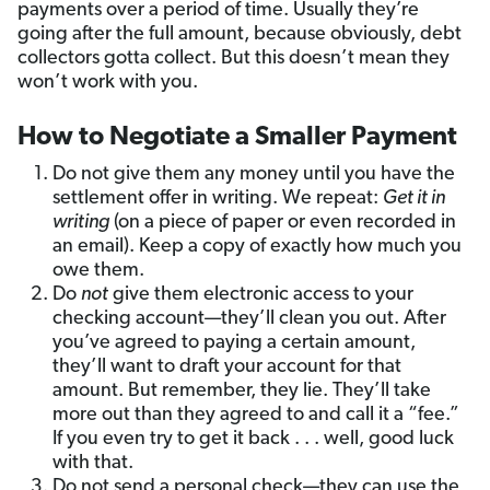
payments over a period of time. Usually they’re
going after the full amount, because obviously, debt
collectors gotta collect. But this doesn’t mean they
won’t work with you.
How to Negotiate a Smaller Payment
Do not give them any money until you have the
settlement offer in writing. We repeat:
Get it in
writing
(on a piece of paper or even recorded in
an email). Keep a copy of exactly how much you
owe them.
Do
not
give them electronic access to your
checking account—they’ll clean you out. After
you’ve agreed to paying a certain amount,
they’ll want to draft your account for that
amount. But remember, they lie. They’ll take
more out than they agreed to and call it a “fee.”
If you even try to get it back . . . well, good luck
with that.
Do not send a personal check—they can use the