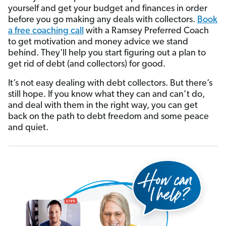
yourself and get your budget and finances in order
before you go making any deals with collectors.
Book
a free coaching call
with a Ramsey Preferred Coach
to get motivation and money advice we stand
behind. They'll help you start figuring out a plan to
get rid of debt (and collectors) for good.
It’s not easy dealing with debt collectors. But there’s
still hope. If you know what they can and can’t do,
and deal with them in the right way, you can get
back on the path to debt freedom and some peace
and quiet.