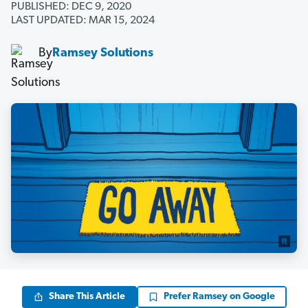
PUBLISHED: DEC 9, 2020
LAST UPDATED: MAR 15, 2024
By
Ramsey Solutions
Share This Article
Prefer Ramsey on Google