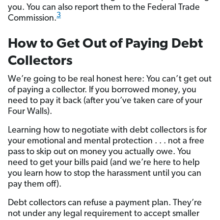
you. You can also report them to the Federal Trade
3
Commission.
How to Get Out of Paying Debt
Collectors
We’re going to be real honest here: You can’t get out
of paying a collector. If you borrowed money, you
need to pay it back (after you’ve taken care of your
Four Walls).
Learning how to negotiate with debt collectors is for
your emotional and mental protection . . . not a free
pass to skip out on money you actually owe. You
need to get your bills paid (and we’re here to help
you learn how to stop the harassment until you can
pay them off).
Debt collectors can refuse a payment plan. They’re
not under any legal requirement to accept smaller