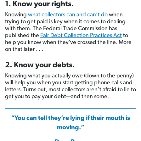
1. Know your rights.
Knowing
what collectors can and can’t do
when
trying to get paid is key when it comes to dealing
with them. The Federal Trade Commission has
published the
Fair Debt Collection Practices Act
to
help you know when they’ve crossed the line. More
on that later . . .
2. Know your debts.
Knowing what you actually owe (down to the penny)
will help you when you start getting phone calls and
letters. Turns out, most collectors aren’t afraid to lie to
get you to pay your debt—and then some.
“You can tell they’re lying if their mouth is
moving.”