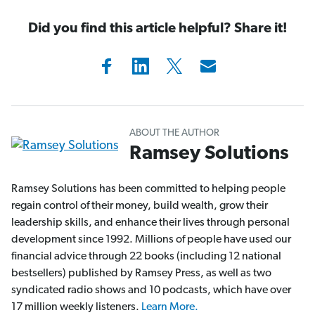
Did you find this article helpful? Share it!
ABOUT THE AUTHOR
Ramsey Solutions
Ramsey Solutions has been committed to helping people
regain control of their money, build wealth, grow their
leadership skills, and enhance their lives through personal
development since 1992. Millions of people have used our
financial advice through 22 books (including 12 national
bestsellers) published by Ramsey Press, as well as two
syndicated radio shows and 10 podcasts, which have over
17 million weekly listeners.
Learn More.