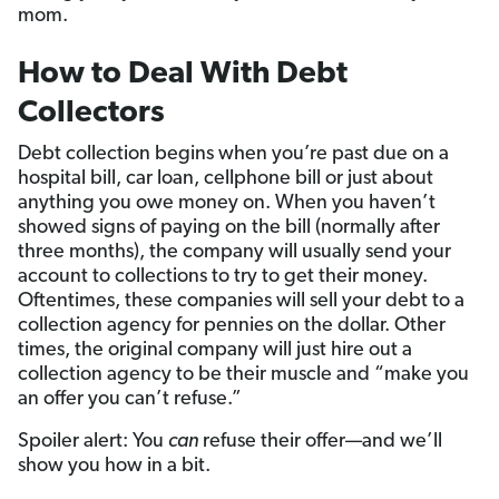
mom.
How to Deal With Debt
Collectors
Debt collection begins when you’re past due on a
hospital bill, car loan, cellphone bill or just about
anything you owe money on. When you haven’t
showed signs of paying on the bill (normally after
three months), the company will usually send your
account to collections to try to get their money.
Oftentimes, these companies will sell your debt to a
collection agency for pennies on the dollar. Other
times, the original company will just hire out a
collection agency to be their muscle and “make you
an offer you can’t refuse.”
Spoiler alert: You
can
refuse their offer—and we’ll
show you how in a bit.