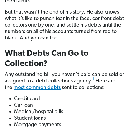
then some.
But that wasn’t the end of his story. He also knows
what it’s like to punch fear in the face, confront debt
collectors one by one, and settle his debts until the
numbers on all of his accounts turned from red to
black. And you can too.
What Debts Can Go to
Collection?
Any outstanding bill you haven’t paid can be sold or
1
assigned to a debt collections agency.
Here are
the
most common debts
sent to collections:
Credit card
Car loan
Medical/hospital bills
Student loans
Mortgage payments