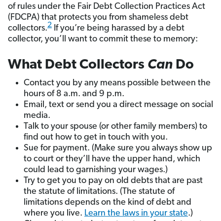
of rules under the Fair Debt Collection Practices Act
(FDCPA) that protects you from shameless debt
2
collectors.
If you’re being harassed by a debt
collector, you’ll want to commit these to memory:
What Debt Collectors
Can
Do
Contact you by any means possible between the
hours of 8 a.m. and 9 p.m.
Email, text or send you a direct message on social
media.
Talk to your spouse (or other family members) to
find out how to get in touch with you.
Sue for payment. (Make sure you always show up
to court or they’ll have the upper hand, which
could lead to garnishing your wages.)
Try to get you to pay on old debts that are past
the statute of limitations. (The statute of
limitations depends on the kind of debt and
where you live.
Learn the laws in your state
.)