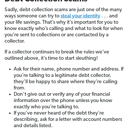
Sadly, debt collection scams are just one of the many
ways someone can try to
steal your identity
. . . and
your life savings. That’s why it’s important for you to
know exactly who’s calling and what to look for when
you’re sent to collections or are contacted by a
collector.
If a collector continues to break the rules we’ve
outlined above, it’s time to start sleuthing!
Ask for their name, phone number and address. If
you’re talking to a legitimate debt collector,
they’ll be happy to share where they’re calling
from.
Don’t give out or verify any of your financial
information over the phone unless you know
exactly who you’re talking to.
If you’ve never heard of the debt they’re
describing, ask for a letter with account numbers
and details listed.