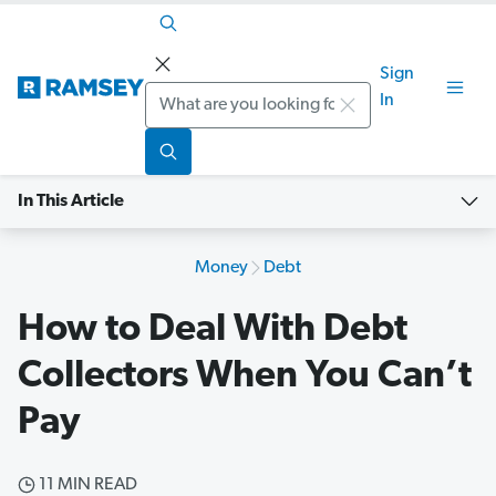
Sign
Search
In
In This Article
Money
Debt
How to Deal With Debt
Collectors When You Can’t
Pay
11 MIN READ