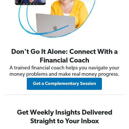
Don't Go It Alone: Connect With a
Financial Coach
A trained financial coach helps you navigate your
money problems and make real money progress.
Get a Complementary Session
Get Weekly Insights Delivered
Straight to Your Inbox