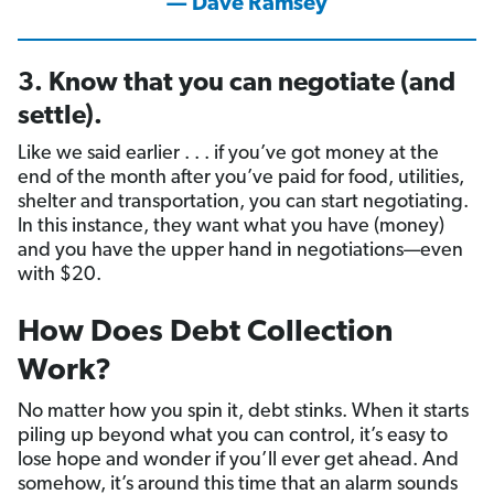
— Dave Ramsey
3. Know that you can negotiate (and
settle).
Like we said earlier . . . if you’ve got money at the
end of the month after you’ve paid for food, utilities,
shelter and transportation, you can start negotiating.
In this instance, they want what you have (money)
and you have the upper hand in negotiations—even
with $20.
How Does Debt Collection
Work?
No matter how you spin it, debt stinks. When it starts
piling up beyond what you can control, it’s easy to
lose hope and wonder if you’ll ever get ahead. And
somehow, it’s around this time that an alarm sounds