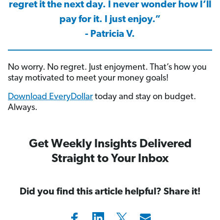
regret it the next day. I never wonder how I’ll
pay for it. I just enjoy.”
- Patricia V.
No worry. No regret. Just enjoyment. That’s how you
stay motivated to meet your money goals!
Download EveryDollar
today and stay on budget.
Always.
Get Weekly Insights Delivered
Straight to Your Inbox
Did you find this article helpful? Share it!