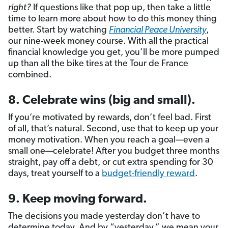
right?
If questions like that pop up, then take a little
time to learn more about how to do this money thing
better. Start by watching
Financial Peace University
,
our nine-week money course. With all the practical
financial knowledge you get, you’ll be more pumped
up than all the bike tires at the Tour de France
combined.
8. Celebrate wins (big and small).
If you’re motivated by rewards, don’t feel bad. First
of all, that’s natural. Second, use that to keep up your
money motivation. When you reach a goal—even a
small one—celebrate! After you budget three months
straight, pay off a debt, or cut extra spending for 30
days, treat yourself to a
budget-friendly reward
.
9. Keep moving forward.
The decisions you made yesterday don’t have to
determine today. And by “yesterday,” we mean your