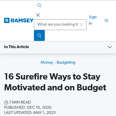
Sign
Search
In
In This Article
Money
Budgeting
16 Surefire Ways to Stay
Motivated and on Budget
7 MIN READ
PUBLISHED: DEC 10, 2020
LAST UPDATED: MAY 1, 2023