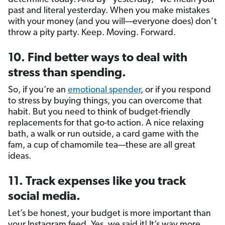
past and literal yesterday. When you make mistakes
with your money (and you will—everyone does) don’t
throw a pity party. Keep. Moving. Forward.
10. Find better ways to deal with
stress than spending.
So, if you’re an
emotional spender
, or if you respond
to stress by buying things, you can overcome that
habit. But you need to think of budget-friendly
replacements for that go-to action. A nice relaxing
bath, a walk or run outside, a card game with the
fam, a cup of chamomile tea—these are all great
ideas.
11. Track expenses like you track
social media.
Let’s be honest, your budget is more important than
your Instagram feed. Yes, we said it! It’s way more