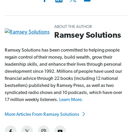
ABOUT THE AUTHOR
Ramsey Solutions
Ramsey Solutions has been committed to helping people
regain control of their money, build wealth, grow their
leadership skills, and enhance their lives through personal
development since 1992. Millions of people have used our
financial advice through 22 books (including 12 national
bestsellers) published by Ramsey Press, as well as two
syndicated radio shows and 10 podcasts, which have over
17 million weekly listeners.
Learn More.
More Articles From Ramsey Solutions