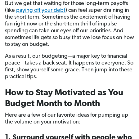
But we get that waiting for those long-term payoffs
(like
paying off your debt
) can feel super draining in
the short term. Sometimes the excitement of having
fun right now or the short-term thrill of impulse
spending can take our eyes off our priorities. And
sometimes life gets so busy that we lose focus on how
to stay on budget.
As a result, our budgeting—a major key to financial
peace—takes a back seat. It happens to everyone. So
first, show yourself some grace. Then jump into these
practical tips.
How to Stay Motivated as You
Budget Month to Month
Here are a few of our favorite ideas for pumping up
the volume on your motivation:
1. Surround yourself with people who