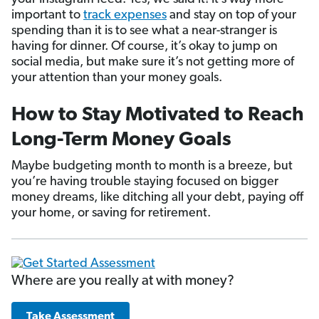
important to
track expenses
and stay on top of your
spending than it is to see what a near-stranger is
having for dinner. Of course, it’s okay to jump on
social media, but make sure it’s not getting more of
your attention than your money goals.
How to Stay Motivated to Reach
Long-Term Money Goals
Maybe budgeting month to month is a breeze, but
you’re having trouble staying focused on bigger
money dreams, like ditching all your debt, paying off
your home, or saving for retirement.
Where are you really at with money?
Take Assessment