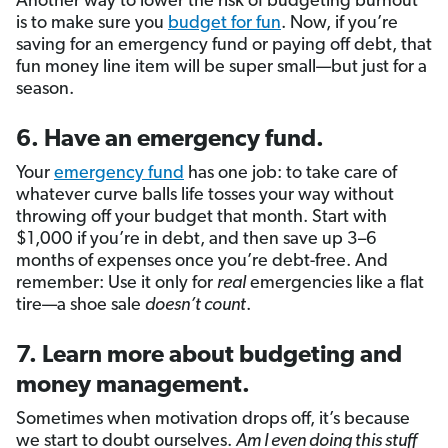
Another way to lower the risk of budgeting burnout
is to make sure you
budget for fun
. Now, if you’re
saving for an emergency fund or paying off debt, that
fun money line item will be super small—but just for a
season.
6. Have an emergency fund.
Your
emergency fund
has one job: to take care of
whatever curve balls life tosses your way without
throwing off your budget that month. Start with
$1,000 if you’re in debt, and then save up 3–6
months of expenses once you’re debt-free. And
remember: Use it only for
real
emergencies like a flat
tire—a shoe sale
doesn’t count
.
7. Learn more about budgeting and
money management.
Sometimes when motivation drops off, it’s because
we start to doubt ourselves.
Am I even doing this stuff