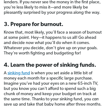
lenders. If you never see the money in the first place,
you’re less likely to miss it—and more likely be
pleasantly surprised by your progress along the way.
3. Prepare for burnout.
Know that, most likely, you’ll face a season of burnout
at some point. Hey—it happens to us all! Go ahead
and decide now what you’ll do when it comes.
Whatever you decide, don’t give up on your goals.
They’re worth fighting and budgeting for!
4. Learn the power of sinking funds.
A
sinking fund
is when you set aside a little bit of
money each month for a specific large purchase.
Imagine you’ve had your eyes on a new 65-inch TV,
but you know you can't afford to spend such a big
chunk of money and keep your budget on track at
the same time. Thanks to your sinking fund, you
can
save up and take that baby home after three months.