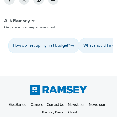
Get proven Ramsey answers fast.
How do I set up my first budget?
What should I inc
Get Started
Careers
Contact Us
Newsletter
Newsroom
Ramsey Press
About