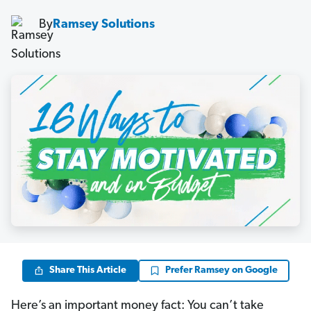
By
Ramsey Solutions
Share This Article
Prefer Ramsey on Google
Here’s an important money fact: You can’t take