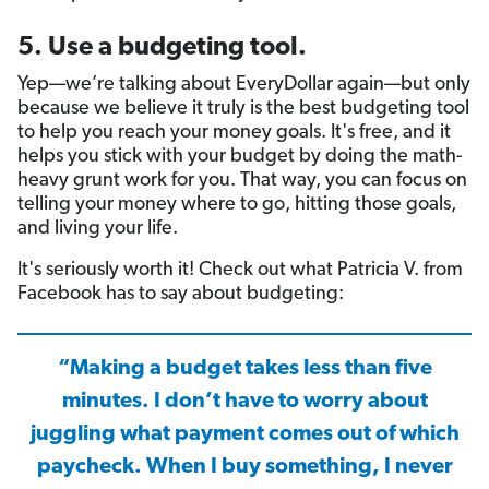
5. Use a budgeting tool.
Yep—we’re talking about EveryDollar again—but only
because we believe it truly is the best budgeting tool
to help you reach your money goals. It's free, and it
helps you stick with your budget by doing the math-
heavy grunt work for you. That way, you can focus on
telling your money where to go, hitting those goals,
and living your life.
It's seriously worth it! Check out what Patricia V. from
Facebook has to say about budgeting:
“Making a budget takes less than five
minutes. I don’t have to worry about
juggling what payment comes out of which
paycheck. When I buy something, I never