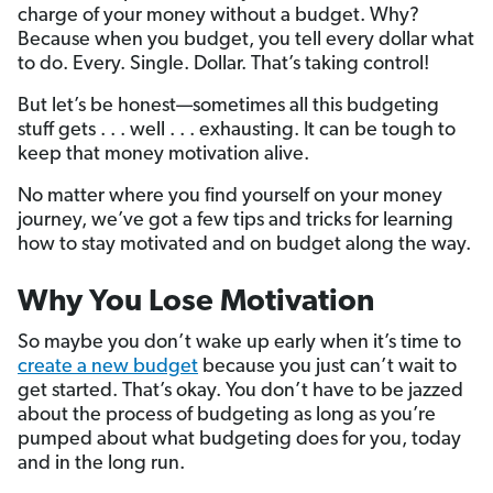
charge of your money without a budget. Why?
Because when you budget, you tell every dollar what
to do. Every. Single. Dollar. That’s taking control!
But let’s be honest—sometimes all this budgeting
stuff gets . . . well . . . exhausting. It can be tough to
keep that money motivation alive.
No matter where you find yourself on your money
journey, we’ve got a few tips and tricks for learning
how to stay motivated and on budget along the way.
Why You Lose Motivation
So maybe you don’t wake up early when it’s time to
create a new budget
because you just can’t wait to
get started. That’s okay. You don’t have to be jazzed
about the process of budgeting as long as you’re
pumped about what budgeting does for you, today
and in the long run.