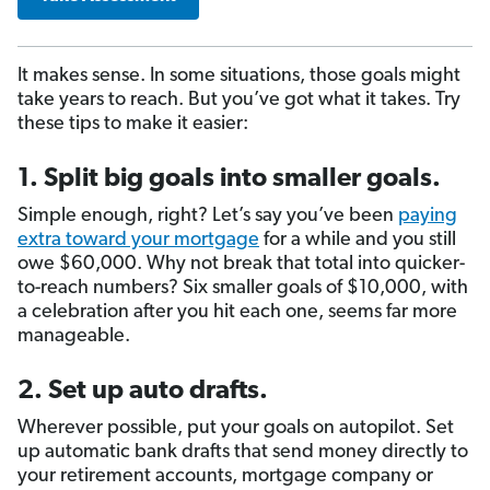
It makes sense. In some situations, those goals might
take years to reach. But you’ve got what it takes. Try
these tips to make it easier:
1. Split big goals into smaller goals.
Simple enough, right? Let’s say you’ve been
paying
extra toward your mortgage
for a while and you still
owe $60,000. Why not break that total into quicker-
to-reach numbers? Six smaller goals of $10,000, with
a celebration after you hit each one, seems far more
manageable.
2. Set up auto drafts.
Wherever possible, put your goals on autopilot. Set
up automatic bank drafts that send money directly to
your retirement accounts, mortgage company or