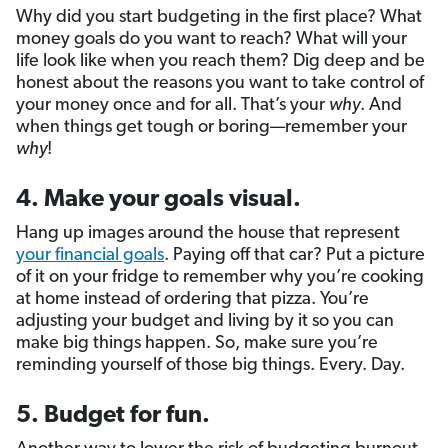
Why did you start budgeting in the first place? What
money goals do you want to reach? What will your
life look like when you reach them? Dig deep and be
honest about the reasons you want to take control of
your money once and for all. That’s your
why
. And
when things get tough or boring—remember your
why
!
4. Make your goals visual.
Hang up images around the house that represent
your financial goals
. Paying off that car? Put a picture
of it on your fridge to remember why you’re cooking
at home instead of ordering that pizza. You’re
adjusting your budget and living by it so you can
make big things happen. So, make sure you’re
reminding yourself of those big things. Every. Day.
5. Budget for fun.