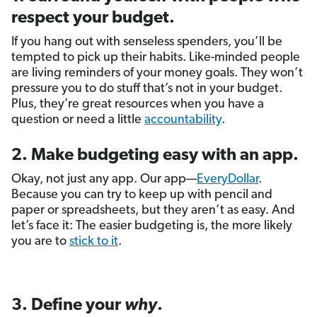
respect your budget.
If you hang out with senseless spenders, you’ll be
tempted to pick up their habits. Like-minded people
are living reminders of your money goals. They won’t
pressure you to do stuff that’s not in your budget.
Plus, they’re great resources when you have a
question or need a little
accountability
.
2. Make budgeting easy with an app.
Okay, not just any app. Our app—
EveryDollar
.
Because you can try to keep up with pencil and
paper or spreadsheets, but they aren’t as easy. And
let’s face it: The easier budgeting is, the more likely
you are to
stick to it
.
3. Define your
why
.