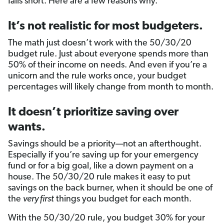
falls short. Here are a few reasons why.
It’s not realistic for most budgeters.
The math just doesn’t work with the 50/30/20
budget rule. Just about everyone spends more than
50% of their income on needs. And even if you’re a
unicorn and the rule works once, your budget
percentages will likely change from month to month.
It doesn’t prioritize saving over
wants.
Savings should be a priority—not an afterthought.
Especially if you’re saving up for your emergency
fund or for a big goal, like a down payment on a
house. The 50/30/20 rule makes it easy to put
savings on the back burner, when it should be one of
the
very first
things you budget for each month.
With the 50/30/20 rule, you budget 30% for your