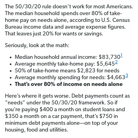
The 50/30/20 rule doesn’t work for most Americans.
The median household spends over 80% of take-
home pay on needs alone, according to U.S. Census
Bureau income data and average expense figures.
That leaves just 20% for wants or savings.
Seriously, look at the math:
1
Median household annual income: $83,730
2
Average monthly take-home pay: $5,645
50% of take-home means $2,823 for needs
3
Average monthly spending for needs: $4,663
That’s over 80% of income on needs alone
Here’s where it gets worse. Debt payments count as
“needs” under the 50/30/20 framework. So if
you’re paying $400 a month on student loans and
$350 a month on a car payment, that’s $750 in
minimum debt payments alone—on top of your
housing, food and utilities.