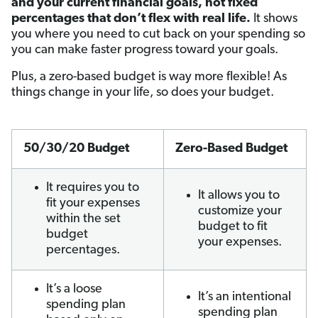
and your current financial goals, not fixed
percentages that don’t flex with real life.
It shows
you where you need to cut back on your spending so
you can make faster progress toward your goals.
Plus, a zero-based budget is way more flexible! As
things change in your life, so does your budget.
50/30/20 Budget
Zero-Based Budget
It requires you to
It allows you to
fit your expenses
customize your
within the set
budget to fit
budget
your expenses.
percentages.
It’s a loose
It’s an intentional
spending plan
spending plan