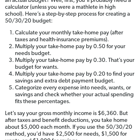
an actual budget? Well, first, you’ll probably need a
calculator (unless you were a mathlete in high
school). Here’s a step-by-step process for creating a
50/30/20 budget:
Calculate your monthly take-home pay (after
taxes and health-insurance premiums).
Multiply your take-home pay by 0.50 for your
needs budget.
Multiply your take-home pay by 0.30. That’s your
budget for wants.
Multiply your take-home pay by 0.20 to find your
savings and extra debt payment budget.
Categorize every expense into needs, wants, or
savings and check whether your actual spending
fits these percentages.
Let’s say your gross monthly income is $6,360. But
after taxes and benefit deductions, you take home
about $5,000 each month. If you use the 50/30/20
method, you’d have $2,500 for needs, $1,500 for