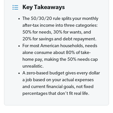
Key Takeaways
The 50/30/20 rule splits your monthly
after-tax income into three categories:
50% for needs, 30% for wants, and
20% for savings and debt repayment.
For most American households, needs
alone consume about 80% of take-
home pay, making the 50% needs cap
unrealistic.
A zero-based budget gives every dollar
a job based on your actual expenses
and current financial goals, not fixed
percentages that don’t fit real life.