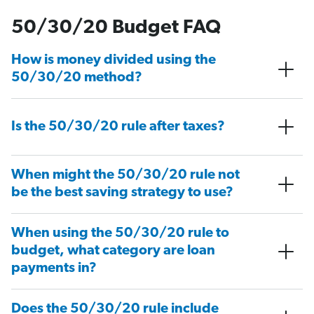
50/30/20 Budget FAQ
How is money divided using the
50/30/20 method?
Is the 50/30/20 rule after taxes?
When might the 50/30/20 rule not
be the best saving strategy to use?
When using the 50/30/20 rule to
budget, what category are loan
payments in?
Does the 50/30/20 rule include