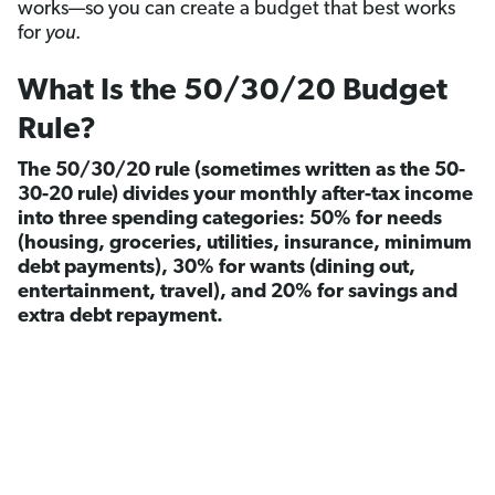
works—so you can create a budget that best works
for
you
.
What Is the 50/30/20 Budget
Rule?
The 50/30/20 rule (sometimes written as the 50-
30-20 rule) divides your monthly after-tax income
into three spending categories: 50% for needs
(housing, groceries, utilities, insurance, minimum
debt payments), 30% for wants (dining out,
entertainment, travel), and 20% for savings and
extra debt repayment.