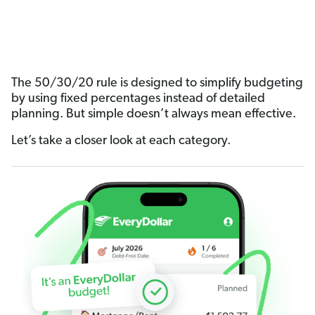
The 50/30/20 rule is designed to simplify budgeting
by using fixed percentages instead of detailed
planning. But simple doesn’t always mean effective.
Let’s take a closer look at each category.