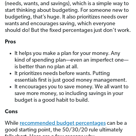
(needs, wants, and savings), which is a simple way to
start thinking about budgeting. For someone new to
budgeting, that’s huge. It also prioritizes needs over
wants and encourages saving, which everyone
should do! But the fixed percentages just don’t work.
Pros
It helps you make a plan for your money. Any
kind of spending plan—even an imperfect one—
is better than no plan at all.
It prioritizes needs before wants. Putting
essentials first is just good money management.
It encourages you to save money. We all want to
save more money, so including savings in your
budget is a good habit to build.
Cons
While
recommended budget percentages
can be a
good starting point, the 50/30/20 rule ultimately