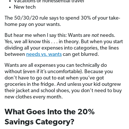
Vacations or nonessential travel
New tech
The 50/30/20 rule says to spend 30% of your take-
home pay on your wants.
But hear me when I say this: Wants are
not
needs.
Yes, we all know this . . . in theory. But when you start
dividing all your expenses into categories, the lines
between
needs vs. wants
can get blurred.
Wants are all expenses you can technically do
without (even if it’s uncomfortable). Because you
don’t have to go out to eat when you’ve got
groceries in the fridge. And unless your kid outgrew
their jacket and school shoes, you don’t need to buy
new clothes every month.
What Goes Into the 20%
Savings Category?