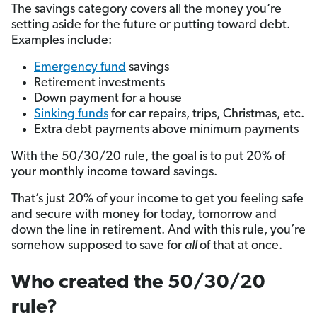
The savings category covers all the money you’re
setting aside for the future or putting toward debt.
Examples include:
Emergency fund
savings
Retirement investments
Down payment for a house
Sinking funds
for car repairs, trips, Christmas, etc.
Extra debt payments above minimum payments
With the 50/30/20 rule, the goal is to put 20% of
your monthly income toward savings.
That’s just 20% of your income to get you feeling safe
and secure with money for today, tomorrow and
down the line in retirement. And with this rule, you’re
somehow supposed to save for
all
of that at once.
Who created the 50/30/20
rule?