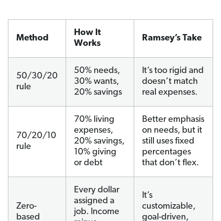
How It
Method
Ramsey’s Take
Works
50% needs,
It’s too rigid and
50/30/20
30% wants,
doesn’t match
rule
20% savings
real expenses.
70% living
Better emphasis
expenses,
on needs, but it
70/20/10
20% savings,
still uses fixed
rule
10% giving
percentages
or debt
that don’t flex.
Every dollar
It’s
assigned a
Zero-
customizable,
job. Income
based
goal-driven,