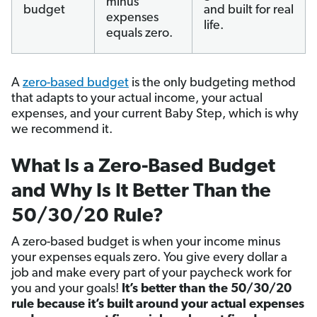
minus
budget
and built for real
expenses
life.
equals zero.
A
zero-based budget
is the only budgeting method
that adapts to your actual income, your actual
expenses, and your current Baby Step, which is why
we recommend it.
What Is a Zero-Based Budget
and Why Is It Better Than the
50/30/20 Rule?
A zero-based budget is when your income minus
your expenses equals zero. You give every dollar a
job and make every part of your paycheck work for
you and your goals!
It’s better than the 50/30/20
rule because it’s built around your actual expenses