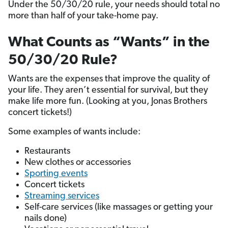
Under the 50/30/20 rule, your needs should total no
more than half of your take-home pay.
What Counts as “Wants” in the
50/30/20 Rule?
Wants are the expenses that improve the quality of
your life. They aren’t essential for survival, but they
make life more fun. (Looking at you, Jonas Brothers
concert tickets!)
Some examples of wants include:
Restaurants
New clothes or accessories
Sporting events
Concert tickets
Streaming services
Self-care services (like massages or getting your
nails done)