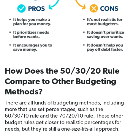
How Does the 50/30/20 Rule
Compare to Other Budgeting
Methods?
There are all kinds of budgeting methods, including
more that use set percentages, such as the
60/30/10 rule and the 70/20/10 rule. These other
budget rules get closer to realistic percentages for
needs, but they’re still a one-size-fits-all approach.