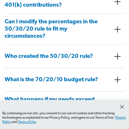
401(k) contributions?
Can I modify the percentages in the
50/30/20 rule to fit my
circumstances?
Who created the 50/30/20 rule?
What is the 70/20/10 budget rule?
What happens if my needs exceed
50% of my income?
By continuing on our site, you consent to our use of cookies and other tracking
How do I transition to a zero-based budget?
What sho
technologies as explained in our Privacy Policy, and agree to our Terms of Use.
Privacy
Policy
and
Terms of Use
.