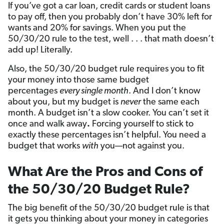
If you’ve got a car loan, credit cards or student loans
to pay off, then you probably don’t have 30% left for
wants and 20% for savings. When you put the
50/30/20 rule to the test, well . . . that math doesn’t
add up! Literally.
Also, the 50/30/20 budget rule requires you to fit
your money into those same budget
percentages
every single month
. And I don’t know
about you, but my budget is
never
the same each
month. A budget isn’t a slow cooker. You can’t set it
once and walk away
.
Forcing yourself to stick to
exactly these percentages isn’t helpful. You need a
budget that works
with
you—not against you.
What Are the Pros and Cons of
the 50/30/20 Budget Rule?
The big benefit of the 50/30/20 budget rule is that
it gets you thinking about your money in categories