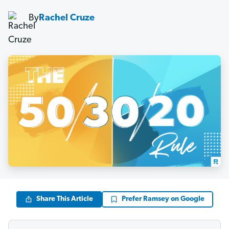
By
Rachel Cruze
Share This Article
Prefer Ramsey on Google