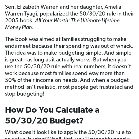
Sen. Elizabeth Warren and her daughter, Amelia
Warren Tyagi, popularized the 50/30/20 rule in their
2005 book,
All Your Worth: The Ultimate Lifetime
Money Plan
.
The book was aimed at families struggling to make
ends meet because their spending was out of whack.
The idea was to make budgeting simple. And simple
is great—as long as it actually works. But when you
use the 50/30/20 rule with real numbers, it doesn’t
work because most families spend way more than
50% of their income on needs. And when a budget
method isn’t realistic, most people get frustrated and
stop budgeting!
How Do You Calculate a
50/30/20 Budget?
What does it look like to apply the 50/30/20 rule to