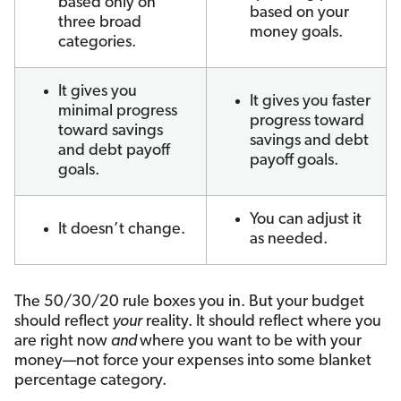
based only on
based on your
three broad
money goals.
categories.
It gives you
It gives you faster
minimal progress
progress toward
toward savings
savings and debt
and debt payoff
payoff goals.
goals.
You can adjust it
It doesn’t change.
as needed.
The 50/30/20 rule boxes you in. But your budget
should reflect
your
reality. It should reflect where you
are right now
and
where you want to be with your
money—not force your expenses into some blanket
percentage category.