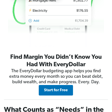
Find Margin You Didn’t Know You
Had With EveryDollar
The EveryDollar budgeting app helps you find
extra money every month so you can beat debt,
build wealth, and make progress. Every. Day.
Start for Free
What Counts as “Needs” in the