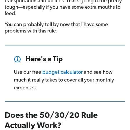
transportation and utilities. That’s going to be pretty
tough—especially if you have some extra mouths to
feed.
You can probably tell by now that I have some
problems with this rule.
Here's a Tip
Use our free
budget calculator
and see how
much it really takes to cover all your monthly
expenses.
Does the 50/30/20 Rule
Actually Work?