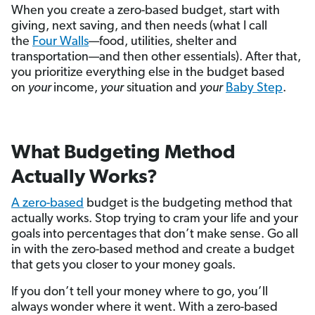
When you create a zero-based budget, start with
giving, next saving, and then needs (what I call
the
Four Walls
—food, utilities, shelter and
transportation—and then other essentials). After that,
you prioritize everything else in the budget based
on
your
income,
your
situation and
your
Baby Step
.
What Budgeting Method
Actually Works?
A zero-based
budget is the budgeting method that
actually works. Stop trying to cram your life and your
goals into percentages that don’t make sense. Go all
in with the zero-based method and create a budget
that gets you closer to your money goals.
If you don’t tell your money where to go, you’ll
always wonder where it went. With a zero-based