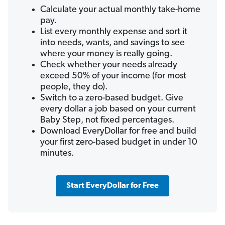
Calculate your actual monthly take-home
pay.
List every monthly expense and sort it
into needs, wants, and savings to see
where your money is really going.
Check whether your needs already
exceed 50% of your income (for most
people, they do).
Switch to a zero-based budget. Give
every dollar a job based on your current
Baby Step, not fixed percentages.
Download EveryDollar for free and build
your first zero-based budget in under 10
minutes.
Start EveryDollar for Free