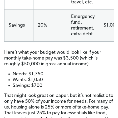
travel, etc.
Emergency
fund,
Savings
20%
$1,00
retirement,
extra debt
Here’s what your budget would look like if your
monthly take-home pay was $3,500 (which is
roughly $50,000 in gross annual income).
Needs: $1,750
Wants: $1,050
Savings: $700
That might look great on paper, but it’s not realistic to
only have 50% of your income for needs. For many of
us, housing alone is 25% or more of take-home pay.
That leaves just 25% to pay for essentials like food,