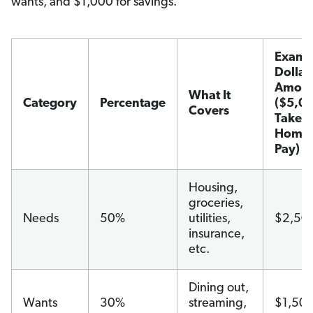
wants, and $1,000 for savings.
Examp
Dollar
Amoun
What It
Category
Percentage
($5,0
Covers
Take-
Home
Pay)
Housing,
groceries,
Needs
50%
utilities,
$2,50
insurance,
etc.
Dining out,
Wants
30%
streaming,
$1,50