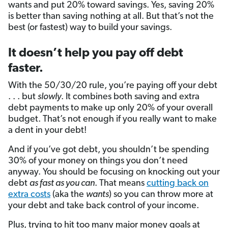
wants and put 20% toward savings. Yes, saving 20%
is better than saving nothing at all. But that’s not the
best (or fastest) way to build your savings.
It doesn’t help you pay off debt
faster.
With the 50/30/20 rule, you’re paying off your debt
. . . but
slowly
. It combines both saving and extra
debt payments to make up only 20% of your overall
budget. That’s not enough if you really want to make
a dent in your debt!
And if you’ve got debt, you shouldn’t be spending
30% of your money on things you don’t need
anyway. You should be focusing on knocking out your
debt
as fast as you can
. That means
cutting back on
extra costs
(aka the
wants
) so you can throw more at
your debt and take back control of your income.
Plus, trying to hit too many major money goals at