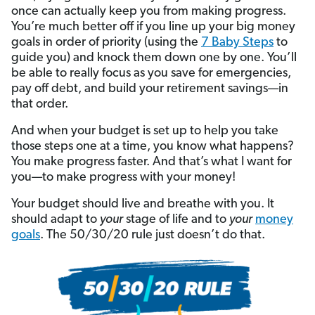
once can actually keep you from making progress.
You’re much better off if you line up your big money
goals in order of priority (using the
7 Baby Steps
to
guide you) and knock them down one by one. You’ll
be able to really focus as you save for emergencies,
pay off debt, and build your retirement savings—in
that order.
And when your budget is set up to help you take
those steps one at a time, you know what happens?
You make progress faster. And that’s what I want for
you—to make progress with your money!
Your budget should live and breathe with you. It
should adapt to
your
stage of life and to
your
money
goals
. The 50/30/20 rule just doesn’t do that.