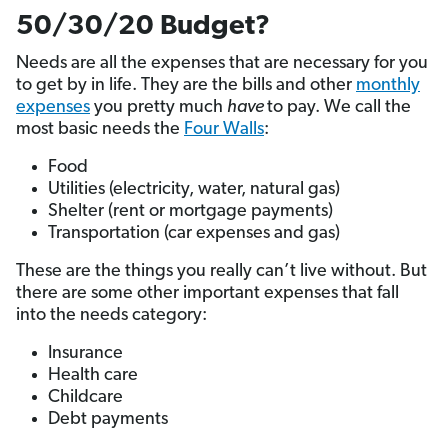
50/30/20 Budget?
Needs are all the expenses that are necessary for you
to get by in life. They are the bills and other
monthly
expenses
you pretty much
have
to pay. We call the
most basic needs the
Four Walls
:
Food
Utilities (electricity, water, natural gas)
Shelter (rent or mortgage payments)
Transportation (car expenses and gas)
These are the things you really can’t live without. But
there are some other important expenses that fall
into the needs category:
Insurance
Health care
Childcare
Debt payments