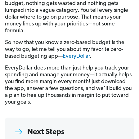
budget, nothing gets wasted and nothing gets
lumped into a vague category. You tell every single
dollar where to go on purpose. That means your
money lines up with your priorities—not some
formula.
So now that you know a zero-based budget is the
way to go, let me tell you about my favorite zero-
based budgeting app—
EveryDollar
.
EveryDollar does more than just help you track your
spending and manage your money—it actually helps
you find more margin every month! Just download
the app, answer a few questions, and we’ll build you
a plan to free up thousands in margin to put toward
your goals.
Next Steps