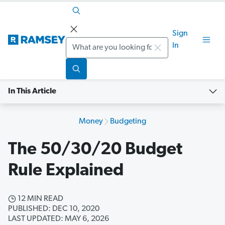
Sign
Search
In
In This Article
Money
Budgeting
The 50/30/20 Budget
Rule Explained
12 MIN READ
PUBLISHED: DEC 10, 2020
LAST UPDATED: MAY 6, 2026