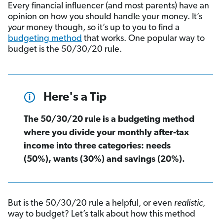
Every financial influencer (and most parents) have an
opinion on how you should handle your money. It’s
your
money though, so it’s up to you to find a
budgeting method
that works. One popular way to
budget is the 50/30/20 rule.
Here's a Tip
The 50/30/20 rule is a budgeting method
where you divide your monthly after-tax
income into three categories: needs
(50%), wants (30%) and savings (20%).
But is the 50/30/20 rule a helpful, or even
realistic
,
way to budget? Let’s talk about how this method