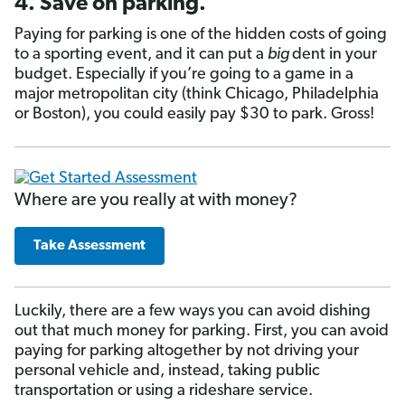
4. Save on parking.
Paying for parking is one of the hidden costs of going
to a sporting event, and it can put a
big
dent in your
budget. Especially if you’re going to a game in a
major metropolitan city (think Chicago, Philadelphia
or Boston), you could easily pay $30 to park. Gross!
Where are you really at with money?
Take Assessment
Luckily, there are a few ways you can avoid dishing
out that much money for parking. First, you can avoid
paying for parking altogether by not driving your
personal vehicle and, instead, taking public
transportation or using a rideshare service.