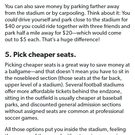
You can also save money by parking farther away
from the stadium or by carpooling. Think about it: You
could
drive yourself and park close to the stadium for
$40
or
you could ride together with three friends and
park half a mile away for $20—which would come
out to $5 each. That’s a huge difference!
5. Pick cheaper seats.
Picking cheaper seats is a great way to save money at
a ballgame—and that doesn’t mean you have to sit in
the nosebleed section (those seats at the far back,
upper level of a stadium). Several football stadiums
offer more affordable tickets behind the endzone,
sitting in the outfield is usually cheaper at baseball
parks, and discounted general admission sections
without assigned seats are common at professional
soccer games.
All those options put you inside the stadium, feeling