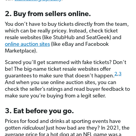
2. Buy from sellers online.
You don’t have to buy tickets directly from the team,
which can be really pricey. Instead, check ticket
resale websites (like StubHub and SeatGeek) and
online auction sites
(like eBay and Facebook
Marketplace).
Scared you’ll get scammed with fake tickets? Don’t
be! The big-name ticket resale websites offer
2
,
3
guarantees to make sure that doesn’t happen.
And when you use online auction sites, you can
check the seller’s ratings and read buyer feedback to
make sure you’re buying from a legit seller.
3. Eat before you go.
Prices for food and drinks at sporting events have
gotten
ridiculous
!
Just how bad are they? In 2021, the
average price for a hot dog at an NFL game was a