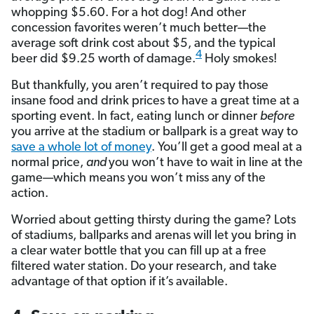
whopping $5.60. For a hot dog! And other
concession favorites weren’t much better—the
average soft drink cost about $5, and the typical
4
beer did $9.25 worth of damage.
Holy smokes!
But thankfully, you aren’t required to pay those
insane food and drink prices to have a great time at a
sporting event. In fact, eating lunch or dinner
before
you arrive at the stadium or ballpark is a great way to
save a whole lot of money
. You’ll get a good meal at a
normal price,
and
you won’t have to wait in line at the
game—which means you won’t miss any of the
action.
Worried about getting thirsty during the game? Lots
of stadiums, ballparks and arenas will let you bring in
a clear water bottle that you can fill up at a free
filtered water station. Do your research, and take
advantage of that option if it’s available.