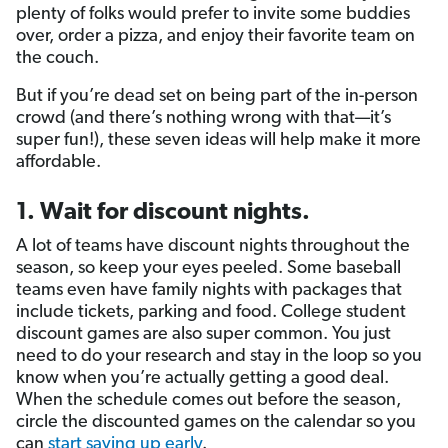
plenty of folks would prefer to invite some buddies
over, order a pizza, and enjoy their favorite team on
the couch.
But if you’re dead set on being part of the in-person
crowd (and there’s nothing wrong with that—it’s
super fun!), these seven ideas will help make it more
affordable.
1. Wait for discount nights.
A lot of teams have discount nights throughout the
season, so keep your eyes peeled. Some baseball
teams even have family nights with packages that
include tickets, parking and food. College student
discount games are also super common. You just
need to do your research and stay in the loop so you
know when you’re actually getting a good deal.
When the schedule comes out before the season,
circle the discounted games on the calendar so you
can
start saving up early
.