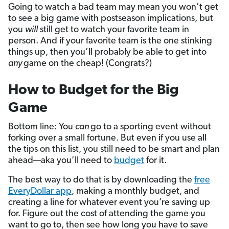
Going to watch a bad team may mean you won’t get
to see a big game with postseason implications, but
you
will
still get to watch your favorite team in
person. And if your favorite team is the one stinking
things up, then you’ll probably be able to get into
any
game on the cheap! (Congrats?)
How to Budget for the Big
Game
Bottom line: You
can
go to a sporting event without
forking over a small fortune. But even if you use all
the tips on this list, you still need to be smart and plan
ahead—aka you’ll need to
budget
for it.
The best way to do that is by downloading the
free
EveryDollar app
, making a monthly budget, and
creating a line for whatever event you’re saving up
for. Figure out the cost of attending the game you
want to go to, then see how long you have to save