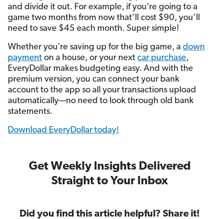
and divide it out. For example, if you’re going to a
game two months from now that’ll cost $90, you’ll
need to save $45 each month. Super simple!
Whether you’re saving up for the big game, a
down
payment
on a house, or your next
car purchase
,
EveryDollar makes budgeting easy. And with the
premium version, you can connect your bank
account to the app so all your transactions upload
automatically—no need to look through old bank
statements.
Download EveryDollar today!
Get Weekly Insights Delivered
Straight to Your Inbox
Did you find this article helpful? Share it!