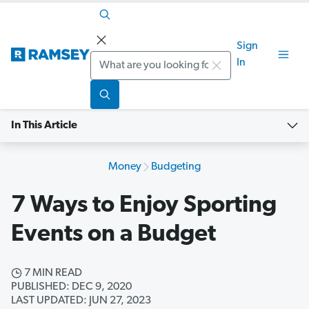
Sign
Search
In
In This Article
Money
Budgeting
7 Ways to Enjoy Sporting
Events on a Budget
7 MIN READ
PUBLISHED: DEC 9, 2020
LAST UPDATED: JUN 27, 2023