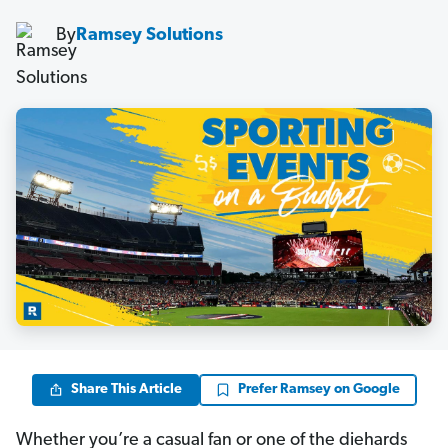
By
Ramsey Solutions
Share This Article
Prefer Ramsey on Google
Whether you’re a casual fan or one of the diehards