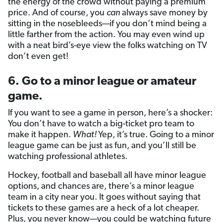
the energy of the crowd without paying a premium
price. And of course, you
can
always save money by
sitting in the nosebleeds—if you don’t mind being a
little farther from the action. You may even wind up
with a neat bird’s-eye view the folks watching on TV
don’t even get!
6. Go to a minor league or amateur
game.
If you want to see a game in person, here’s a shocker:
You don’t have to watch a big-ticket pro team to
make it happen.
What!
Yep, it’s true. Going to a minor
league game can be just as fun, and you’ll still be
watching professional athletes.
Hockey, football and baseball all have minor league
options, and chances are, there’s a minor league
team in a city near you. It goes without saying that
tickets to these games are a heck of a lot cheaper.
Plus, you never know—you could be watching future