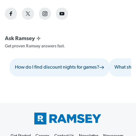
Get proven Ramsey answers fast.
How do I find discount nights for games?
What shou