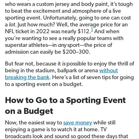
who wears a custom jersey and body paint, it’s tough
to beat the excitement and atmosphere of a live
sporting event. Unfortunately, going to one can cost
a
lot.
Just how much? Well, the average price for an
1
NFL ticket in 2022 was nearly $112.
And when
you’re wanting to see a really popular teams with
superstar athletes—in
any
sport—the price of
admission can easily be $200–300.
But fear not, because it
is
possible to enjoy the thrill of
being in the stadium, ballpark or arena
without
breaking the bank
. Here’s a list of seven tips for going
to a sporting event on a budget.
How to Go to a Sporting Event
on a Budget
Now, the easiest way to
save money
while still
enjoying a game is to watch it at home. TV
broadcasts look and sound so good these days that