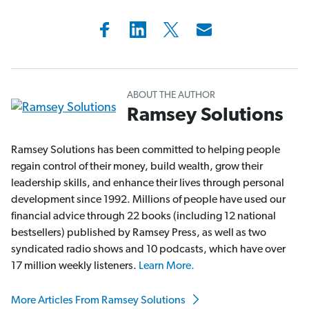
ABOUT THE AUTHOR
Ramsey Solutions
Ramsey Solutions has been committed to helping people
regain control of their money, build wealth, grow their
leadership skills, and enhance their lives through personal
development since 1992. Millions of people have used our
financial advice through 22 books (including 12 national
bestsellers) published by Ramsey Press, as well as two
syndicated radio shows and 10 podcasts, which have over
17 million weekly listeners.
Learn More.
More Articles From Ramsey Solutions