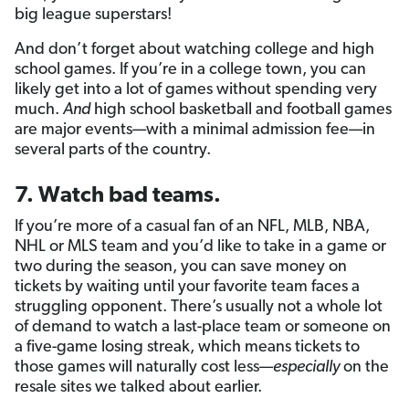
big league superstars!
And don’t forget about watching college and high
school games. If you’re in a college town, you can
likely get into a lot of games without spending very
much.
And
high school basketball and football games
are major events—with a minimal admission fee—in
several parts of the country.
7. Watch bad teams.
If you’re more of a casual fan of an NFL, MLB, NBA,
NHL or MLS team and you’d like to take in a game or
two during the season, you can save money on
tickets by waiting until your favorite team faces a
struggling opponent. There’s usually not a whole lot
of demand to watch a last-place team or someone on
a five-game losing streak, which means tickets to
those games will naturally cost less—
especially
on the
resale sites we talked about earlier.