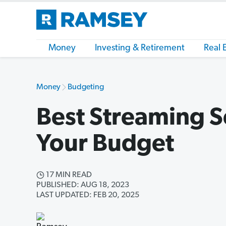
Money
Investing & Retirement
Real 
Money
Budgeting
Best Streaming S
Your Budget
17 MIN READ
PUBLISHED: AUG 18, 2023
LAST UPDATED: FEB 20, 2025