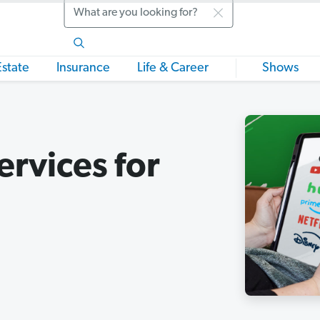
Search
Estate
Insurance
Life & Career
Shows
ervices for