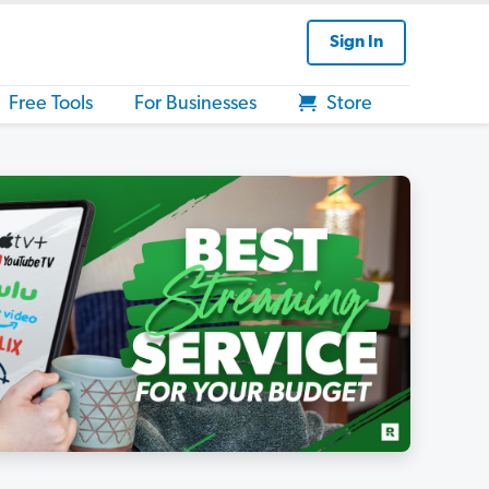
Sign In
Free Tools
For Businesses
Store