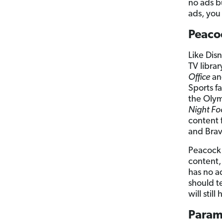
no ads b
ads, you 
Peaco
Like Dis
TV librar
Office
a
Sports fa
the Olym
Night Fo
content 
and Brav
Peacock 
content,
has no a
should t
will stil
Param