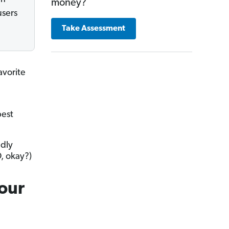
money?
users
Take Assessment
avorite
best
ndly
D, okay?)
Your