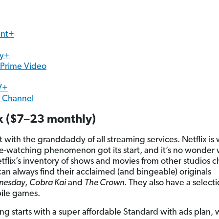
nt+
ry+
Prime Video
V+
n Channel
ix ($7–23 monthly)
rt with the granddaddy of all streaming services. Netflix is
e-watching phenomenon got its start, and it’s no wonder 
tflix’s inventory of shows and movies from other studios 
 can always find their acclaimed (and bingeable) originals
nesday
,
Cobra Kai
and
The Crown
. They also have a selecti
ile games.
ing starts with a super affordable Standard with ads plan,