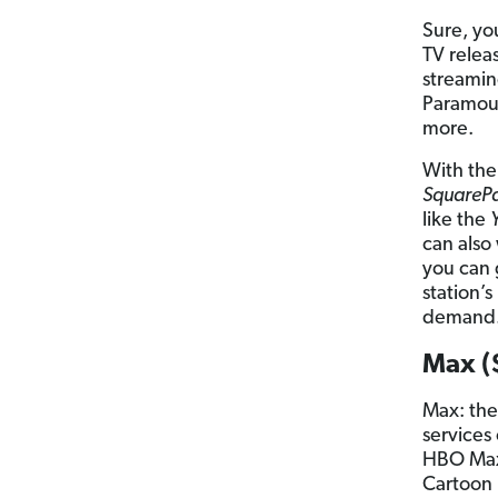
Sure, yo
TV releas
streamin
Paramou
more.
With the
SquareP
like the
can also
you can 
station’
demand
Max (
Max: the
services
HBO Max,
Cartoon 