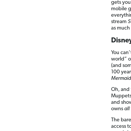
gets you
mobile g
everythi
stream
S
as much 
Disne
You can’
world” o
(and som
100 year
Mermaid
Oh, and
Muppets,
and show
owns
all
The bare-
access t