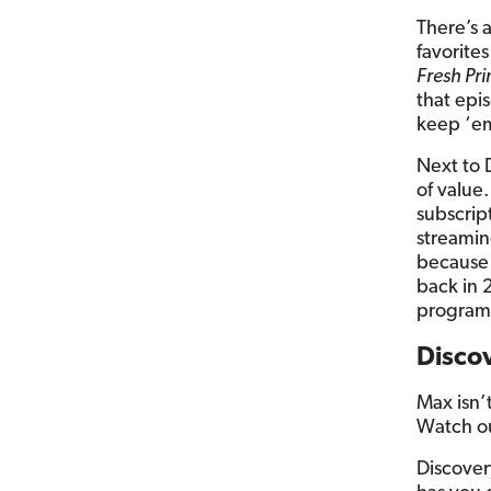
There’s 
favorites
Fresh Pri
that epi
keep ‘em
Next to 
of value
subscrip
streamin
because 
back in 
program
Disco
Max isn’
Watch ou
Discover