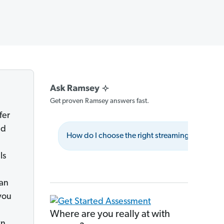
Get proven Ramsey answers fast.
fer
dd
How do I choose the right streaming service?
ls
can
you
Where are you really at with
wn