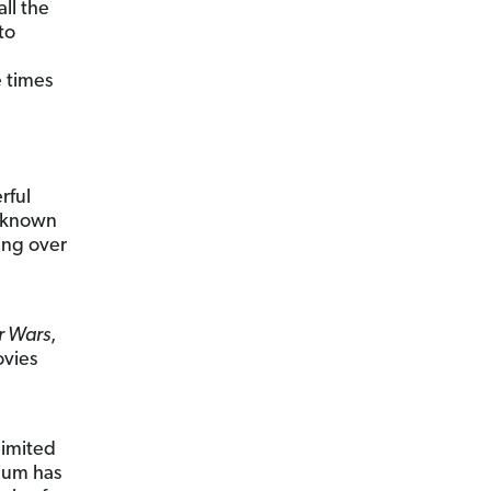
ll the
to
e times
rful
l-known
ing over
r Wars
,
ovies
limited
ium has