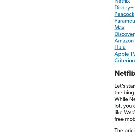
Netflix
Disney+
Peacock
Paramou
Max
Discove
Amazon 
Hulu
Apple T
Criterio
Netfl
Let’s sta
the bing
While Ne
lot, you
like
Wed
free mob
The pric