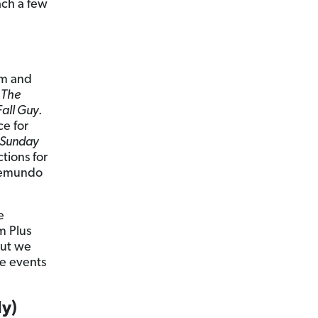
ach a few
lm and
e
The
Fall Guy
.
ce for
Sunday
tions for
elemundo
e
m Plus
But we
ve events
y)