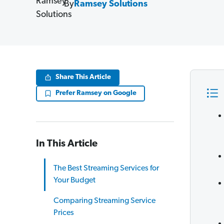
By
Ramsey Solutions
Share This Article
Prefer Ramsey on Google
In This Article
The Best Streaming Services for
Your Budget
Comparing Streaming Service
Prices