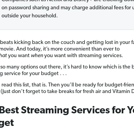
on password sharing and may charge additional fees for 
outside your household.
beats kicking back on the couch and getting lost in your f
movie. And today, it’s more convenient than ever to
hat
you want
when
you want with streaming services.
 so many options out there, it’s hard to know which is the 
 service for your budget . . .
 read this list, that is. Then you’ll be ready for budget-frie
(Just don’t forget to take breaks for fresh air and Vitamin 
Best Streaming Services for 
get