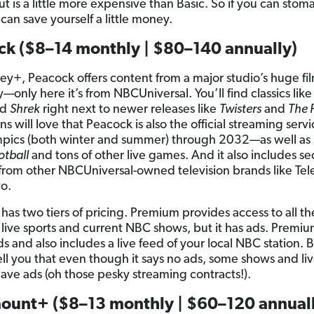
ut is a little more expensive than Basic. So if you can stom
can save yourself a little money.
ck ($8–14 monthly | $80–140 annually)
ney+, Peacock offers content from a major studio’s huge fi
y—only here it’s from NBCUniversal. You’ll find classics lik
nd
Shrek
right next to newer releases like
Twisters
and
The 
ns will love that Peacock is also the official streaming servi
pics (both winter and summer) through 2032—as well as
otball
and tons of other live games. And it also includes sec
from other NBCUniversal-owned television brands like T
o.
has two tiers of pricing. Premium provides access to all th
 live sports and current NBC shows, but it has ads. Premiu
ds and also includes a live feed of your local NBC station. 
ell you that even though it says no ads, some shows and li
l have ads (oh those pesky streaming contracts!).
ount+ ($8–13 monthly | $60–120 annuall