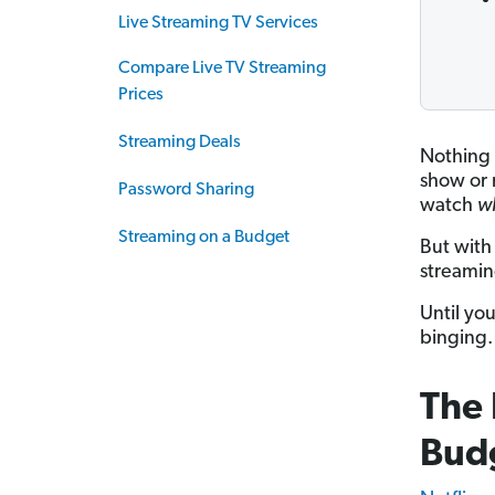
Live Streaming TV Services
Compare Live TV Streaming
Prices
Streaming Deals
Nothing 
show or 
Password Sharing
watch
w
Streaming on a Budget
But with
streaming
Until you
binging. 
The 
Bud