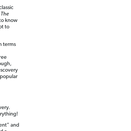
lassic
d
The
 to know
ot to
n terms
ree
ough,
iscovery
 popular
very.
erything!
ment” and