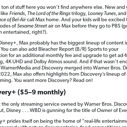
a ton of stuff here you won’t find anywhere else. New and c
 like
Friends
,
The Lord of the Rings
trilogy,
Looney Tunes
,
an
nce of Bel-Air
call Max home
.
And your kids will be excited
sodes of
Sesame Street
air on Max before they go to PBS (g
 entertained, right?).
Disney+, Max probably has the biggest lineup of content i
. You can also add Bleacher Report (B/R) Sports to your
tion for an additional monthly fee and upgrade to get ad-f
g, 4K UHD and Dolby Atmos sound. And if that wasn’t en
WarnerMedia and Discovery merged into Warner Bros. D
2022, Max also offers highlights from Discovery’s lineup of
ming. You want more Discovery? Read on!
very+ ($5–9 monthly)
t the only streaming service owned by Warner Bros. Disco
t, Disney . . . WBD is gunning for the title of Owner of Ev
y+ prides itself on being the home of “real-life entertain