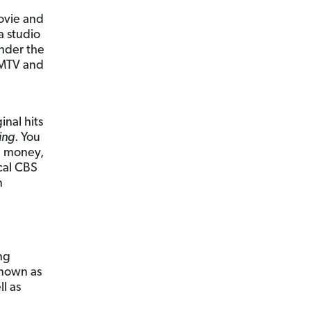
ovie and
a studio
under the
 MTV and
inal hits
ing
. You
e money,
cal CBS
n
ng
known as
l as