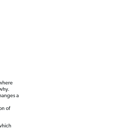
 where
why.
changes a
on of
 which