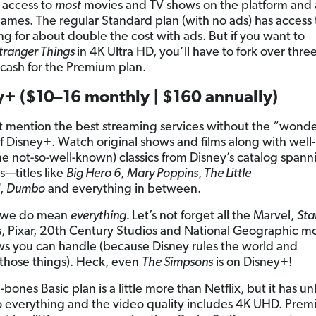
 access to
most
movies and TV shows on the platform and a
ames. The regular Standard plan (with no ads) has access 
ng for about double the cost with ads. But if you want to
tranger Things
in 4K Ultra HD, you’ll have to fork over thre
cash for the Premium plan.
y+ ($10–16 monthly | $160 annually)
t mention the best streaming services without the “wonde
f Disney+. Watch original shows and films along with wel
e not-so-well-known) classics from Disney’s catalog spann
s—titles like
Big Hero 6
,
Mary Poppins
,
The Little
,
Dumbo
and everything in between.
 we do mean
everything.
Let’s not forget all the Marvel,
Sta
 Pixar, 20th Century Studios and National Geographic m
s you can handle (because Disney rules the world and
those things). Heck, even
The Simpsons
is on Disney+!
bones Basic plan is a little more than Netflix, but it has un
o everything and the video quality includes 4K UHD. Prem