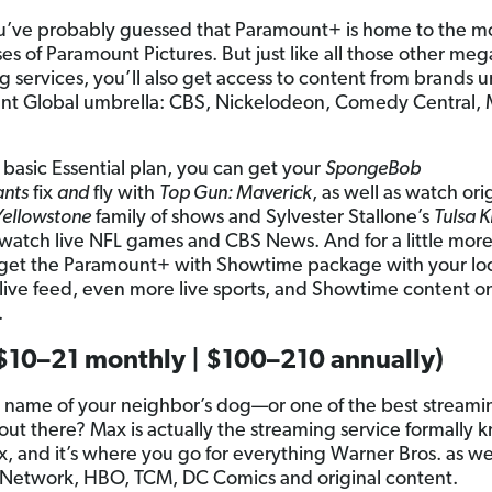
u’ve probably guessed that Paramount+ is home to the m
es of Paramount Pictures. But just like all those other meg
g services, you’ll also get access to content from brands 
nt Global umbrella: CBS, Nickelodeon, Comedy Central,
 basic Essential plan, you can get your
SpongeBob
ants
fix
and
fly with
Top Gun: Maverick
, as well as watch orig
Yellowstone
family of shows and Sylvester Stallone’s
Tulsa K
 watch live NFL games and CBS News. And for a little mor
get the Paramount+ with Showtime package with your lo
s live feed, even more live sports, and Showtime content o
.
$10–21 monthly | $100–210 annually)
 name of your neighbor’s dog—or one of the best streami
 out there? Max is actually the streaming service formally 
 and it’s where you go for everything Warner Bros. as wel
Network, HBO, TCM, DC Comics and original content.