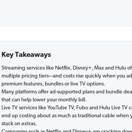
Key Takeaways
Streaming services like Netflix, Disney+, Max and Hulu of
multiple pricing tiers—and costs rise quickly when you a
premium features, bundles or live TV options.
Many platforms offer ad-supported plans and bundle dea
that can help lower your monthly bill.
Live TV services like YouTube TV, Fubo and Hulu Live TV 
end up costing about as much as traditional cable when 
stack on extras.
Companies such as Netflix and Disney+ are cracking do