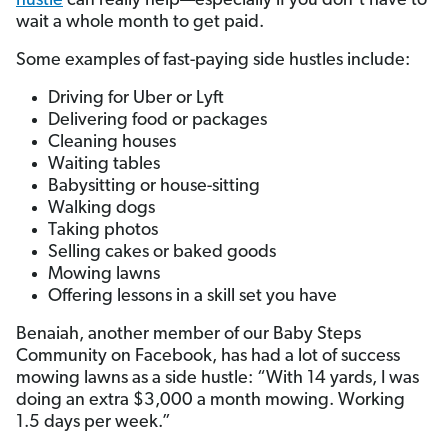
hustle
can really help—especially if you don’t have to
wait a whole month to get paid.
Some examples of fast-paying side hustles include:
Driving for Uber or Lyft
Delivering food or packages
Cleaning houses
Waiting tables
Babysitting or house-sitting
Walking dogs
Taking photos
Selling cakes or baked goods
Mowing lawns
Offering lessons in a skill set you have
Benaiah, another member of our Baby Steps
Community on Facebook, has had a lot of success
mowing lawns as a side hustle: “With 14 yards, I was
doing an extra $3,000 a month mowing. Working
1.5 days per week.”