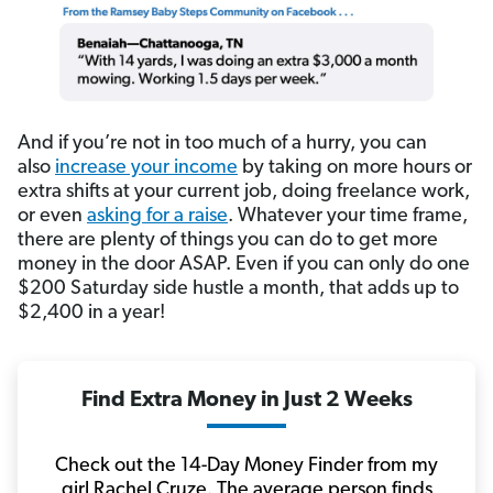
And if you’re not in too much of a hurry, you can
also
increase your income
by taking on more hours or
extra shifts at your current job, doing freelance work,
or even
asking for a raise
. Whatever your time frame,
there are plenty of things you can do to get more
money in the door ASAP. Even if you can only do one
$200 Saturday side hustle a month, that adds up to
$2,400 in a year!
Find Extra Money in Just 2 Weeks
Check out the 14-Day Money Finder from my
girl Rachel Cruze. The average person finds