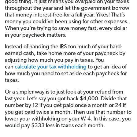
good thing. It just means you
over
paid on your taxes
throughout the year and let the government borrow
that money interest-free for a full year. Yikes! That’s
money you could’ve been using for other expenses.
When you’re trying to save money fast, every dollar
in your paycheck matters.
Instead of handing the IRS too much of your hard-
earned cash, take home more of your paycheck by
adjusting how much you pay in taxes. You
can
calculate your tax withholding
to get an idea of
how much you need to set aside each paycheck for
taxes.
Or a simpler way is to just look at your refund from
last year. Let’s say you got back $4,000. Divide that
number by 12 if you get paid once a month or 24 if
you get paid twice a month. Then use that number to
lower your withholding on your W-4. In this case, you
would pay $333 less in taxes each month.