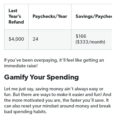
Last
Year’s
Paychecks/Year
Savings/Paycheck
Refund
$166
$4,000
24
($333/month)
If you’ve been overpaying, it’ll feel like getting an
immediate raise!
Gamify Your Spending
Let me just say, saving money ain’t always easy or
fun. But there are ways to
make
it easier and fun! And
the more motivated you are, the faster you’ll save. It
can also reset your mindset around money and break
bad spending habits.