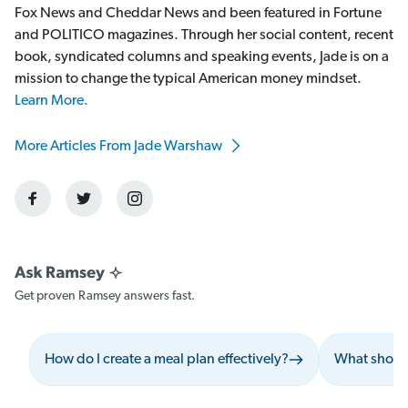
Fox News and Cheddar News and been featured in Fortune
and POLITICO magazines. Through her social content, recent
book, syndicated columns and speaking events, Jade is on a
mission to change the typical American money mindset.
Learn More.
More Articles From Jade Warshaw
Get proven Ramsey answers fast.
How do I create a meal plan effectively?
What should