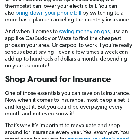
thermostat can lower your electric bill. You can
also
bring down your phone bill
by switching to a
more basic plan or canceling the monthly insurance.
And when it comes to
saving money on gas
, use an
app like GasBuddy or Waze to find the cheapest
prices in your area. Or carpool to work if you’re really
serious about saving—even a few times a week can
add up to hundreds of dollars a month, depending
on your commute!
Shop Around for Insurance
One of those essentials you can save on is insurance.
Now when it comes to insurance, most people set it
and forget it. But you could be overpaying every
month and not even know it!
That’s why it’s important to reevaluate and shop
around for insurance every year. Yes,
every year
. You