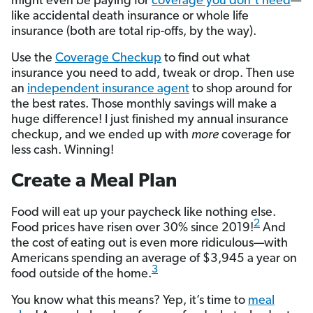
might even be paying for
coverage you don’t need
—
like accidental death insurance or whole life
insurance (both are total rip-offs, by the way).
Use the
Coverage Checkup
to find out what
insurance you need to add, tweak or drop. Then use
an
independent insurance agent
to shop around for
the best rates. Those monthly savings will make a
huge difference! I just finished my annual insurance
checkup, and we ended up with
more
coverage for
less cash. Winning!
Create a Meal Plan
Food will eat up your paycheck like nothing else.
2
Food prices have risen over 30% since 2019!
And
the cost of eating out is even more ridiculous—with
Americans spending an average of $3,945 a year on
3
food outside of the home.
You know what this means? Yep, it’s time to
meal