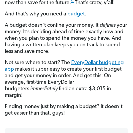
4
now than save for the future.
That’s crazy, y’all!
And that’s why you need a
budget
.
A budget doesn’t confine your money. It
defines
your
money. It’s deciding ahead of time exactly how and
when you plan to spend the money you have. And
having a written plan keeps you on track to spend
less and save more.
Not sure where to start? The
EveryDollar budgeting
app
makes it super easy to create your first budget
and get your money in order. And get this: On
average, first-time EveryDollar
budgeters
immediately
find an extra $3,015 in
margin!
Finding money just by making a budget? It doesn’t
get easier than that, guys!