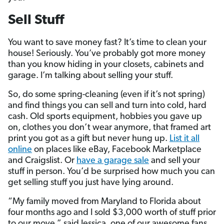
Sell Stuff
You want to save money fast? It’s time to clean your
house! Seriously. You’ve probably got more money
than you know hiding in your closets, cabinets and
garage. I’m talking about selling your stuff.
So, do some spring-cleaning (even if it’s not spring)
and find things you can sell and turn into cold, hard
cash. Old sports equipment, hobbies you gave up
on, clothes you don’t wear anymore, that framed art
print you got as a gift but never hung up.
List it all
online
on places like eBay, Facebook Marketplace
and Craigslist. Or
have a garage sale
and sell your
stuff in person. You’d be surprised how much you can
get selling stuff you just have lying around.
“My family moved from Maryland to Florida about
four months ago and I sold $3,000 worth of stuff prior
to our move,” said Jessica, one of our awesome fans