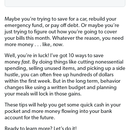
Maybe you’re trying to save for a car, rebuild your
emergency fund, or pay off debt. Or maybe you’re
just trying to figure out how you’re going to cover
your bills this month. Whatever the reason, you need
more money . . . like,
now
.
Well, you’re in luck! I’ve got 10 ways to save
money
fast
. By doing things like cutting nonessential
spending, selling unused items, and picking up a side
hustle, you can often free up hundreds of dollars
within the first week. But in the long term, behavior
changes like using a written budget and planning
your meals will lock in those gains.
These tips will help you get some quick cash in your
pocket and more money flowing into your bank
account for the future.
Ready to learn more? Let’s do it!