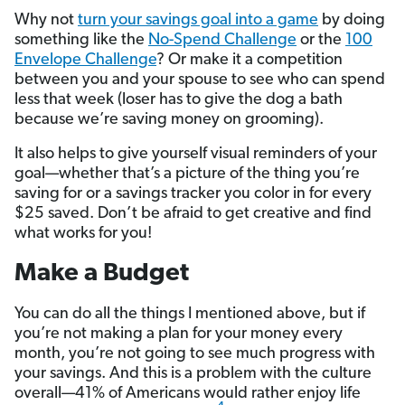
Why not
turn your savings goal into a game
by doing
something like the
No-Spend Challenge
or the
100
Envelope Challenge
? Or make it a competition
between you and your spouse to see who can spend
less that week (loser has to give the dog a bath
because we’re saving money on grooming).
It also helps to give yourself visual reminders of your
goal—whether that’s a picture of the thing you’re
saving for or a savings tracker you color in for every
$25 saved. Don’t be afraid to get creative and find
what works for you!
Make a Budget
You can do all the things I mentioned above, but if
you’re not making a plan for your money every
month, you’re not going to see much progress with
your savings. And this is a problem with the culture
overall—41% of Americans would rather enjoy life