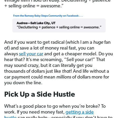
vintage item I sold on eBay. Decluttering + patience
+ selling online = awesome.”
And if you want to get radical (which I am a
huge
fan
of) and save a lot of money real fast, you can
always
sell your car
and get a cheaper model. Do you
hear that? It’s me screaming, “Sell your car!” That
may sound crazy, but it can literally get you
thousands of dollars just like
that
! And life without a
car payment could mean
millions
of dollars more for
you down the line.
Pick Up a Side Hustle
What’s a good place to go when you’re broke? To
work. If you need money fast,
getting a side