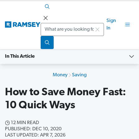
Sign
Search
In
In This Article
Money
Saving
How to Save Money Fast:
10 Quick Ways
12 MIN READ
PUBLISHED: DEC 10, 2020
LAST UPDATED: APR 7, 2026