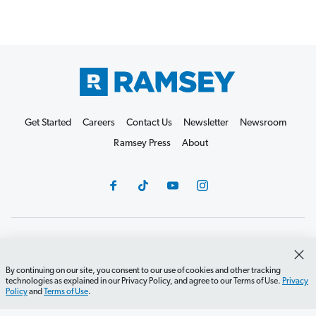
Get Started
Careers
Contact Us
Newsletter
Newsroom
Ramsey Press
About
Debit Card Policy
Privacy Policy
Your Privacy Rights
Do Not Sell or Share
Terms of Use
Accessibility
By continuing on our site, you consent to our use of cookies and other tracking
technologies as explained in our Privacy Policy, and agree to our Terms of Use.
Privacy
Editorial Guidelines
Policy
and
Terms of Use
.
©2026 Lampo Licensing, LLC. All rights reserved.