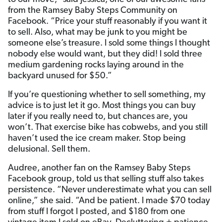
from the Ramsey Baby Steps Community on
Facebook. “Price your stuff reasonably if you want it
to sell. Also, what may be junk to you might be
someone else’s treasure. I sold some things I thought
nobody else would want, but they did! I sold three
medium gardening rocks laying around in the
backyard unused for $50.”
If you’re questioning whether to sell something, my
advice is to just let it go. Most things you can buy
later if you really need to, but chances are, you
won’t. That exercise bike has cobwebs, and you still
haven’t used the ice cream maker. Stop being
delusional. Sell them.
Audree, another fan on the Ramsey Baby Steps
Facebook group, told us that selling stuff also takes
persistence. “Never underestimate what you can sell
online,” she said. “And be patient. I made $70 today
from stuff I forgot I posted, and $180 from one