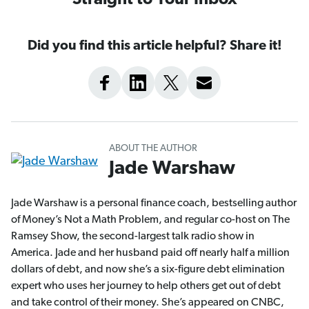
Straight to Your Inbox
Did you find this article helpful? Share it!
ABOUT THE AUTHOR
Jade Warshaw
Jade Warshaw is a personal finance coach, bestselling author
of Money’s Not a Math Problem, and regular co-host on The
Ramsey Show, the second-largest talk radio show in
America. Jade and her husband paid off nearly half a million
dollars of debt, and now she’s a six-figure debt elimination
expert who uses her journey to help others get out of debt
and take control of their money. She’s appeared on CNBC,