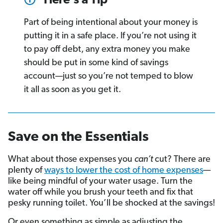
Here's a Tip
Part of being intentional about your money is
putting it in a safe place. If you’re not using it
to pay off debt, any extra money you make
should be put in some kind of savings
account—just so you’re not temped to blow
it all as soon as you get it.
Save on the Essentials
What about those expenses you
can’t
cut? There are
plenty of
ways to lower the cost of home expenses
—
like being mindful of your water usage. Turn the
water off while you brush your teeth and fix that
pesky running toilet. You’ll be shocked at the savings!
Or even something as simple as adjusting the