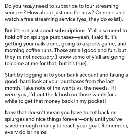
Do you
really
need to subscribe to four streaming
services? How about just one for now? Or none and
watch a free streaming service (yes, they do exist!).
But it’s not just about subscriptions. Y’all also need to
hold off on splurge purchases—yeah, I said it. It’s
getting your nails done, going to a sports game, and
morning coffee runs. Those are all good and fun, but
they’re not
necessary
(I know some of y’all are going
to come at me for that, but it’s true).
Start by logging in to your bank account and taking a
good, hard look at your purchases from the last
month. Take note of the wants vs. the needs. If I
were you, I’d put the kibosh on those wants for a
while to get that money back in my pocket!
Now that doesn’t mean you have to cut back on
splurges and nice things forever—only until you’ve
saved enough money to reach your goal. Remember,
every dollar helps!