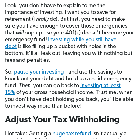
Look, you don’t have to explain to me the
importance of investing. I want you to save for
retirement (I
really
do). But first, you need to make
sure you have enough to cover those emergencies
that
will
pop up—so your 401(k) doesn’t become your
emergency fund!
Investing while you still have
debt
is like filling up a bucket with holes in the
bottom. It’ll all leak out, leaving you with nothing but
fees and penalties.
So,
pause your investing
—and use the savings to
knock out your debt and build up a solid emergency
fund.
Then
, you can go back to
investing at least
15%
of your gross household income. Trust me, when
you don’t have debt holding you back, you’ll be able
to invest way more than before!
Adjust Your Tax Withholding
Hot take: Getting a
huge tax refund
isn’t actually a