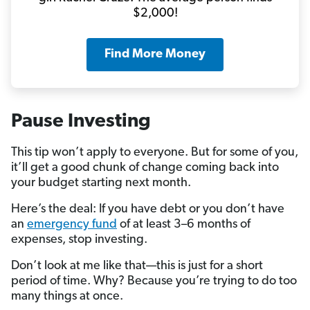
$2,000!
Find More Money
Pause Investing
This tip won’t apply to everyone. But for some of you,
it’ll get a good chunk of change coming back into
your budget starting next month.
Here’s the deal: If you have debt or you don’t have
an
emergency fund
of at least 3–6 months of
expenses, stop investing.
Don’t look at me like that—this is just for a short
period of time. Why? Because you’re trying to do too
many things at once.