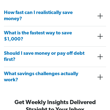
How fast can I realistically save
money?
What is the fastest way to save
$1,000?
Should I save money or pay off debt
first?
What savings challenges actually
work?
Get Weekly Insights Delivered