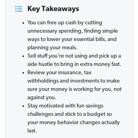
Key Takeaways
You can free up cash by cutting
unnecessary spending, finding simple
ways to lower your essential bills, and
planning your meals.
Sell stuff you’re not using and pick up a
side hustle to bring in extra money fast.
Review your insurance, tax
withholdings and investments to make
sure your money is working for you, not
against you.
Stay motivated with fun savings
challenges and stick to a budget so
your money behavior changes actually
last.