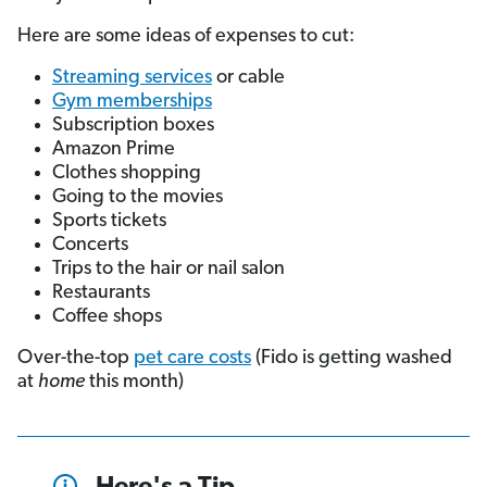
Here are some ideas of expenses to cut:
Streaming services
or cable
Gym memberships
Subscription boxes
Amazon Prime
Clothes shopping
Going to the movies
Sports tickets
Concerts
Trips to the hair or nail salon
Restaurants
Coffee shops
Over-the-top
pet care costs
(Fido is getting washed
at
home
this month)