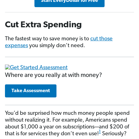
Start EveryDollar for Free
Cut Extra Spending
The fastest way to save money is to
cut those
expenses
you simply don’t need.
Where are you really at with money?
Take Assessment
You’d be surprised how much money people spend
without realizing it. For example, Americans spend
about $1,000 a year on subscriptions—and $200 of
1
that is for services they don’t even use!
Seriously?