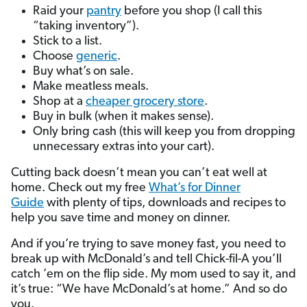
Raid your
pantry
before you shop (I call this
“taking inventory”).
Stick to a list.
Choose
generic
.
Buy what’s on sale.
Make meatless meals.
Shop at a
cheaper grocery store
.
Buy in bulk (when it makes sense).
Only bring cash (this will keep you from dropping
unnecessary extras into your cart).
Cutting back doesn’t mean you can’t eat well at
home. Check out my free
What’s for Dinner
Guide
with plenty of tips, downloads and recipes to
help you save time and money on dinner.
And if you’re trying to save money fast, you need to
break up with McDonald’s and tell Chick-fil-A you’ll
catch ’em on the flip side. My mom used to say it, and
it’s true: “We have McDonald’s at home.” And so do
you.