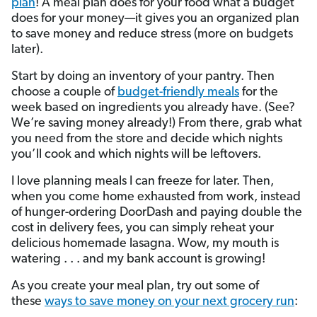
plan
! A meal plan does for your food what a budget
does for your money—it gives you an organized plan
to save money and reduce stress (more on budgets
later).
Start by doing an inventory of your pantry. Then
choose a couple of
budget-friendly meals
for the
week based on ingredients you already have. (See?
We’re saving money already!) From there, grab what
you need from the store and decide which nights
you’ll cook and which nights will be leftovers.
I love planning meals I can freeze for later. Then,
when you come home exhausted from work, instead
of hunger-ordering DoorDash and paying double the
cost in delivery fees, you can simply reheat your
delicious homemade lasagna. Wow, my mouth is
watering . . . and my bank account is growing!
As you create your meal plan, try out some of
these
ways to save money on your next grocery run
: