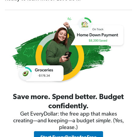
Save more. Spend better. Budget
confidently.
Get EveryDollar: the free app that makes
creating—and keeping—a budget
simple
. (Yes,
please.)