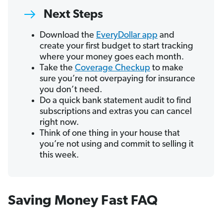
Next Steps
Download the
EveryDollar app
and
create your first budget to start tracking
where your money goes each month.
Take the
Coverage Checkup
to make
sure you’re not overpaying for insurance
you don’t need.
Do a quick bank statement audit to find
subscriptions and extras you can cancel
right now.
Think of one thing in your house that
you’re not using and commit to selling it
this week.
Saving Money Fast FAQ