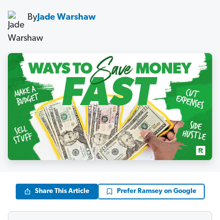
By
Jade Warshaw
Share This Article
Prefer Ramsey on Google