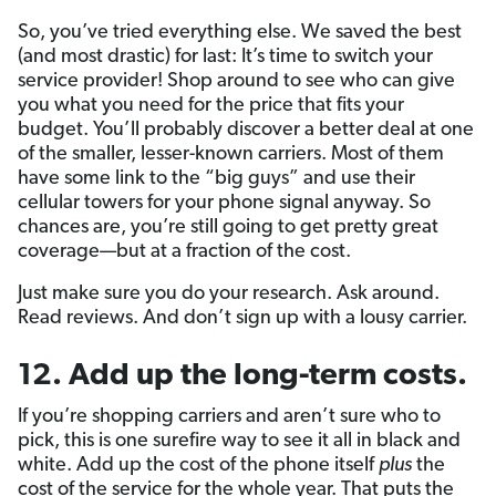
So, you’ve tried everything else. We saved the best
(and most drastic) for last: It’s time to switch your
service provider! Shop around to see who can give
you what you need for the price that fits your
budget. You’ll probably discover a better deal at one
of the smaller, lesser-known carriers. Most of them
have some link to the “big guys” and use their
cellular towers for your phone signal anyway. So
chances are, you’re still going to get pretty great
coverage—but at a fraction of the cost.
Just make sure you do your research. Ask around.
Read reviews. And don’t sign up with a lousy carrier.
12. Add up the long-term costs.
If you’re shopping carriers and aren’t sure who to
pick, this is one surefire way to see it all in black and
white. Add up the cost of the phone itself
plus
the
cost of the service for the whole year. That puts the