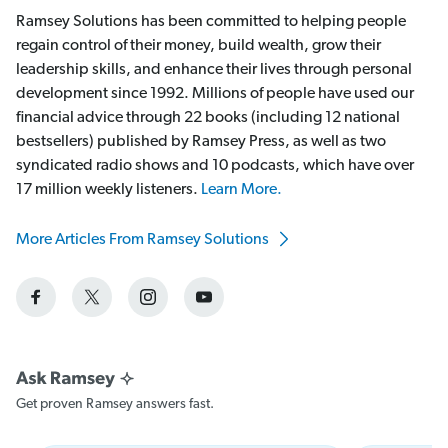
Ramsey Solutions has been committed to helping people
regain control of their money, build wealth, grow their
leadership skills, and enhance their lives through personal
development since 1992. Millions of people have used our
financial advice through 22 books (including 12 national
bestsellers) published by Ramsey Press, as well as two
syndicated radio shows and 10 podcasts, which have over
17 million weekly listeners.
Learn More.
More Articles From Ramsey Solutions
Get proven Ramsey answers fast.