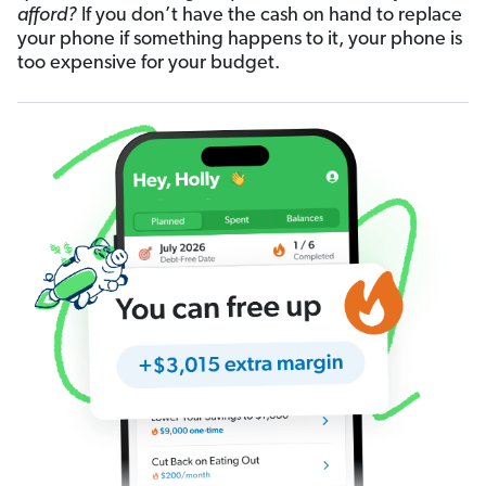
afford?
If you don’t have the cash on hand to replace
your phone if something happens to it, your phone is
too expensive for your budget.