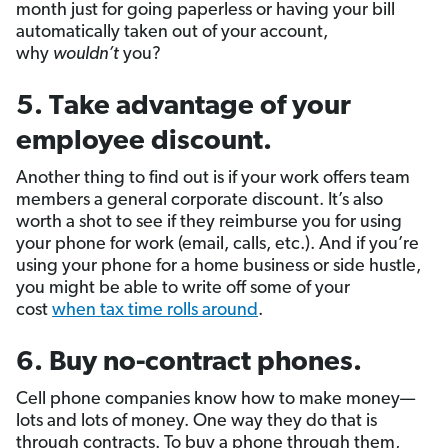
month just for going paperless or having your bill
automatically taken out of your account,
why
wouldn’t
you?
5. Take advantage of your
employee discount.
Another thing to find out is if your work offers team
members a general corporate discount. It’s also
worth a shot to see if they reimburse you for using
your phone for work (email, calls, etc.). And if you’re
using your phone for a home business or side hustle,
you might be able to write off some of your
cost
when tax time rolls around
.
6. Buy no-contract phones.
Cell phone companies know how to make money—
lots and lots of money. One way they do that is
through contracts. To buy a phone through them,