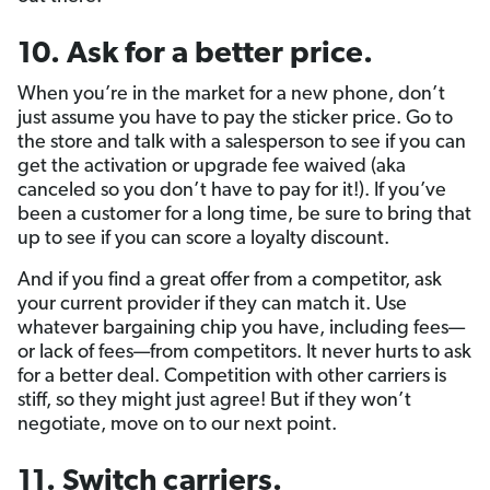
10. Ask for a better price.
When you’re in the market for a new phone, don’t
just assume you have to pay the sticker price. Go to
the store and talk with a salesperson to see if you can
get the activation or upgrade fee waived (aka
canceled so you don’t have to pay for it!). If you’ve
been a customer for a long time, be sure to bring that
up to see if you can score a loyalty discount.
And if you find a great offer from a competitor, ask
your current provider if they can match it. Use
whatever bargaining chip you have, including fees—
or lack of fees—from competitors. It never hurts to ask
for a better deal. Competition with other carriers is
stiff, so they might just agree! But if they won’t
negotiate, move on to our next point.
11. Switch carriers.