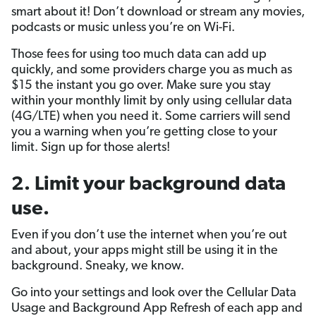
smart about it! Don’t download or stream any movies,
podcasts or music unless you’re on Wi-Fi.
Those fees for using too much data can add up
quickly, and some providers charge you as much as
$15 the instant you go over. Make sure you stay
within your monthly limit by only using cellular data
(4G/LTE) when you need it. Some carriers will send
you a warning when you’re getting close to your
limit. Sign up for those alerts!
2. Limit your background data
use.
Even if you don’t use the internet when you’re out
and about, your apps might still be using it in the
background. Sneaky, we know.
Go into your settings and look over the Cellular Data
Usage and Background App Refresh of each app and