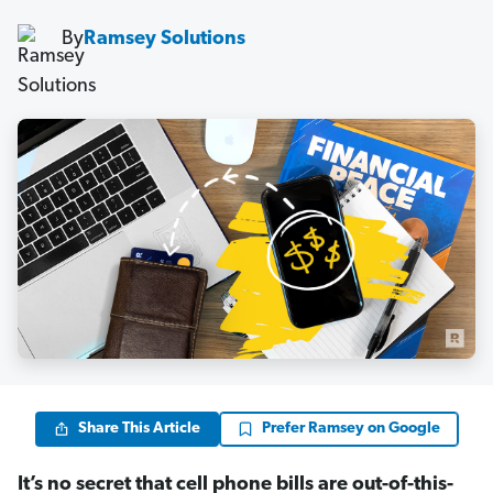
By
Ramsey Solutions
Share This Article
Prefer Ramsey on Google
It’s no secret that cell phone bills are out-of-this-