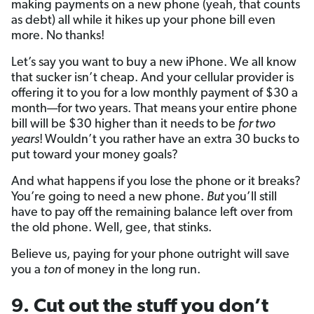
making payments on a new phone (yeah, that counts
as debt) all while it hikes up your phone bill even
more. No thanks!
Let’s say you want to buy a new iPhone. We all know
that sucker isn’t cheap. And your cellular provider is
offering it to you for a low monthly payment of $30 a
month—for two years. That means your entire phone
bill will be $30 higher than it needs to be
for two
years
!
Wouldn’t you rather have an extra 30 bucks to
put toward your money goals?
And what happens if you lose the phone or it breaks?
You’re going to need a new phone.
But
you’ll still
have to pay off the remaining balance left over from
the old phone. Well, gee, that stinks.
Believe us, paying for your phone outright will save
you a
ton
of money in the long run.
9. Cut out the stuff you don’t