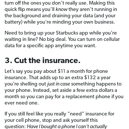
turn off the ones you don’t really use. Making this
quick flip means you’ll
know
they aren’t running in
the background and draining your data (and your
battery) while you’re minding your own business.
Need to bring up your Starbucks app while you’re
waiting in line? No big deal. You can turn on cellular
data for a specific app anytime you want.
3. Cut the insurance.
Let’s say you pay about $11 a month for phone
insurance. That adds up to an extra $132 a year
you’re shelling out
just in case
something happens to
your phone. Instead, set aside a few extra dollars a
month so you can pay for a replacement phone if you
ever need one.
If you still feel like you really “need” insurance for
your cell phone, stop and ask yourself this
question:
Have I bought a phone I can’t actually