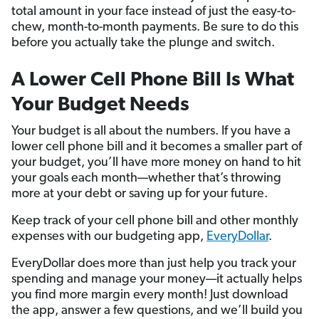
total amount in your face instead of just the easy-to-
chew, month-to-month payments. Be sure to do this
before you actually take the plunge and switch.
A Lower Cell Phone Bill Is What
Your Budget Needs
Your budget is all about the numbers. If you have a
lower cell phone bill and it becomes a smaller part of
your budget, you’ll have more money on hand to hit
your goals each month—whether that’s throwing
more at your debt or saving up for your future.
Keep track of your cell phone bill and other monthly
expenses with our budgeting app,
EveryDollar
.
EveryDollar does more than just help you track your
spending and manage your money—it actually helps
you find more margin every month! Just download
the app, answer a few questions, and we’ll build you