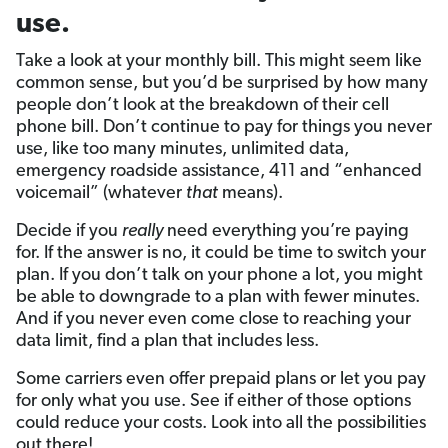
use.
Take a look at your monthly bill. This might seem like
common sense, but you’d be surprised by how many
people don’t look at the breakdown of their cell
phone bill. Don’t continue to pay for things you never
use, like too many minutes, unlimited data,
emergency roadside assistance, 411 and “enhanced
voicemail” (whatever
that
means).
Decide if you
really
need everything you’re paying
for. If the answer is no, it could be time to switch your
plan. If you don’t talk on your phone a lot, you might
be able to downgrade to a plan with fewer minutes.
And if you never even come close to reaching your
data limit, find a plan that includes less.
Some carriers even offer prepaid plans or let you pay
for only what you use. See if either of those options
could reduce your costs. Look into all the possibilities
out there!