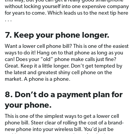
this way, but you can get a really good smartphone
without locking yourself into one expensive company
for years to come. Which leads us to the next tip here
. . .
7. Keep your phone longer.
Want a lower cell phone bill? This is one of the easiest
ways to do it! Hang on to that phone as long as you
can! Does your “old” phone make calls just fine?
Great. Keep it a little longer. Don’t get tempted by
the latest and greatest shiny cell phone on the
market. A phone is a phone.
8. Don’t do a payment plan for
your phone.
This is one of the simplest ways to get a lower cell
phone bill. Steer clear of rolling the cost of a brand-
new phone into your wireless bill. You’d just be