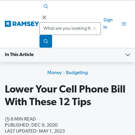
Sign
Search
In
In This Article
Money
Budgeting
Lower Your Cell Phone Bill
With These 12 Tips
8 MIN READ
PUBLISHED: DEC 9, 2020
LAST UPDATED: MAY 1, 2023