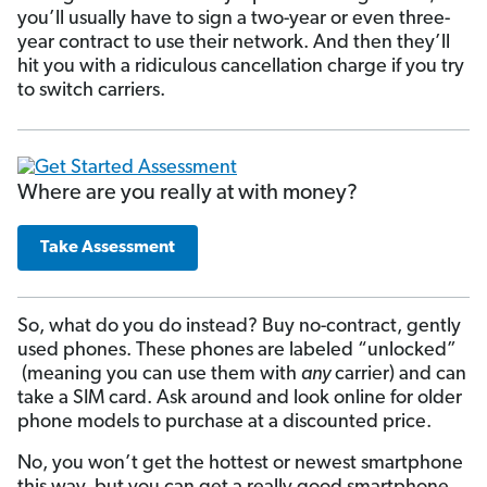
you’ll usually have to sign a two-year or even three-
year contract to use their network. And then they’ll
hit you with a ridiculous cancellation charge if you try
to switch carriers.
Where are you really at with money?
Take Assessment
So, what do you do instead? Buy no-contract, gently
used phones. These phones are labeled “unlocked”
(meaning you can use them with
any
carrier) and can
take a SIM card. Ask around and look online for older
phone models to purchase at a discounted price.
No, you won’t get the hottest or newest smartphone