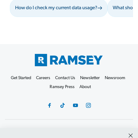
How do I check my current data usage?
What should
Get Started
Careers
Contact Us
Newsletter
Newsroom
Ramsey Press
About
Debit Card Policy
Privacy Policy
Your Privacy Rights