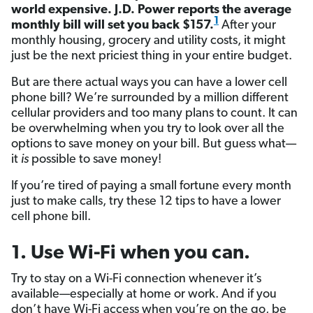
world expensive. J.D. Power reports the average
1
monthly bill will set you back $157.
After your
monthly housing, grocery and utility costs, it might
just be the next priciest thing in your entire budget.
But are there actual ways you can have a lower cell
phone bill? We’re surrounded by a million different
cellular providers and too many plans to count. It can
be overwhelming when you try to look over all the
options to save money on your bill. But guess what—
it
is
possible to save money!
If you’re tired of paying a small fortune every month
just to make calls, try these 12 tips to have a lower
cell phone bill.
1. Use Wi-Fi when you can.
Try to stay on a Wi-Fi connection whenever it’s
available—especially at home or work. And if you
don’t have Wi-Fi access when you’re on the go, be