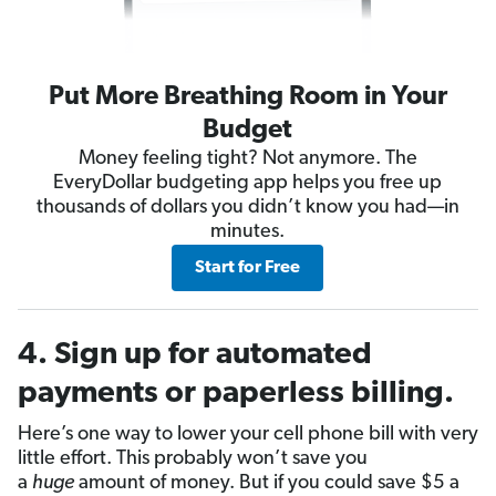
Put More Breathing Room in Your
Budget
Money feeling tight? Not anymore. The
EveryDollar budgeting app helps you free up
thousands of dollars you didn’t know you had—in
minutes.
Start for Free
4. Sign up for automated
payments or paperless billing.
Here’s one way to lower your cell phone bill with very
little effort. This probably won’t save you
a
huge
amount of money. But if you could save $5 a