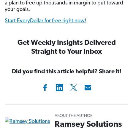
a plan to free up thousands in margin to put toward
your goals.
Start EveryDollar for free right now!
Get Weekly Insights Delivered
Straight to Your Inbox
Did you find this article helpful? Share it!
ABOUT THE AUTHOR
Ramsey Solutions