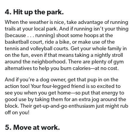
4. Hit up the park.
When the weather is nice, take advantage of running
trails at your local park. And if running isn’t your thing
(because . . . running) shoot some hoops at the
basketball court, ride a bike, or make use of the
tennis and volleyball courts. Get your whole family in
on the fun, even if that means taking a nightly stroll
around the neighborhood. There are plenty of gym
alternatives to help you burn calories—at no cost.
And if you’re a dog owner, get that pup in on the
action too! Your four-legged friend is so excited to
see you when you get home—so put that energy to
good use by taking them for an extra jog around the
block. Their get-up-and-go enthusiasm just might rub
off on you!
5. Move at work.