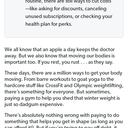
routine, there are still ways to cut costs
—like asking for discounts, canceling
unused subscriptions, or checking your
health plan for perks.
We all know that an apple a day keeps the doctor
away. But we also know that moving our bodies is
important too. If you rest, you rust . . . as they say.
These days, there are a million ways to get your body
moving. From barre workouts to goat yoga to the
hardcore stuff like CrossFit and Olympic weightlifting,
there’s something for everyone. But sometimes,
paying a gym to help you shed that winter weight is
just so dadgum expensive.
There’s absolutely nothing wrong with paying to do
something that helps you get in shape (as long as you