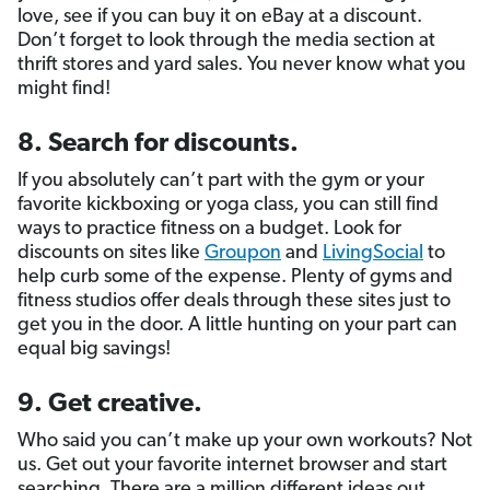
love, see if you can buy it on eBay at a discount.
Don’t forget to look through the media section at
thrift stores and yard sales. You never know what you
might find!
8. Search for discounts.
If you absolutely can’t part with the gym or your
favorite kickboxing or yoga class, you can still find
ways to practice fitness on a budget. Look for
discounts on sites like
Groupon
and
LivingSocial
to
help curb some of the expense. Plenty of gyms and
fitness studios offer deals through these sites just to
get you in the door. A little hunting on your part can
equal big savings!
9. Get creative.
Who said you can’t make up your own workouts? Not
us. Get out your favorite internet browser and start
searching. There are a million different ideas out