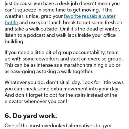
Just because you have a desk job doesn’t mean you
can’t squeeze in some time to get moving. If the
weather is nice, grab your
favorite reusable water
bottle
and use your lunch break to get some fresh air
and take a walk outside. Or if it’s the dead of winter,
listen to a podcast and walk laps inside your office
building.
If you need a little bit of group accountability, team
up with some coworkers and start an exercise group.
This can be as intense as a marathon training club or
as easy-going as taking a walk together.
Whatever you do, don’t sit all day. Look for little ways
you can sneak some extra movement into your day.
And don’t forget to opt for the stairs instead of the
elevator whenever you can!
6. Do yard work.
One of the most overlooked alternatives to gym