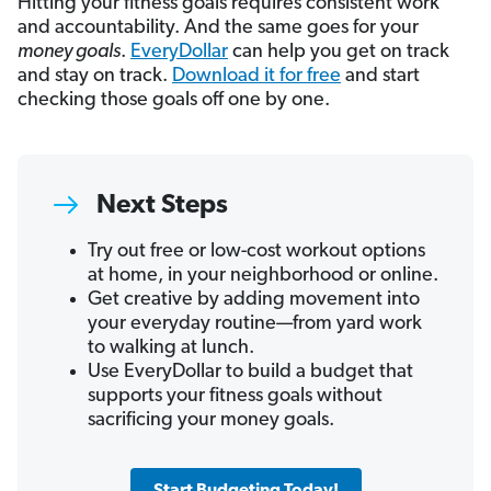
Hitting your fitness goals requires consistent work
and accountability. And the same goes for your
money goals
.
EveryDollar
can help you get on track
and stay on track.
Download it for free
and start
checking those goals off one by one.
Next Steps
Try out free or low-cost workout options
at home, in your neighborhood or online.
Get creative by adding movement into
your everyday routine—from yard work
to walking at lunch.
Use EveryDollar to build a budget that
supports your fitness goals without
sacrificing your money goals.