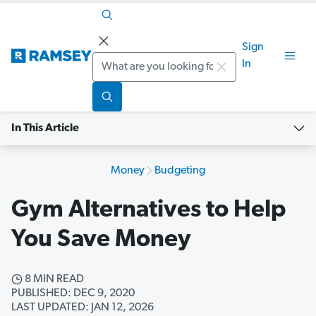
Sign
Search
In
In This Article
Money
Budgeting
Gym Alternatives to Help
You Save Money
8 MIN READ
PUBLISHED: DEC 9, 2020
LAST UPDATED: JAN 12, 2026