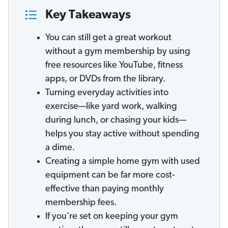
Key Takeaways
You can still get a great workout
without a gym membership by using
free resources like YouTube, fitness
apps, or DVDs from the library.
Turning everyday activities into
exercise—like yard work, walking
during lunch, or chasing your kids—
helps you stay active without spending
a dime.
Creating a simple home gym with used
equipment can be far more cost-
effective than paying monthly
membership fees.
If you’re set on keeping your gym