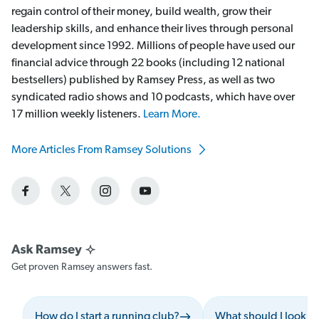
regain control of their money, build wealth, grow their
leadership skills, and enhance their lives through personal
development since 1992. Millions of people have used our
financial advice through 22 books (including 12 national
bestsellers) published by Ramsey Press, as well as two
syndicated radio shows and 10 podcasts, which have over
17 million weekly listeners.
Learn More.
More Articles From Ramsey Solutions
Get proven Ramsey answers fast.
How do I start a running club?
What should I look f