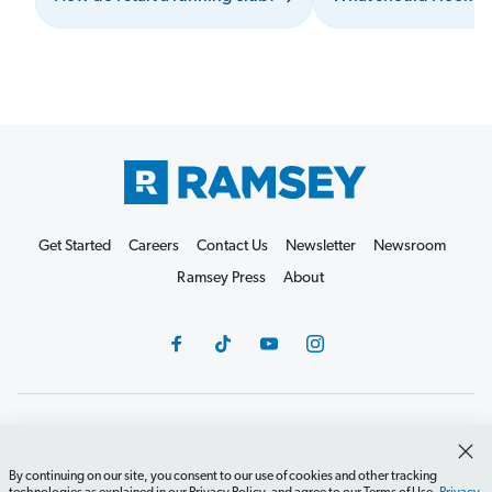
Get Started
Careers
Contact Us
Newsletter
Newsroom
Ramsey Press
About
Debit Card Policy
Privacy Policy
Your Privacy Rights
Do Not Sell or Share
Terms of Use
Accessibility
By continuing on our site, you consent to our use of cookies and other tracking