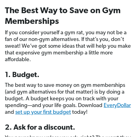
The Best Way to Save on Gym
Memberships
If you consider yourself a gym rat, you may not be a
fan of our non-gym alternatives. If that’s you, don’t
sweat! We’ve got some ideas that will help you make
that expensive gym membership a little more
affordable.
1. Budget.
The best way to save money on gym memberships
(and gym alternatives for that matter) is by doing a
budget. A budget keeps you on track with your
spending—and your life goals. Download
EveryDollar
and
set up your first budget
today!
2. Ask for a discount.