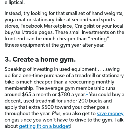
elliptical.
Instead, try looking for that small set of hand weights,
yoga mat or stationary bike at secondhand sports
stores, Facebook Marketplace, Craigslist or your local
buy/sell/trade pages. These small investments on the
front end can be much cheaper than “renting”
fitness equipment at the gym year after year.
3. Create a home gym.
Speaking of investing in used equipment . . . saving
up for a one-time purchase of a treadmill or stationary
bike is much cheaper than a reoccurring monthly
membership. The average gym membership runs
1
around $65 a month or $780 a year.
You could buy a
decent, used treadmill for under 200 bucks and
apply that extra $500 toward your other goals
throughout the year.
Plus
, you also get to
save money
on gas since you won’t have to drive to the gym. Talk
about
getting fit on a budget
!