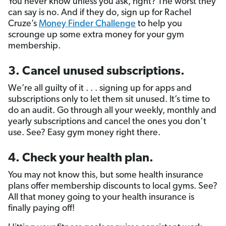
You never know unless you ask, right? The worst they
can say is no. And if they do, sign up for Rachel
Cruze’s
Money Finder Challenge
to help you
scrounge up some extra money for your gym
membership.
3. Cancel unused subscriptions.
We’re all guilty of it . . . signing up for apps and
subscriptions only to let them sit unused. It’s time to
do an audit. Go through all your weekly, monthly and
yearly subscriptions and cancel the ones you don’t
use. See? Easy gym money right there.
4. Check your health plan.
You may not know this, but some health insurance
plans offer membership discounts to local gyms. See?
All that money going to your health insurance is
finally paying off!