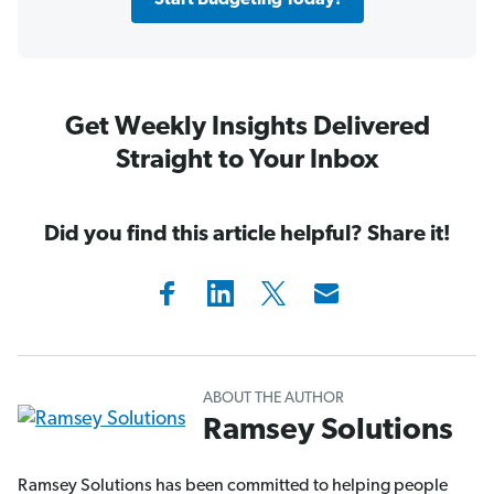
Start Budgeting Today!
Get Weekly Insights Delivered
Straight to Your Inbox
Did you find this article helpful? Share it!
ABOUT THE AUTHOR
Ramsey Solutions
Ramsey Solutions has been committed to helping people