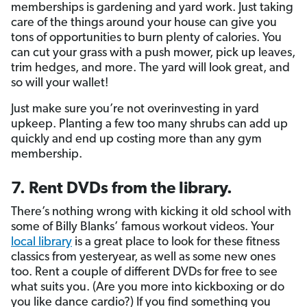
memberships is gardening and yard work. Just taking
care of the things around your house can give you
tons of opportunities to burn plenty of calories. You
can cut your grass with a push mower, pick up leaves,
trim hedges, and more. The yard will look great, and
so will your wallet!
Just make sure you’re not overinvesting in yard
upkeep. Planting a few too many shrubs can add up
quickly and end up costing more than any gym
membership.
7. Rent DVDs from the library.
There’s nothing wrong with kicking it old school with
some of Billy Blanks’ famous workout videos. Your
local library
is a great place to look for these fitness
classics from yesteryear, as well as some new ones
too. Rent a couple of different DVDs for free to see
what suits you. (Are you more into kickboxing or do
you like dance cardio?) If you find something you