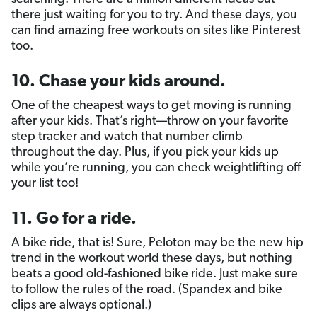
there just waiting for you to try. And these days, you
can find amazing free workouts on sites like Pinterest
too.
10. Chase your kids around.
One of the cheapest ways to get moving is running
after your kids. That’s right—throw on your favorite
step tracker and watch that number climb
throughout the day. Plus, if you pick your kids up
while you’re running, you can check weightlifting off
your list too!
11. Go for a ride.
A bike ride, that is! Sure, Peloton may be the new hip
trend in the workout world these days, but nothing
beats a good old-fashioned bike ride. Just make sure
to follow the rules of the road. (Spandex and bike
clips are always optional.)