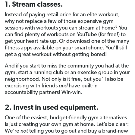
1. Stream classes.
Instead of paying retail price for an elite workout,
why not replace a few of those expensive gym
sessions with workouts you can stream at home? You
can find plenty of workouts on YouTube (for free!) to
get your heart rate up. Or download one of the many
fitness apps available on your smartphone. You’ll still
get a great workout without getting bored!
And if you start to miss the community you had at the
gym, start a running club or an exercise group in your
neighborhood. Not only is it free, but you’ll also be
exercising with friends
and
have built-in
accountability partners! Win-win.
2. Invest in used equipment.
One of the easiest, budget-friendly gym alternatives
is just creating your own gym at home. Let’s be clear:
We’re
not
telling you to go out and buy a brand-new