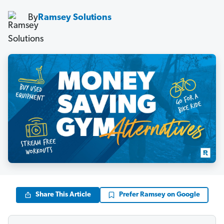
By
Ramsey Solutions
Share This Article
Prefer Ramsey on Google