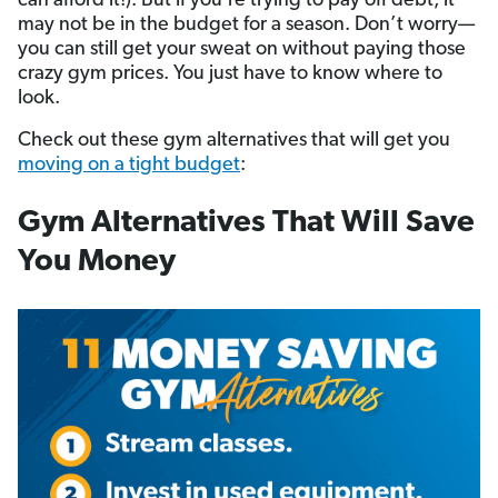
can afford it!). But if you’re trying to pay off debt, it
may not be in the budget for a season. Don’t worry—
you can still get your sweat on without paying those
crazy gym prices. You just have to know where to
look.
Check out these gym alternatives that will get you
moving on a tight budget
:
Gym Alternatives That Will Save
You Money