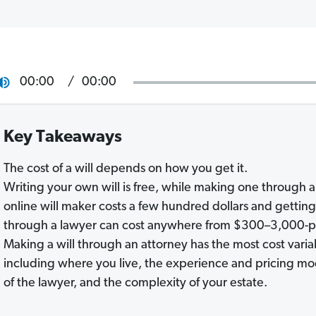
00:00
00:00
Key Takeaways
The cost of a will depends on how you get it.
Writing your own will is free, while making one through 
online will maker costs a few hundred dollars and gettin
through a lawyer can cost anywhere from $300–3,000-p
Making a will through an attorney has the most cost varia
including where you live, the experience and pricing mo
of the lawyer, and the complexity of your estate.