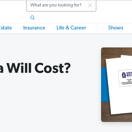
Search
Estate
Insurance
Life & Career
Shows
 Will Cost?