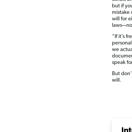
but if yo
mistake 
will for 
laws—not
“If it’s 
personal
we actua
document
speak for
But don’t
will.
In