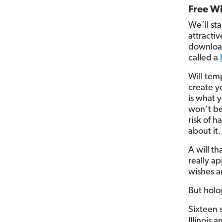
Free Wi
We’ll st
attracti
download
called a
Will temp
create y
is what 
won’t be
risk of h
about it.
A will th
really ap
wishes a
But holo
Sixteen s
Illinois 