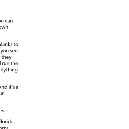
ou can
 own
blanks to
t you see
t they
 run the
 anything
nd it’s a
ur
es.
lorida,
ry . . .