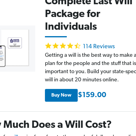
Complete Last Will
Package for
Individuals
4.6
114 Reviews
star
rating
Getting a will is the best way to make 
plan for the people and the stuff that is
important to you. Build your state-spec
will in about 20 minutes online.
$159.00
Buy Now
Much Does a Will Cost?