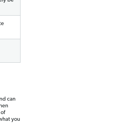
ely be
te
nd can
when
 of
 what you