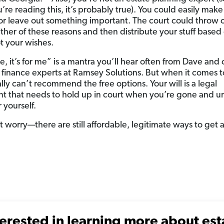
u’re reading this, it’s probably true). You could easily make
or leave out something important. The court could throw 
either of these reasons and then distribute your stuff based
 your wishes.
free, it’s for me” is a mantra you’ll hear often from Dave and
 finance experts at Ramsey Solutions. But when it comes to
lly can’t recommend the free options. Your will is a legal
 that needs to hold up in court when you’re gone and u
 yourself.
 worry—there are still affordable, legitimate ways to get a
terested in learning more about est