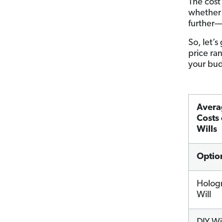
The cost
whether
further—y
So, let’s
price ra
your bu
Avera
Costs 
Wills
Optio
Holog
Will