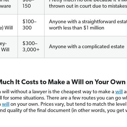
l Kit
$80–
Pretty much no one because it’ll lik
tware
150
thrown out in court due to mistakes
e
$100–
Anyone with a straightforward esta
e) Will
300
worth less than $1 million
ey-
$300–
Anyone with a complicated estate
Will
3,000+
uch It Costs to Make a Will on Your Own
 will without a lawyer is the cheapest way to make a
will
a
l for some situations. There are a few routes you can go 
a
will
on your own. Prices vary, but tend to match the level
and quality of the final document (in other words, you get