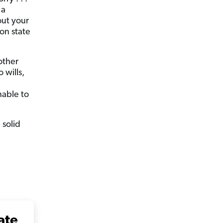
 a
out your
 on state
 other
 wills,
nable to
 solid
ate