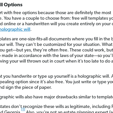
ll Options
art with free options because those are definitely the most
ve. You have a couple to choose from: free will templates y
 online or a handwritten will you create entirely on your
holographic will
.
lates are one-size-fits-all documents where you fill in the 
our will. They can’t be customized for your situation. Wha
you get—but yes, they’re often free. These could work, bu
 made in accordance with the laws of your state—so you’ll
aving your will thrown out in court when it’s too late to do
at you handwrite or type up yourself is a holographic will. A
pealing option since it’s also free. You just write or type yo
nd sign the piece of paper.
graphic wills also have major drawbacks similar to templat
tates don’t recognize these wills as legitimate, including F
[1]
and Georgia.
Also, you’re not an estate planning expert (sor