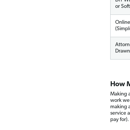
DIY Wil
or Sof
Onlin
(Simpl
Attorn
Drawn 
How M
Making a
work wel
making 
service 
pay for).