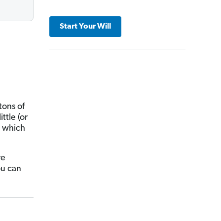
Start Your Will
tons of
ttle (or
n which
re
ou can