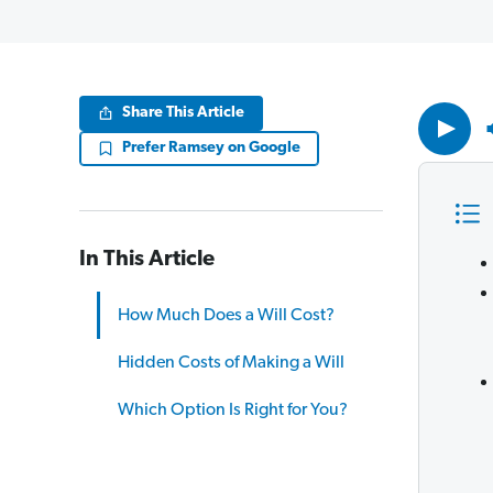
Volume
Share This Article
90%
Prefer Ramsey on Google
In This Article
How Much Does a Will Cost?
Hidden Costs of Making a Will
Which Option Is Right for You?