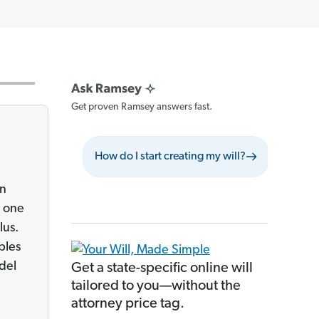
Get proven Ramsey answers fast.
How do I start creating my will?
What sh
an
g one
lus.
bles
del
Get a state-specific online will
tailored to you—without the
attorney price tag.