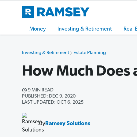
Money
Investing & Retirement
Real 
Investing & Retirement
Estate Planning
How Much Does a
9 MIN READ
PUBLISHED: DEC 9, 2020
LAST UPDATED: OCT 6, 2025
By
Ramsey Solutions