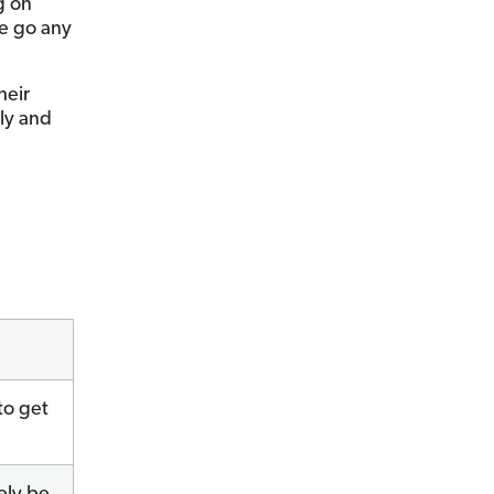
g on
we go any
heir
ily and
to get