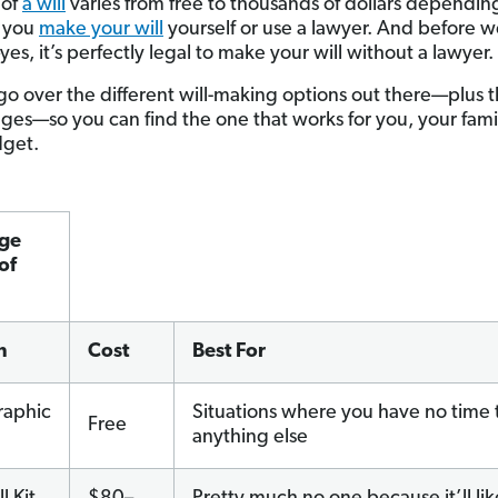
 of
a will
varies from free to thousands of dollars dependin
 you
make your will
yourself or use a lawyer. And before 
es, it’s perfectly legal to make your will without a lawyer.
 go over the different will-making options out there—plus t
nges—so you can find the one that works for you, your fam
dget.
ge
of
n
Cost
Best For
raphic
Situations where you have no time 
Free
anything else