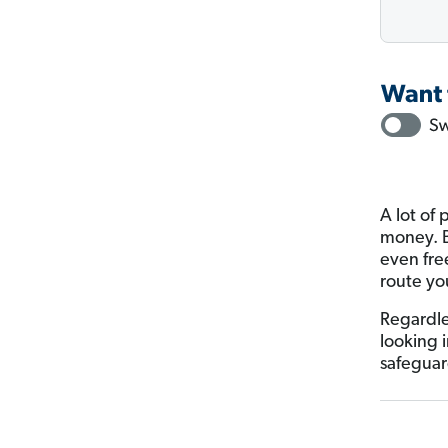
A lot of 
money. Bu
even fre
route yo
Regardle
looking 
safeguar