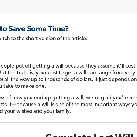
people put off getting a will because they assume it’ll cost 
t the truth is, your cost to get a will can range from very li
e) all the way up to thousands of dollars. It just depends o
u take to make one.
ss of how you end up getting a will, we’re glad you’re he
into it—because a will is one of the most important ways y
d your wishes and your family.