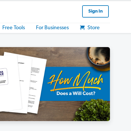
Sign In
Free Tools
For Businesses
Store