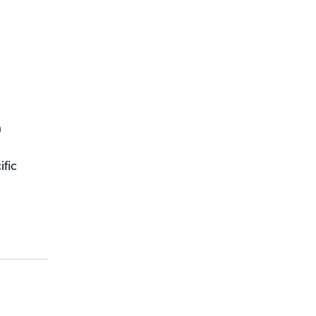
a
ific