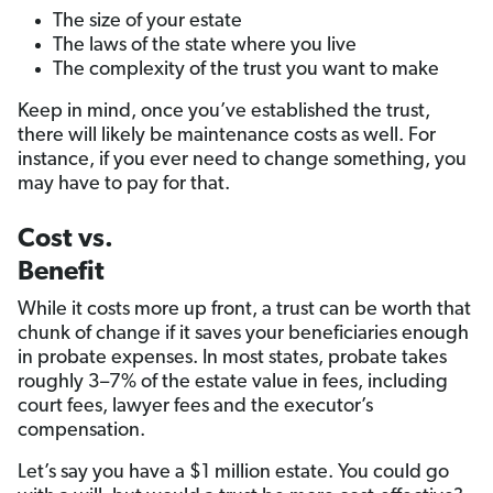
The size of your estate
The laws of the state where you live
The complexity of the trust you want to make
Keep in mind, once you’ve established the trust,
there will likely be maintenance costs as well. For
instance, if you ever need to change something, you
may have to pay for that.
Cost vs.
Benefit
While it costs more up front, a trust can be worth that
chunk of change if it saves your beneficiaries enough
in probate expenses. In most states, probate takes
roughly 3–7% of the estate value in fees, including
court fees, lawyer fees and the executor’s
compensation.
Let’s say you have a $1 million estate. You could go