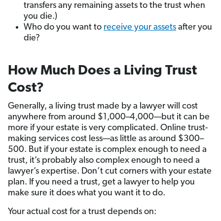
transfers any remaining assets to the trust when
you die.)
Who do you want to
receive your assets
after you
die?
How Much Does a Living Trust
Cost?
Generally, a living trust made by a lawyer will cost
anywhere from around $1,000–4,000—but it can be
more if your estate is very complicated. Online trust-
making services cost less—as little as around $300–
500. But if your estate is complex enough to need a
trust, it’s probably also complex enough to need a
lawyer’s expertise. Don’t cut corners with your estate
plan. If you need a trust, get a lawyer to help you
make sure it does what you want it to do.
Your actual cost for a trust depends on: