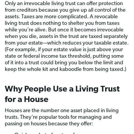
Only an irrevocable living trust can offer protection
from creditors because you give up all control of the
assets. Taxes are more complicated. A revocable
living trust does nothing to shelter you from taxes
while you’re alive. But once it becomes irrevocable
when you die, assets in the trust are taxed separately
from your estate—which reduces your taxable estate.
(For example, if your estate value is just above your
state or federal income tax threshold, putting some
of it into a trust could bring you below the limit and
keep the whole kit and kaboodle from being taxed.)
Why People Use a Living Trust
for a House
Houses are the number one asset placed in living
trusts. They’re popular tools for managing and
passing on houses because they offer: