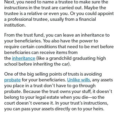
Next, you need to name a trustee to make sure the
instructions in the trust are carried out. Maybe the
trustee is a relative or even you. Or you could appoint
a professional trustee, usually from a financial
institution.
From the trust fund, you can leave an inheritance to
your beneficiaries. You also have the power to
require certain conditions that need to be met before
beneficiaries can receive items from
the
inheritance
(like a grandchild graduating high
school before inheriting the car).
One of the big selling points of trusts is avoiding
probate
for your beneficiaries.
Unlike wills
, any assets
you place in a trust don’t have to go through
probate. Because the trust owns your stuff, it doesn’t
belong to your legal estate when you die—so the
court doesn’t oversee it. In your trust’s instructions,
you can pass your assets directly on to your heirs.