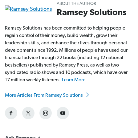
ABOUT THE AUTHOR
Ramsey Solutions
Ramsey Solutions has been committed to helping people
regain control of their money, build wealth, grow their
leadership skills, and enhance their lives through personal
development since 1992. Millions of people have used our
financial advice through 22 books (including 12 national
bestsellers) published by Ramsey Press, as well as two
syndicated radio shows and 10 podcasts, which have over
17 million weekly listeners.
Learn More.
More Articles From Ramsey Solutions