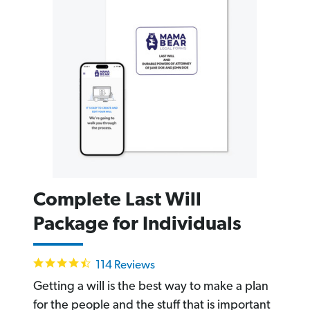
Complete Last Will
Package for Individuals
4.6
114 Reviews
star
rating
Getting a will is the best way to make a plan
for the people and the stuff that is important