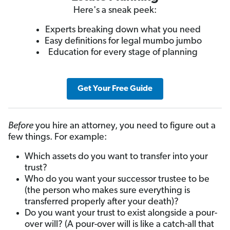
Here's a sneak peek:
Experts breaking down what you need
Easy definitions for legal mumbo jumbo
Education for every stage of planning
Get Your Free Guide
Before
you hire an attorney, you need to figure out a
few things. For example:
Which assets do you want to transfer into your
trust?
Who do you want your successor trustee to be
(the person who makes sure everything is
transferred properly after your death)?
Do you want your trust to exist alongside a pour-
over will? (A pour-over will is like a catch-all that