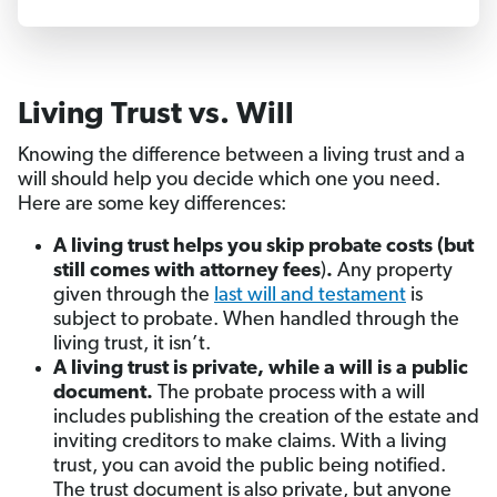
Living Trust vs. Will
Knowing the difference between a living trust and a
will should help you decide which one you need.
Here are some key differences:
A living trust helps you skip probate costs (but
still comes with attorney fees
)
.
Any property
given through the
last will and testament
is
subject to probate. When handled through the
living trust, it isn’t.
A living trust is private, while a will is a public
document.
The probate process with a will
includes publishing the creation of the estate and
inviting creditors to make claims. With a living
trust, you can avoid the public being notified.
The trust document is also private, but anyone