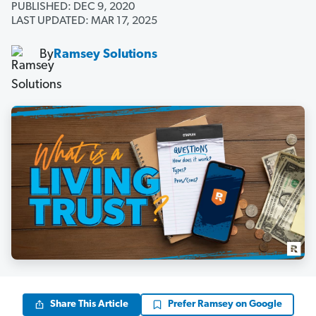
PUBLISHED: DEC 9, 2020
LAST UPDATED: MAR 17, 2025
By
Ramsey Solutions
Share This Article
Prefer Ramsey on Google