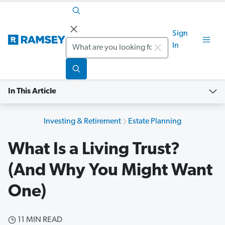
Sign
Search
In
In This Article
Investing & Retirement
Estate Planning
What Is a Living Trust?
(And Why You Might Want
One)
11 MIN READ