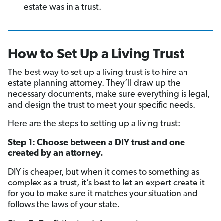
estate was in a trust.
How to Set Up a Living Trust
The best way to set up a living trust is to hire an
estate planning attorney. They’ll draw up the
necessary documents, make sure everything is legal,
and design the trust to meet your specific needs.
Here are the steps to setting up a living trust:
Step 1: Choose between a DIY trust and one
created by an attorney.
DIY is cheaper, but when it comes to something as
complex as a trust, it’s best to let an expert create it
for you to make sure it matches your situation and
follows the laws of your state.