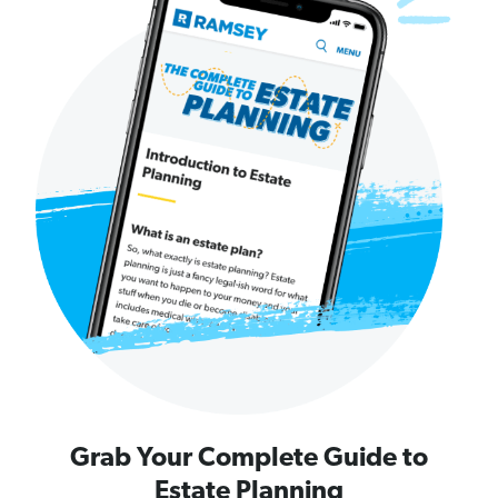
Grab Your Complete Guide to
Estate Planning