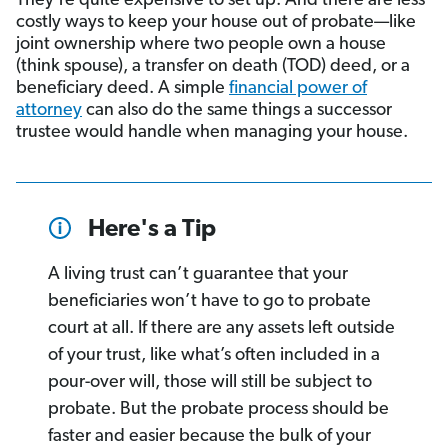
They’re quite expensive to set up. And there are less
costly ways to keep your house out of probate—like
joint ownership where two people own a house
(think spouse), a transfer on death (TOD) deed, or a
beneficiary deed. A simple
financial power of
attorney
can also do the same things a successor
trustee would handle when managing your house.
Here's a Tip
A living trust can’t guarantee that your
beneficiaries won’t have to go to probate
court at all. If there are any assets left outside
of your trust, like what’s often included in a
pour-over will, those will still be subject to
probate. But the probate process should be
faster and easier because the bulk of your