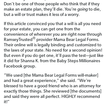
Don’t be one of those people who think that if they
make an estate plan, they’ll die. You’re
going
to die,
but a will or trust makes it less of a worry.
If this article convinced you that a will is all you need
for your estate, you can get one from the
convenience of wherever you are right now through
®
RamseyTrusted
provider Mama Bear Legal Forms.
Their online will is legally binding and customized to
the laws of your state. No need for a second opinion!
But even if you do get one, it’ll pass the test—just like
it did for Shanna K. from the Baby Steps Millionaires
Facebook group.
“We used [the Mama Bear Legal Forms will-maker]
and had a great experience,” she said. “We’re
blessed to have a good friend who is an attorney for
exactly those things. She reviewed [the documents]
and said they were all perfect. HIGHLY recommend
it!”