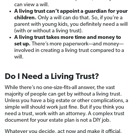
can view a will.
A living trust can’t appoint a guardian for your
children.
Only a will can do that. So, if you’re a
parent with young kids, you definitely need a will
(with or without a living trust).
A living trust takes more time and money to
set up.
There’s more paperwork—and money—
involved in creating a living trust compared to a
will.
Do I Need a Living Trust?
While there’s no one-size-fits-all answer, the vast
majority of people can get by
without
a living trust.
Unless you have a big estate or other complications, a
simple will should work just fine. But if you think you
need a trust, work with an attorney. A complex trust
document for your estate plan is not a DIY job.
Whatever you decide, act now and make it official.