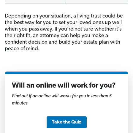
Depending on your situation, a living trust could be
the best way for you to set your loved ones up well
when you pass away. If you’re not sure whether it’s
the right fit, an attorney can help you make a
confident decision and build your estate plan with
peace of mind.
Will an online will work for you?
1
of
Find out if an online will works for you in less than 5
11
minutes.
Take the Quiz