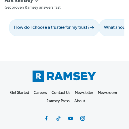
Get proven Ramsey answers fast.
How do I choose a trustee for my trust?
What should 
Get Started
Careers
Contact Us
Newsletter
Newsroom
Ramsey Press
About