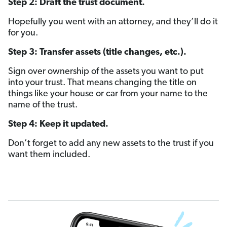
Step 2: Draft the trust document.
Hopefully you went with an attorney, and they’ll do it
for you.
Step 3: Transfer assets (title changes, etc.).
Sign over ownership of the assets you want to put
into your trust. That means changing the title on
things like your house or car from your name to the
name of the trust.
Step 4: Keep it updated.
Don’t forget to add any new assets to the trust if you
want them included.