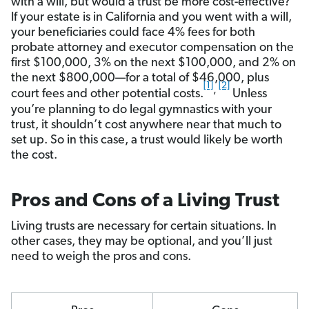
with a will, but would a trust be more cost-effective?
If your estate is in California and you went with a will,
your beneficiaries could face 4% fees for both
probate attorney and executor compensation on the
first $100,000, 3% on the next $100,000, and 2% on
the next $800,000—for a total of $46,000, plus
[1]
[2]
,
court fees and other potential costs.
Unless
you’re planning to do legal gymnastics with your
trust, it shouldn’t cost anywhere near that much to
set up. So in this case, a trust would likely be worth
the cost.
Pros and Cons of a Living Trust
Living trusts are necessary for certain situations. In
other cases, they may be optional, and you’ll just
need to weigh the pros and cons.