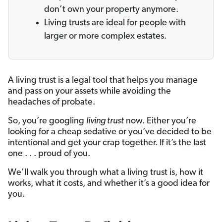
don’t own your property anymore.
Living trusts are ideal for people with
larger or more complex estates.
A living trust is a legal tool that helps you manage
and pass on your assets while avoiding the
headaches of probate.
So, you’re googling
living trust
now. Either you’re
looking for a cheap sedative or you’ve decided to be
intentional and get your crap together. If it’s the last
one . . . proud of you.
We’ll walk you through what a living trust is, how it
works, what it costs, and whether it’s a good idea for
you.