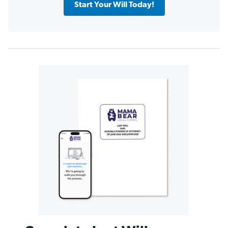
Start Your Will Today!