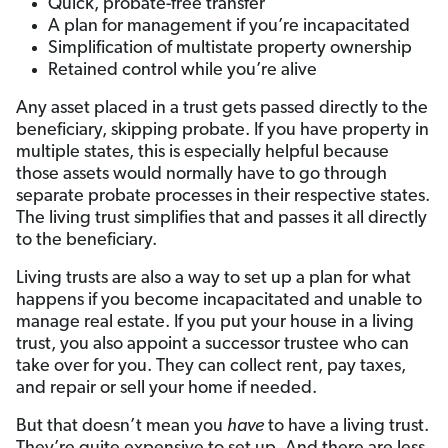
Quick, probate-free transfer
A plan for management if you’re incapacitated
Simplification of multistate property ownership
Retained control while you’re alive
Any asset placed in a trust gets passed directly to the
beneficiary, skipping probate. If you have property in
multiple states, this is especially helpful because
those assets would normally have to go through
separate probate processes in their respective states.
The living trust simplifies that and passes it all directly
to the beneficiary.
Living trusts are also a way to set up a plan for what
happens if you become incapacitated and unable to
manage real estate. If you put your house in a living
trust, you also appoint a successor trustee who can
take over for you. They can collect rent, pay taxes,
and repair or sell your home if needed.
But that doesn’t mean you
have
to have a living trust.