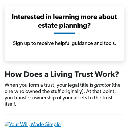
Interested in learning more about
estate planning?
Sign up to receive helpful guidance and tools.
How Does a Living Trust Work?
When you form a trust, your legal title is
grantor
(the
one who owned the stuff originally). At that point,
you transfer ownership of your assets to the trust
itself.