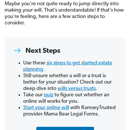
Maybe you’re not quite ready to jump directly into
making your will. That’s understandable! If that’s how
you’re feeling, here are a few action steps to
consider.
Next Steps
Use these
six steps to get started estate
planning
.
Still unsure whether a will or a trust is
better for your situation? Check out our
deep dive into
wills versus trusts
.
Take our
quiz
to figure out whether an
online will works for you.
Start your online will
with RamseyTrusted
provider Mama Bear Legal Forms.