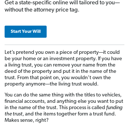
Get a state-specific online will tailored to you—
without the attorney price tag.
Start Your Will
Let’s pretend you own a piece of property—it could
be your home or an investment property. If you have
a living trust, you can remove your name from the
deed of the property and put it in the name of the
trust. From that point on, you wouldn’t own the
property anymore—the living trust would.
You can do the same thing with the titles to vehicles,
financial accounts, and anything else you want to put
in the name of the trust. This process is called
funding
the trust
, and the items together form a trust fund.
Makes sense, right?