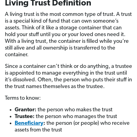
Living Trust Definition
A living trust is the most common type of trust. A trust
is a special kind of fund that can own someone’s
assets. Think of it like a storage container that can
hold your stuff until you or your loved ones need it.
With a living trust, the container is filled while you’re
still alive and all ownership is transferred to the
container.
Since a container can’t think or do anything, a trustee
is appointed to manage everything in the trust until
it’s dissolved. Often, the person who puts their stuff in
the trust names themselves as the trustee.
Terms to know:
Grantor:
the person who makes the trust
Trustee:
the person who manages the trust
Beneficiary
:
the person (or people) who receive
assets from the trust