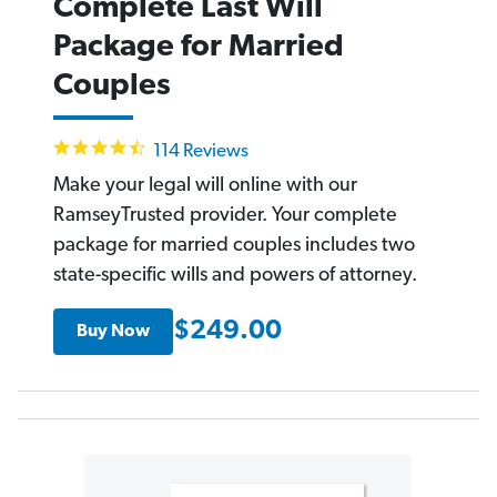
Complete Last Will
Package for Married
Couples
4.6
114 Reviews
star
rating
Make your legal will online with our
RamseyTrusted provider. Your complete
package for married couples includes two
state-specific wills and powers of attorney.
$249.00
Buy Now