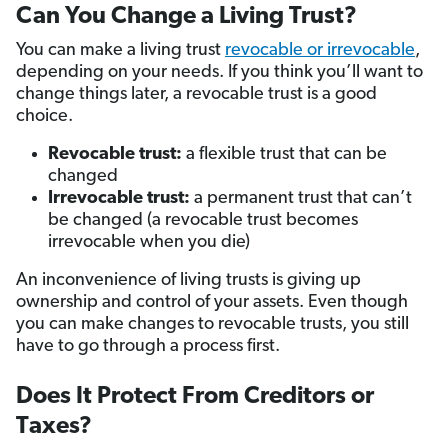
Can You Change a Living Trust?
You can make a living trust
revocable or irrevocable
,
depending on your needs. If you think you’ll want to
change things later, a revocable trust is a good
choice.
Revocable trust:
a flexible trust that can be
changed
Irrevocable trust:
a permanent trust that can’t
be changed (a revocable trust becomes
irrevocable when you die)
An inconvenience of living trusts is giving up
ownership and control of your assets. Even though
you can make changes to revocable trusts, you still
have to go through a process first.
Does It Protect From Creditors or
Taxes?