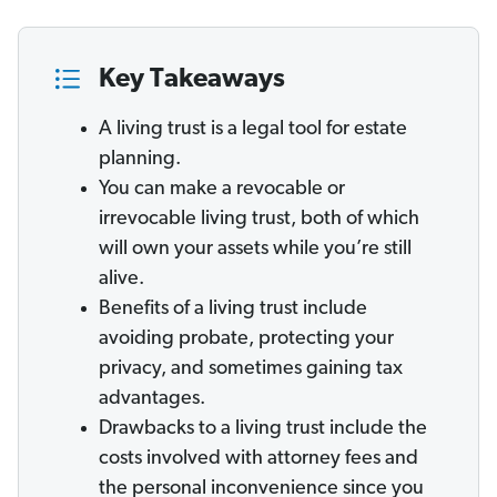
Key Takeaways
A living trust is a legal tool for estate
planning.
You can make a revocable or
irrevocable living trust, both of which
will own your assets while you’re still
alive.
Benefits of a living trust include
avoiding probate, protecting your
privacy, and sometimes gaining tax
advantages.
Drawbacks to a living trust include the
costs involved with attorney fees and
the personal inconvenience since you