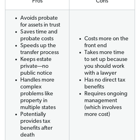
Pros
Cons
Avoids probate
for assets in trust
Saves time and
probate costs
Costs more on the
Speeds up the
front end
transfer process
Takes more time
Keeps estate
to set up because
private—no
you should work
public notice
with a lawyer
Handles more
Has no direct tax
complex
benefits
problems like
Requires ongoing
property in
management
multiple states
(which involves
Potentially
more cost)
provides tax
benefits after
death