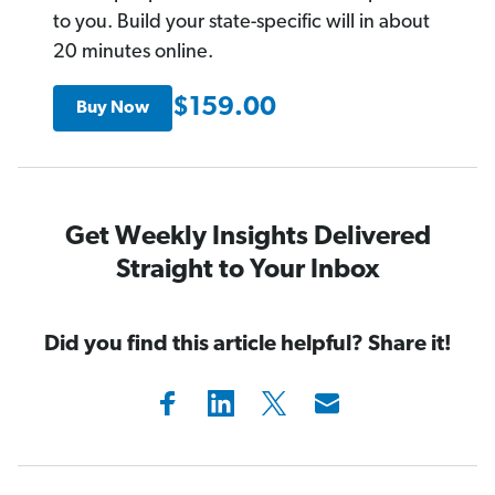
to you. Build your state-specific will in about
20 minutes online.
$159.00
Buy Now
Get Weekly Insights Delivered
Straight to Your Inbox
Did you find this article helpful? Share it!