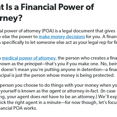
 Is a Financial Power of
orney?
ial power of attorney (POA) is a legal document that gives
 else the power to
make money decisions
for you. A fina
n specifically to let someone else act as your legal rep for f
 a
medical power of attorney
, the person who creates a fina
known as the
principal
—that’s you if you make one. No, bei
l doesn’t mean you’re putting anyone in detention—a fina
cipal is just the person whose money is being protected.
person you choose to do things with your money when yo
yourself is known as the
agent
or attorney-in-fact. (In case
ng, your agent does
not
have to be an attorney.) We’ll exp
ick the right agent in a minute—for now though, let’s focu
nancial POA works.