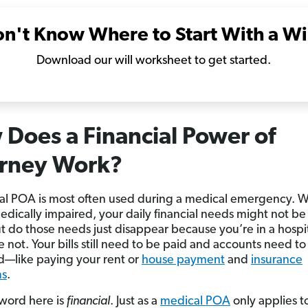
n't Know Where to Start With a Wi
Download our will worksheet to get started.
Does a Financial Power of
orney Work?
ial POA is most often used during a medical emergency. 
edically impaired, your daily financial needs might not be
t do those needs just disappear because you’re in a hospi
e not. Your bills still need to be paid and accounts need to
—like paying your rent or
house payment
and
insurance
ms
.
word here is
financial
. Just as a
medical POA
only applies t