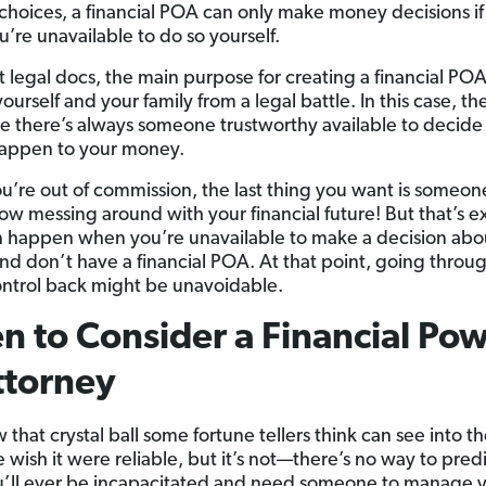
choices, a financial POA can only make money decisions i
’re unavailable to do so yourself.
t legal docs, the main purpose for creating a financial POA 
ourself and your family from a legal battle. In this case, the
re there’s always someone trustworthy available to decid
appen to your money.
’re out of commission, the last thing you want is someon
ow messing around with your financial future! But that’s e
 happen when you’re unavailable to make a decision abo
d don’t have a financial POA. At that point, going throug
ontrol back might be unavoidable.
 to Consider a Financial Po
ttorney
that crystal ball some fortune tellers think can see into th
e wish it were reliable, but it’s not—there’s no way to pre
you’ll ever be incapacitated and need someone to manage 