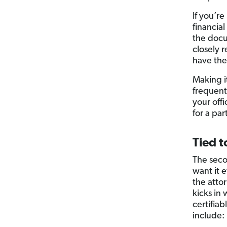
If you’r
financia
the docu
closely 
have the
Making i
frequent
your off
for a par
Tied t
The seco
want it 
the atto
kicks in 
certifiab
include: