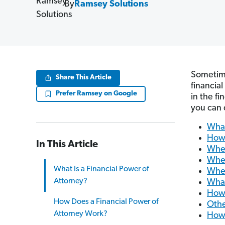
By
Ramsey Solutions
Sometime
Share This Article
financia
Prefer Ramsey on Google
in the fi
you can 
What
How 
In This Article
When
When
What Is a Financial Power of
When
Attorney?
What
How 
How Does a Financial Power of
Othe
Attorney Work?
How 