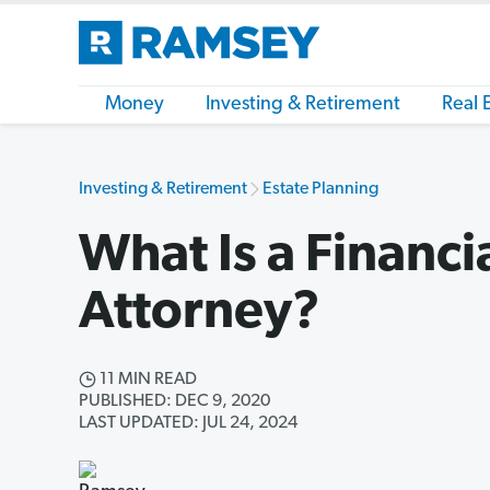
Money
Investing & Retirement
Real 
Investing & Retirement
Estate Planning
What Is a Financi
Attorney?
11 MIN READ
PUBLISHED: DEC 9, 2020
LAST UPDATED: JUL 24, 2024