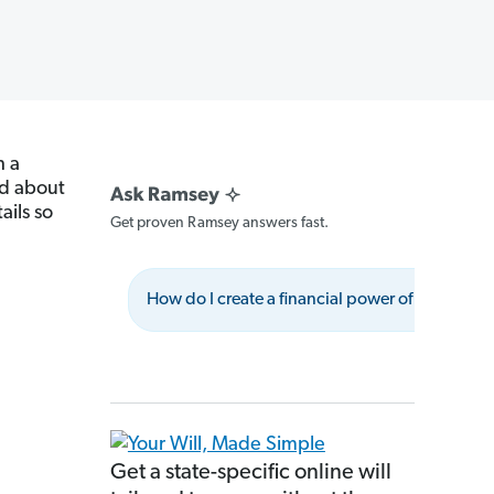
h a
ad about
ails so
Get proven Ramsey answers fast.
How do I create a financial power of attorney?
Get a state-specific online will