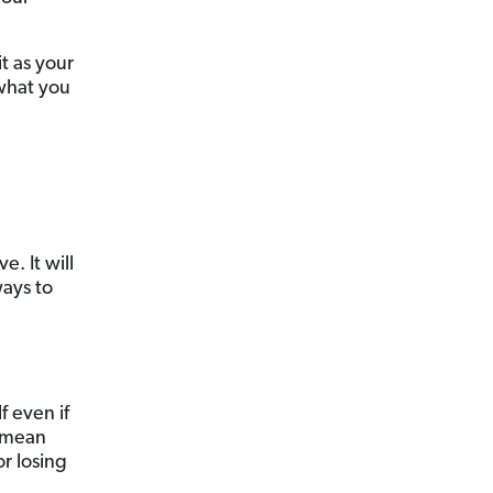
it as your
 what you
. It will
ays to
f even if
 mean
or losing