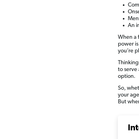
Com
Onse
Ment
An i
When a f
power is
you’re p
Thinking
to serve
option.
So, wheth
your age
But when
In