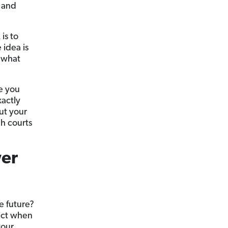
f and
is to
 idea is
e what
e you
xactly
ut your
h courts
wer
e future?
dict when
your