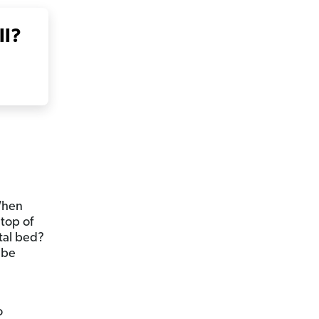
ll?
When
 top of
tal bed?
 be
o