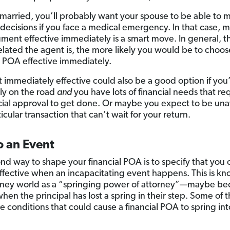
e married, you’ll probably want your spouse to be able to 
l decisions if you face a medical emergency. In that case, 
ment effective immediately is a smart move. In general, 
related the agent is, the more likely you would be to choos
 POA effective immediately.
t immediately effective could also be a good option if you
ly on the road
and
you have lots of financial needs that re
icial approval to get done. Or maybe you expect to be una
ticular transaction that can’t wait for your return.
o an Event
nd way to shape your financial POA is to specify that you 
effective when an incapacitating event happens. This is kn
rney world as a “springing power of attorney”—maybe bec
when the principal has lost a spring in their step. Some of 
le conditions that could cause a financial POA to spring int