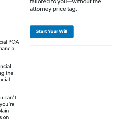
tailored to you—without the
attorney price tag.
Start Your Will
ncial POA
inancial
ncial
ng the
ncial
u can’t
 you’re
lain
s on