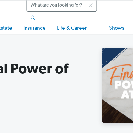
Search
Estate
Insurance
Life & Career
Shows
al Power of