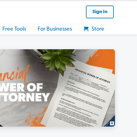
Sign In
Free Tools
For Businesses
Store