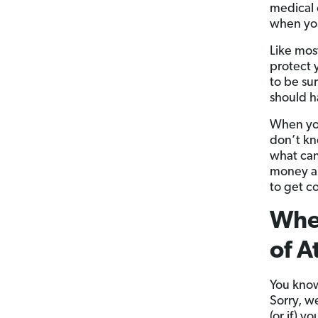
medical 
when you
Like mos
protect y
to be su
should h
When you
don’t kn
what can
money an
to get c
When
of A
You know 
Sorry, w
(or if) 