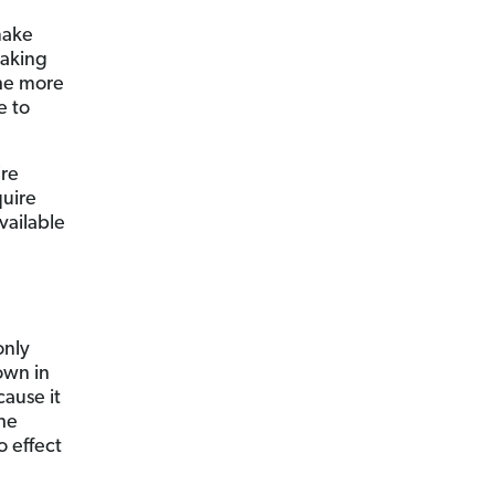
make
making
the more
e to
’re
quire
vailable
only
own in
ause it
the
o effect