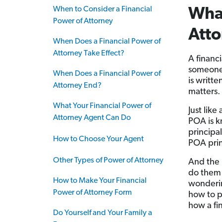
When to Consider a Financial
What
Power of Attorney
Att
When Does a Financial Power of
Attorney Take Effect?
A financ
someone
When Does a Financial Power of
is writte
Attorney End?
matters.
What Your Financial Power of
Just like
Attorney Agent Can Do
POA is 
principa
How to Choose Your Agent
POA prin
Other Types of Power of Attorney
And the 
do them 
How to Make Your Financial
wonderi
Power of Attorney Form
how to p
how a fi
Do Yourself and Your Family a