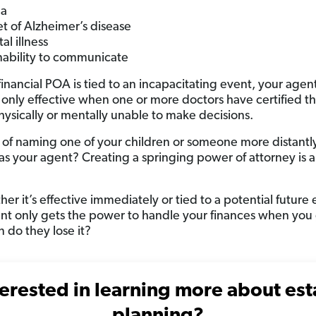
a
t of Alzheimer’s disease
al illness
nability to communicate
inancial POA is tied to an incapacitating event, your agent
 only effective when one or more doctors have certified th
hysically or mentally unable to make decisions.
 of naming one of your children or someone more distantl
 as your agent? Creating a springing power of attorney is a
er it’s effective immediately or tied to a potential future 
nt only gets the power to handle your finances when you g
 do they lose it?
terested in learning more about est