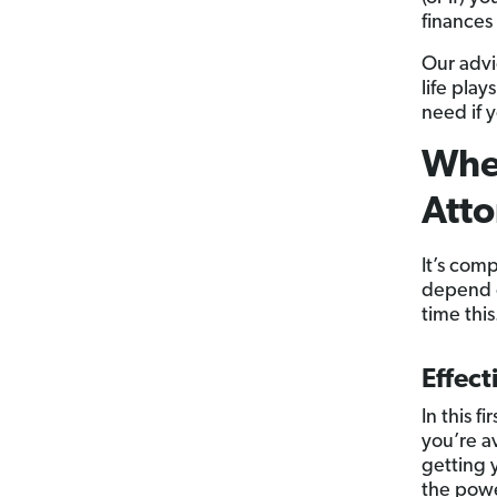
finances 
Our advi
life pla
need if y
When
Atto
It’s com
depend o
time this
Effect
In this f
you’re a
getting y
the powe