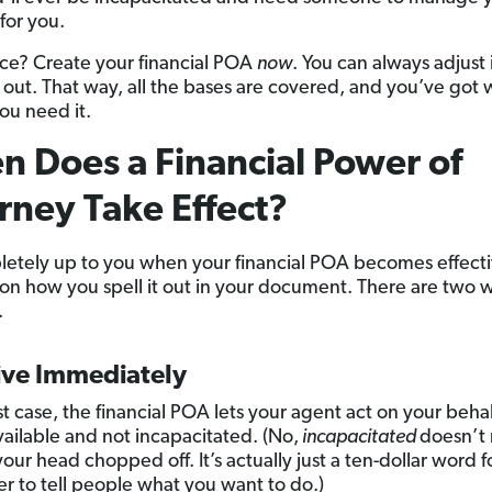
for you.
ce? Create your financial POA
now
. You can always adjust 
ys out. That way, all the bases are covered, and you’ve got
ou need it.
 Does a Financial Power of
rney Take Effect?
pletely up to you when your financial POA becomes effective
n how you spell it out in your document. There are two w
.
ive Immediately
irst case, the financial POA lets your agent act on your behal
vailable and not incapacitated. (No,
incapacitated
doesn’t
our head chopped off. It’s actually just a ten-dollar word f
r to tell people what you want to do.)