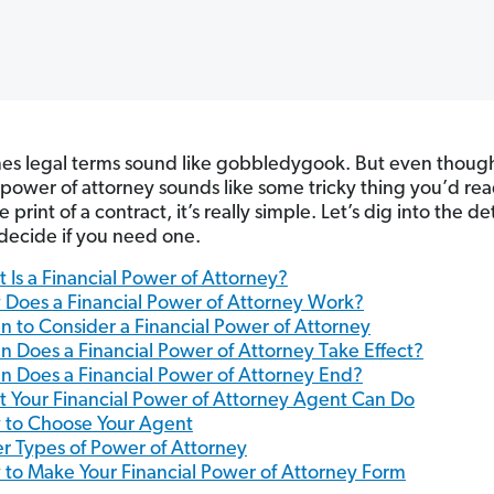
s legal terms sound like gobbledygook. But even thoug
l power of attorney sounds like some tricky thing you’d re
ne print of a contract, it’s really simple. Let’s dig into the det
decide if you need one.
 Is a Financial Power of Attorney?
Does a Financial Power of Attorney Work?
 to Consider a Financial Power of Attorney
 Does a Financial Power of Attorney Take Effect?
 Does a Financial Power of Attorney End?
 Your Financial Power of Attorney Agent Can Do
to Choose Your Agent
r Types of Power of Attorney
to Make Your Financial Power of Attorney Form