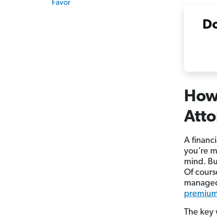
Favor
Do
How 
Att
A financ
you’re m
mind. Bu
Of cours
managed
premiu
The key 