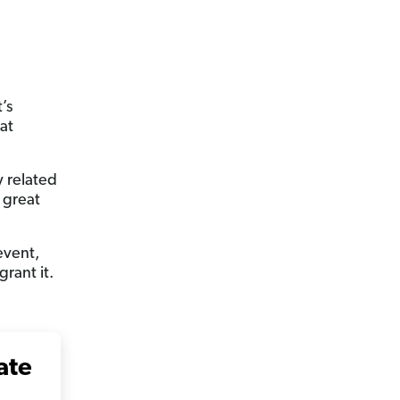
’s
at
y related
 great
event,
rant it.
ate