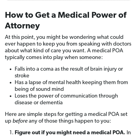
How to Get a Medical Power of
Attorney
At this point, you might be wondering what could
ever happen to keep you from speaking with doctors
about what kind of care you want. A medical POA
typically comes into play when someone:
Falls into a coma as the result of brain injury or
stroke
Has a lapse of mental health keeping them from
being of sound mind
Loses the power of communication through
disease or dementia
Here are simple steps for getting a medical POA set
up
before
any of those things happen to you:
Figure out if you might need a medical POA.
In