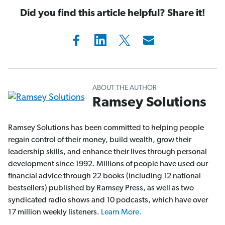
Did you find this article helpful? Share it!
ABOUT THE AUTHOR
Ramsey Solutions
Ramsey Solutions has been committed to helping people
regain control of their money, build wealth, grow their
leadership skills, and enhance their lives through personal
development since 1992. Millions of people have used our
financial advice through 22 books (including 12 national
bestsellers) published by Ramsey Press, as well as two
syndicated radio shows and 10 podcasts, which have over
17 million weekly listeners.
Learn More.