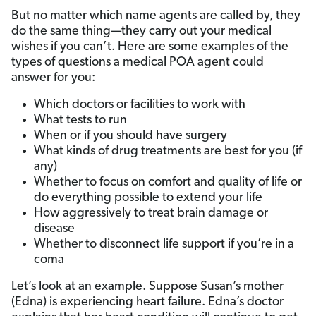
But no matter which name agents are called by, they
do the same thing—they carry out your medical
wishes if you can’t. Here are some examples of the
types of questions a medical POA agent could
answer for you:
Which doctors or facilities to work with
What tests to run
When or if you should have surgery
What kinds of drug treatments are best for you (if
any)
Whether to focus on comfort and quality of life or
do everything possible to extend your life
How aggressively to treat brain damage or
disease
Whether to disconnect life support if you’re in a
coma
Let’s look at an example. Suppose Susan’s mother
(Edna) is experiencing heart failure. Edna’s doctor