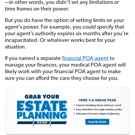
—in other words, you didn’t set any limitations or
time frames on their power.
But you do have the option of setting limits on your
agent’s power. For example, you could specify that
your agent’s authority expires six months after you’re
incapacitated. Or whatever works best for your
situation.
If you named a separate
financial POA agent
to
manage your finances, your medical POA agent will
likely work with your financial POA agent to make
sure you can afford the care they choose for you.