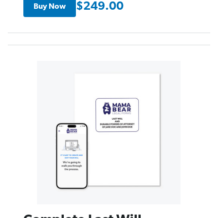
$249.00
Buy Now