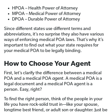
HPOA – Health Power of Attorney
MPOA – Medical Power of Attorney
DPOA – Durable Power of Attorney
Since different states use different terms and
abbreviations, it’s no surprise they also have various
ways of enforcing medical POA laws. That’s why it’s
important to find out what your state requires for
your medical POA to be legally binding.
How to Choose Your Agent
First, let’s clarify the difference between a medical
POA and a medical POA
agent
. A medical POA is a
legal document and a medical POA agent is a
person. Easy, right?
To find the right person, think of the people in your
life you have rock-solid trust in—like your spouse,
longtime best friend, or adult son or daughter. Just be