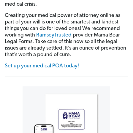
medical crisis.
Creating your medical power of attorney online as
part of your will is one of the smartest and kindest
things you can do for loved ones! We recommend
working with
RamseyTrusted
provider Mama Bear
Legal Forms. Take care of this now so all the legal
issues are already settled. It’s an ounce of prevention
that’s worth a pound of cure.
Set up your medical POA today!