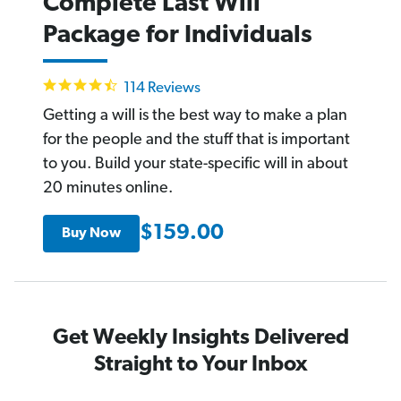
Complete Last Will
Package for Individuals
4.6
114 Reviews
star
rating
Getting a will is the best way to make a plan
for the people and the stuff that is important
to you. Build your state-specific will in about
20 minutes online.
$159.00
Buy Now
Get Weekly Insights Delivered
Straight to Your Inbox