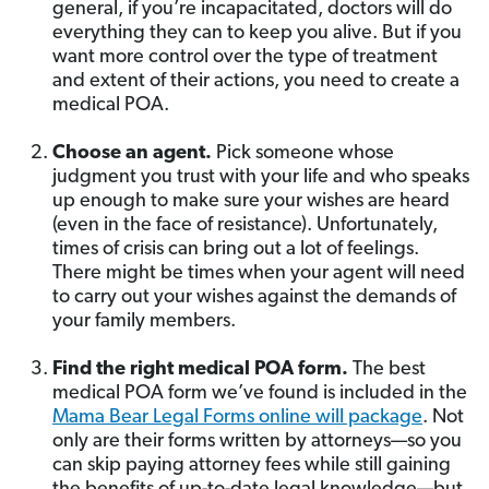
general, if you’re incapacitated, doctors will do
everything they can to keep you alive. But if you
want more control over the type of treatment
and extent of their actions, you need to create a
medical POA.
Choose an agent.
Pick someone whose
judgment you trust with your life and who speaks
up enough to make sure your wishes are heard
(even in the face of resistance). Unfortunately,
times of crisis can bring out a lot of feelings.
There might be times when your agent will need
to carry out your wishes against the demands of
your family members.
Find the right medical POA form.
The best
medical POA form we’ve found is included in the
Mama Bear Legal Forms online will package
. Not
only are their forms written by attorneys—so you
can skip paying attorney fees while still gaining