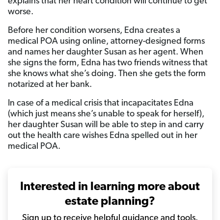
explains that her heart condition will continue to get
worse.
Before her condition worsens, Edna creates a
medical POA using online, attorney-designed forms
and names her daughter Susan as her agent. When
she signs the form, Edna has two friends witness that
she knows what she’s doing. Then she gets the form
notarized at her bank.
In case of a medical crisis that incapacitates Edna
(which just means she’s unable to speak for herself),
her daughter Susan will be able to step in and carry
out the health care wishes Edna spelled out in her
medical POA.
Interested in learning more about
estate planning?
Sign up to receive helpful guidance and tools.