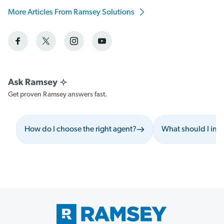
More Articles From Ramsey Solutions
Get proven Ramsey answers fast.
How do I choose the right agent?
What should I inc