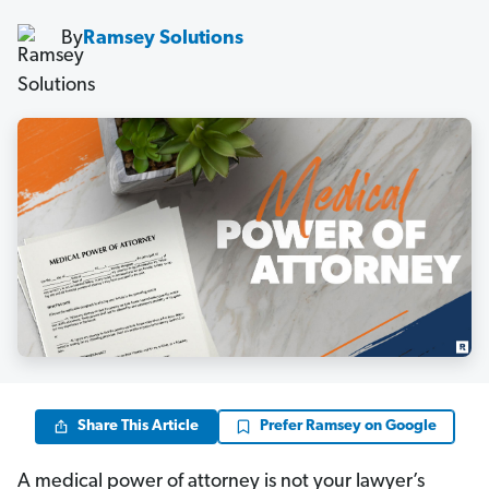
By
Ramsey Solutions
Share This Article
Prefer Ramsey on Google
A medical power of attorney is not your lawyer’s