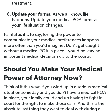
treatment.
Update your forms.
As we all know, life
happens. Update your medical POA forms as
your life situation changes.
Painful as it is to say, losing the power to
communicate your medical preferences happens
more often than you’d imagine. Don’t get caught
without a medical POA in place—you’d be leaving
important medical decisions up to the courts.
Should You Make Your Medical
Power of Attorney Now?
Think of it this way: If you wind up in a serious medical
situation someday and you
don’t
have a medical POA
in place, your family could end up having to fight in
court for the right to make those calls. And this is the
absolute last thing they want to deal with during a