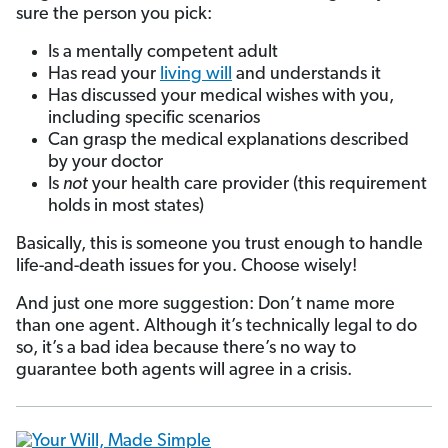
sure the person you pick:
Is a mentally competent adult
Has read your
living will
and understands it
Has discussed your medical wishes with you,
including specific scenarios
Can grasp the medical explanations described
by your doctor
Is
not
your health care provider (this requirement
holds in most states)
Basically, this is someone you trust enough to handle
life-and-death issues for you. Choose wisely!
And just one more suggestion: Don’t name more
than one agent. Although it’s technically legal to do
so, it’s a bad idea because there’s no way to
guarantee both agents will agree in a crisis.