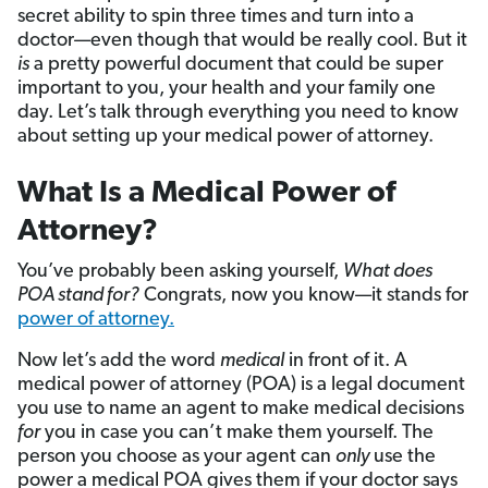
secret ability to spin three times and turn into a
doctor—even though that would be really cool. But it
is
a pretty powerful document that could be super
important to you, your health and your family one
day. Let’s talk through everything you need to know
about setting up your medical power of attorney.
What Is a Medical Power of
Attorney?
You’ve probably been asking yourself,
What does
POA stand for?
Congrats, now you know—it stands for
power of attorney.
Now let’s add the word
medical
in front of it. A
medical power of attorney (POA) is a legal document
you use to name an agent to make medical decisions
for
you in case you can’t make them yourself. The
person you choose as your agent can
only
use the
power a medical POA gives them if your doctor says