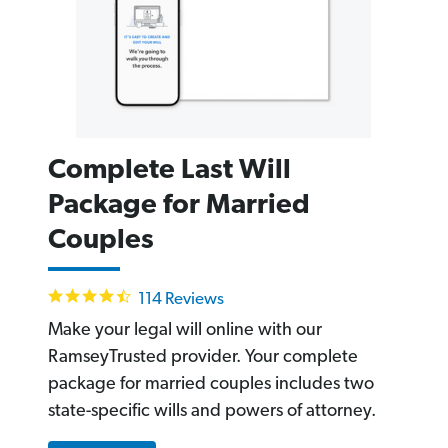
Complete Last Will
Package for Married
Couples
4.6
114 Reviews
star
rating
Make your legal will online with our
RamseyTrusted provider. Your complete
package for married couples includes two
state-specific wills and powers of attorney.