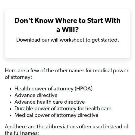
Don't Know Where to Start With
a Will?
Download our will worksheet to get started.
Here are a few of the other names for medical power
of attorney:
Health power of attorney (HPOA)
Advance directive
Advance health care directive
Durable power of attorney for health care
Medical power of attorney directive
And here are the abbreviations often used instead of
the full names: