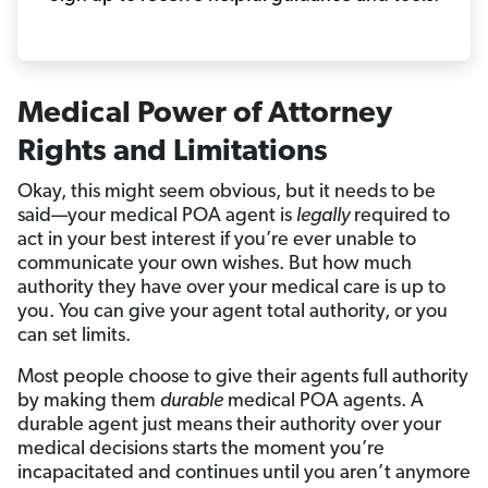
Medical Power of Attorney
Rights and Limitations
Okay, this might seem obvious, but it needs to be
said—your medical POA agent is
legally
required to
act in your best interest if you’re ever unable to
communicate your own wishes. But how much
authority they have over your medical care is up to
you. You can give your agent total authority, or you
can set limits.
Most people choose to give their agents full authority
by making them
durable
medical POA agents. A
durable agent just means their authority over your
medical decisions starts the moment you’re
incapacitated and continues until you aren’t anymore