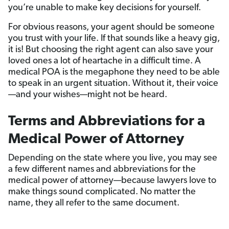
you’re unable to make key decisions for yourself.
For obvious reasons, your agent should be someone
you trust with your life. If that sounds like a heavy gig,
it is! But choosing the right agent can also save your
loved ones a lot of heartache in a difficult time. A
medical POA is the megaphone they need to be able
to speak in an urgent situation. Without it, their voice
—and your wishes—might not be heard.
Terms and Abbreviations for a
Medical Power of Attorney
Depending on the state where you live, you may see
a few different names and abbreviations for the
medical power of attorney—because lawyers love to
make things sound complicated. No matter the
name, they all refer to the same document.