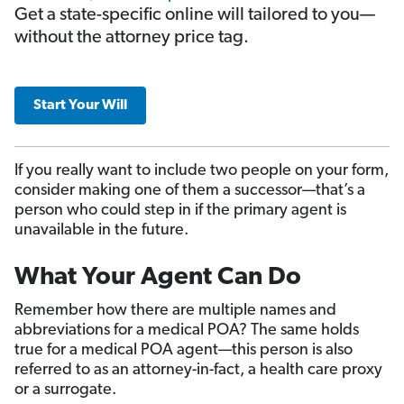
Get a state-specific online will tailored to you—
without the attorney price tag.
Start Your Will
If you really want to include two people on your form,
consider making one of them a successor—that’s a
person who could step in if the primary agent is
unavailable in the future.
What Your Agent Can Do
Remember how there are multiple names and
abbreviations for a medical POA? The same holds
true for a medical POA agent—this person is also
referred to as an attorney-in-fact, a health care proxy
or a surrogate.