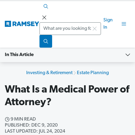
Sign
Search
In
In This Article
Investing & Retirement
Estate Planning
What Is a Medical Power of
Attorney?
9 MIN READ
PUBLISHED: DEC 9, 2020
LAST UPDATED: JUL 24, 2024