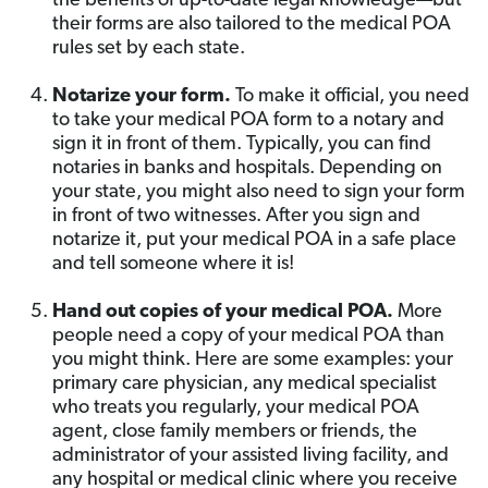
the benefits of up-to-date legal knowledge—but
their forms are also tailored to the medical POA
rules set by each state.
Notarize your form.
To make it official, you need
to take your medical POA form to a notary and
sign it in front of them. Typically, you can find
notaries in banks and hospitals. Depending on
your state, you might also need to sign your form
in front of two witnesses. After you sign and
notarize it, put your medical POA in a safe place
and tell someone where it is!
Hand out copies of your medical POA.
More
people need a copy of your medical POA than
you might think. Here are some examples: your
primary care physician, any medical specialist
who treats you regularly, your medical POA
agent, close family members or friends, the
administrator of your assisted living facility, and
any hospital or medical clinic where you receive