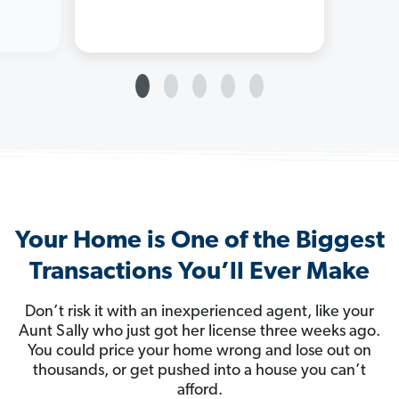
Your Home is One of the Biggest
Transactions You’ll Ever Make
Don’t risk it with an inexperienced agent, like your
Aunt Sally who just got her license three weeks ago.
You could price your home wrong and lose out on
thousands, or get pushed into a house you can’t
afford.