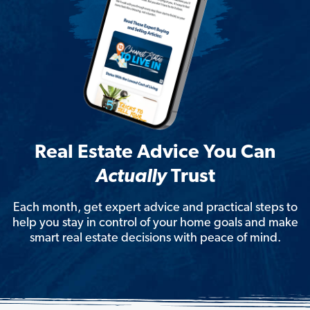
Real Estate Advice You Can
Actually
Trust
Each month, get expert advice and practical steps to
help you stay in control of your home goals and make
smart real estate decisions with peace of mind.