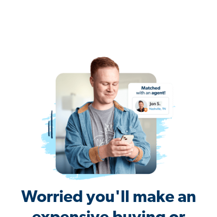
Worried you'll make an