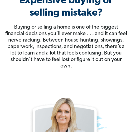
expensive buying or
selling mistake?
Buying or selling a home is one of the biggest
financial decisions you’ll ever make . . . and it can feel
nerve-racking. Between house-hunting, showings,
paperwork, inspections, and negotiations, there’s a
lot to learn and a lot that feels confusing. But you
shouldn’t have to feel lost or figure it out on your
own.