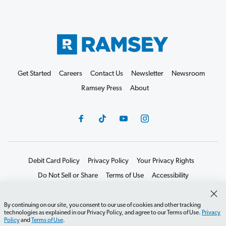
Get Started
Careers
Contact Us
Newsletter
Newsroom
Ramsey Press
About
Debit Card Policy
Privacy Policy
Your Privacy Rights
Do Not Sell or Share
Terms of Use
Accessibility
Editorial Guidelines
By continuing on our site, you consent to our use of cookies and other tracking
©2026 Lampo Licensing, LLC. All rights reserved.
technologies as explained in our Privacy Policy, and agree to our Terms of Use.
Privacy
Policy
and
Terms of Use
.