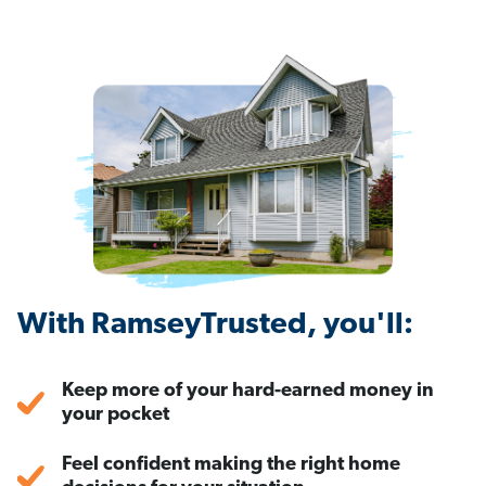
With RamseyTrusted, you'll:
Keep more of your hard-earned money in
your pocket
Feel confident making the right home