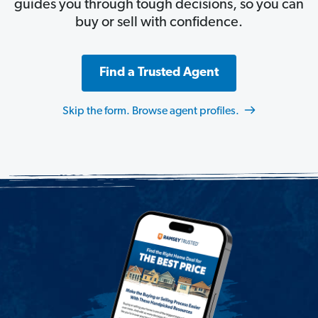
guides you through tough decisions, so you can
buy or sell with confidence.
Find a Trusted Agent
Skip the form. Browse agent profiles.