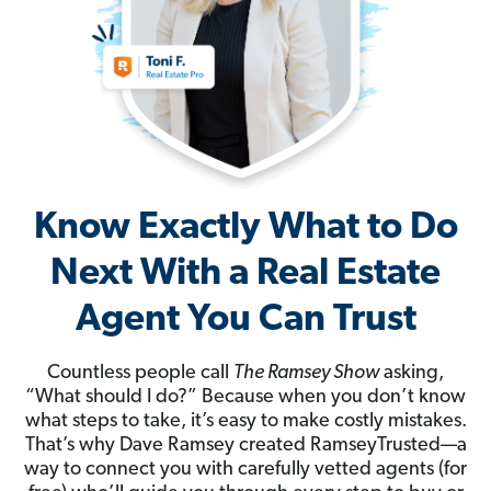
Know Exactly What to Do
Next With a Real Estate
Agent You Can Trust
Countless people call
The Ramsey Show
asking,
“What should I do?” Because when you don’t know
what steps to take, it’s easy to make costly mistakes.
That’s why Dave Ramsey created RamseyTrusted—a
way to connect you with carefully vetted agents (for