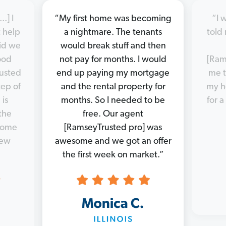
.] I
“My first home was becoming
“I 
 help
a nightmare. The tenants
told 
did we
would break stuff and then
good
not pay for months. I would
[Ram
rusted
end up paying my mortgage
me t
tep of
and the rental property for
my h
 is
months. So I needed to be
for a
the
free. Our agent
 home
[RamseyTrusted pro] was
new
awesome and we got an offer
the first week on market.”