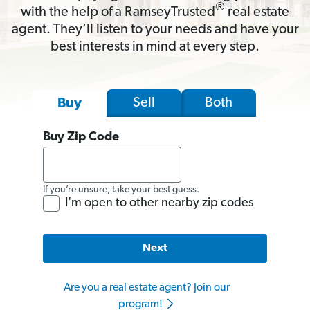
®
with the help of a RamseyTrusted
real estate
agent. They’ll listen to your needs and have your
best interests in mind at every step.
Sell
Both
Buy
Buy Zip Code
If you’re unsure, take your best guess.
I'm open to other nearby zip codes
Next
Are you a real estate agent? Join our
program!