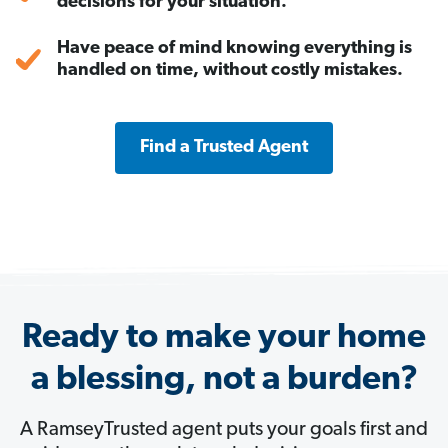
decisions for your situation.
Have peace of mind knowing everything is
handled on time, without costly mistakes.
Find a Trusted Agent
Ready to make your home
a blessing, not a burden?
A RamseyTrusted agent puts your goals first and