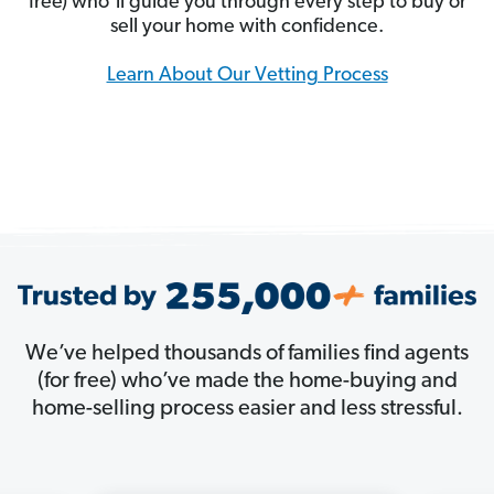
free) who’ll guide you through every step to buy or
sell your home with confidence.
Learn About Our Vetting Process
We’ve helped thousands of families find agents
(for free) who’ve made the home-buying and
home-selling process easier and less stressful.