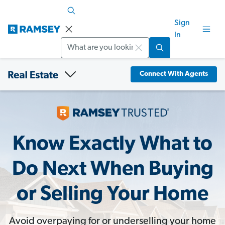
Sign
In
Search
Connect With Agents
Know Exactly What to
Do Next When Buying
or Selling Your Home
Avoid overpaying for or underselling your home