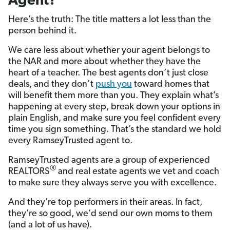
Agent?
Here’s the truth: The title matters a lot less than the
person behind it.
We care less about whether your agent belongs to
the NAR and more about whether they have the
heart of a teacher. The best agents don’t just close
deals, and they don’t
push you
toward homes that
will benefit them more than you. They explain what’s
happening at every step, break down your options in
plain English, and make sure you feel confident every
time you sign something. That’s the standard we hold
every RamseyTrusted agent to.
RamseyTrusted agents are a group of experienced
®
REALTORS
and real estate agents we vet and coach
to make sure they always serve you with excellence.
And they’re top performers in their areas. In fact,
they’re so good, we’d send our own moms to them
(and a lot of us have).