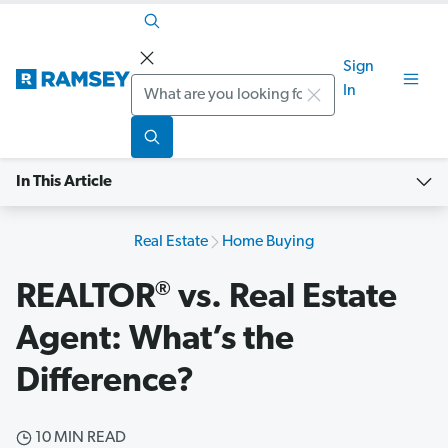
Sign
Search
In
In This Article
Real Estate
Home Buying
®
REALTOR
vs. Real Estate
Agent: What’s the
Difference?
10 MIN READ