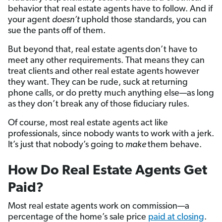
behavior that real estate agents have to follow. And if
your agent
doesn’t
uphold those standards, you can
sue the pants off of them.
But beyond that, real estate agents
don’t have to
meet any other requirements. That means they can
treat clients and other real estate agents however
they want. They can be rude, suck at returning
phone calls, or do pretty much anything else—as long
as they don’t break any of those fiduciary rules.
Of course, most real estate agents act like
professionals, since nobody wants to work with a jerk.
It’s just that nobody’s going to
make
them behave.
How Do Real Estate Agents Get
Paid?
Most real estate agents work on commission—a
percentage of the home’s sale price
paid at closing
.