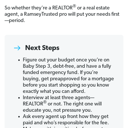
®
So whether they’re a REALTOR
or a real estate
agent, a RamseyTrusted pro will put your needs first
—period.
Next Steps
Figure out your budget once you’re on
Baby Step 3, debt-free, and have a fully
funded emergency fund. If you’re
buying, get preapproved for a mortgage
before you start shopping so you know
exactly what you can afford.
Interview at least three agents—
®
REALTOR
or not. The right one will
educate you, not pressure you.
Ask every agent up front how they get
paid and who’s responsible for the fee.