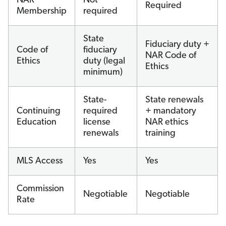
NAR
Not
Required
Membership
required
State
Fiduciary duty +
Code of
fiduciary
NAR Code of
Ethics
duty (legal
Ethics
minimum)
State-
State renewals
Continuing
required
+ mandatory
Education
license
NAR ethics
renewals
training
MLS Access
Yes
Yes
Commission
Negotiable
Negotiable
Rate