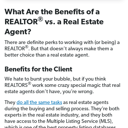
What Are the Benefits of a
®
REALTOR
vs. a Real Estate
Agent?
There are definite perks to working with (or being) a
®
REALTOR
. But that doesn’t always make them a
better choice than a real estate agent.
Benefits for the Client
We hate to burst your bubble, but if you think
®
REALTORS
work some crazy special magic that real
estate agents don’t have, you’re wrong.
They
do all the same tasks
as real estate agents
during the buying and selling process. They’re both
experts in the real estate industry, and they both
have access to the Multiple Listing Service (MLS),
which is one of the best property listing databases