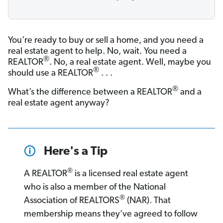
You’re ready to buy or sell a home, and you need a
real estate agent to help. No, wait. You need a
®
REALTOR
. No, a real estate agent. Well, maybe you
®
should use a REALTOR
. . .
®
What’s the difference between a REALTOR
and a
real estate agent anyway?
Here's a Tip
®
A REALTOR
is a licensed real estate agent
who is also a member of the National
®
Association of REALTORS
(NAR). That
membership means they’ve agreed to follow