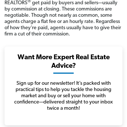
®
REALTORS
get paid by buyers and sellers—usually
by commission at closing. These commissions are
negotiable. Though not nearly as common, some
agents charge a flat fee or an hourly rate. Regardless
of how they’re paid, agents usually have to give their
firm a cut of their commission.
Want More Expert Real Estate
Advice?
Sign up for our newsletter! It’s packed with
practical tips to help you tackle the housing
market and buy or sell your home with
confidence—delivered straight to your inbox
twice a month!