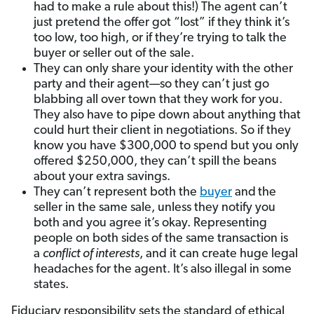
had to make a rule about this!) The agent can’t
just pretend the offer got “lost” if they think it’s
too low, too high, or if they’re trying to talk the
buyer or seller out of the sale.
They can only share your identity with the other
party and their agent—so they can’t just go
blabbing all over town that they work for you.
They also have to pipe down about anything that
could hurt their client in negotiations. So if they
know you have $300,000 to spend but you only
offered $250,000, they can’t spill the beans
about your extra savings.
They can’t represent both the
buyer
and
the
seller in the same sale, unless they notify you
both and you agree it’s okay. Representing
people on both sides of the same transaction is
a
conflict of interests
, and it can create huge legal
headaches for the agent. It’s also illegal in some
states.
Fiduciary responsibility sets the standard of ethical