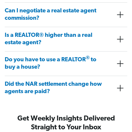
Can I negotiate a real estate agent
commission?
Is a REALTOR® higher than a real
estate agent?
®
Do you have to use a REALTOR
to
buy a house?
Did the NAR settlement change how
agents are paid?
Get Weekly Insights Delivered
Straight to Your Inbox