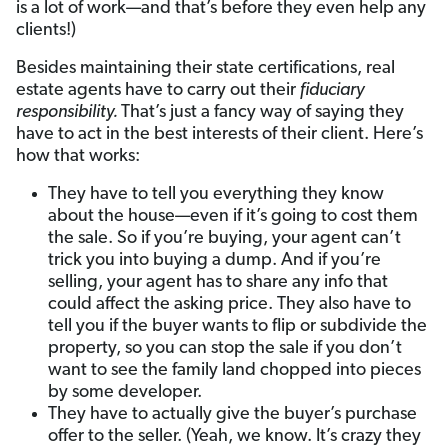
is a lot of work—and that’s before they even help any
clients!)
Besides maintaining their state certifications, real
estate agents have to carry out their
fiduciary
responsibility.
That’s just a fancy way of saying they
have to act in the best interests of their client. Here’s
how that works:
They have to tell you everything they know
about the house—even if it’s going to cost them
the sale. So if you’re buying, your agent can’t
trick you into buying a dump. And if you’re
selling, your agent has to share any info that
could affect the asking price. They also have to
tell you if the buyer wants to flip or subdivide the
property, so you can stop the sale if you don’t
want to see the family land chopped into pieces
by some developer.
They have to actually give the buyer’s purchase
offer to the seller. (Yeah, we know. It’s crazy they