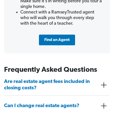
Make sure it’s in writing before you tour a
single home.
Connect with a RamseyTrusted agent
who will walk you through every step
with the heart of a teacher.
Find an Agent
Frequently Asked Questions
Are real estate agent fees included in
closing costs?
Can I change real estate agents?