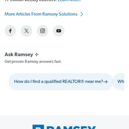
17 million weekly listeners.
Learn More.
More Articles From Ramsey Solutions
Get proven Ramsey answers fast.
How do I find a qualified REALTOR® near me?
What 