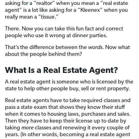
asking for a “realtor” when you mean a “real estate
agent” is a lot like asking for a “Kleenex” when you
really mean a “tissue.”
There. Now you can take this fun fact and correct
people who use it wrong at dinner parties.
That’s the difference between the
words
. Now what
about the people behind them?
What Is a Real Estate Agent?
A real estate agent is someone who is licensed by the
state to help other people buy, sell or rent property.
Real estate agents have to take required classes and
pass a state exam that shows they know their stuff
when it comes to housing laws, purchases and sales.
Then they have to keep their license up to date by
taking
more
classes and renewing it every couple of
years. (In other words, becoming a real estate agent