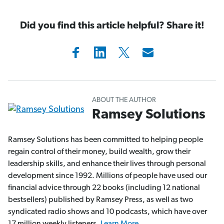
Did you find this article helpful? Share it!
ABOUT THE AUTHOR
Ramsey Solutions
Ramsey Solutions has been committed to helping people
regain control of their money, build wealth, grow their
leadership skills, and enhance their lives through personal
development since 1992. Millions of people have used our
financial advice through 22 books (including 12 national
bestsellers) published by Ramsey Press, as well as two
syndicated radio shows and 10 podcasts, which have over