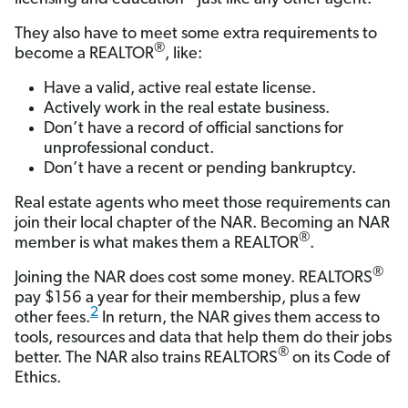
They also have to meet some extra requirements to
®
become a REALTOR
, like:
Have a valid, active real estate license.
Actively work in the real estate business.
Don’t have a record of official sanctions for
unprofessional conduct.
Don’t have a recent or pending bankruptcy.
Real estate agents who meet those requirements can
join their local chapter of the NAR. Becoming an NAR
®
member is what makes them a REALTOR
.
®
Joining the NAR does cost some money. REALTORS
pay $156 a year for their membership, plus a few
2
other fees.
In return, the NAR gives them access to
tools, resources and data that help them do their jobs
®
better. The NAR also trains REALTORS
on its Code of
Ethics.