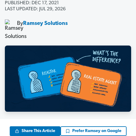
PUBLISHED: DEC 17, 2021
LAST UPDATED: JUL 29, 2026
By
Ramsey Solutions
Share This Article
Prefer Ramsey on Google