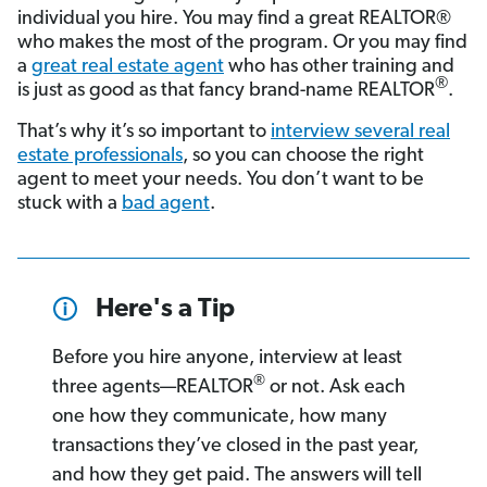
individual you hire. You may find a great REALTOR®
who makes the most of the program. Or you may find
a
great real estate agent
who has other training and
®
is just as good as that fancy brand-name REALTOR
.
That’s why it’s so important to
interview several real
estate professionals
, so you can choose the right
agent to meet your needs. You don’t want to be
stuck with a
bad agent
.
Here's a Tip
Before you hire anyone, interview at least
®
three agents—REALTOR
or not. Ask each
one how they communicate, how many
transactions they’ve closed in the past year,
and how they get paid. The answers will tell