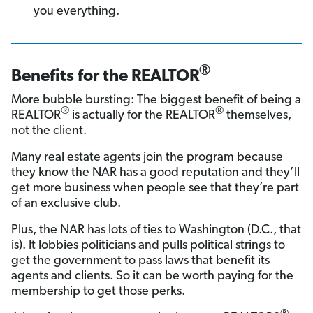
you everything.
®
Benefits for the REALTOR
More bubble bursting: The biggest benefit of being a
®
®
REALTOR
is actually for the REALTOR
themselves,
not the client.
Many real estate agents join the program because
they know the NAR has a good reputation and they’ll
get more business when people see that they’re part
of an exclusive club.
Plus, the NAR has lots of ties to Washington (D.C., that
is). It lobbies politicians and pulls political strings to
get the government to pass laws that benefit its
agents and clients. So it can be worth paying for the
membership to get those perks.