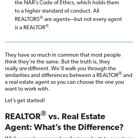
the NAR’s Code of Ethics, which holds them
to a higher standard of conduct. All
®
REALTORS
are agents—but not every agent
®
is a REALTOR
.
They have so much in common that most people
think they’re the same. But the truth is, they
really
are
different. We’ll walk you through the
®
similarities and differences between a REALTOR
and
a real estate agent so you can choose the one you
want to work with.
Let’s get started!
®
REALTOR
vs. Real Estate
Agent: What’s the Difference?