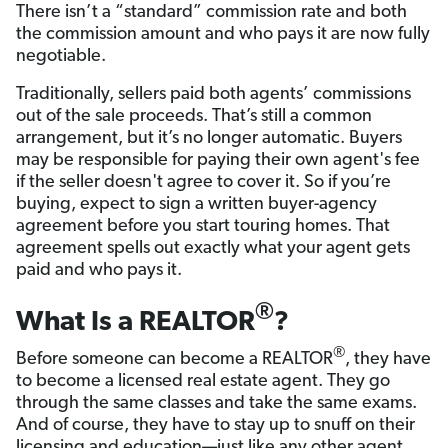
There isn’t a “standard” commission rate and both
the commission amount and who pays it are now fully
negotiable.
Traditionally, sellers paid both agents’ commissions
out of the sale proceeds. That’s still a common
arrangement, but it’s no longer automatic. Buyers
may be responsible for paying their own agent's fee
if the seller doesn't agree to cover it. So if you’re
buying, expect to sign a written buyer-agency
agreement before you start touring homes. That
agreement spells out exactly what your agent gets
paid and who pays it.
®
What Is a REALTOR
?
®
Before someone can become a REALTOR
, they have
to become a licensed real estate agent. They go
through the same classes and take the same exams.
And of course, they have to stay up to snuff on their
licensing and education—just like any other agent.