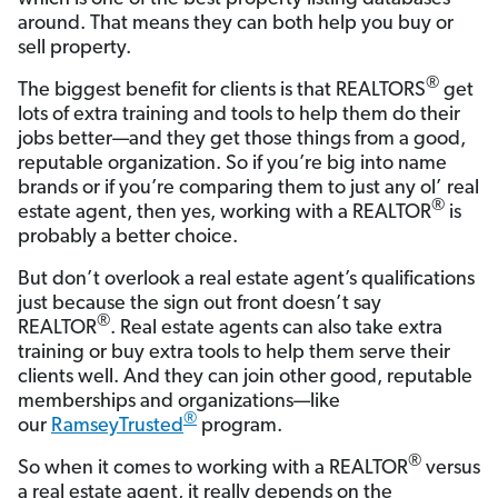
around. That means they can both help you buy or
sell property.
®
The biggest benefit for clients is that REALTORS
get
lots of extra training and tools to help them do their
jobs better—and they get those things from a good,
reputable organization. So if you’re big into name
brands or if you’re comparing them to just any ol’ real
®
estate agent, then yes, working with a REALTOR
is
probably a better choice.
But don’t overlook a real estate agent’s qualifications
just because the sign out front doesn’t say
®
REALTOR
. Real estate agents can also take extra
training or buy extra tools to help them serve their
clients well. And they can join other good, reputable
memberships and organizations—like
®
our
RamseyTrusted
program.
®
So when it comes to working with a REALTOR
versus
a real estate agent, it really depends on the