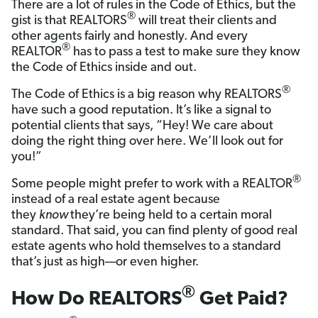
There are a lot of rules in the Code of Ethics, but the
®
gist is that REALTORS
will treat their clients and
other agents fairly and honestly. And every
®
REALTOR
has to pass a test to make sure they know
the Code of Ethics inside and out.
®
The Code of Ethics is a big reason why REALTORS
have such a good reputation. It’s like a signal to
potential clients that says, “Hey! We care about
doing the right thing over here. We’ll look out for
you!”
®
Some people might prefer to work with a REALTOR
instead of a real estate agent because
they
know
they’re being held to a certain moral
standard. That said, you can find plenty of good real
estate agents who hold themselves to a standard
that’s just as high—or even higher.
®
How Do REALTORS
Get Paid?