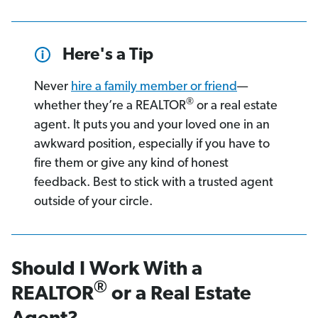
Here's a Tip
Never
hire a family member or friend
—
®
whether they’re a REALTOR
or a real estate
agent. It puts you and your loved one in an
awkward position, especially if you have to
fire them or give any kind of honest
feedback. Best to stick with a trusted agent
outside of your circle.
Should I Work With a
®
REALTOR
or a Real Estate