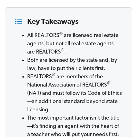
Key Takeaways
®
All REALTORS
are licensed real estate
agents, but not all real estate agents
®
are REALTORS
.
Both are licensed by the state and, by
law, have to put their clients first.
®
REALTORS
are members of the
®
National Association of REALTORS
(NAR) and must follow its Code of Ethics
—an additional standard beyond state
licensing.
The most important factor isn’t the title
—it’s finding an agent with the heart of
a teacher who will put your needs first.