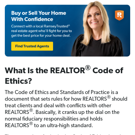
®
What Is the REALTOR
Code of
Ethics?
The Code of Ethics and Standards of Practice is a
®
document that sets rules for how REALTORS
should
treat clients and deal with conflicts with other
®
REALTORS
. Basically, it cranks up the dial on the
normal fiduciary responsibilities and holds
®
REALTORS
to an ultra-high standard.