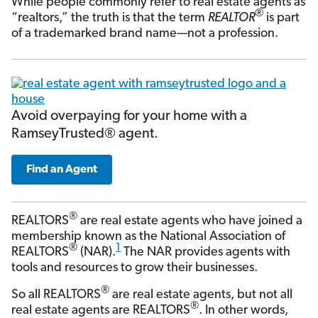
While people commonly refer to real estate agents as
®
“realtors,” the truth is that the term
REALTOR
is part
of a trademarked brand name—not a profession.
Avoid overpaying for your home with a
RamseyTrusted® agent.
Find an Agent
®
REALTORS
are real estate agents who have joined a
membership known as the National Association of
®
1
REALTORS
(NAR).
The NAR provides agents with
tools and resources to grow their businesses.
®
So all REALTORS
are real estate agents, but not all
®
real estate agents are REALTORS
. In other words,