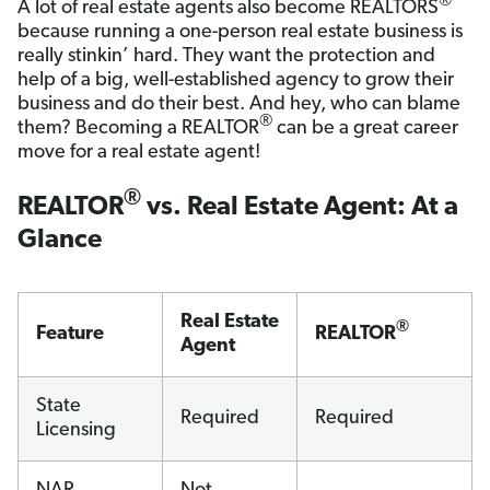
®
A lot of real estate agents also become REALTORS
because running a one-person real estate business is
really stinkin’ hard. They want the protection and
help of a big, well-established agency to grow their
business and do their best. And hey, who can blame
®
them? Becoming a REALTOR
can be a great career
move for a real estate agent!
®
REALTOR
vs. Real Estate Agent: At a
Glance
Real Estate
®
Feature
REALTOR
Agent
State
Required
Required
Licensing