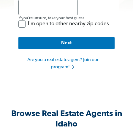
If you’re unsure, take your best guess.
I'm open to other nearby zip codes
Next
Are you a real estate agent? Join our
program!
Browse Real Estate Agents in
Idaho