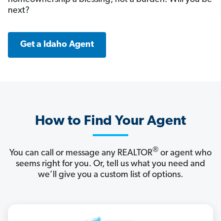
next?
Get a Idaho Agent
How to Find Your Agent
®
You can call or message any REALTOR
or agent who
seems right for you. Or, tell us what you need and
we’ll give you a custom list of options.