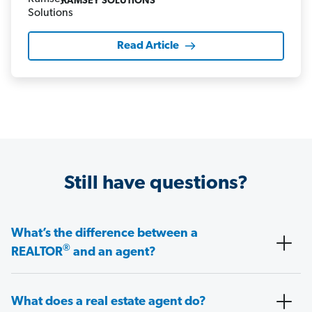
RAMSEY SOLUTIONS
Read Article
Still have questions?
What’s the difference between a
®
REALTOR
and an agent?
What does a real estate agent do?