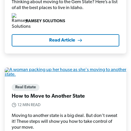
Thinking about moving to the Gem State? Here’s a list
of all the best places to live in Idaho.
RAMSEY SOLUTIONS
Read Article
Real Estate
How to Move to Another State
12 MIN READ
Moving to another state is a big deal. But don’t sweat
it! These steps will show you how to take control of
your move.