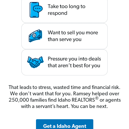
That leads to stress, wasted time and financial risk.
We don’t want that for you. Ramsey helped over
®
250,000 families find Idaho REALTORS
or agents
with a servant’s heart. You can be next.
Get a Idaho Agent