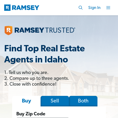
Sign In
Find Top Real Estate
Agents in Idaho
1. Tell us who you are.
2. Compare up to three agents.
3. Close with confidence!
Sell
Both
Buy
Buy Zip Code