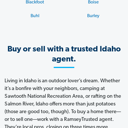
Blackfoot
Boise
Buhl
Burley
Buy or sell with a trusted Idaho
agent.
Living in Idaho is an outdoor lover’s dream. Whether
it’s a bonfire with your neighbors, camping at
Sawtooth National Recreation Area, or rafting on the
Salmon River, Idaho offers more than just potatoes
(those are good too, though). To buy a home there—
or to sell one—work with a RamseyTrusted agent.
They’re local pros, closing on three times more