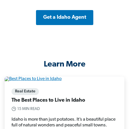
Get a Idaho Agent
Learn More
Real Estate
The Best Places to Live in Idaho
15 MIN READ
Idaho is more than just potatoes. It’s a beautiful place
full of natural wonders and peaceful small towns.