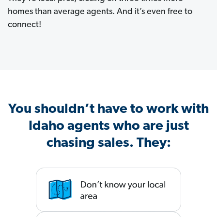
homes than average agents. And it’s even free to
connect!
You shouldn’t have to work with
Idaho agents who are just
chasing sales. They: