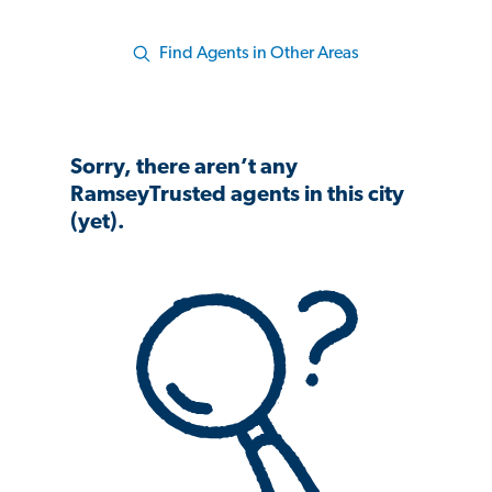
Find Agents in Other Areas
Sorry, there aren’t any
RamseyTrusted agents in this city
(yet).