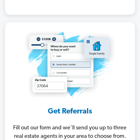
Get Referrals
Fill out our form and we’ll send you up to three
real estate agents in your area to choose from.