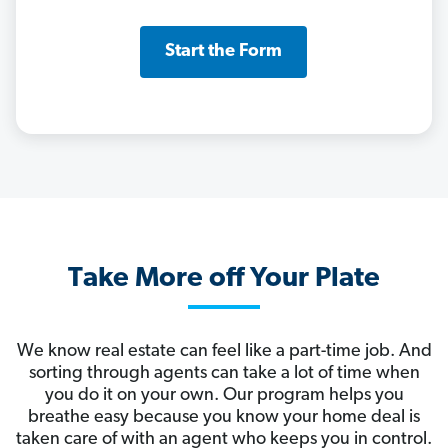
Start the Form
Take More off Your Plate
We know real estate can feel like a part-time job. And
sorting through agents can take a lot of time when
you do it on your own. Our program helps you
breathe easy because you know your home deal is
taken care of with an agent who keeps you in control.