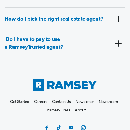
How do I pick the right real estate agent?
Do I have to pay to use
a RamseyTrusted agent?
Get Started
Careers
Contact Us
Newsletter
Newsroom
Ramsey Press
About