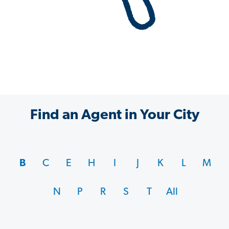
Find an Agent in Your City
B
C
E
H
I
J
K
L
M
N
P
R
S
T
All