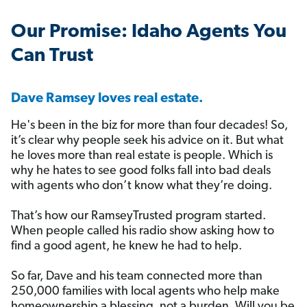
️Our Promise: Idaho Agents You
Can Trust
Dave Ramsey loves real estate.
He's been in the biz for more than four decades! So,
it’s clear why people seek his advice on it. But what
he loves more than real estate is people. Which is
why he hates to see good folks fall into bad deals
with agents who don’t know what they’re doing.
That’s how our RamseyTrusted program started.
When people called his radio show asking how to
find a good agent, he knew he had to help.
So far, Dave and his team connected more than
250,000 families with local agents who help make
homeownership a blessing, not a burden. Will you be