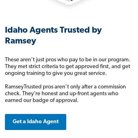
Idaho Agents Trusted by
Ramsey
These aren’t just pros who pay to be in our program.
They met strict criteria to get approved first, and get
ongoing training to give you great service.
RamseyTrusted pros aren’t only after a commission
check. They’re honest and up-front agents who
earned our badge of approval.
Get a Idaho Agent