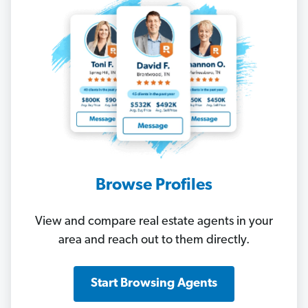
Browse Profiles
View and compare real estate agents in your
area and reach out to them directly.
Start Browsing Agents