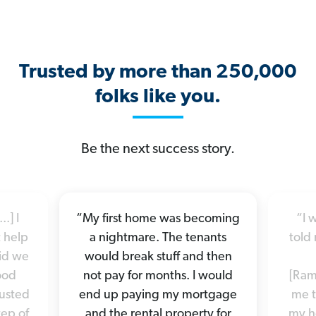
Trusted by more than 250,000
folks like you.
Be the next success story.
.] I
“My first home was becoming
“I 
 help
a nightmare. The tenants
told 
did we
would break stuff and then
good
not pay for months. I would
[Ram
rusted
end up paying my mortgage
me t
tep of
and the rental property for
my h