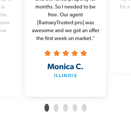
 is
months. So I needed to be
for a
the
free. Our agent
 home
[RamseyTrusted pro] was
new
awesome and we got an offer
the first week on market.”