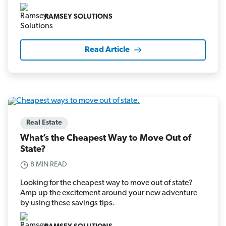
RAMSEY SOLUTIONS
Read Article
Real Estate
What’s the Cheapest Way to Move Out of
State?
8 MIN READ
Looking for the cheapest way to move out of state?
Amp up the excitement around your new adventure
by using these savings tips.