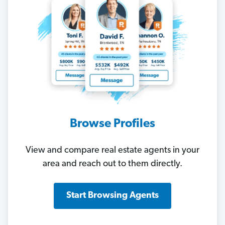
Browse Profiles
View and compare real estate agents in your
area and reach out to them directly.
Start Browsing Agents