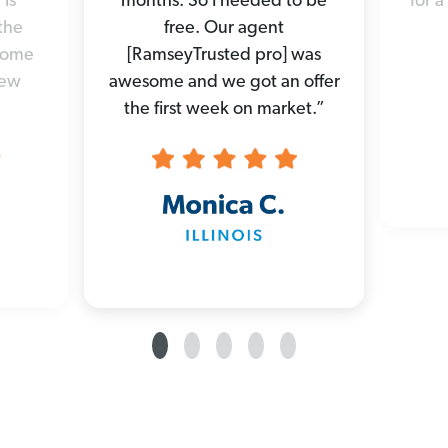
 is
months. So I needed to be
for a
the
free. Our agent
 home
[RamseyTrusted pro] was
new
awesome and we got an offer
the first week on market.”