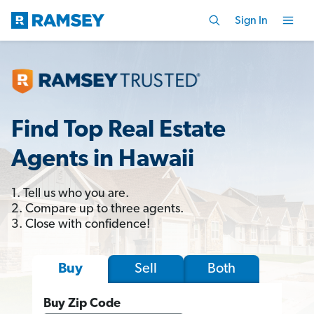
Sign In
Find Top Real Estate
Agents in Hawaii
1. Tell us who you are.
2. Compare up to three agents.
3. Close with confidence!
Sell
Both
Buy
Buy Zip Code