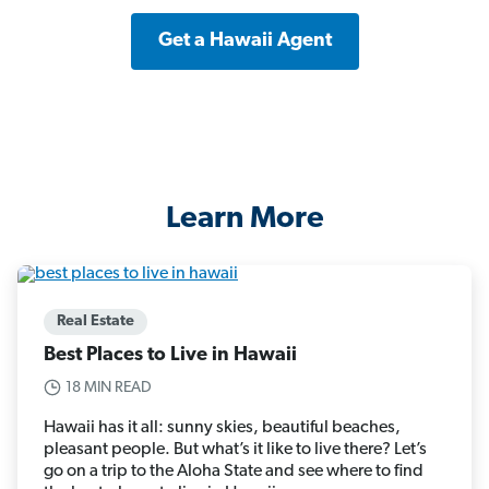
Get a Hawaii Agent
Learn More
Real Estate
Best Places to Live in Hawaii
18 MIN READ
Hawaii has it all: sunny skies, beautiful beaches,
pleasant people. But what’s it like to live there? Let’s
go on a trip to the Aloha State and see where to find