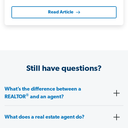
Read Article
Still have questions?
What’s the difference between a
®
REALTOR
and an agent?
What does a real estate agent do?