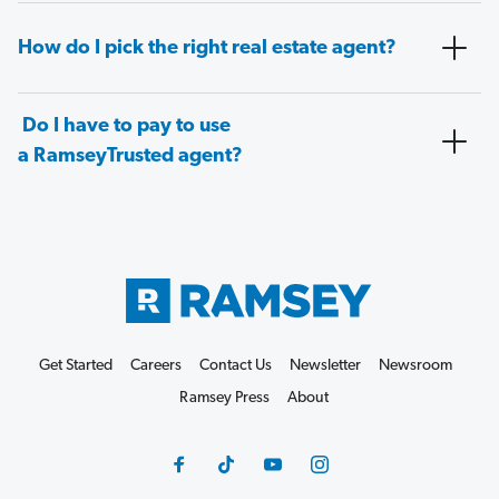
How do I pick the right real estate agent?
Do I have to pay to use
a RamseyTrusted agent?
Get Started
Careers
Contact Us
Newsletter
Newsroom
Ramsey Press
About