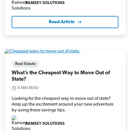
RAMSEY SOLUTIONS
Read Article
Real Estate
What’s the Cheapest Way to Move Out of
State?
8 MIN READ
Looking for the cheapest way to move out of state?
Amp up the excitement around your new adventure
by using these savings tips.
RAMSEY SOLUTIONS