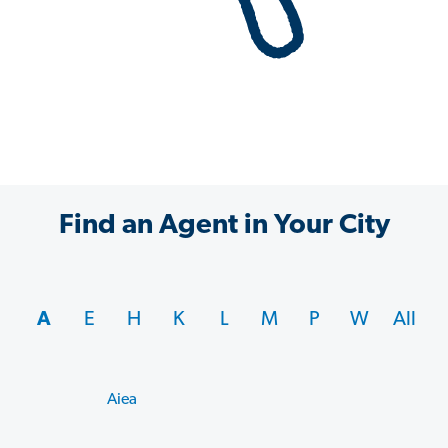
Find an Agent in Your City
A
E
H
K
L
M
P
W
All
Aiea