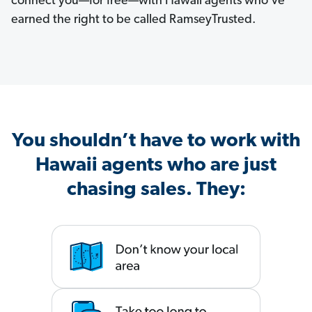
connect you—for free—with Hawaii agents who've
earned the right to be called RamseyTrusted.
You shouldn’t have to work with
Hawaii agents who are just
chasing sales. They: