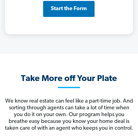
Start the Form
Take More off Your Plate
We know real estate can feel like a part-time job. And
sorting through agents can take a lot of time when
you do it on your own. Our program helps you
breathe easy because you know your home deal is
taken care of with an agent who keeps you in control.