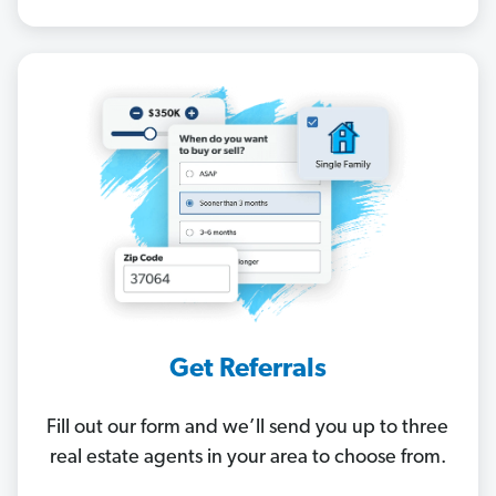
Get Referrals
Fill out our form and we’ll send you up to three
real estate agents in your area to choose from.