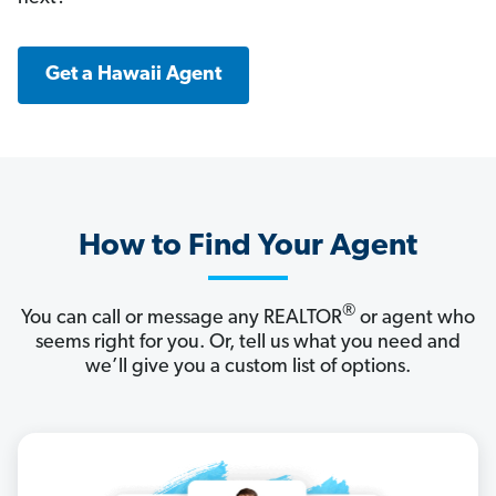
Get a Hawaii Agent
How to Find Your Agent
®
You can call or message any REALTOR
or agent who
seems right for you. Or, tell us what you need and
we’ll give you a custom list of options.