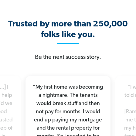
Trusted by more than 250,000
folks like you.
Be the next success story.
.] I
“My first home was becoming
“I 
 help
a nightmare. The tenants
told 
did we
would break stuff and then
good
not pay for months. I would
[Ram
rusted
end up paying my mortgage
me t
tep of
and the rental property for
my h