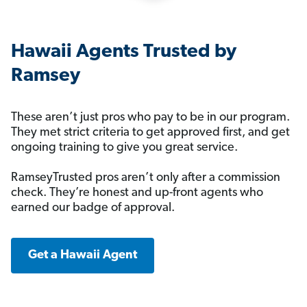
Hawaii Agents Trusted by
Ramsey
These aren’t just pros who pay to be in our program.
They met strict criteria to get approved first, and get
ongoing training to give you great service.
RamseyTrusted pros aren’t only after a commission
check. They’re honest and up-front agents who
earned our badge of approval.
Get a Hawaii Agent