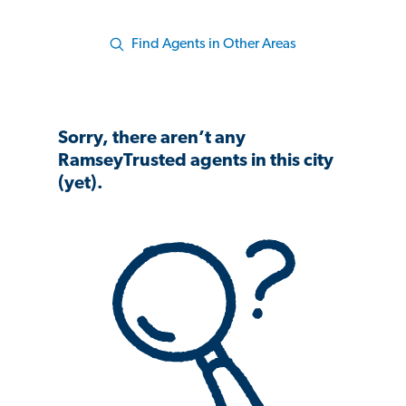
Find Agents in Other Areas
Sorry, there aren’t any
RamseyTrusted agents in this city
(yet).