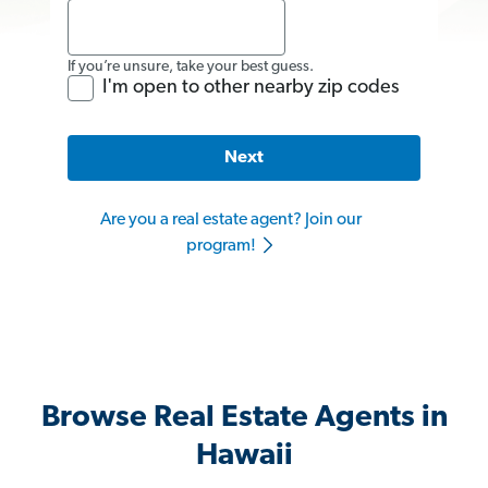
If you’re unsure, take your best guess.
I'm open to other nearby zip codes
Next
Are you a real estate agent? Join our
program!
Browse Real Estate Agents in
Hawaii