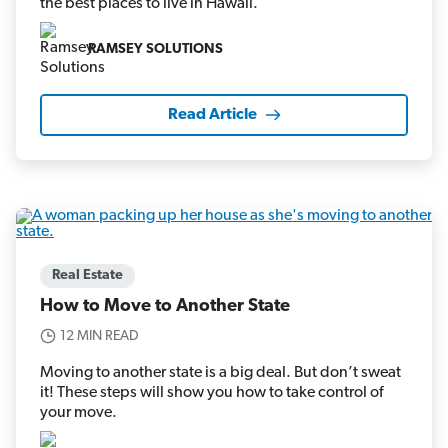
the best places to live in Hawaii.
RAMSEY SOLUTIONS
Read Article
Real Estate
How to Move to Another State
12 MIN READ
Moving to another state is a big deal. But don’t sweat
it! These steps will show you how to take control of
your move.