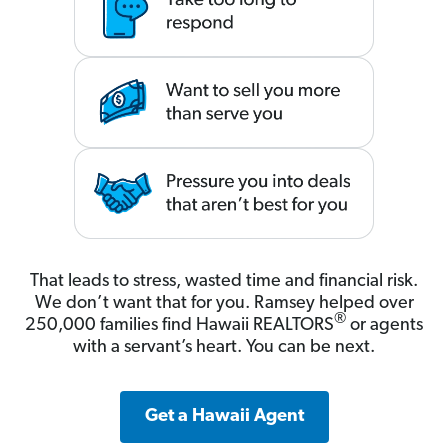
That leads to stress, wasted time and financial risk.
We don’t want that for you. Ramsey helped over
®
250,000 families find Hawaii REALTORS
or agents
with a servant’s heart. You can be next.
Get a Hawaii Agent