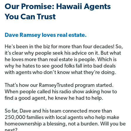
️Our Promise: Hawaii Agents
You Can Trust
Dave Ramsey loves real estate.
He's been in the biz for more than four decades! So,
it’s clear why people seek his advice on it. But what
he loves more than real estate is people. Which is
why he hates to see good folks fall into bad deals
with agents who don’t know what they’re doing.
That’s how our RamseyTrusted program started.
When people called his radio show asking how to
find a good agent, he knew he had to help.
So far, Dave and his team connected more than
250,000 families with local agents who help make
homeownership a blessing, not a burden. Will you be
next?