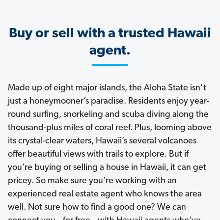
Buy or sell with a trusted Hawaii
agent.
Made up of eight major islands, the Aloha State isn’t
just a honeymooner’s paradise. Residents enjoy year-
round surfing, snorkeling and scuba diving along the
thousand-plus miles of coral reef. Plus, looming above
its crystal-clear waters, Hawaii’s several volcanoes
offer beautiful views with trails to explore. But if
you’re buying or selling a house in Hawaii, it can get
pricey. So make sure you’re working with an
experienced real estate agent who knows the area
well. Not sure how to find a good one? We can