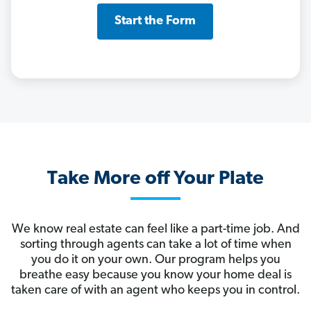
Start the Form
Take More off Your Plate
We know real estate can feel like a part-time job. And
sorting through agents can take a lot of time when
you do it on your own. Our program helps you
breathe easy because you know your home deal is
taken care of with an agent who keeps you in control.