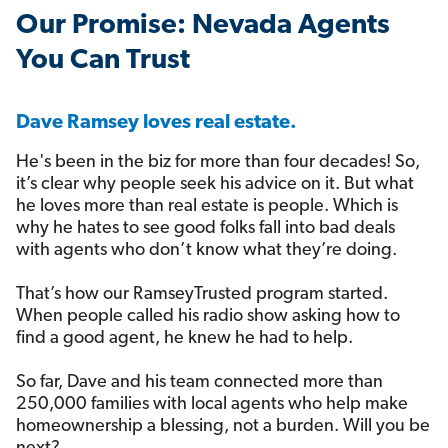
️Our Promise: Nevada Agents
You Can Trust
Dave Ramsey loves real estate.
He's been in the biz for more than four decades! So,
it’s clear why people seek his advice on it. But what
he loves more than real estate is people. Which is
why he hates to see good folks fall into bad deals
with agents who don’t know what they’re doing.
That’s how our RamseyTrusted program started.
When people called his radio show asking how to
find a good agent, he knew he had to help.
So far, Dave and his team connected more than
250,000 families with local agents who help make
homeownership a blessing, not a burden. Will you be