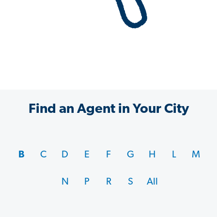
Find an Agent in Your City
B
C
D
E
F
G
H
L
M
N
P
R
S
All