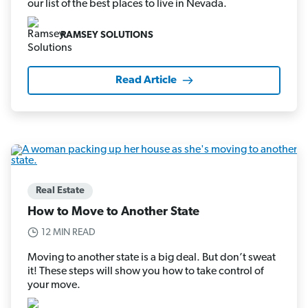
our list of the best places to live in Nevada.
RAMSEY SOLUTIONS
Read Article
Real Estate
How to Move to Another State
12 MIN READ
Moving to another state is a big deal. But don’t sweat
it! These steps will show you how to take control of
your move.