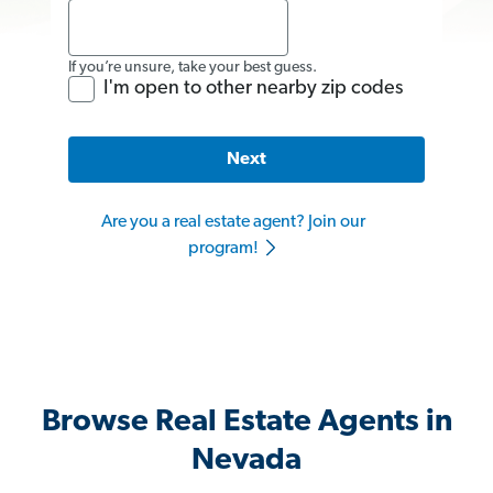
If you’re unsure, take your best guess.
I'm open to other nearby zip codes
Next
Are you a real estate agent? Join our
program!
Browse Real Estate Agents in
Nevada