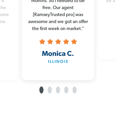
 is
months. So I needed to be
for a
the
free. Our agent
 home
[RamseyTrusted pro] was
new
awesome and we got an offer
the first week on market.”