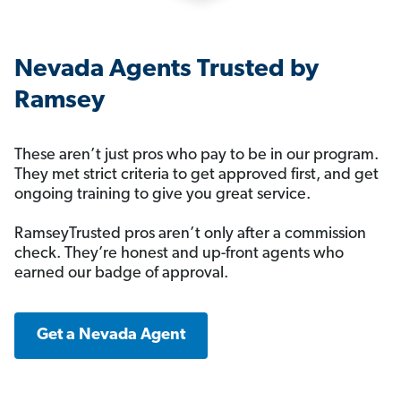
Nevada Agents Trusted by
Ramsey
These aren’t just pros who pay to be in our program.
They met strict criteria to get approved first, and get
ongoing training to give you great service.
RamseyTrusted pros aren’t only after a commission
check. They’re honest and up-front agents who
earned our badge of approval.
Get a Nevada Agent