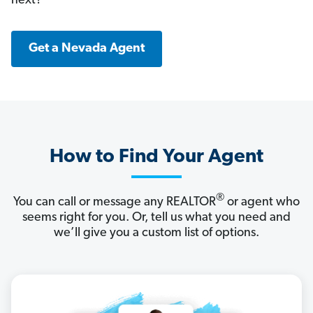
next?
Get a Nevada Agent
How to Find Your Agent
®
You can call or message any REALTOR
or agent who
seems right for you. Or, tell us what you need and
we’ll give you a custom list of options.