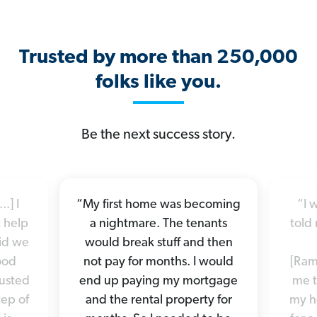
Trusted by more than 250,000
folks like you.
Be the next success story.
.] I
“My first home was becoming
“I 
 help
a nightmare. The tenants
told 
did we
would break stuff and then
good
not pay for months. I would
[Ram
rusted
end up paying my mortgage
me t
tep of
and the rental property for
my h