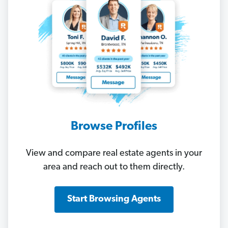
Browse Profiles
View and compare real estate agents in your
area and reach out to them directly.
Start Browsing Agents