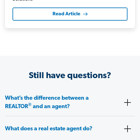
Read Article
Still have questions?
What’s the difference between a
®
REALTOR
and an agent?
What does a real estate agent do?