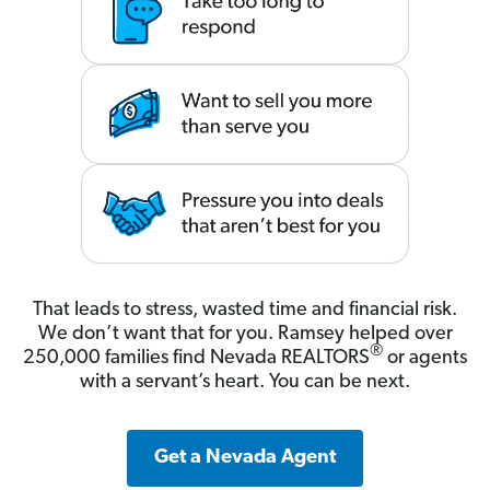
That leads to stress, wasted time and financial risk.
We don’t want that for you. Ramsey helped over
®
250,000 families find Nevada REALTORS
or agents
with a servant’s heart. You can be next.
Get a Nevada Agent