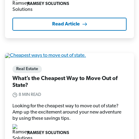
RAMSEY SOLUTIONS
Read Article
Real Estate
What’s the Cheapest Way to Move Out of
State?
8 MIN READ
Looking for the cheapest way to move out of state?
Amp up the excitement around your new adventure
by using these savings tips.
RAMSEY SOLUTIONS