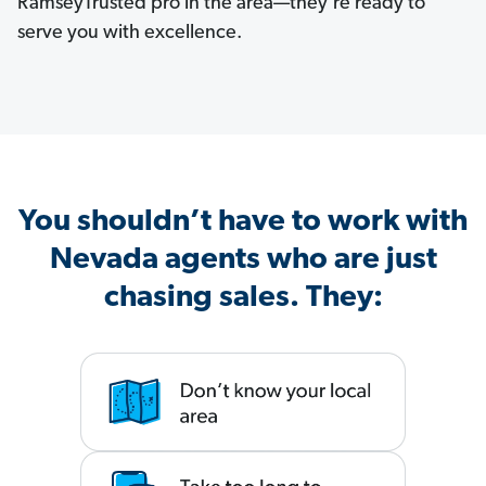
RamseyTrusted pro in the area—they’re ready to
serve you with excellence.
You shouldn’t have to work with
Nevada agents who are just
chasing sales. They: