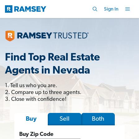
Sign In
Find Top Real Estate
Agents in Nevada
1. Tell us who you are.
2. Compare up to three agents.
3. Close with confidence!
Sell
Both
Buy
Buy Zip Code