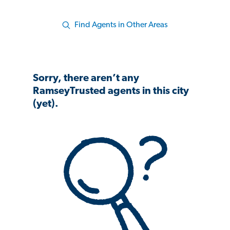
Find Agents in Other Areas
Sorry, there aren’t any
RamseyTrusted agents in this city
(yet).