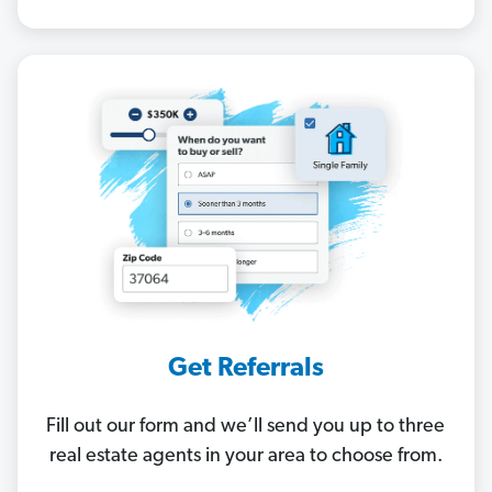
Get Referrals
Fill out our form and we’ll send you up to three
real estate agents in your area to choose from.