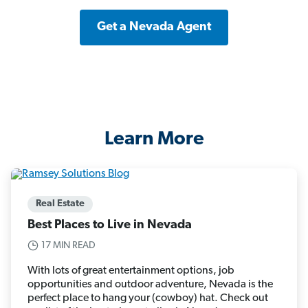
Get a Nevada Agent
Learn More
Real Estate
Best Places to Live in Nevada
17 MIN READ
With lots of great entertainment options, job
opportunities and outdoor adventure, Nevada is the
perfect place to hang your (cowboy) hat. Check out