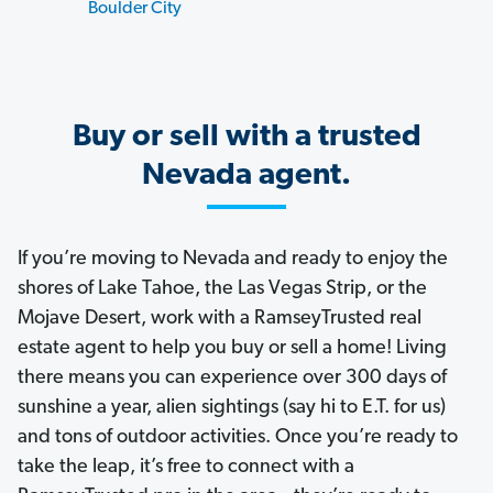
Boulder City
Buy or sell with a trusted
Nevada agent.
If you’re moving to Nevada and ready to enjoy the
shores of Lake Tahoe, the Las Vegas Strip, or the
Mojave Desert, work with a RamseyTrusted real
estate agent to help you buy or sell a home! Living
there means you can experience over 300 days of
sunshine a year, alien sightings (say hi to E.T. for us)
and tons of outdoor activities. Once you’re ready to
take the leap, it’s free to connect with a