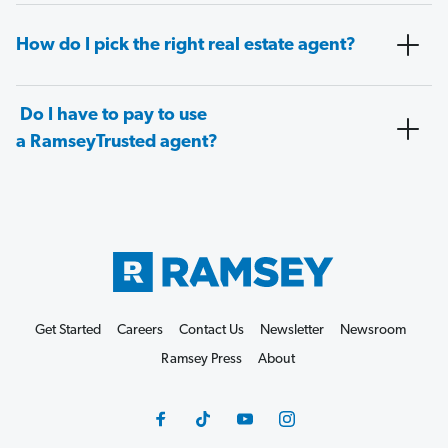
How do I pick the right real estate agent?
Do I have to pay to use
a RamseyTrusted agent?
Get Started
Careers
Contact Us
Newsletter
Newsroom
Ramsey Press
About