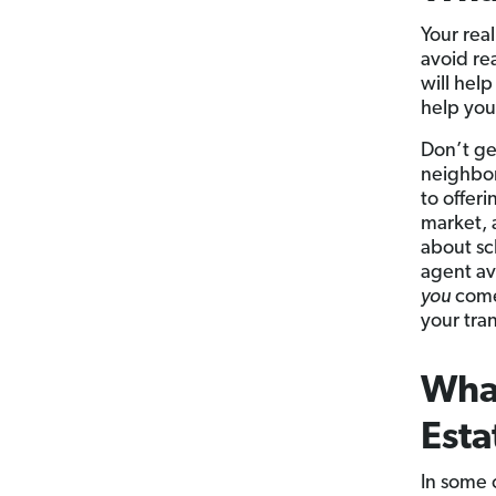
Your rea
avoid re
will hel
help you
Don’t ge
neighbor
to offeri
market, 
about sc
agent av
you
come 
your tra
What
Esta
In some 