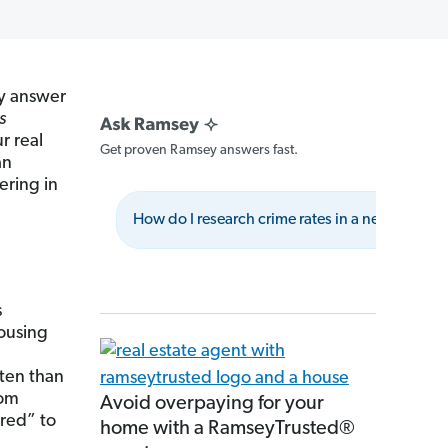
ly answer
is
r real
Get proven Ramsey answers fast.
an
eering in
How do I research crime rates in a neighborh
s
Housing
ften than
rom
Avoid overpaying for your
ered” to
home with a RamseyTrusted®