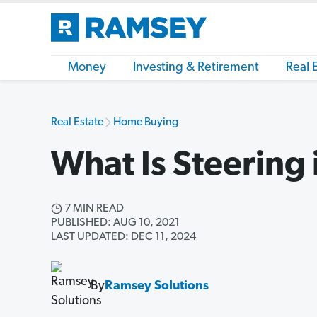
Money
Investing & Retirement
Real 
Real Estate
Home Buying
What Is Steering 
7 MIN READ
PUBLISHED: AUG 10, 2021
LAST UPDATED: DEC 11, 2024
By
Ramsey Solutions