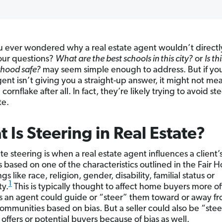
 ever wondered why a real estate agent wouldn’t direct
our questions?
What are the best schools in this city?
or
Is th
hood safe?
may seem simple enough to address. But if you
gent isn’t giving you a straight-up answer, it might not me
 cornflake after all. In fact, they’re likely trying to avoid st
te.
 Is Steering in Real Estate?
te steering is when a real estate agent influences a client’
s based on one of the characteristics outlined in the Fair 
s like race, religion, gender, disability, familial status or
1
ty.
This is typically thought to affect home buyers more o
 as an agent could guide or “steer” them toward or away f
communities based on bias. But a seller could also be “ste
offers or potential buyers because of bias as well.