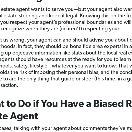
l estate agent wants to serve you—but your agent also wan
al estate steering and keep it legal. Knowing this on the fr
p you respect your agent’s professional boundaries and will
 recognize when they are (or aren’t) respecting yours.
t us wrong, your agent can and should advise you about d
hoods. In fact, they should be bona fide area experts! In 
ng up objective information like stats about the local real e
agents should have resources at the ready for you to lear
hools, safety, lifestyle—whatever you want to know. That 
oids the risk of imposing their personal bias, and the conc
to are the only thing that guide or steer (this time, in a 
nsaction.
 to Do if You Have a Biased R
te Agent
cases, talking with your agent about comments they’ve m