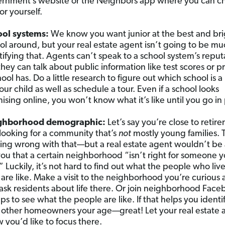
rnment’s website or the Neighbors app where you can ch
or yourself.
ool systems:
We know you want junior at the best and bri
ol around, but your real estate agent isn’t going to be m
tifying that. Agents can’t speak to a school system’s reput
they can talk about public information like test scores or 
hool has. Do a little research to figure out which school is 
your child as well as schedule a tour. Even if a school looks
ising online, you won’t know what it’s like until you go in
ghborhood demographic:
Let’s say you’re close to retir
looking for a community that’s
not
mostly young families. 
ing wrong with that—but a real estate agent wouldn’t be 
 you that a certain neighborhood “isn’t right for someone y
” Luckily, it’s not hard to find out what the people who live
 are like. Make a visit to the neighborhood you’re curious
ask residents about life there. Or join neighborhood Fac
ps to see what the people are like. If that helps you identi
 other homeowners your age—great! Let your real estate 
 you’d like to focus there.