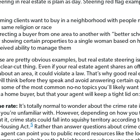
ring in real estate is plain as day. Steering red flag exam
:
ming clients want to buy in a neighborhood with people m
r same religion or race
recting a buyer from one area to another with “better sch
 showing certain properties to a single woman based on 
eived ability to manage them
e are pretty obvious examples, but real estate steering is
clear-cut thing. Even if your real estate agent shares an o
bout an area, it could violate a law. That’s why good real 
ill think before they speak and avoid answering certain q
 some of the most common no-no topics you’ll likely want 
 a home buyer, but that your agent will keep a tight lid on:
e rate:
It’s totally normal to wonder about the crime rate 
 you’re unfamiliar with. However, depending on how you 
t it, crime stats could fall into squishy territory according 
5
 Housing Act.
Rather than answer questions about crime d
 agent can point you to public record resources like the lo