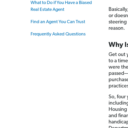
What to Do if You Have a Biased
Basically
Real Estate Agent
or doesn
steering 
Find an Agent You Can Trust
reason.
Frequently Asked Questions
Why Is
Get out y
to a tim
were the
passed—b
purchase
practice
So, four 
includin
Housing 
and finan
handicap