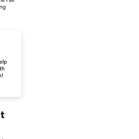
e Fair
ing
help
th
h!
t