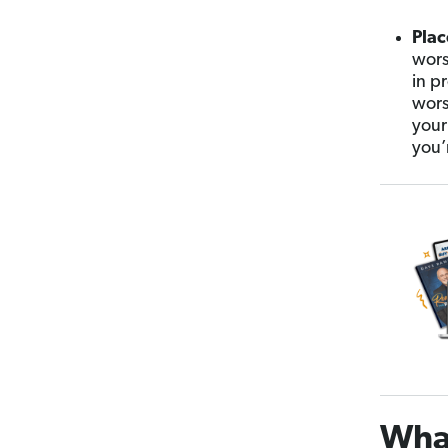
Plac
wors
in pr
wors
your
you’
What