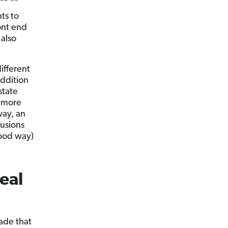
ts to
ont end
 also
ifferent
addition
state
n more
way, an
lusions
good way)
eal
ade that