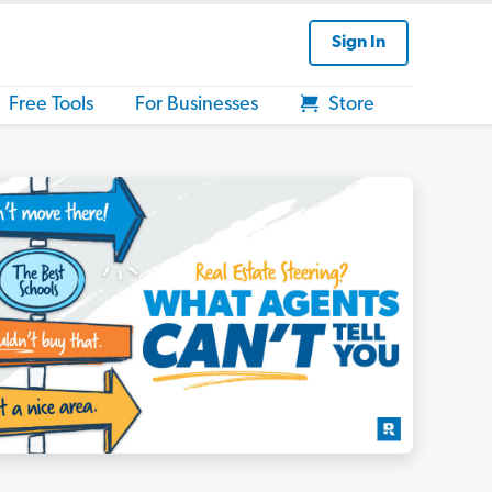
Sign In
Free Tools
For Businesses
Store