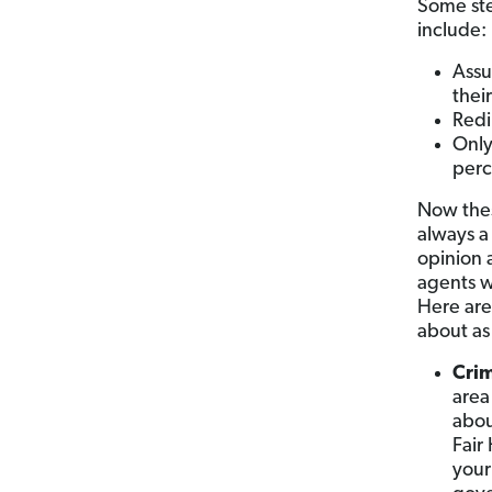
Some stee
include
Assu
thei
Redi
Only
perc
Now thes
always a 
opinion a
agents w
Here are
about as
Crim
area
abou
Fair
your