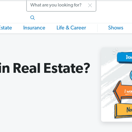
Search
Estate
Insurance
Life & Career
Shows
in Real Estate?