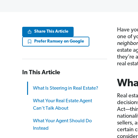
Have you
Share This Article
one of y
Prefer Ramsey on Google
neighbor
estate a
they’re a
real esta
In This Article
What
What Is Steering in Real Estate?
Real esta
What Your Real Estate Agent
decision
Can’t Talk About
Act—thing
nationali
What Your Agent Should Do
sellers,
Instead
certain 
consider 