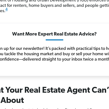
nt of Housing and Urban Development (HUD) enforces th
act for renters, home buyers and sellers, and people gett
4
es.
Want More Expert Real Estate Advice?
n up for our newsletter! It’s packed with practical tips to 
ou tackle the housing market and buy or sell your home wi
onfidence—delivered straight to your inbox twice a mont
 Your Real Estate Agent Can’
 About