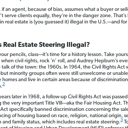
, if an agent, because of bias, assumes what a buyer or sel
’t serve clients equally, they’re in the danger zone. That’
in real estate is (you guessed it) illegal in the U.S.—and fo
 Real Estate Steering Illegal?
our pencils, class—it’s time for a history lesson. Take your
e when civil rights, rock ’n’ roll, and Audrey Hepburn’s ev
 talk of the town: the 1960s. In 1964, the Civil Rights Act
ut minority groups often were still unwelcome or unable
 homes and live in certain areas because of discrimination
2
s.
years later in 1968, a follow-up Civil Rights Act was passed
g the very important Title VIII—aka the Fair Housing Act. Th
Act specifically banned discrimination concerning the sale
cing of housing based on race, religion, national origin, s
3
 and family status, which includes real estate steering.
To