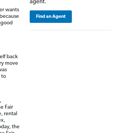
agent.
ler wants
s because
Find an Agent
r good
self back
ery move
 was
 to
,
e Fair
, rental
ex,
day, the