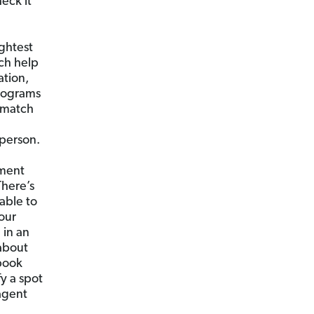
eck it
ghtest
uch help
ation,
programs
a match
 person.
ement
There’s
able to
our
 in an
 about
ebook
fy a spot
agent