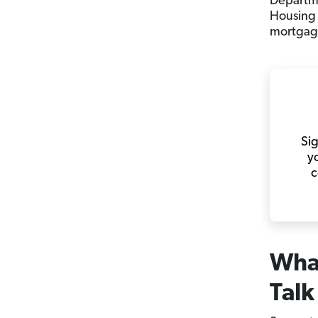
Departme
Housing 
mortgag
Sig
y
c
What
Talk