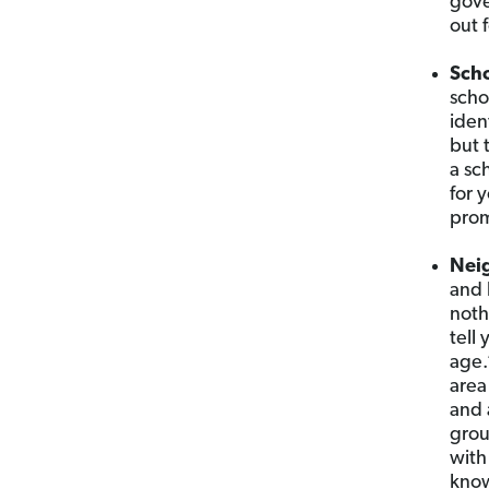
gove
out f
Sch
scho
iden
but 
a sc
for 
prom
Nei
and 
noth
tell
age.
area
and 
grou
with
know