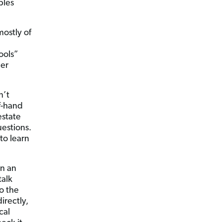
ples
ostly of
ools”
her
n’t
ff-hand
estate
uestions.
to learn
in an
talk
to the
irectly,
cal