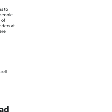
es to
 people
 of
aders at
ere
sell
ead