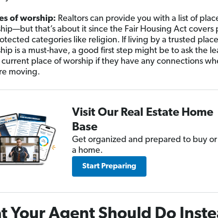
es of worship:
Realtors can provide you with a list of plac
hip—but that’s about it since the Fair Housing Act covers
otected categories like religion. If living by a trusted place
hip is a must-have, a good first step might be to ask the le
 current place of worship if they have any connections wh
re moving.
Visit Our Real Estate Home
Base
Get organized and prepared to buy or 
a home.
Start Preparing
 Your Agent Should Do Inst