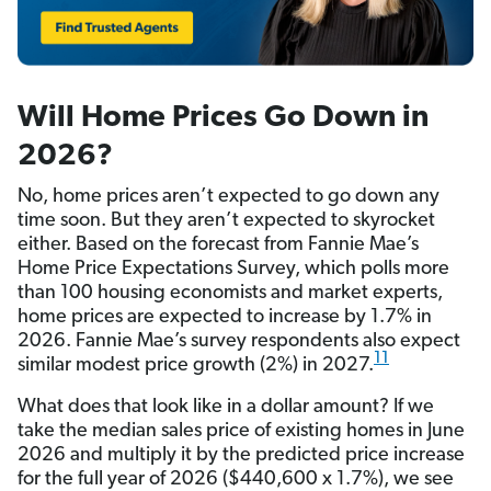
Will Home Prices Go Down in
2026?
No, home prices aren’t expected to go down any
time soon. But they aren’t expected to skyrocket
either. Based on the forecast from Fannie Mae’s
Home Price Expectations Survey, which polls more
than 100 housing economists and market experts,
home prices are expected to increase by 1.7% in
2026. Fannie Mae’s survey respondents also expect
11
similar modest price growth (2%) in 2027.
What does that look like in a dollar amount? If we
take the median sales price of existing homes in June
2026 and multiply it by the predicted price increase
for the full year of 2026 ($440,600 x 1.7%), we see