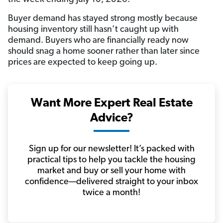
Buyer demand has stayed strong mostly because
housing inventory still hasn’t caught up with
demand. Buyers who are financially ready now
should snag a home sooner rather than later since
prices are expected to keep going up.
Want More Expert Real Estate
Advice?
Sign up for our newsletter! It’s packed with
practical tips to help you tackle the housing
market and buy or sell your home with
confidence—delivered straight to your inbox
twice a month!