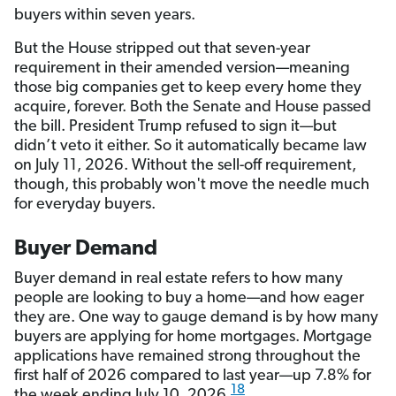
buyers within seven years.
But the House stripped out that seven-year
requirement in their amended version—meaning
those big companies get to keep every home they
acquire, forever. Both the Senate and House passed
the bill. President Trump refused to sign it—but
didn’t veto it either. So it automatically became law
on July 11, 2026. Without the sell-off requirement,
though, this probably won't move the needle much
for everyday buyers.
Buyer Demand
Buyer demand in real estate refers to how many
people are looking to buy a home—and how eager
they are. One way to gauge demand is by how many
buyers are applying for home mortgages. Mortgage
applications have remained strong throughout the
first half of 2026 compared to last year—up 7.8% for
18
the week ending July 10, 2026.