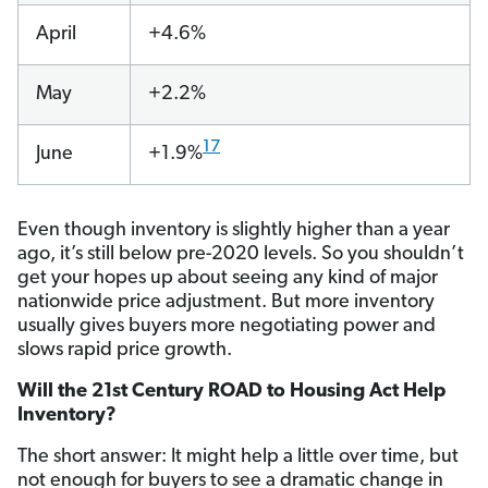
April
+4.6%
May
+2.2%
17
June
+1.9%
Even though inventory is slightly higher than a year
ago, it’s still below pre-2020 levels. So you shouldn’t
get your hopes up about seeing any kind of major
nationwide price adjustment. But more inventory
usually gives buyers more negotiating power and
slows rapid price growth.
Will the 21st Century ROAD to Housing Act Help
Inventory?
The short answer: It might help a little over time, but
not enough for buyers to see a dramatic change in