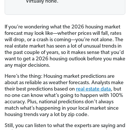
Virtually none.
If you’re wondering what the 2026 housing market
forecast may look like—whether prices will fall, rates
will drop, or a crash is coming—you’re not alone. The
real estate market has seen a lot of unusual trends in
the past couple of years, so it makes sense that you’d
want to get a 2026 housing outlook before you make
any major decisions.
Here’s the thing: Housing market predictions are
about as reliable as weather forecasts. Analysts make
their best predictions based on
real estate data
, but
no one can know what’s going to happen with 100%
accuracy. Plus, national predictions don’t always
match what’s happening in your local market since
housing trends vary a lot by zip code.
Still, you can listen to what the experts are saying and