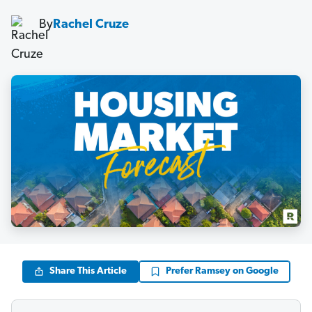
By
Rachel Cruze
Share This Article
Prefer Ramsey on Google