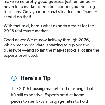
make some pretty good guesses. Just remember—
never let a market prediction control your housing
decisions. Only your personal situation and finances
should do that!
With that said, here’s what experts predict for the
2026 real estate market.
Good news: We’re now halfway through 2026,
which means real data is starting to replace the
guesswork—and so far, the market looks a lot like the
experts predicted.
Here's a Tip
The 2026 housing market isn’t crashing—but
it’s still expensive. Experts predict home
prices to rise 1.7%, mortgage rates to hold