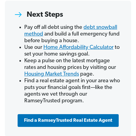
Next Steps
Pay off all debt using the
debt snowball
method
and build a full emergency fund
before buying a house.
Use our
Home Affordability Calculator
to
set your home savings goal.
Keep a pulse on the latest mortgage
rates and housing prices by visiting our
Housing Market Trends
page.
Find a real estate agent in your area who
puts your financial goals first—like the
agents we vet through our
RamseyTrusted program.
Find a RamseyTrusted Real Estate Agent