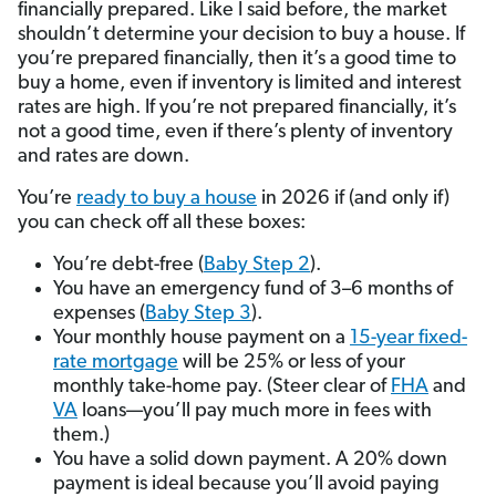
financially prepared. Like I said before, the market
shouldn’t determine your decision to buy a house. If
you’re prepared financially, then it’s a good time to
buy a home, even if inventory is limited and interest
rates are high. If you’re not prepared financially, it’s
not a good time, even if there’s plenty of inventory
and rates are down.
You’re
ready to buy a house
in 2026 if (and only if)
you can check off all these boxes:
You’re debt-free (
Baby Step 2
).
You have an emergency fund of 3–6 months of
expenses (
Baby Step 3
).
Your monthly house payment on a
15-year fixed-
rate mortgage
will be 25% or less of your
monthly take-home pay. (Steer clear of
FHA
and
VA
loans—you’ll pay much more in fees with
them.)
You have a solid down payment. A 20% down
payment is ideal because you’ll avoid paying