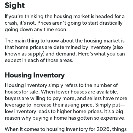
Sight
If you’re thinking the housing market is headed for a
crash, it’s not. Prices aren’t going to start drastically
going down any time soon.
The main thing to know about the housing market is
that home prices are determined by inventory (also
known as supply) and demand. Here’s what you can
expect in each of those areas.
Housing Inventory
Housing inventory simply refers to the number of
houses for sale. When fewer houses are available,
buyers are willing to pay more, and sellers have more
leverage to increase their asking price. Simply put—
low inventory leads to higher home prices. It’s a big
reason why buying a home has gotten so expensive.
When it comes to housing inventory for 2026, things