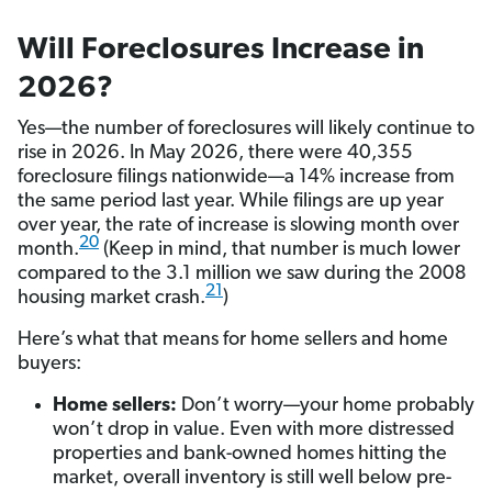
Will Foreclosures Increase in
2026?
Yes—the number of foreclosures will likely continue to
rise in 2026. In May 2026, there were 40,355
foreclosure filings nationwide—a 14% increase from
the same period last year. While filings are up year
over year, the rate of increase is slowing month over
20
month.
(Keep in mind, that number is much lower
compared to the 3.1 million we saw during the 2008
21
housing market crash.
)
Here’s what that means for home sellers and home
buyers:
Home sellers:
Don’t worry—your home probably
won’t drop in value. Even with more distressed
properties and bank-owned homes hitting the
market, overall inventory is still well below pre-