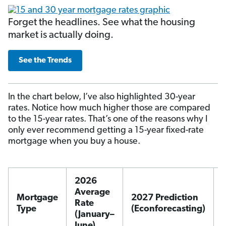
Forget the headlines. See what the housing
market is actually doing.
See the Trends
In the chart below, I’ve also highlighted 30-year
rates. Notice how much higher those are compared
to the 15-year rates. That’s one of the reasons why I
only ever recommend getting a 15-year fixed-rate
mortgage when you buy a house.
2026
Average
Mortgage
2027 Prediction
Rate
Type
(Econforecasting)
(January–
June)