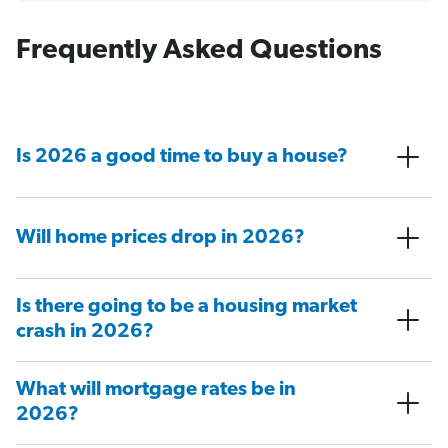
Frequently Asked Questions
Is 2026 a good time to buy a house?
Will home prices drop in 2026?
Is there going to be a housing market
crash in 2026?
What will mortgage rates be in
2026?