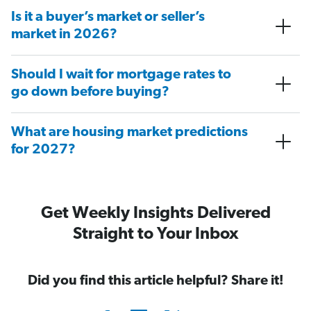
Is it a buyer’s market or seller’s
market in 2026?
Should I wait for mortgage rates to
go down before buying?
What are housing market predictions
for 2027?
Get Weekly Insights Delivered
Straight to Your Inbox
Did you find this article helpful? Share it!