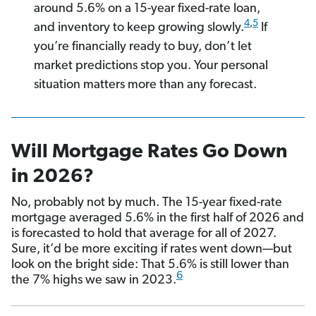
around 5.6% on a 15-year fixed-rate loan,
4
,
5
and inventory to keep growing slowly.
If
you’re financially ready to buy, don’t let
market predictions stop you. Your personal
situation matters more than any forecast.
Will Mortgage Rates Go Down
in 2026?
No, probably not by much. The 15-year fixed-rate
mortgage averaged 5.6% in the first half of 2026 and
is forecasted to hold that average for all of 2027.
Sure, it’d be more exciting if rates went down—but
look on the bright side: That 5.6% is still lower than
6
the 7% highs we saw in 2023.