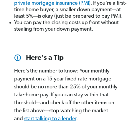
private mortgage insurance (PMI)
. If you’re a first-
time home buyer, a smaller down payment—at
least 5%—is okay (just be prepared to pay PMI).
You can pay the closing costs up front without
stealing from your down payment.
Here's a Tip
Here’s the number to know: Your monthly
payment on a 15-year fixed-rate mortgage
should be no more than 25% of your monthly
take-home pay. If you can stay within that
threshold—and check off the other items on
the list above—stop watching the market
and
start talking to a lender
.