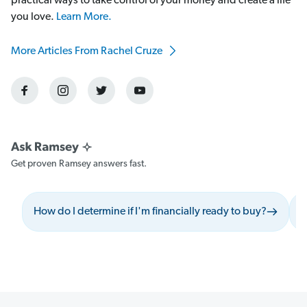
practical ways to take control of your money and create a life
you love.
Learn More.
More Articles From Rachel Cruze
Get proven Ramsey answers fast.
How do I determine if I'm financially ready to buy?
W