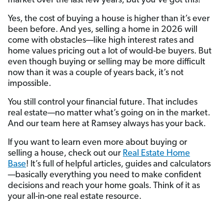
market over the last few years, but you’ve got this!
Yes, the cost of buying a house is higher than it’s ever
been before. And yes, selling a home in 2026 will
come with obstacles—like high interest rates and
home values pricing out a lot of would-be buyers. But
even though buying or selling may be more difficult
now than it was a couple of years back, it’s not
impossible.
You still control your financial future. That includes
real estate—no matter what’s going on in the market.
And our team here at Ramsey always has your back.
If you want to learn even more about buying or
selling a house, check out our
Real Estate Home
Base
! It’s full of helpful articles, guides and calculators
—basically everything you need to make confident
decisions and reach your home goals. Think of it as
your all-in-one real estate resource.