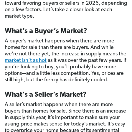
toward favoring buyers or sellers in 2026, depending
on a few factors. Let’s take a closer look at each
market type.
What’s a Buyer’s Market?
A buyer’s market happens when there are more
homes for sale than there are buyers. And while
we’re not there yet, the increase in supply means the
market isn’t as hot
as it was over the past few years. If
you’re looking to buy, you’ll probably have more
options—and a little less competition. Yes, prices are
still high, but the frenzy has definitely cooled.
What’s a Seller’s Market?
A seller’s market happens when there are more
buyers than homes for sale. Since there is an increase
in supply this year, it’s important to make sure your
asking price makes sense for today’s market. It’s easy
to overprice your home because of its sentimental