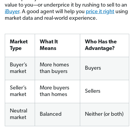
value to you—or underprice it by rushing to sell to an
iBuyer
. A good agent will help you
price it right
using
market data and real-world experience.
Market
What It
Who Has the
Type
Means
Advantage?
Buyer’s
More homes
Buyers
market
than buyers
Seller’s
More buyers
Sellers
market
than homes
Neutral
Balanced
Neither (or both)
market