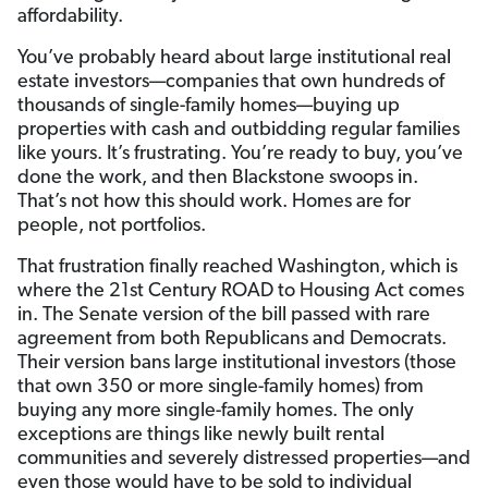
affordability.
You’ve probably heard about large institutional real
estate investors—companies that own hundreds of
thousands of single-family homes—buying up
properties with cash and outbidding regular families
like yours. It’s frustrating. You’re ready to buy, you’ve
done the work, and then Blackstone swoops in.
That’s not how this should work. Homes are for
people, not portfolios.
That frustration finally reached Washington, which is
where the 21st Century ROAD to Housing Act comes
in. The Senate version of the bill passed with rare
agreement from both Republicans and Democrats.
Their version bans large institutional investors (those
that own 350 or more single-family homes) from
buying any more single-family homes. The only
exceptions are things like newly built rental
communities and severely distressed properties—and
even those would have to be sold to individual