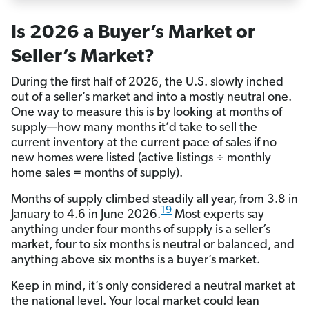
Is 2026 a Buyer’s Market or
Seller’s Market?
During the first half of 2026, the U.S. slowly inched
out of a seller’s market and into a mostly neutral one.
One way to measure this is by looking at months of
supply—how many months it’d take to sell the
current inventory at the current pace of sales if no
new homes were listed (active listings ÷ monthly
home sales = months of supply).
Months of supply climbed steadily all year, from 3.8 in
19
January to 4.6 in June 2026.
Most experts say
anything under four months of supply is a seller’s
market, four to six months is neutral or balanced, and
anything above six months is a buyer’s market.
Keep in mind, it’s only considered a neutral market at
the national level. Your local market could lean