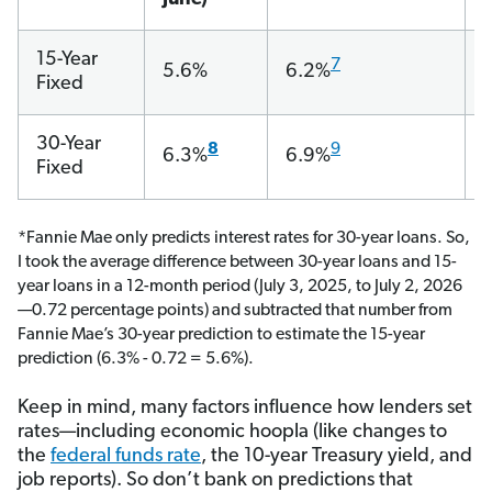
15-Year
7
5.6%
6.2%
Fixed
30-Year
8
9
6.3%
6.9%
Fixed
*Fannie Mae only predicts interest rates for 30-year loans. So,
I took the average difference between 30-year loans and 15-
year loans in a 12-month period (July 3, 2025, to July 2, 2026
—0.72 percentage points) and subtracted that number from
Fannie Mae’s 30-year prediction to estimate the 15-year
prediction (6.3% - 0.72 = 5.6%).
Keep in mind, many factors influence how lenders set
rates—including economic hoopla (like changes to
the
federal funds rate
, the 10-year Treasury yield, and
job reports). So don’t bank on predictions that