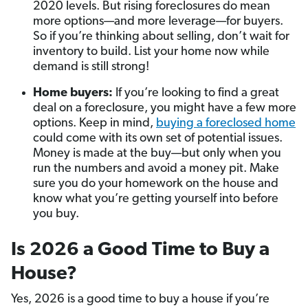
2020 levels. But rising foreclosures do mean
more options—and more leverage—for buyers.
So if you’re thinking about selling, don’t wait for
inventory to build. List your home now while
demand is still strong!
Home buyers:
If you’re looking to find a great
deal on a foreclosure, you might have a few more
options. Keep in mind,
buying a foreclosed home
could come with its own set of potential issues.
Money is made at the buy—but only when you
run the numbers and avoid a money pit. Make
sure you do your homework on the house and
know what you’re getting yourself into before
you buy.
Is 2026 a Good Time to Buy a
House?
Yes, 2026 is a good time to buy a house if you’re