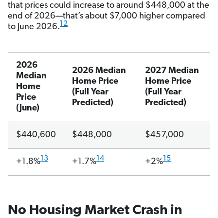
that prices could increase to around $448,000 at the
end of 2026—that’s about $7,000 higher compared
12
to June 2026.
2026
2026 Median
2027 Median
Median
Home Price
Home Price
Home
(Full Year
(Full Year
Price
Predicted)
Predicted)
(June)
$440,600
$448,000
$457,000
13
14
15
+1.8%
+1.7%
+2%
No Housing Market Crash in