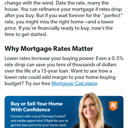
change with the wind. Date the rate, marry the
house. You can refinance your mortgage if rates drop
after you buy. But if you wait forever for the “perfect”
rate, you might miss the right home—and a lower
price. If you’re financially ready to buy, now’s the
time to get started.
Why Mortgage Rates Matter
Lower rates increase your buying power. Even a 0.5%
rate drop can save you tens of thousands of dollars
over the life of a 15-year loan. Want to see how a
lower rate could add margin to your home-buying
budget? Try our free
Mortgage Calculator
.