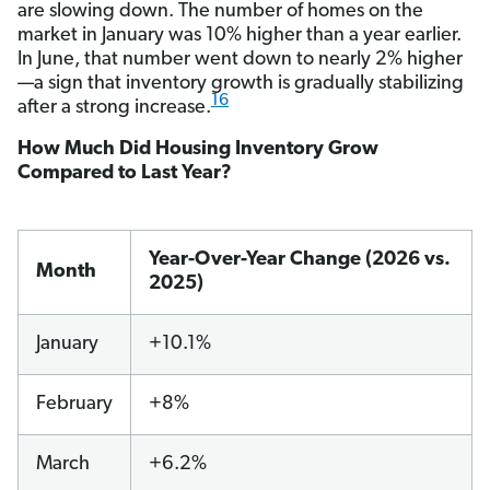
are slowing down. The number of homes on the
market in January was 10% higher than a year earlier.
In June, that number went down to nearly 2% higher
—a sign that inventory growth is gradually stabilizing
16
after a strong increase.
How Much Did Housing Inventory Grow
Compared to Last Year?
Year-Over-Year Change (2026 vs.
Month
2025)
January
+10.1%
February
+8%
March
+6.2%