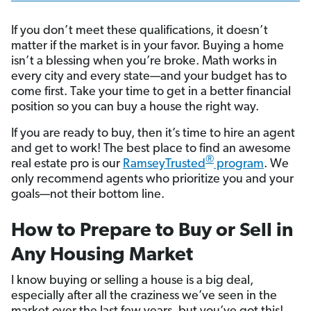
If you don’t meet these qualifications, it doesn’t
matter if the market is in your favor. Buying a home
isn’t a blessing when you’re broke. Math works in
every city and every state—and your budget has to
come first. Take your time to get in a better financial
position so you can buy a house the right way.
If you are ready to buy, then it’s time to hire an agent
and get to work! The best place to find an awesome
®
real estate pro is our
RamseyTrusted
program
. We
only recommend agents who prioritize you and your
goals—not their bottom line.
How to Prepare to Buy or Sell in
Any Housing Market
I know buying or selling a house is a big deal,
especially after all the craziness we’ve seen in the