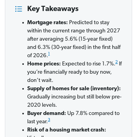
Key Takeaways
Mortgage rates:
Predicted to stay
within the current range through 2027
after averaging 5.6% (15-year fixed)
and 6.3% (30-year fixed) in the first half
1
of 2026.
2
Home prices:
Expected to rise 1.7%.
If
you’re financially ready to buy now,
don’t wait.
Supply of homes for sale (inventory):
Gradually increasing but still below pre-
2020 levels.
Buyer demand:
Up 7.8% compared to
3
last year.
Risk of a housing market crash: