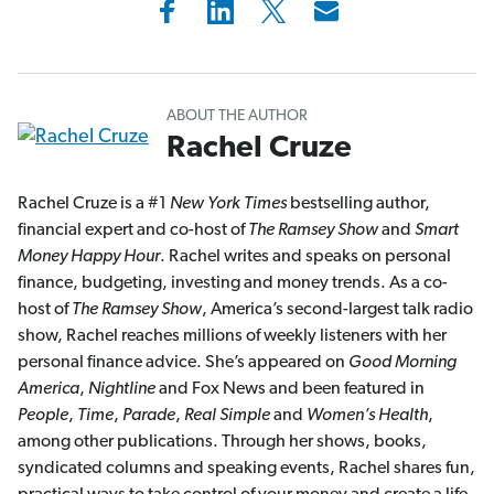
ABOUT THE AUTHOR
Rachel Cruze
Rachel Cruze is a #1
New York Times
bestselling author,
financial expert and co-host of
The Ramsey Show
and
Smart
Money Happy Hour
. Rachel writes and speaks on personal
finance, budgeting, investing and money trends. As a co-
host of
The Ramsey Show
, America’s second-largest talk radio
show, Rachel reaches millions of weekly listeners with her
personal finance advice. She’s appeared on
Good Morning
America
,
Nightline
and Fox News and been featured in
People
,
Time
,
Parade
,
Real Simple
and
Women’s Health
,
among other publications. Through her shows, books,
syndicated columns and speaking events, Rachel shares fun,