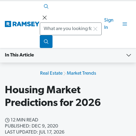
Sign
Search
In
In This Article
Real Estate
Market Trends
Housing Market
Predictions for 2026
12 MIN READ
PUBLISHED: DEC 9, 2020
LAST UPDATED: JUL 17, 2026