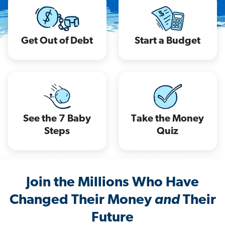
Get Out of Debt
Start a Budget
See the 7 Baby
Take the Money
Steps
Quiz
Join the Millions Who Have
Changed Their Money
and
Their
Future