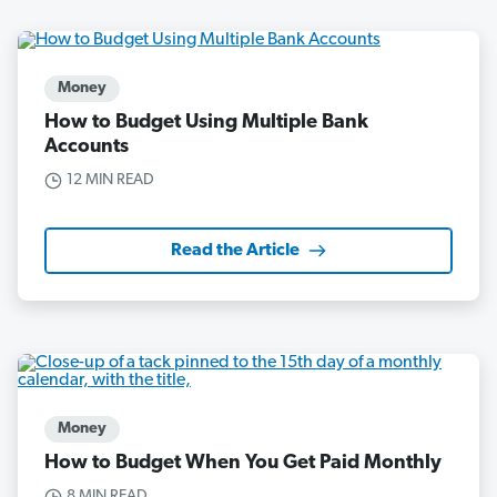
Money
How to Budget Using Multiple Bank
Accounts
12 MIN READ
Read the Article
Money
How to Budget When You Get Paid Monthly
8 MIN READ