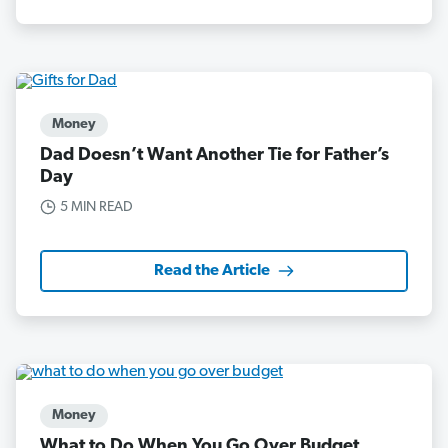
Money
Dad Doesn’t Want Another Tie for Father’s
Day
5 MIN READ
Read the Article
Money
What to Do When You Go Over Budget