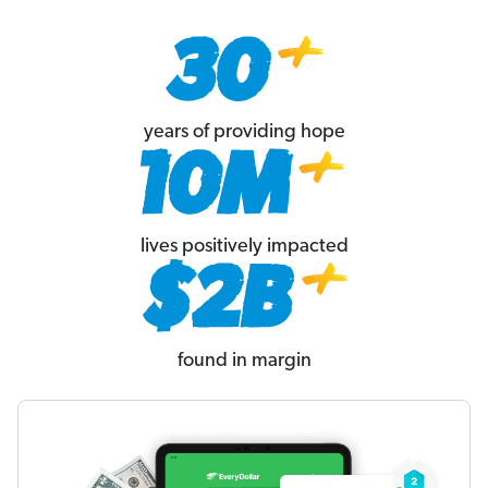
years of providing hope
lives positively impacted
found in margin