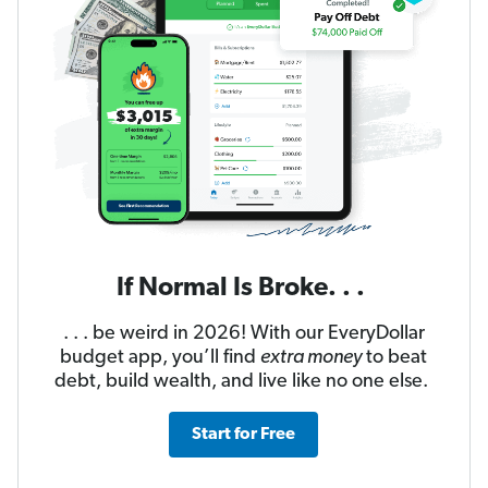
If Normal Is Broke. . .
. . . be weird in 2026! With our EveryDollar
budget app, you’ll find
extra money
to beat
debt, build wealth, and live like no one else.
Start for Free