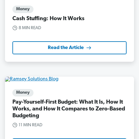
Money
Cash Stuffing: How It Works
8 MIN READ
Read the Article
Money
Pay-Yourself-First Budget: What It Is, How It
Works, and How It Compares to Zero-Based
Budgeting
11 MIN READ