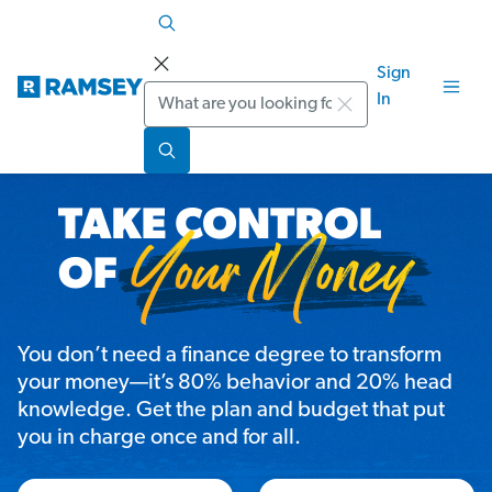
Sign
Search
In
You don’t need a finance degree to transform
your money—it’s 80% behavior and 20% head
knowledge. Get the plan and budget that put
you in charge once and for all.