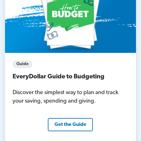
Guide
EveryDollar Guide to Budgeting
Discover the simplest way to plan and track
your saving, spending and giving.
Get the Guide