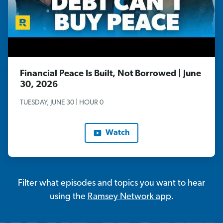
Financial Peace Is Built, Not Borrowed | June
30, 2026
TUESDAY, JUNE 30 | HOUR 0
Watch
Filter what episodes and topics you want to hear
using the
Ramsey Network app
.