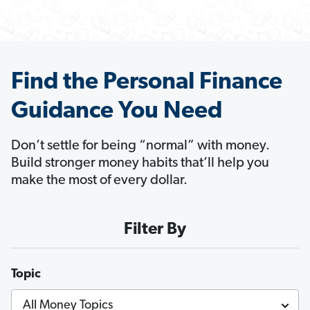
Find the Personal Finance
Guidance You Need
Don’t settle for being “normal” with money.
Build stronger money habits that’ll help you
make the most of every dollar.
Filter By
Topic