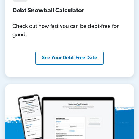
Debt Snowball Calculator
Check out how fast you can be debt-free for
good.
See Your Debt-Free Date