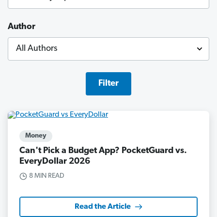
Author
Filter
Money
Can't Pick a Budget App? PocketGuard vs.
EveryDollar 2026
8 MIN READ
Read the Article