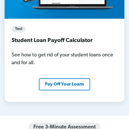
Tool
Student Loan Payoff Calculator
See how to get rid of your student loans once
and for all.
Pay Off Your Loans
Free 3-Minute Assessment