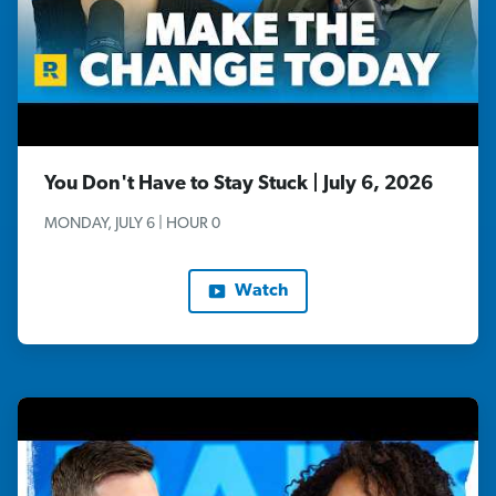
You Don't Have to Stay Stuck | July 6, 2026
MONDAY, JULY 6 | HOUR 0
Watch