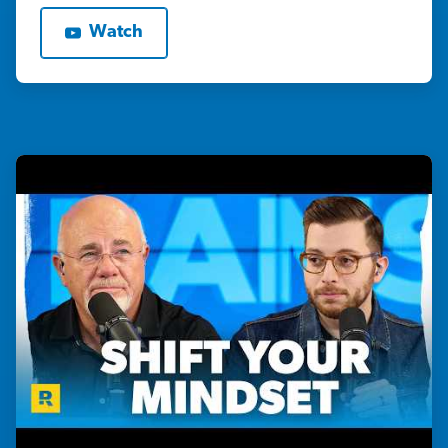
Watch