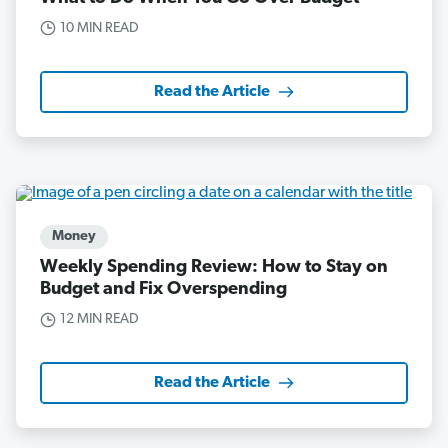
10 MIN READ
Read the Article
Money
Weekly Spending Review: How to Stay on
Budget and Fix Overspending
12 MIN READ
Read the Article