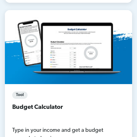
Tool
Budget Calculator
Type in your income and get a budget