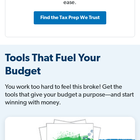
ease.
Find the Tax Prep We Trust
Tools That Fuel Your
Budget
You work too hard to feel this broke! Get the
tools that give your budget a purpose—and start
winning with money.