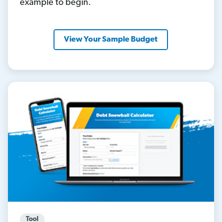
example to begin.
View Your Sample Budget
Tool