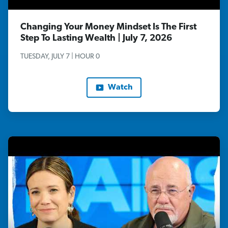
Changing Your Money Mindset Is The First
Step To Lasting Wealth | July 7, 2026
TUESDAY, JULY 7 | HOUR 0
Watch