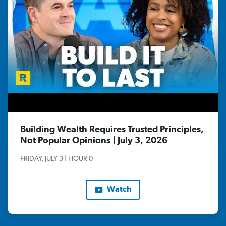
Building Wealth Requires Trusted Principles,
Not Popular Opinions | July 3, 2026
FRIDAY, JULY 3 | HOUR 0
Watch