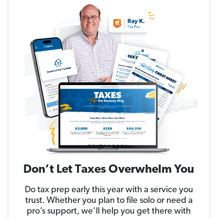
Don’t Let Taxes Overwhelm You
Do tax prep early this year with a service you
trust. Whether you plan to file solo or need a
pro’s support, we’ll help you get there with