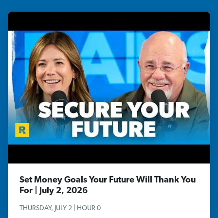
Set Money Goals Your Future Will Thank You
For | July 2, 2026
THURSDAY, JULY 2 | HOUR 0