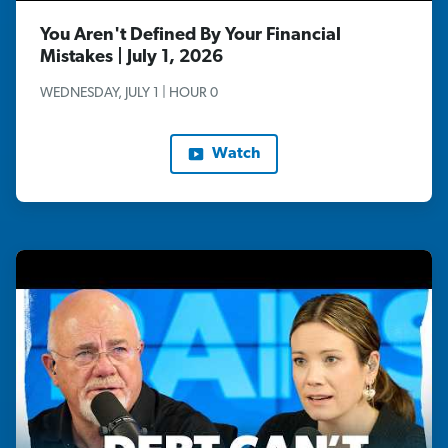
You Aren't Defined By Your Financial
Mistakes | July 1, 2026
WEDNESDAY, JULY 1 | HOUR 0
Watch