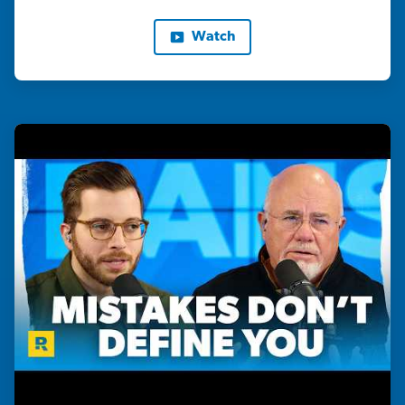
Watch