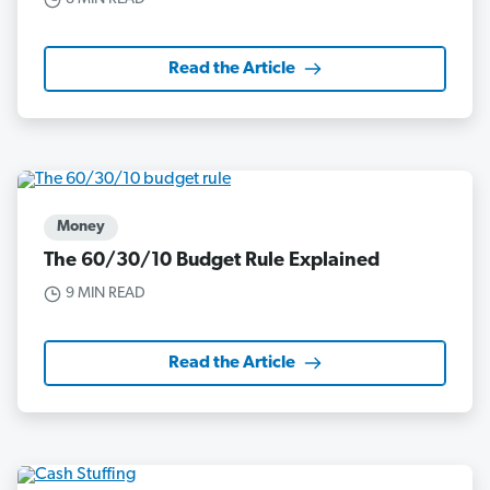
Read the Article
Money
The 60/30/10 Budget Rule Explained
9 MIN READ
Read the Article