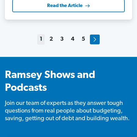
Read the Article
1
2
3
4
5
Ramsey Shows and
Podcasts
Join our team of experts as they answer tough
questions from real people about budgeting,
saving, getting out of debt and building wealth.