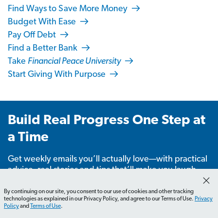
Find Ways to Save More Money
Budget With Ease
Pay Off Debt
Find a Better Bank
Take
Financial Peace University
Start Giving With Purpose
Build Real Progress One Step at
a Time
Get weekly emails you’ll actually love—with practical
advice, real stories and tips that’ll make you laugh,
learn and take action.
By continuing on our site, you consent to our use of cookies and other tracking
technologies as explained in our Privacy Policy, and agree to our Terms of Use.
Privacy
Policy
and
Terms of Use
.