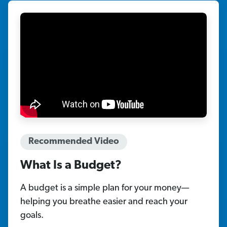
Recommended Video
What Is a Budget?
A budget is a simple plan for your money—
helping you breathe easier and reach your
goals.