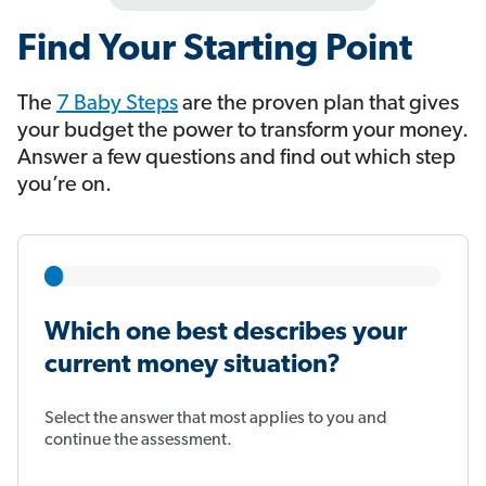
Find Your Starting Point
The
7 Baby Steps
​​​​​​ are the proven plan that gives
your budget the power to transform your money.
Answer a few questions and find out which step
you’re on.
Which one best describes your
current money situation?
Select the answer that most applies to you and
continue the assessment.