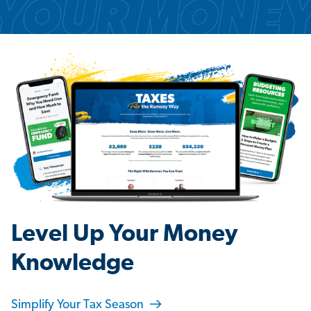
Level Up Your Money
Knowledge
Simplify Your Tax Season