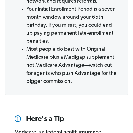
network and requires referrals.
Your Initial Enrollment Period is a seven-
month window around your 65th
birthday. If you miss it, you could end
up paying permanent late-enrollment
penalties.
Most people do best with Original
Medicare plus a Medigap supplement,
not Medicare Advantage—watch out
for agents who push Advantage for the
bigger commission.
Here's a Tip
Medicare is a federal health insurance