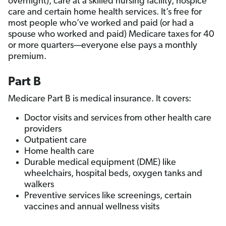
overnight), care at a skilled nursing facility, hospice
care and certain home health services. It’s free for
most people who’ve worked and paid (or had a
spouse who worked and paid) Medicare taxes for 40
or more quarters—everyone else pays a monthly
premium.
Part B
Medicare Part B is medical insurance. It covers:
Doctor visits and services from other health care
providers
Outpatient care
Home health care
Durable medical equipment (DME) like
wheelchairs, hospital beds, oxygen tanks and
walkers
Preventive services like screenings, certain
vaccines and annual wellness visits