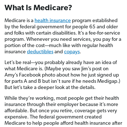
What Is Medicare?
Medicare is a
health insurance
program established
by the federal government for people 65 and older
and folks with certain disabilities. It’s a fee-for-service
program. Whenever you need services, you pay for a
portion of the cost—much like with regular health
insurance
deductibles
and
copays
.
Let’s be real—you probably already have an idea of
what Medicare is. (Maybe you saw Jim’s post on
Amy’s Facebook photo about how he just signed up
for parts A and B but isn’t sure if he needs Medigap.)
But let’s take a deeper look at the details.
While they’re working, most people get their health
insurance through their employer because it’s more
affordable. But once you retire, coverage gets very
expensive. The federal government created
Medicare to help people afford health insurance after