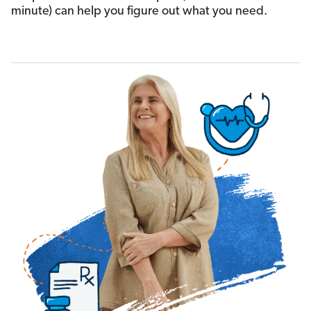
minute) can help you figure out what you need.