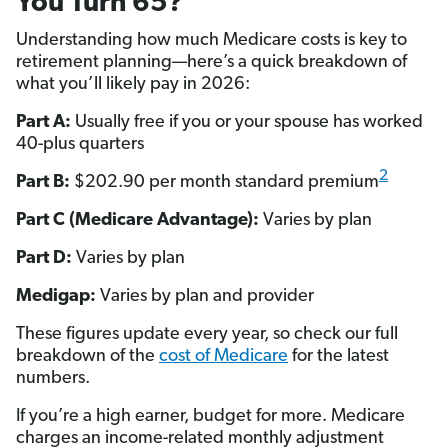
You Turn 65?
Understanding how much Medicare costs is key to
retirement planning—here’s a quick breakdown of
what you’ll likely pay in 2026:
Part A:
Usually free if you or your spouse has worked
40-plus quarters
2
Part B:
$202.90 per month standard premium
Part C (Medicare Advantage):
Varies by plan
Part D:
Varies by plan
Medigap:
Varies by plan and provider
These figures update every year, so check our full
breakdown of the
cost of Medicare
for the latest
numbers.
If you’re a high earner, budget for more. Medicare
charges an income-related monthly adjustment