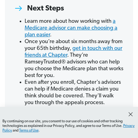
Next Steps
Learn more about how working with
a
Medicare advisor can make choosing a
plan easier
.
Once you’re about six months away from
your 65th birthday,
get in touch with our
friends at Chapter
. They’re
RamseyTrusted® advisors who can help
you choose the Medicare plan that works
best for you.
Even after you enroll, Chapter's advisors
can help if Medicare denies a claim you
think should be covered. They'll walk
you through the appeals process.
By continuing on our site, you consent to our use of cookies and other tracking
Connect With Chapter
How do I enroll in Medicare?
What should I consider
technologies as explained in our Privacy Policy, and agree to our Terms of Use.
Privacy
Policy
and
Terms of Use
.