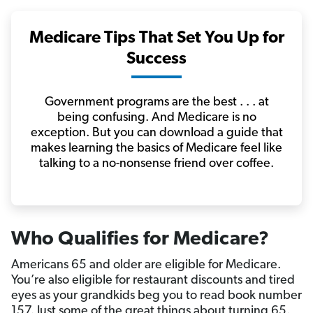
Medicare Tips That Set You Up for
Success
Government programs are the best . . . at
being confusing. And Medicare is no
exception. But you can download a guide that
makes learning the basics of Medicare feel like
talking to a no-nonsense friend over coffee.
Who Qualifies for Medicare?
Americans 65 and older are eligible for Medicare.
You’re also eligible for restaurant discounts and tired
eyes as your grandkids beg you to read book number
157. Just some of the great things about turning 65.