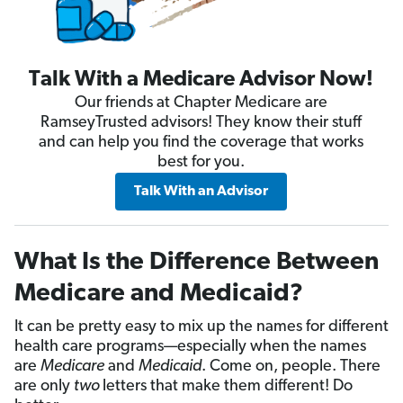
Talk With a Medicare Advisor Now!
Our friends at Chapter Medicare are
RamseyTrusted advisors! They know their stuff
and can help you find the coverage that works
best for you.
Talk With an Advisor
What Is the Difference Between
Medicare and Medicaid?
It can be pretty easy to mix up the names for different
health care programs—especially when the names
are
Medicare
and
Medicaid
. Come on, people. There
are only
two
letters that make them different! Do