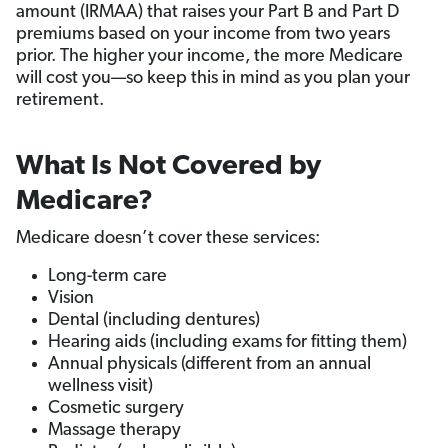
amount (IRMAA) that raises your Part B and Part D
premiums based on your income from two years
prior. The higher your income, the more Medicare
will cost you—so keep this in mind as you plan your
retirement.
What Is Not Covered by
Medicare?
Medicare doesn’t cover these services:
Long-term care
Vision
Dental (including dentures)
Hearing aids (including exams for fitting them)
Annual physicals (different from an annual
wellness visit)
Cosmetic surgery
Massage therapy