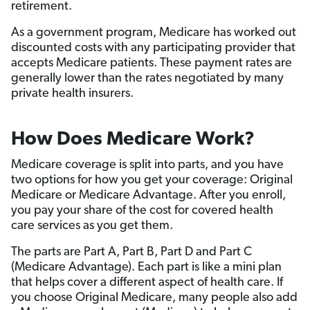
retirement.
As a government program, Medicare has worked out
discounted costs with any participating provider that
accepts Medicare patients. These payment rates are
generally lower than the rates negotiated by many
private health insurers.
How Does Medicare Work?
Medicare coverage is split into parts, and you have
two options for how you get your coverage: Original
Medicare or Medicare Advantage. After you enroll,
you pay your share of the cost for covered health
care services as you get them.
The parts are Part A, Part B, Part D and Part C
(Medicare Advantage). Each part is like a mini plan
that helps cover a different aspect of health care. If
you choose Original Medicare, many people also add