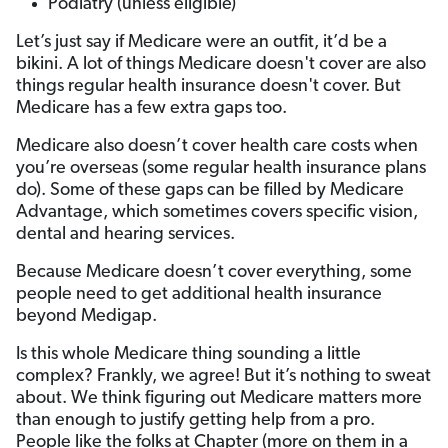
Podiatry (unless eligible)
Let’s just say if Medicare were an outfit, it’d be a
bikini. A lot of things Medicare doesn't cover are also
things regular health insurance doesn't cover. But
Medicare has a few extra gaps too.
Medicare also doesn’t cover health care costs when
you’re overseas (some regular health insurance plans
do). Some of these gaps can be filled by Medicare
Advantage, which sometimes covers specific vision,
dental and hearing services.
Because Medicare doesn’t cover everything, some
people need to get additional health insurance
beyond Medigap.
Is this whole Medicare thing sounding a little
complex? Frankly, we agree! But it’s nothing to sweat
about. We think figuring out Medicare matters more
than enough to justify getting help from a pro.
People like the folks at Chapter (more on them in a