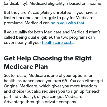
(or disability). Medicaid eligibility is based on income.
But they aren’t
completely
unrelated. If you have a
limited income and struggle to pay for Medicare
premiums, Medicaid can
help you with that
.
If you qualify for both Medicare and Medicaid (that’s
called being dual eligible), the two programs can
cover nearly all your
health care costs
.
Get Help Choosing the Right
Medicare Plan
So, to recap, Medicare is one of your options for
health insurance once you turn 65. You can either get
Original Medicare, which gives you more freedom
and choice (but also requires you to sign up for each
part individually),
or
you can get Medicare
Advantage through a private company.