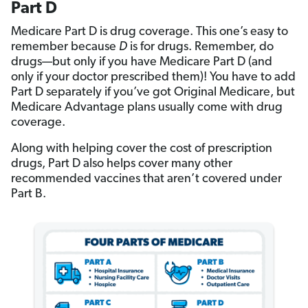
Part D
Medicare Part D is drug coverage. This one’s easy to
remember because
D
is for drugs. Remember, do
drugs—but only if you have Medicare Part D (and
only if your doctor prescribed them)! You have to add
Part D separately if you’ve got Original Medicare, but
Medicare Advantage plans usually come with drug
coverage.
Along with helping cover the cost of prescription
drugs, Part D also helps cover many other
recommended vaccines that aren’t covered under
Part B.