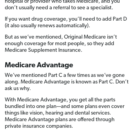
hospital or provider who takes Medicare, and you
don’t usually need a referral to see a specialist.
If you want drug coverage, you’ll need to add Part D
(it also usually renews automatically).
But as we’ve mentioned, Original Medicare isn’t
enough coverage for most people, so they add
Medicare Supplement Insurance.
Medicare Advantage
We’ve mentioned Part C a few times as we’ve gone
along. Medicare Advantage is known as Part C. Don’t
ask us why.
With Medicare Advantage, you get all the parts
bundled into one plan—and some plans even cover
things like vision, hearing and dental services.
Medicare Advantage plans are offered through
private insurance companies.