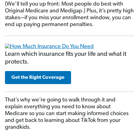
(We’ll tell you up front: Most people do best with
Original Medicare and Medigap.) Plus, it’s pretty high
stakes—if you miss your enrollment window, you can
end up paying permanent penalties.
Learn which insurance fits your life and what it
protects.
Get the Right Coverage
That’s why we’re going to walk through it and
explain everything you need to know about
Medicare so you can start making informed choices
and get back to learning about TikTok from your
grandkids.