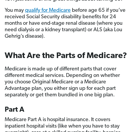
You may
qualify for Medicare
before age 65 if you’ve
received Social Security disability benefits for 24
months or have end-stage renal disease (where you
need dialysis or a kidney transplant) or ALS (aka Lou
Gehrig’s disease).
What Are the Parts of Medicare?
Medicare is made up of different parts that cover
different medical services. Depending on whether
you choose Original Medicare or a Medicare
Advantage plan, you either sign up for each part
separately or get them bundled in one big plan.
Part A
Medicare Part A is hospital insurance. It covers
inpatient hospital visits (like when you have to stay