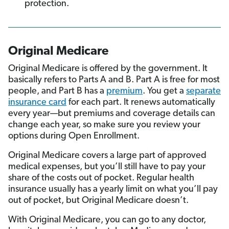
protection.
Original Medicare
Original Medicare is offered by the government. It
basically refers to Parts A and B. Part A is free for most
people, and Part B has a
premium
. You get a
separate
insurance card
for each part. It renews automatically
every year—but premiums and coverage details can
change each year, so make sure you review your
options during Open Enrollment.
Original Medicare covers a large part of approved
medical expenses, but you’ll still have to pay your
share of the costs out of pocket. Regular health
insurance usually has a yearly limit on what you’ll pay
out of pocket, but Original Medicare doesn’t.
With Original Medicare, you can go to any doctor,