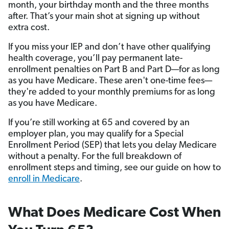
month, your birthday month and the three months
after. That’s your main shot at signing up without
extra cost.
If you miss your IEP and don’t have other qualifying
health coverage, you’ll pay permanent late-
enrollment penalties on Part B and Part D—for as long
as you have Medicare. These aren't one-time fees—
they're added to your monthly premiums for as long
as you have Medicare.
If you’re still working at 65 and covered by an
employer plan, you may qualify for a Special
Enrollment Period (SEP) that lets you delay Medicare
without a penalty. For the full breakdown of
enrollment steps and timing, see our guide on how to
enroll in Medicare
.
What Does Medicare Cost When