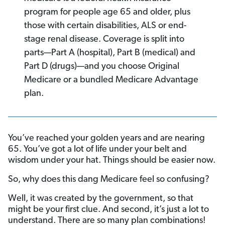
program for people age 65 and older, plus
those with certain disabilities, ALS or end-
stage renal disease. Coverage is split into
parts—Part A (hospital), Part B (medical) and
Part D (drugs)—and you choose Original
Medicare or a bundled Medicare Advantage
plan.
You’ve reached your golden years and are nearing
65. You’ve got a lot of life under your belt and
wisdom under your hat. Things should be easier now.
So, why does this dang Medicare feel so confusing?
Well, it was created by the government, so that
might be your first clue. And second, it’s just a lot to
understand. There are so many plan combinations!