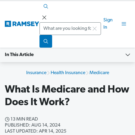
Sign
Search
In
In This Article
Insurance
Health Insurance
Medicare
What Is Medicare and How
Does It Work?
13 MIN READ
PUBLISHED: AUG 14, 2024
LAST UPDATED: APR 14, 2025