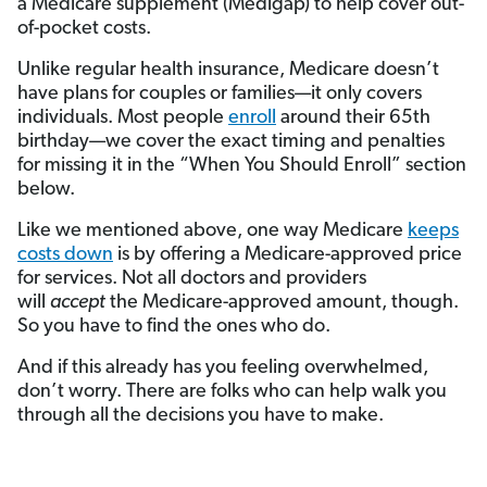
a Medicare supplement (Medigap) to help cover out-
of-pocket costs.
Unlike regular health insurance, Medicare doesn’t
have plans for couples or families—it only covers
individuals. Most people
enroll
around their 65th
birthday—we cover the exact timing and penalties
for missing it in the “When You Should Enroll” section
below.
Like we mentioned above, one way Medicare
keeps
costs down
is by offering a Medicare-approved price
for services. Not all doctors and providers
will
accept
the Medicare-approved amount, though.
So you have to find the ones who do.
And if this already has you feeling overwhelmed,
don’t worry. There are folks who can help walk you
through all the decisions you have to make.