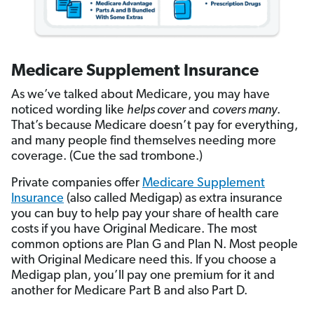
Medicare Supplement Insurance
As we’ve talked about Medicare, you may have
noticed wording like
helps cover
and
covers many
.
That’s because Medicare doesn’t pay for everything,
and many people find themselves needing more
coverage. (Cue the sad trombone.)
Private companies offer
Medicare Supplement
Insurance
(also called Medigap) as extra insurance
you can buy to help pay your share of health care
costs if you have Original Medicare. The most
common options are Plan G and Plan N. Most people
with Original Medicare need this. If you choose a
Medigap plan, you’ll pay one premium for it and
another for Medicare Part B and also Part D.