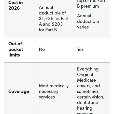
top of the Part
Cost in
B premium
Annual
2026
deductible of
Annual
$1,736 for Part
deductible
A and $283
varies
1
for Part B
Out-of-
pocket
No
Yes
limits
Everything
Original
Medicare
Most medically
covers, and
Coverage
necessary
sometimes
services
certain vision,
dental and
hearing