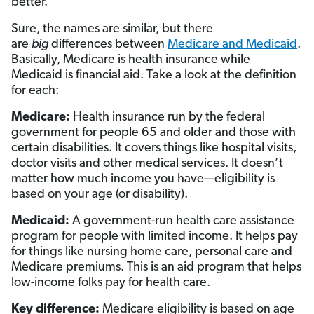
better.
Sure, the names are similar, but there
are
big
differences between
Medicare and Medicaid
.
Basically, Medicare is health insurance while
Medicaid is financial aid. Take a look at the definition
for each:
Medicare:
Health insurance run by the federal
government for people 65 and older and those with
certain disabilities. It covers things like hospital visits,
doctor visits and other medical services. It doesn’t
matter how much income you have—eligibility is
based on your age (or disability).
Medicaid:
A government-run health care assistance
program for people with limited income. It helps pay
for things like nursing home care, personal care and
Medicare premiums. This is an aid program that helps
low-income folks pay for health care.
Key difference:
Medicare eligibility is based on age