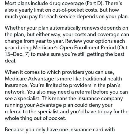
Most plans include drug coverage (Part D). There's
also a yearly limit on out-of-pocket costs. But how
much you pay for each service depends on your plan.
Whether your plan automatically renews depends on
the plan, but either way, your costs and coverage can
change from year to year. Review your options each
year during Medicare’s Open Enrollment Period (Oct.
15–Dec. 7) to make sure you’re still getting the best
deal.
When it comes to which providers you can use,
Medicare Advantage is more like traditional health
insurance. You’re limited to providers in the plan’s
network. You also may need a referral before you can
see a specialist. This means the insurance company
running your Advantage plan could deny your
referral to the specialist and you’d have to pay for the
whole thing out of pocket.
Because you only have one insurance card with