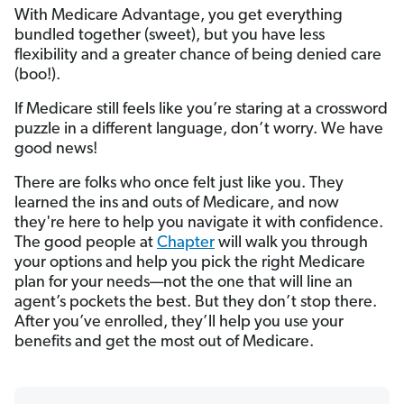
With Medicare Advantage, you get everything
bundled together (sweet), but you have less
flexibility and a greater chance of being denied care
(boo!).
If Medicare still feels like you’re staring at a crossword
puzzle in a different language, don’t worry. We have
good news!
There are folks who once felt just like you. They
learned the ins and outs of Medicare, and now
they're here to help you navigate it with confidence.
The good people at
Chapter
will walk you through
your options and help you pick the right Medicare
plan for your needs—not the one that will line an
agent’s pockets the best. But they don’t stop there.
After you’ve enrolled, they’ll help you use your
benefits and get the most out of Medicare.