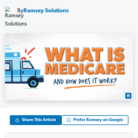
By
Ramsey Solutions
Share This Article
Prefer Ramsey on Google