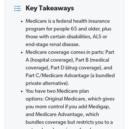
Key Takeaways
Medicare is a federal health insurance
program for people 65 and older
,
plus
those with certain disabilities, ALS or
end-stage renal disease.
Medicare coverage comes in parts: Part
A (hospital coverage), Part B (medical
coverage), Part D (drug coverage), and
Part C/Medicare Advantage (a bundled
private alternative).
You have two Medicare plan
options: Original Medicare, which gives
you more control if you add Medigap,
and Medicare Advantage, which
bundles coverage but restricts you to a