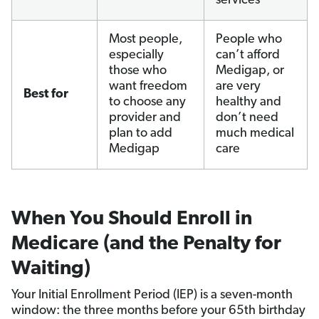
services
Most people,
People who
especially
can’t afford
those who
Medigap, or
want freedom
are very
Best for
to choose any
healthy and
provider and
don’t need
plan to add
much medical
Medigap
care
When You Should Enroll in
Medicare (and the Penalty for
Waiting)
Your Initial Enrollment Period (IEP) is a seven-month
window: the three months before your 65th birthday