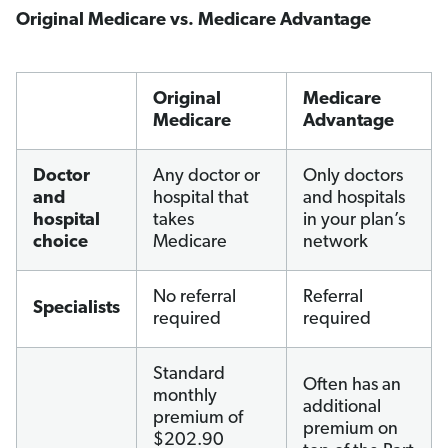
Original Medicare vs. Medicare Advantage
Original
Medicare
Medicare
Advantage
Doctor
Any doctor or
Only doctors
and
hospital that
and hospitals
hospital
takes
in your plan’s
choice
Medicare
network
No referral
Referral
Specialists
required
required
Standard
Often has an
monthly
additional
premium of
premium on
$202.90