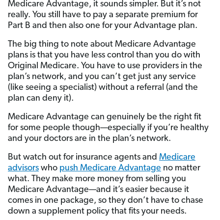
Medicare Advantage, it sounds simpler. But it’s not
really. You still have to pay a separate premium for
Part B and then also one for your Advantage plan.
The big thing to note about Medicare Advantage
plans is that you have less control than you do with
Original Medicare. You have to use providers in the
plan’s network, and you can’t get just any service
(like seeing a specialist) without a referral (and the
plan can deny it).
Medicare Advantage can genuinely be the right fit
for some people though—especially if you’re healthy
and your doctors are in the plan’s network.
But watch out for insurance agents and
Medicare
advisors
who
push Medicare Advantage
no matter
what. They make more money from selling you
Medicare Advantage—and it’s easier because it
comes in one package, so they don’t have to chase
down a supplement policy that fits your needs.