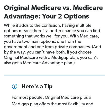
Original Medicare vs. Medicare
Advantage: Your 2 Options
While it adds to the confusion, having multiple
options means there’s a better chance you can find
something that works well for you. With Medicare,
you have two main options: one from the
government and one from private companies. (And
by the way, you can’t have both. If you choose
Original Medicare with a Medigap plan, you can’t
also get a Medicare Advantage plan.)
Here's a Tip
For most people, Original Medicare plus a
Medigap plan offers the most flexibility and