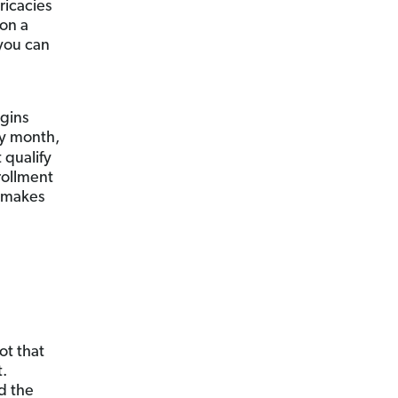
ricacies
 on a
you can
gins
ay month,
 qualify
rollment
d makes
t that
t.
ed the