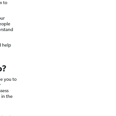
w to
our
eople
erstand
d help
o?
e you to
r
ssess
 in the