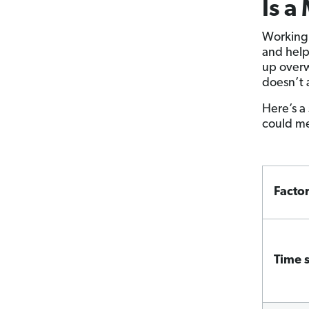
Is a
Working 
and help
up overw
doesn’t 
Here’s a
could me
Facto
Time 