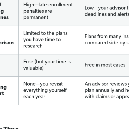
f
High—late-enrollment
Low—your advisor t
ng
penalties are
deadlines and alert
ines
permanent
Limited to the plans
Plans from many ins
you have time to
rison
compared side by s
research
Free (but your time is
Free in most cases
valuable)
None—you revisit
An advisor reviews 
ing
everything yourself
plan annually and h
rt
each year
with claims or appe