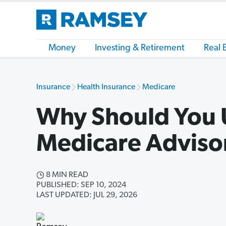
Money
Investing & Retirement
Real 
Insurance
Health Insurance
Medicare
Why Should You 
Medicare Adviso
8 MIN READ
PUBLISHED: SEP 10, 2024
LAST UPDATED: JUL 29, 2026