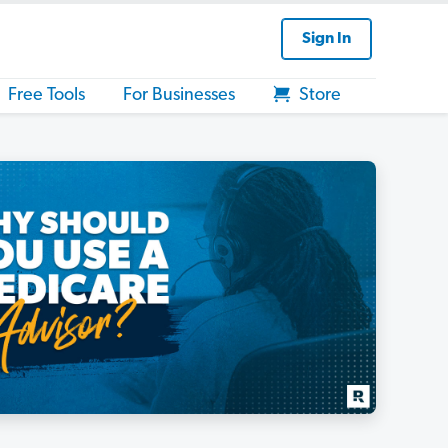
Sign In
Free Tools
For Businesses
Store