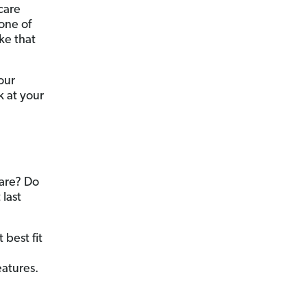
care
one of
ke that
our
k at your
care? Do
 last
 best fit
atures.