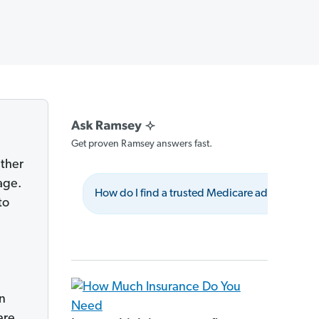
Get proven Ramsey answers fast.
ether
age.
How do I find a trusted Medicare advisor?
to
in
are