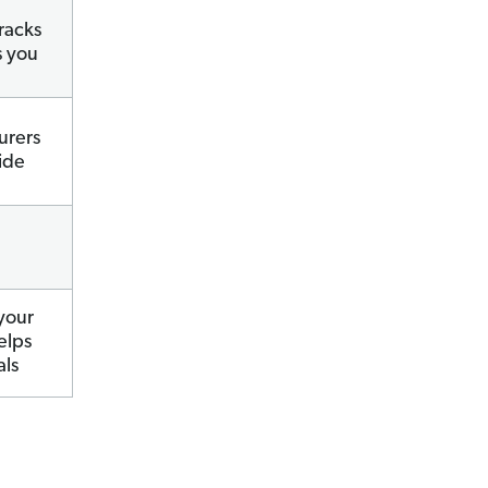
racks
s you
urers
ide
your
elps
als