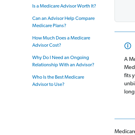
Is a Medicare Advisor Worth It?
Can an Advisor Help Compare
Medicare Plans?
How Much Does a Medicare
Advisor Cost?
Why Do I Need an Ongoing
A Me
Relationship With an Advisor?
Medi
fits
Who Is the Best Medicare
unbi
Advisor to Use?
long
Medicare