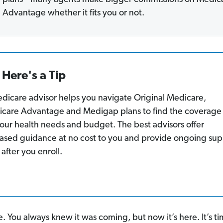
Advantage whether it fits you or not.
Here's a Tip
dicare advisor helps you navigate Original Medicare,
care Advantage and Medigap plans to find the coverage 
 your health needs and budget. The best advisors offer
ased guidance at no cost to you and provide ongoing sup
 after you enroll.
. You always knew it was coming, but now it’s here. It’s ti