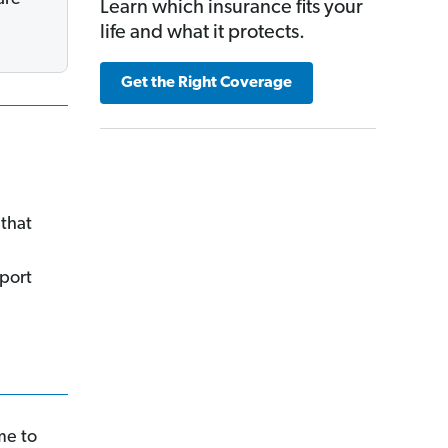
Learn which insurance fits your
life and what it protects.
Get the Right Coverage
that
port
me to