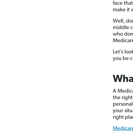
face tha
make it 
Well, do
middle c
who don’
Medicare
Let’s lo
you be c
What
A Medica
the right
personal
your situ
right pla
Medicar