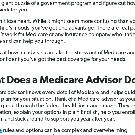
t giant puzzle of a government program and figure out ho
work for you.
n’t lose heart. While it might seem more confusing than y
hild’s moods, you’ve got one advantage: There are real p
t work for Medicare or any insurance company who und
 and can help you through.
ok at how an advisor can take the stress out of Medicare an
onfident you’ve got the best coverage for your needs.
 Does a Medicare Advisor D
re advisor knows every detail of Medicare and helps guid
 plan for your situation. Think of a Medicare advisor as you
 guide through the federal health insurance maze. They a
ation, explain your options in plain English, help you enroll
n, and stick around to support you year after year.
e
rules and options can be complex and overwhelming