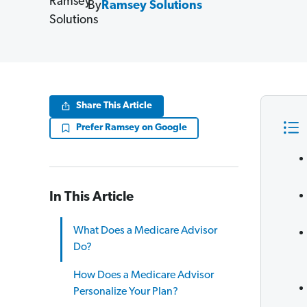
By
Ramsey Solutions
Share This Article
Prefer Ramsey on Google
In This Article
What Does a Medicare Advisor
Do?
How Does a Medicare Advisor
Personalize Your Plan?