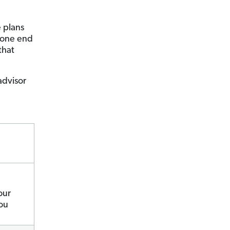
 plans
alone end
that
advisor
our
you