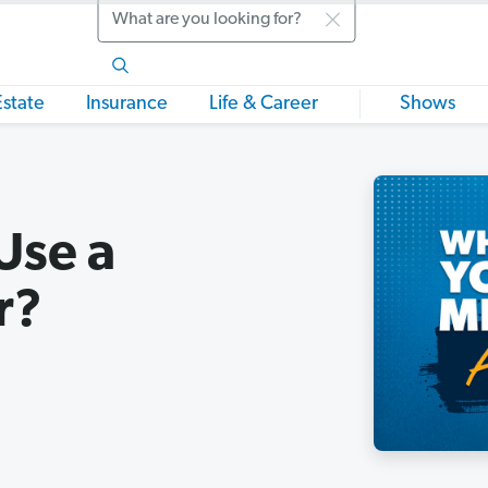
Search
Estate
Insurance
Life & Career
Shows
Use a
r?