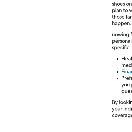
shoes on
plan to 
those fa
happen.
nowing M
personal 
specific:
Heal
medi
Fina
Pref
you 
ques
By lookin
your ind
coverage