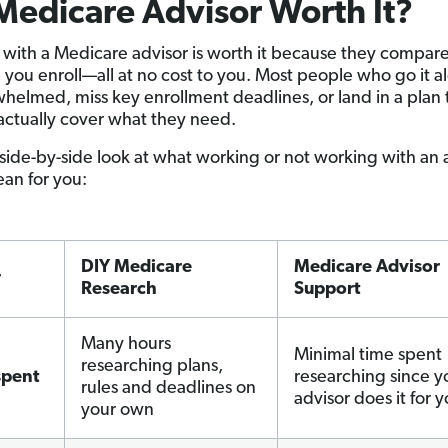
 Medicare Advisor Worth It?
with a Medicare advisor is worth it because they compare
 you enroll—all at no cost to you. Most people who go it 
helmed, miss key enrollment deadlines, or land in a plan 
actually cover what they need.
 side-by-side look at what working or not working with an 
an for you:
DIY Medicare
Medicare Advisor
r
Research
Support
Many hours
Minimal time spent
researching plans,
spent
researching since y
rules and deadlines on
advisor does it for 
your own