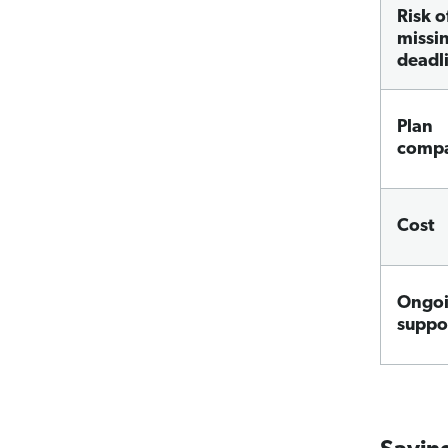
Risk o
missi
deadl
Plan
compa
Cost
Ongo
suppo