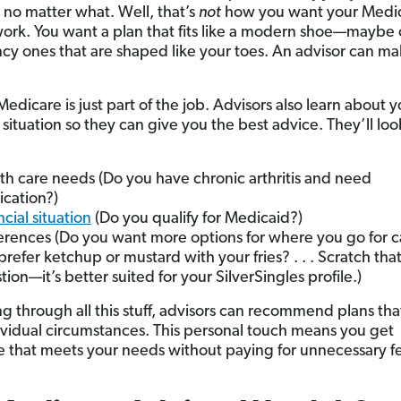
 no matter what. Well, that’s
not
how you want your Medi
work. You want a plan that fits like a modern shoe—maybe 
ncy ones that are shaped like your toes. An advisor can ma
edicare is just part of the job. Advisors also learn about y
situation so they can give you the best advice. They’ll loo
th care needs (Do you have chronic arthritis and need
cation?)
ncial situation
(Do you qualify for Medicaid?)
erences (Do you want more options for where you go for 
prefer ketchup or mustard with your fries? . . . Scratch that
tion—it’s better suited for your SilverSingles profile.)
g through all this stuff, advisors can recommend plans that
ividual circumstances. This personal touch means you get
 that meets your needs without paying for unnecessary fe