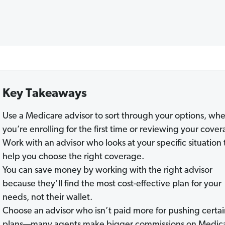
Key Takeaways
Use a Medicare advisor to sort through your options, wh
you’re enrolling for the first time or reviewing your cover
Work with an advisor who looks at your specific situation 
help you choose the right coverage.
You can save money by working with the right advisor
because they’ll find the most cost-effective plan for your
needs, not their wallet.
Choose an advisor who isn’t paid more for pushing certa
plans—many agents make bigger commissions on Medic