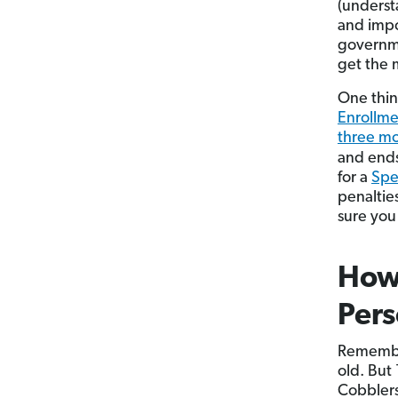
(underst
and impo
governme
get the 
One thin
Enrollme
three mo
and ends
for a
Spe
penaltie
sure you
How
Pers
Remember
old. But 
Cobblers