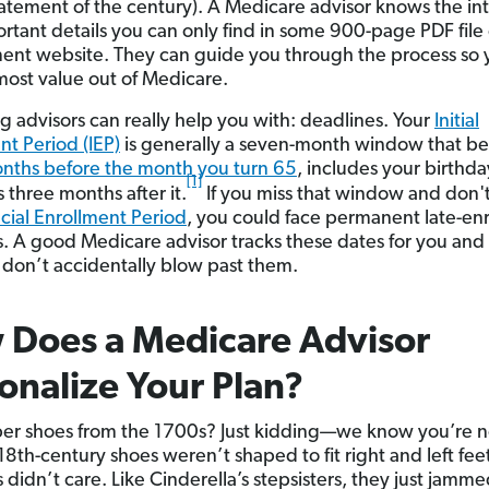
atement of the century). A Medicare advisor knows the int
rtant details you can only find in some 900-page PDF file
nt website. They can guide you through the process so 
most value out of Medicare.
g advisors can really help you with: deadlines. Your
Initial
nt Period (IEP)
is generally a seven-month window that be
nths before the month you turn 65
, includes your birthd
[1]
 three months after it.
If you miss that window and don't
cial Enrollment Period
, you could face permanent late-en
s. A good Medicare advisor tracks these dates for you an
 don’t accidentally blow past them.
 Does a Medicare Advisor
onalize Your Plan?
 shoes from the 1700s? Just kidding—we know you’re no
18th-century shoes weren’t shaped to fit right and left fee
 didn’t care. Like Cinderella’s stepsisters, they just jamm