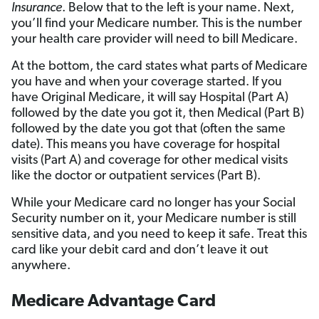
Insurance
. Below that to the left is your name. Next,
you’ll find your Medicare number. This is the number
your health care provider will need to bill Medicare.
At the bottom, the card states what parts of Medicare
you have and when your coverage started. If you
have Original Medicare, it will say Hospital (Part A)
followed by the date you got it, then Medical (Part B)
followed by the date you got that (often the same
date). This means you have coverage for hospital
visits (Part A) and coverage for other medical visits
like the doctor or outpatient services (Part B).
While your Medicare card no longer has your Social
Security number on it, your Medicare number is still
sensitive data, and you need to keep it safe. Treat this
card like your debit card and don’t leave it out
anywhere.
Medicare Advantage Card