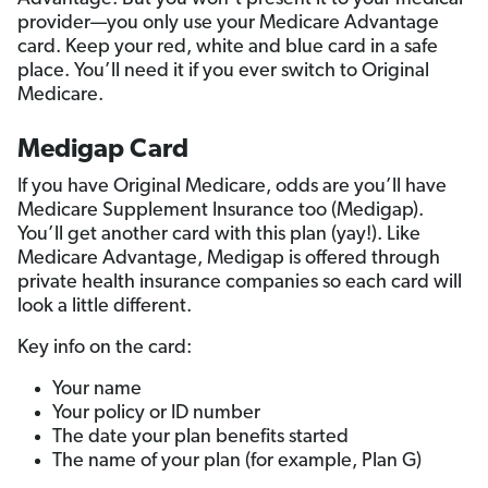
provider—you only use your Medicare Advantage
card. Keep your red, white and blue card in a safe
place. You’ll need it if you ever switch to Original
Medicare.
Medigap Card
If you have Original Medicare, odds are you’ll have
Medicare Supplement Insurance too (Medigap).
You’ll get another card with this plan (yay!). Like
Medicare Advantage, Medigap is offered through
private health insurance companies so each card will
look a little different.
Key info on the card:
Your name
Your policy or ID number
The date your plan benefits started
The name of your plan (for example, Plan G)