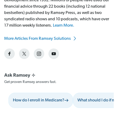
development since 1992. Millions of people have used our
financial advice through 22 books (including 12 national
bestsellers) published by Ramsey Press, as well as two
syndicated radio shows and 10 podcasts, which have over
17 million weekly listeners.
Learn More.
More Articles From Ramsey Solutions
Get proven Ramsey answers fast.
How do I enroll in Medicare?
What should I do if my 