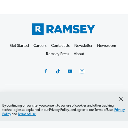
Get Started
Careers
Contact Us
Newsletter
Newsroom
Ramsey Press
About
Debit Card Policy
Privacy Policy
Your Privacy Rights
Do Not Sell or Share
Terms of Use
Accessibility
By continuing on our site, you consent to our use of cookies and other tracking
technologies as explained in our Privacy Policy, and agree to our Terms of Use.
Privacy
Editorial Guidelines
Policy
and
Terms of Use
.
©2026 Lampo Licensing, LLC. All rights reserved.