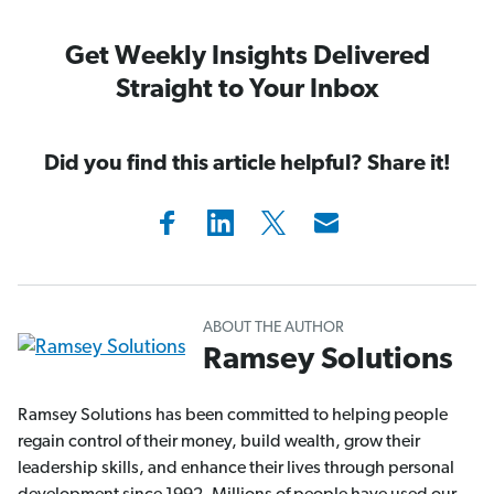
Get Weekly Insights Delivered
Straight to Your Inbox
Did you find this article helpful? Share it!
ABOUT THE AUTHOR
Ramsey Solutions
Ramsey Solutions has been committed to helping people
regain control of their money, build wealth, grow their
leadership skills, and enhance their lives through personal