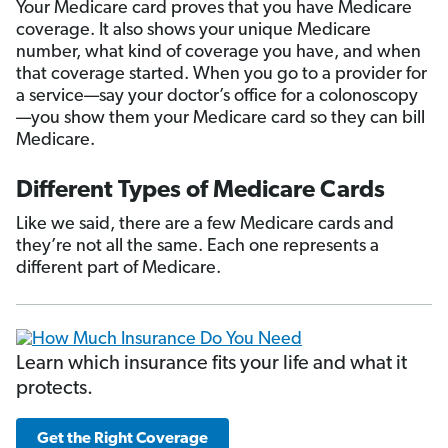
Your Medicare card proves that you have Medicare
coverage. It also shows your unique Medicare
number, what kind of coverage you have, and when
that coverage started. When you go to a provider for
a service—say your doctor’s office for a colonoscopy
—you show them your Medicare card so they can bill
Medicare.
Different Types of Medicare Cards
Like we said, there are a few Medicare cards and
they’re not all the same. Each one represents a
different part of Medicare.
Learn which insurance fits your life and what it
protects.
Get the Right Coverage