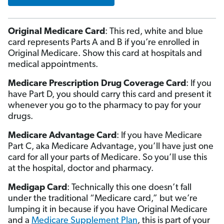
Original Medicare Card
: This red, white and blue
card represents Parts A and B if you’re enrolled in
Original Medicare. Show this card at hospitals and
medical appointments.
Medicare Prescription Drug Coverage Card
: If you
have Part D, you should carry this card and present it
whenever you go to the pharmacy to pay for your
drugs.
Medicare Advantage Card
: If you have Medicare
Part C, aka Medicare Advantage, you’ll have just one
card for all your parts of Medicare. So you’ll use this
at the hospital, doctor and pharmacy.
Medigap Card
: Technically this one doesn’t fall
under the traditional “Medicare card,” but we’re
lumping it in because if you have Original Medicare
and a
Medicare Supplement Plan
, this is part of your