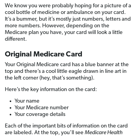
We know you were probably hoping for a picture of a
cool bottle of medicine or ambulance on your card.
It’s a bummer, but it’s mostly just numbers, letters and
more numbers. However, depending on the
Medicare plan you have, your card will look a little
different.
Original Medicare Card
Your Original Medicare card has a blue banner at the
top and there’s a cool little eagle drawn in line art in
the left corner (hey, that’s something).
Here’s the key information on the card:
Your name
Your Medicare number
Your coverage details
Each of the important bits of information on the card
are labeled. At the top, you’ll see
Medicare Health