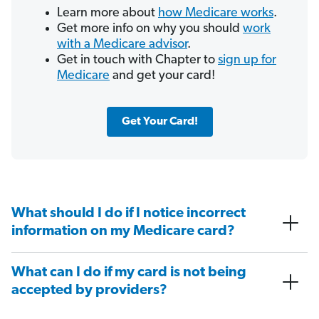
Learn more about
how Medicare works
.
Get more info on why you should
work
with a Medicare advisor
.
Get in touch with Chapter to
sign up for
Medicare
and get your card!
Get Your Card!
What should I do if I notice incorrect
information on my Medicare card?
What can I do if my card is not being
accepted by providers?