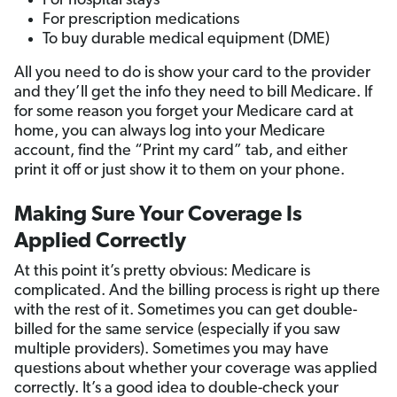
For hospital stays
For prescription medications
To buy durable medical equipment (DME)
All you need to do is show your card to the provider
and they’ll get the info they need to bill Medicare. If
for some reason you forget your Medicare card at
home, you can always log into your Medicare
account, find the “Print my card” tab, and either
print it off or just show it to them on your phone.
Making Sure Your Coverage Is
Applied Correctly
At this point it’s pretty obvious: Medicare is
complicated. And the billing process is right up there
with the rest of it. Sometimes you can get double-
billed for the same service (especially if you saw
multiple providers). Sometimes you may have
questions about whether your coverage was applied
correctly. It’s a good idea to double-check your