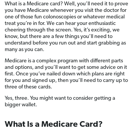
What is a Medicare card? Well, you’ll need it to prove
you have Medicare whenever you visit the doctor for
one of those fun colonoscopies or whatever medical
treat you’re in for. We can hear your enthusiastic
cheering through the screen. Yes, it’s exciting, we
know, but there are a few things you’ll need to
understand before you run out and start grabbing as
many as you can.
Medicare is a complex program with different parts
and options, and you’ll want to get some advice on it
first. Once you’ve nailed down which plans are right
for you and signed up, then you’ll need to carry up to
three of these cards.
Yes, three. You might want to consider getting a
bigger wallet.
What Is a Medicare Card?