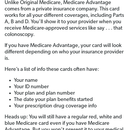
Unlike Original Medicare, Medicare Advantage
comes from a private insurance company. This card
works for all your different coverages, including Parts
A, B and D. You’ll show it to your provider when you
receive Medicare-approved services like say . . . that
colonoscopy.
If you have Medicare Advantage, your card will look
different depending on who your insurance provider
is.
Here’s a list of info these cards often have:
Your name
Your ID number
Your plan and plan number
The date your plan benefits started
Your prescription drug coverage info
Heads up: You will still have a regular red, white and
blue Medicare card even if you have Medicare
Advantage. But you won’t present it to your medical