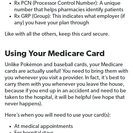
Rx PCN (Processor Control Number): A unique
number that helps pharmacies identify patients
Rx GRP (Group): This indicates what employer (if
any) you have your plan through
Like with all the others, keep this card secure.
Using Your Medicare Card
Unlike Pokémon and baseball cards, your Medicare
cards are actually useful! You need to bring them with
you whenever you visit a provider. In fact, it’s best to
carry them with you whenever you leave the house,
because if you end up in an accident and need to be
taken to the hospital, it will be helpful (we hope that
never happens).
Here’s when you will need to use your card(s):
At medical appointments