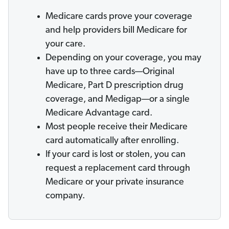
Medicare cards prove your coverage
and help providers bill Medicare for
your care.
Depending on your coverage, you may
have up to three cards—Original
Medicare, Part D prescription drug
coverage, and Medigap—or a single
Medicare Advantage card.
Most people receive their Medicare
card automatically after enrolling.
If your card is lost or stolen, you can
request a replacement card through
Medicare or your private insurance
company.