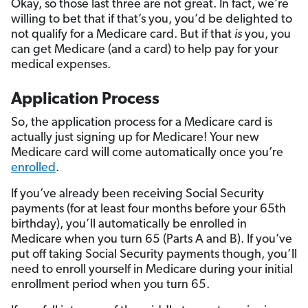
Okay, so those last three are not great. In fact, we’re
willing to bet that if that’s you, you’d be delighted to
not qualify for a Medicare card. But if that
is
you, you
can get Medicare (and a card) to help pay for your
medical expenses.
Application Process
So, the application process for a Medicare card is
actually just signing up for Medicare! Your new
Medicare card will come automatically once you’re
enrolled
.
If you’ve already been receiving Social Security
payments (for at least four months before your 65th
birthday), you’ll automatically be enrolled in
Medicare when you turn 65 (Parts A and B). If you’ve
put off taking Social Security payments though, you’ll
need to enroll yourself in Medicare during your initial
enrollment period when you turn 65.