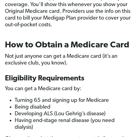
coverage. You’ll show this whenever you show your
Original Medicare card. Providers use the info on this
card to bill your Medigap Plan provider to cover your
out-of-pocket costs.
How to Obtain a Medicare Card
Not just anyone can get a Medicare card (it’s an
exclusive club, you know).
Eligibility Requirements
You can get a Medicare card by:
Turning 65 and signing up for Medicare
Being disabled
Developing ALS (Lou Gehrig’s disease)
Having end-stage renal disease (you need
dialysis)