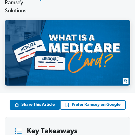
Share This Article
Prefer Ramsey on Google
Key Takeaways