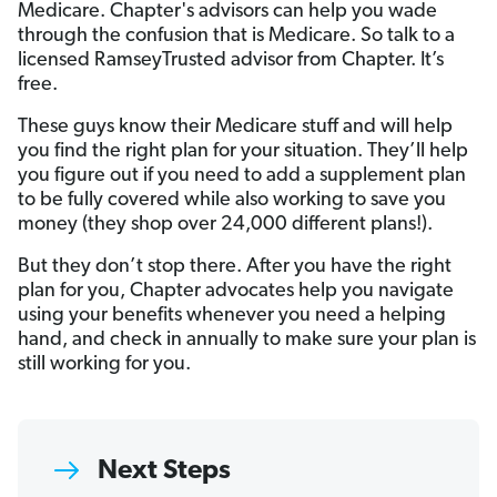
Medicare. Chapter's advisors can help you wade
through the confusion that is Medicare. So talk to a
licensed RamseyTrusted advisor from Chapter. It’s
free.
These guys know their Medicare stuff and will help
you find the right plan for your situation. They’ll help
you figure out if you need to add a supplement plan
to be fully covered while also working to save you
money (they shop over 24,000 different plans!).
But they don’t stop there. After you have the right
plan for you, Chapter advocates help you navigate
using your benefits whenever you need a helping
hand, and check in annually to make sure your plan is
still working for you.
Next Steps