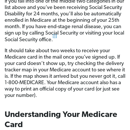
If you fall into one of the middle two categories in our
list above and you’ve been receiving Social Security
Disability for 24 months, you’ll also be automatically
enrolled in Medicare at the beginning of your 25th
month. If you have end-stage renal disease, you can
sign up by calling Social Security or visiting your local
[1]
Social Security office.
It should take about two weeks to receive your
Medicare card in the mail once you’ve signed up. If
your card doesn’t show up, try checking the delivery
tracker map in your Medicare account to see where it
is. If the map shows it arrived but you never got it, call
1-800-MEDICARE. Your Medicare account also has a
way to print an official copy of your card (or just see
your number).
Understanding Your Medicare
Card