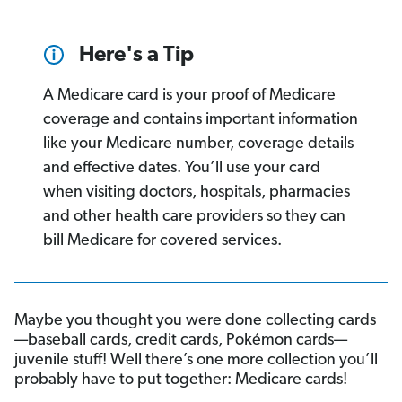
Here's a Tip
A Medicare card is your proof of Medicare
coverage and contains important information
like your Medicare number, coverage details
and effective dates. You’ll use your card
when visiting doctors, hospitals, pharmacies
and other health care providers so they can
bill Medicare for covered services.
Maybe you thought you were done collecting cards
—baseball cards, credit cards, Pokémon cards—
juvenile stuff! Well there’s one more collection you’ll
probably have to put together: Medicare cards!