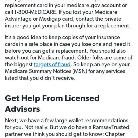
replacement card in your medicare.gov account or
call 1-800-MEDICARE. If you lost your Medicare
Advantage or Medigap card, contact the private
insurer you got your plan through for a replacement.
It’s a good idea to keep copies of your insurance
cards in a safe place in case you lose one and need it
before you can get a replacement. You should also
watch out for Medicare fraud. Older folks are some of
the biggest
targets of fraud
. So keep an eye on your
Medicare Summary Notices (MSN) for any services
listed that you didn’t receive.
Get Help From Licensed
Advisors
Next, we have a few large wallet recommendations
for you. Not really. But we do have a RamseyTrusted
partner we think you should get to know: Chapter