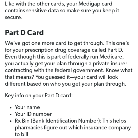
Like with the other cards, your Medigap card
contains sensitive data so make sure you keep it
secure.
Part D Card
We’ve got one more card to get through. This one’s
for your prescription drug coverage called Part D.
Even though this is part of federally run Medicare,
you actually get your plan through a private insurer
contracting with the federal government. Know what
that means? You guessed it—your card will look
different based on who you get your plan through.
Key info on your Part D card:
Your name
Your ID number
Rx Bin (Bank Identification Number): This helps
pharmacies figure out which insurance company
to bill