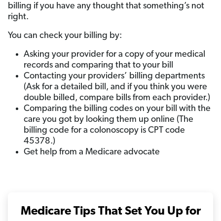
billing if you have any thought that something’s not
right.
You can check your billing by:
Asking your provider for a copy of your medical
records and comparing that to your bill
Contacting your providers’ billing departments
(Ask for a detailed bill, and if you think you were
double billed, compare bills from each provider.)
Comparing the billing codes on your bill with the
care you got by looking them up online (The
billing code for a colonoscopy is CPT code
45378.)
Get help from a Medicare advocate
Medicare Tips That Set You Up for