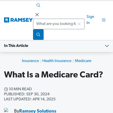
Sign
Search
In
In This Article
Insurance
Health Insurance
Medicare
What Is a Medicare Card?
10 MIN READ
PUBLISHED: SEP 30, 2024
LAST UPDATED: APR 14, 2025
By
Ramsey Solutions