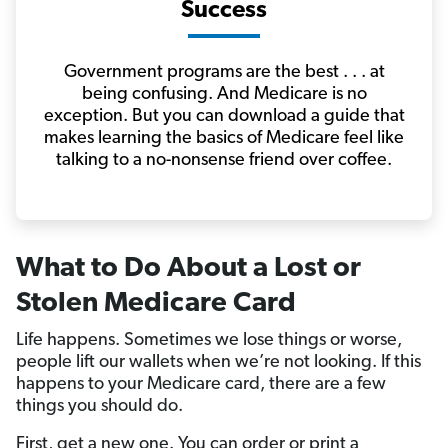
Success
Government programs are the best . . . at
being confusing. And Medicare is no
exception. But you can download a guide that
makes learning the basics of Medicare feel like
talking to a no-nonsense friend over coffee.
What to Do About a Lost or
Stolen Medicare Card
Life happens. Sometimes we lose things or worse,
people lift our wallets when we’re not looking. If this
happens to your Medicare card, there are a few
things you should do.
First, get a new one. You can order or print a