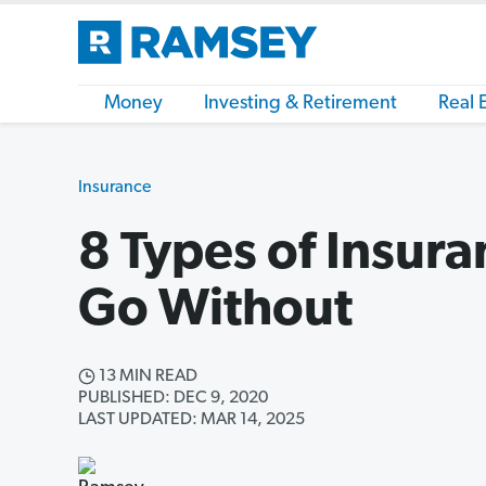
Money
Investing & Retirement
Real 
Insurance
8 Types of Insura
Go Without
13 MIN READ
PUBLISHED: DEC 9, 2020
LAST UPDATED: MAR 14, 2025