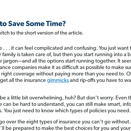
e . . . it can feel complicated and confusing. You just want
 family is taken care of, but then you start running into a 
e jargon—and all the options start running together. It see
rance companies make it as difficult as possible to make su
 right coverage without paying more than you need to. O
rget all the insurance
gimmicks
and rip-offs you have to wa
ll be a little bit overwhelming, huh? But don’t worry. Even
e can be hard to understand, you can still make smart, in
s. You just need to know which types of policies you need.
s go over the eight types of insurance you can’t go without.
’ll be prepared to make the best choices for you and your 