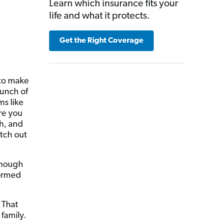
Learn which insurance fits your
life and what it protects.
Get the Right Coverage
 to make
bunch of
ms like
re you
h, and
tch out
 though
formed
 That
family.