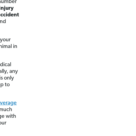
t number
injury
ccident
and
 your
nimal in
edical
lly, any
is only
ap to
overage
y much
ge with
our