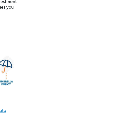
nvestment
ses you
uto