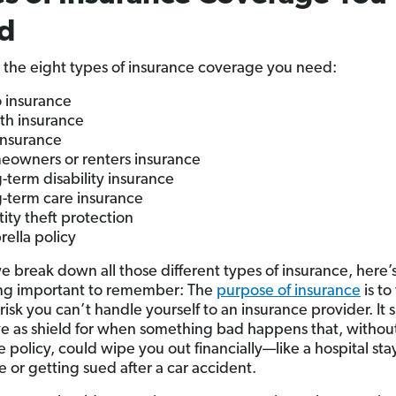
d
 the eight types of insurance coverage you need:
 insurance
th insurance
 insurance
owners or renters insurance
-term disability insurance
-term care insurance
tity theft protection
ella policy
e break down all those different types of insurance, here’
ng important to remember: The
purpose of insurance
is to
 risk you can’t handle yourself to an insurance provider. It 
ve as shield for when something bad happens that, withou
 policy, could wipe you out financially—like a hospital stay
e or getting sued after a car accident.