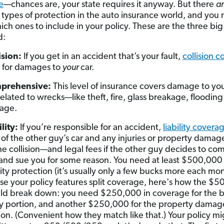
e
—chances are, your state requires it anyway. But there
a
t types of protection in the auto insurance world, and you
ch ones to include in your policy. These are the three big
d:
ision:
If you get in an accident that’s your fault,
collision 
 for damages to
your
car.
prehensive:
This level of insurance covers damage to you
related to wrecks—like theft, fire, glass breakage, flooding
age.
ility:
If you’re responsible for an accident,
liability covera
 of the other guy’s car and any injuries or property dama
he collision—and legal fees if the other guy decides to com
and sue you for some reason. You need at least $500,000 
ility protection (it’s usually only a few bucks more each mo
ase your policy features split coverage, here's how the $
ld break down: you need $250,000 in coverage for the b
ry portion, and another $250,000 for the property damag
ion. (Convenient how they match like that.) Your policy m