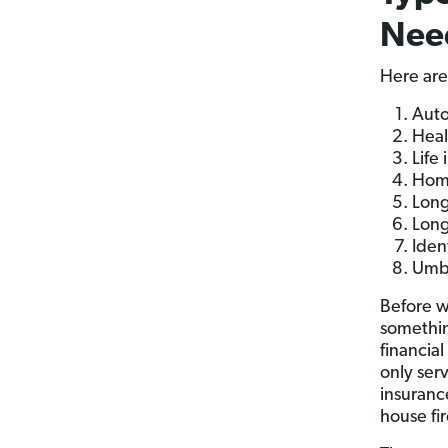
Nee
Here are
Auto
Heal
Life
Home
Long
Long
Iden
Umbr
Before w
somethi
financial
only ser
insurance
house fir