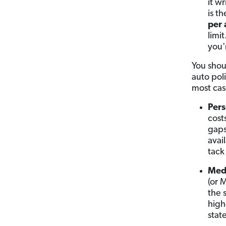
it w
is t
per 
limi
you'
You shou
auto poli
most cas
Pers
cost
gaps
avail
tack
Med
(or 
the 
high
state