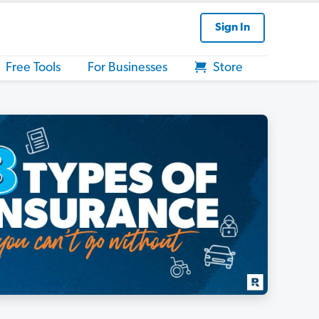
Sign In
Free Tools
For Businesses
Store