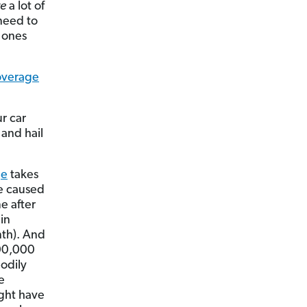
re
a lot of
 need to
 ones
coverage
r car
 and hail
ge
takes
ge caused
e after
in
nth). And
500,000
odily
e
ight have