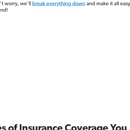
t worry, we’ll
break everything down
and make it all easy
and!
s of Insurance Coverage You