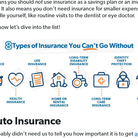
ans you should
not
use insurance as a savings plan or an i
. It also means you don’t need insurance for smaller expen
e yourself, like routine visits to the dentist or eye doctor.
now let’s dive into the list!
uto Insurance
ably didn’t need us to tell you how important it is to get
a