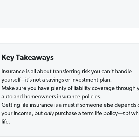
Key Takeaways
Insurance is all about transferring risk you can’t handle
yourself—it’s not a savings or investment plan.
Make sure you have plenty of liability coverage through 
auto and homeowners insurance policies.
Getting life insurance is a must if someone else depends 
your income, but
only
purchase a term life policy—
not
wh
life.