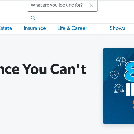
Search
Estate
Insurance
Life & Career
Shows
nce You Can't