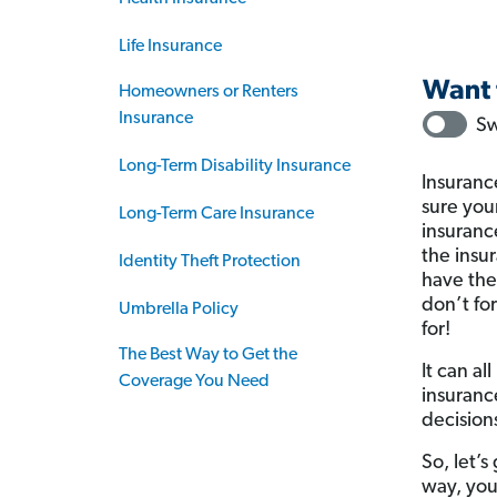
Life Insurance
Homeowners or Renters
Insurance
Long-Term Disability Insurance
Insuranc
sure your
Long-Term Care Insurance
insuranc
the insu
Identity Theft Protection
have the
don’t fo
Umbrella Policy
for!
The Best Way to Get the
It can a
Coverage You Need
insuranc
decision
So, let’
way, you