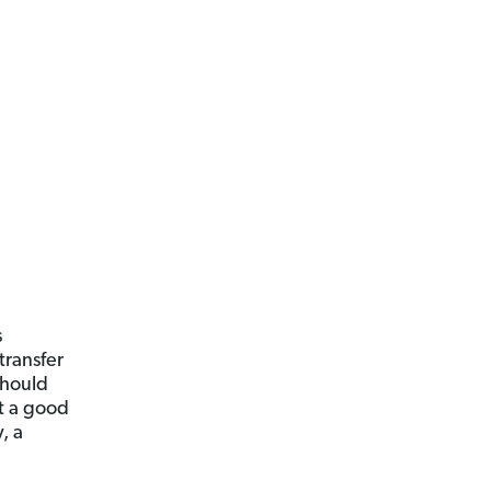
s
 transfer
should
t a good
, a