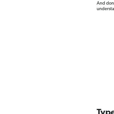
And don’
underst
Type