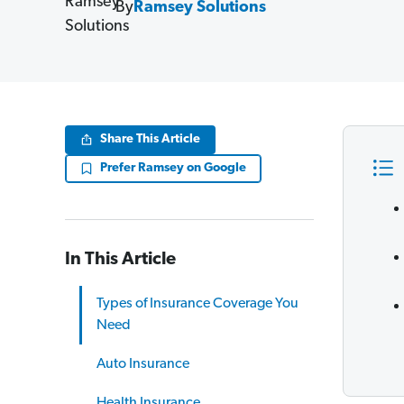
By
Ramsey Solutions
Share This Article
Prefer Ramsey on Google
In This Article
Types of Insurance Coverage You
Need
Auto Insurance
Health Insurance