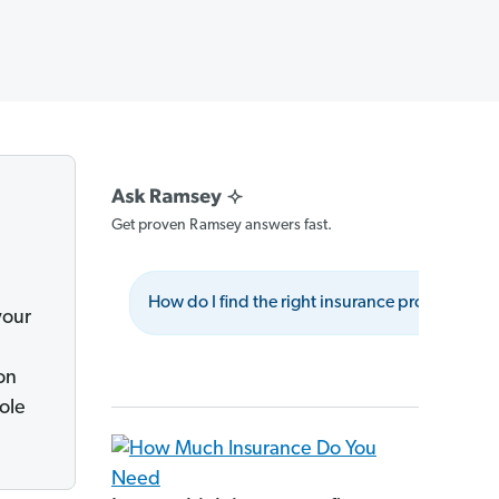
Get proven Ramsey answers fast.
How do I find the right insurance provider?
your
on
ole