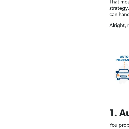
That me
strategy
can handl
Alright, 
1. A
You prob