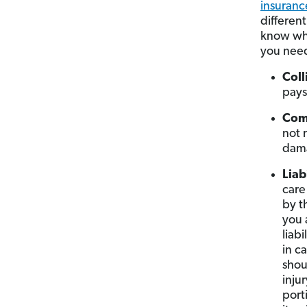
insuranc
differen
know whi
you nee
Coll
pays
Com
not 
dam
Liab
care
by t
you 
liab
in c
shou
inju
port