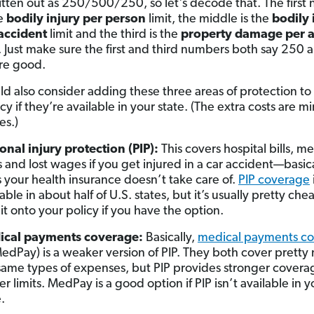
ritten out as 250/500/250, so let's decode that. The firs
he
bodily injury per person
limit, the middle is the
bodily 
accident
limit and the third is the
property damage per a
t. Just make sure the first and third numbers both say 250 
re good.
ld also consider adding these three areas of protection to
cy if they’re available in your state. (The extra costs are mi
es.)
onal injury protection (PIP):
This covers hospital bills, m
s and lost wages if you get injured in a car accident—basica
 your health insurance doesn’t take care of.
PIP coverage
able in about half of U.S. states, but it’s usually pretty che
 it onto your policy if you have the option.
ical payments coverage:
Basically,
medical payments c
MedPay) is a weaker version of PIP. They both cover prett
same types of expenses, but PIP provides stronger covera
er limits. MedPay is a good option if PIP isn’t available in y
.