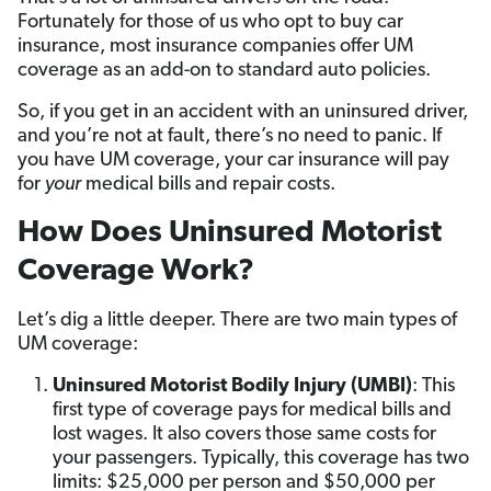
Fortunately for those of us who opt to buy car
insurance, most insurance companies offer UM
coverage as an add-on to standard auto policies.
So, if you get in an accident with an uninsured driver,
and you’re not at fault, there’s no need to panic. If
you have UM coverage, your car insurance will pay
for
your
medical bills and repair costs.
How Does Uninsured Motorist
Coverage Work?
Let’s dig a little deeper. There are two main types of
UM coverage:
Uninsured Motorist Bodily Injury (UMBI)
: This
first type of coverage pays for medical bills and
lost wages. It also covers those same costs for
your passengers. Typically, this coverage has two
limits: $25,000 per person and $50,000 per