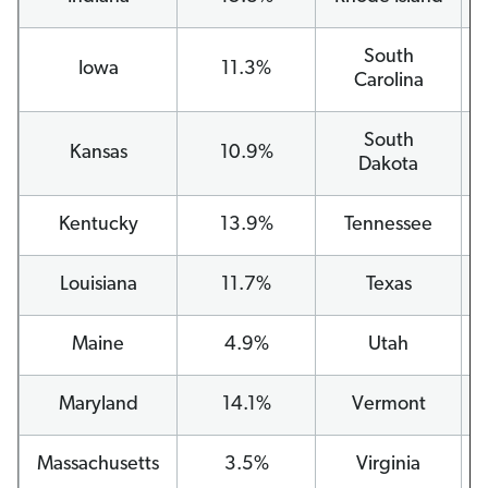
South
Iowa
11.3%
Carolina
South
Kansas
10.9%
Dakota
Kentucky
13.9%
Tennessee
Louisiana
11.7%
Texas
Maine
4.9%
Utah
Maryland
14.1%
Vermont
Massachusetts
3.5%
Virginia