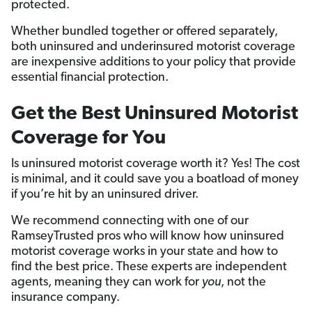
protected.
Whether bundled together or offered separately,
both uninsured and underinsured motorist coverage
are inexpensive additions to your policy that provide
essential financial protection.
Get the Best Uninsured Motorist
Coverage for You
Is uninsured motorist coverage worth it? Yes! The cost
is minimal, and it could save you a boatload of money
if you’re hit by an uninsured driver.
We recommend connecting with one of our
RamseyTrusted pros who will know how uninsured
motorist coverage works in your state and how to
find the best price. These experts are independent
agents, meaning they can work for
you
, not the
insurance company.