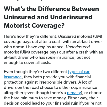
What’s the Difference Between
Uninsured and Underinsured
Motorist Coverage?
Here’s how they’re different.
Uninsured
motorist (UM)
coverage pays out after a crash with an at-fault driver
who doesn’t have
any
insurance.
Underinsured
motorist (UIM) coverage pays out after a crash with an
at-fault driver who has
some
insurance, but not
enough to cover all costs.
Even though they’re two different
types of car
insurance
, they both provide you with financial
protection against irresponsible drivers. A lot of
drivers on the road choose to either skip insurance
altogether (even though there’s a
penalty
), or choose
the bare minimum to save money. Either way, their
decision could lead to your financial ruin if you’re not