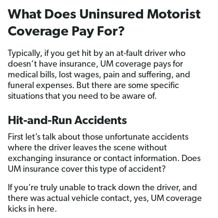
What Does Uninsured Motorist
Coverage Pay For?
Typically, if you get hit by an at-fault driver who
doesn’t have insurance, UM coverage pays for
medical bills, lost wages, pain and suffering, and
funeral expenses. But there are some specific
situations that you need to be aware of.
Hit-and-Run Accidents
First let’s talk about those unfortunate accidents
where the driver leaves the scene without
exchanging insurance or contact information. Does
UM insurance cover this type of accident?
If you’re truly unable to track down the driver, and
there was actual vehicle contact, yes, UM coverage
kicks in here.