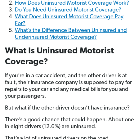
How Does Uninsured Motorist Coverage Work?
Do You Need Uninsured Motorist Coverage?
What Does Uninsured Motorist Coverage Pay
For?
What’s the Difference Between Uninsured and
Underinsured Motorist Coverage?
What Is Uninsured Motorist
Coverage?
If you’re in a car accident, and the other driver is at
fault, their insurance company is supposed to pay for
repairs to your car and any medical bills for you and
your passengers.
But what if the other driver doesn’t have insurance?
There’s a good chance that could happen. About one
in eight drivers (12.6%) are uninsured.
That’s a lot of uninsured drivers on the road.