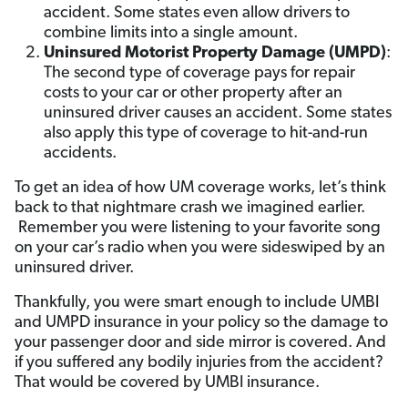
accident. Some states even allow drivers to
combine limits into a single amount.
Uninsured Motorist Property Damage (UMPD)
:
The second type of coverage pays for repair
costs to your car or other property after an
uninsured driver causes an accident. Some states
also apply this type of coverage to hit-and-run
accidents.
To get an idea of how UM coverage works, let’s think
back to that nightmare crash we imagined earlier.
Remember you were listening to your favorite song
on your car’s radio when you were sideswiped by an
uninsured driver.
Thankfully, you were smart enough to include UMBI
and UMPD insurance in your policy so the damage to
your passenger door and side mirror is covered. And
if you suffered any bodily injuries from the accident?
That would be covered by UMBI insurance.