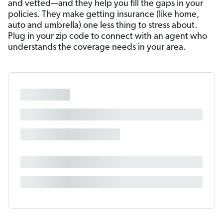
and vetted—and they help you fill the gaps in your
policies. They make getting insurance (like home,
auto and umbrella) one less thing to stress about.
Plug in your zip code to connect with an agent who
understands the coverage needs in your area.