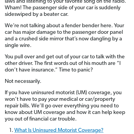
laws and listening to your favorite song on the radio.
Wham! The passenger side of your car is suddenly
sideswiped by a beater car.
We’re not talking about a fender bender here. Your
car has major damage to the passenger door panel
and a crushed side mirror that’s now dangling by a
single wire.
You pull over and get out of your car to talk with the
other driver. The first words out of his mouth are “I
don’t have insurance.” Time to panic?
Not necessarily.
If you have uninsured motorist (UM) coverage, you
won’t have to pay
your
medical or car/property
repair bills. We’ll go over everything you need to
know about UM coverage and how it can help keep
you out of financial car trouble.
What Is Uninsured Motorist Coverage?