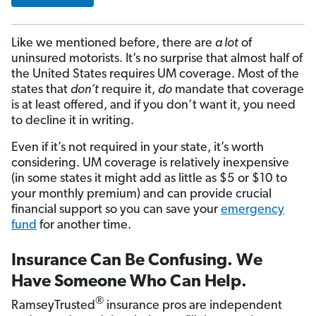
Like we mentioned before, there are
a lot
of
uninsured motorists. It’s no surprise that almost half of
the United States requires UM coverage. Most of the
states that
don’t
require it,
do
mandate that coverage
is at least offered, and if you don’t want it, you need
to decline it in writing.
Even if it’s not required in your state, it’s worth
considering. UM coverage is relatively inexpensive
(in some states it might add as little as $5 or $10 to
your monthly premium) and can provide crucial
financial support so you can save your
emergency
fund
for another time.
Insurance Can Be Confusing. We
Have Someone Who Can Help.
®
RamseyTrusted
insurance pros are independent