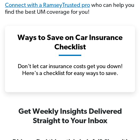
Connect with a RamseyTrusted pro
who can help you
find the best UM coverage for you!
Ways to Save on Car Insurance
Checklist
Don't let car insurance costs get you down!
Here's a checklist for easy ways to save.
Get Weekly Insights Delivered
Straight to Your Inbox