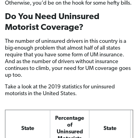
Otherwise, you’d be on the hook for some hefty bills.
Do You Need Uninsured
Motorist Coverage?
The number of uninsured drivers in this country is a
big-enough problem that almost half of all states
require that you have some form of UM insurance.
And as the number of drivers without insurance
continues to climb, your need for UM coverage goes
up too.
Take a look at the 2019 statistics for uninsured
motorists in the United States.
Percentage
of
State
State
Uninsured