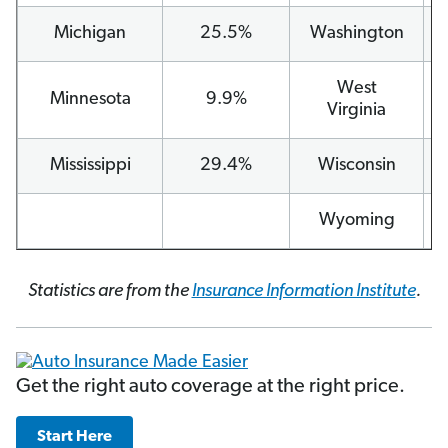
Michigan
25.5%
Washington
West
Minnesota
9.9%
Virginia
Mississippi
29.4%
Wisconsin
Wyoming
Statistics are from the
Insurance Information Institute
.
Get the right auto coverage at the right price.
Start Here