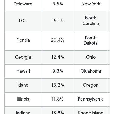
Delaware
8.5%
New York
North
D.C.
19.1%
Carolina
North
Florida
20.4%
Dakota
Georgia
12.4%
Ohio
Hawaii
9.3%
Oklahoma
Idaho
13.2%
Oregon
Illinois
11.8%
Pennsylvania
Indiana
15.8%
Rhode Island