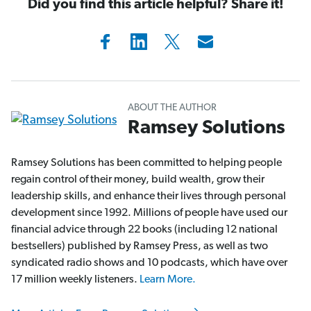
Did you find this article helpful? Share it!
ABOUT THE AUTHOR
Ramsey Solutions
Ramsey Solutions has been committed to helping people
regain control of their money, build wealth, grow their
leadership skills, and enhance their lives through personal
development since 1992. Millions of people have used our
financial advice through 22 books (including 12 national
bestsellers) published by Ramsey Press, as well as two
syndicated radio shows and 10 podcasts, which have over
17 million weekly listeners.
Learn More.