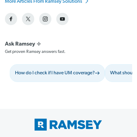
More Articles From Ramsey Solutions
Get proven Ramsey answers fast.
How do I check if I have UM coverage?
What should 