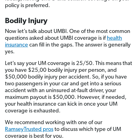
policy is preferred.
Bodily Injury
Now let’s talk about UMBI. One of the most common
questions asked about UMBI coverage is if
health
insurance
can fill in the gaps. The answer is generally
yes.
Let’s say your UM coverage is 25/50. This means that
you have $25,00 bodily injury per person, and
$50,000 bodily injury per accident. So, if you have
two passengers in your car and get into a serious
accident with an uninsured at-fault driver, your
maximum payout is $50,000. However, if needed,
your health insurance can kick in once your UM
coverage is exhausted.
We recommend working with one of our
RamseyTrusted pros
to discuss which type of UM
coverage is best for you.