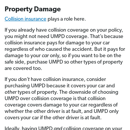
Property Damage
Collision insurance
plays a role here.
If you already have collision coverage on your policy,
you might not need UMPD coverage. That’s because
collision insurance pays for damage to your car
regardless of who caused the accident. But it pays for
damage to your
car
only, so if you want to be on the
safe side, purchase UMPD so other types of property
are covered too.
If you
don’t
have collision insurance, consider
purchasing UMPD because it covers your car and
other
types of property. The downside of choosing
UMPD over collision coverage is that collision
coverage covers damage to your car regardless of
whether the other driver is at fault, and UMPD only
covers your car if the other driver is at fault.
Ideally, having UMPD
and
collision coverage on your