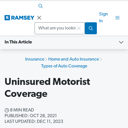
Sign
In
Search
In This Article
Insurance
Home and Auto Insurance
Types of Auto Coverage
Uninsured Motorist
Coverage
8 MIN READ
PUBLISHED: OCT 28, 2021
LAST UPDATED: DEC 11, 2023