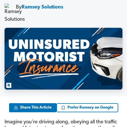
By
Ramsey Solutions
Share This Article
Prefer Ramsey on Google
Imagine you’re driving along, obeying all the traffic