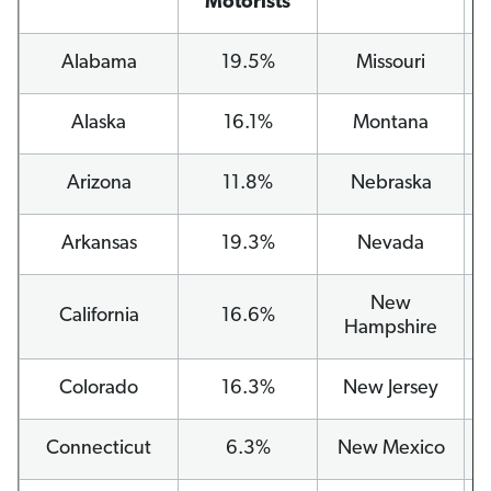
Motorists
Alabama
19.5%
Missouri
Alaska
16.1%
Montana
Arizona
11.8%
Nebraska
Arkansas
19.3%
Nevada
New
California
16.6%
Hampshire
Colorado
16.3%
New Jersey
Connecticut
6.3%
New Mexico