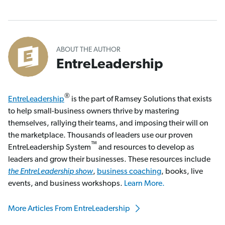
ABOUT THE AUTHOR
EntreLeadership
®
EntreLeadership
is the part of Ramsey Solutions that exists
to help small-business owners thrive by mastering
themselves, rallying their teams, and imposing their will on
the marketplace. Thousands of leaders use our proven
™
EntreLeadership System
and resources to develop as
leaders and grow their businesses. These resources include
the EntreLeadership show
,
business coaching
, books, live
events, and business workshops.
Learn More.
More Articles From EntreLeadership