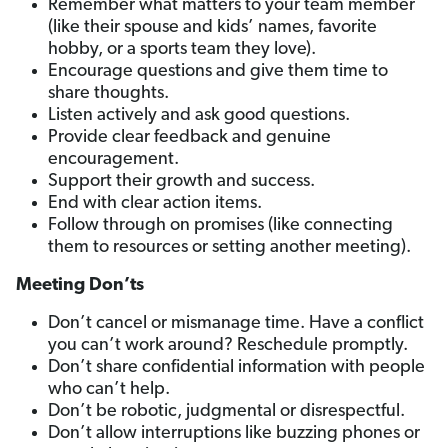
Remember what matters to your team member
(like their spouse and kids’ names, favorite
hobby, or a sports team they love).
Encourage questions and give them time to
share thoughts.
Listen actively and ask good questions.
Provide clear feedback and genuine
encouragement.
Support their growth and success.
End with clear action items.
Follow through on promises (like connecting
them to resources or setting another meeting).
Meeting Don’ts
Don’t cancel or mismanage time. Have a conflict
you can’t work around? Reschedule promptly.
Don’t share confidential information with people
who can’t help.
Don’t be robotic, judgmental or disrespectful.
Don’t allow interruptions like buzzing phones or