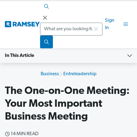
Sign
Search
In
In This Article
Business
Entreleadership
The One-on-One Meeting:
Your Most Important
Business Meeting
14 MIN READ