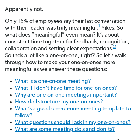
Apparently not.
Only 16% of employees say their last conversation
1
with their leader was truly meaningful.
Yikes. So
what does “meaningful” even mean? It’s about
consistent time together for feedback, recognition,
2
collaboration and setting clear expectations.
Sounds a lot like a one-on-one, right? So let’s walk
through how to make your one-on-ones more
meaningful as we answer these questions:
What is a one-on-one meeting?
What if I don’t have time for one-on-ones?
Why are one-on-one meetings important?
How do I structure my one-on-ones?
What’s a good one-on-one meeting template to
follow?
What questions should I ask in my one-on-ones?
What are some meeting do’s and don’ts?