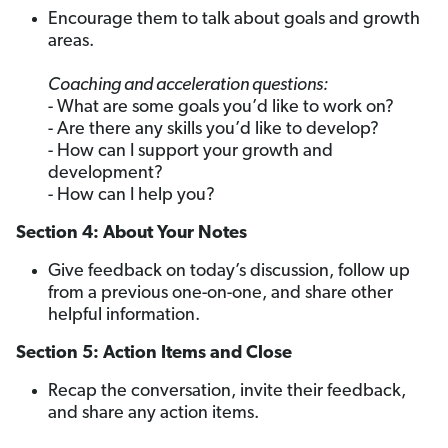
Encourage them to talk about goals and growth
areas.
Coaching and acceleration questions:
- What are some goals you’d like to work on?
- Are there any skills you’d like to develop?
- How can I support your growth and
development?
- How can I help you?
Section 4: About Your Notes
Give feedback on today’s discussion, follow up
from a previous one-on-one, and share other
helpful information.
Section 5: Action Items and Close
Recap the conversation, invite their feedback,
and share any action items.