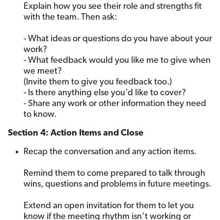
Explain how you see their role and strengths fit
with the team. Then ask:
- What ideas or questions do you have about your
work?
- What feedback would you like me to give when
we meet?
(Invite them to give you feedback too.)
- Is there anything else you’d like to cover?
- Share any work or other information they need
to know.
Section 4: Action Items and Close
Recap the conversation and any action items.
Remind them to come prepared to talk through
wins, questions and problems in future meetings.
Extend an open invitation for them to let you
know if the meeting rhythm isn’t working or