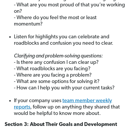
- What are you most proud of that you’re working
on?
- Where do you feel the most or least
momentum?
Listen for highlights you can celebrate and
roadblocks and confusion you need to clear.
Clarifying and problem-solving questions:
- Is there any confusion I can clear up?
- What roadblocks are you facing?
- Where are you facing a problem?
- What are some options for solving it?
- How can I help you with your current tasks?
If your company uses
team member weekly
reports
, follow up on anything they shared that
would be helpful to know more about.
Section 3: About Their Goals and Development