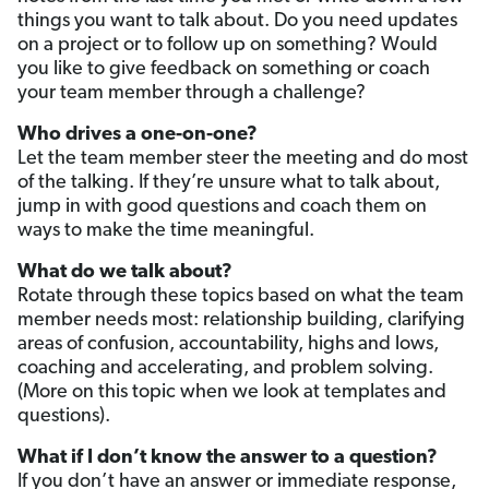
things you want to talk about. Do you need updates
on a project or to follow up on something? Would
you like to give feedback on something or coach
your team member through a challenge?
Who drives a one-on-one?
Let the team member steer the meeting and do most
of the talking. If they’re unsure what to talk about,
jump in with good questions and coach them on
ways to make the time meaningful.
What do we talk about?
Rotate through these topics based on what the team
member needs most: relationship building, clarifying
areas of confusion, accountability, highs and lows,
coaching and accelerating, and problem solving.
(More on this topic when we look at templates and
questions).
What if I don’t know the answer to a question?
If you don’t have an answer or immediate response,