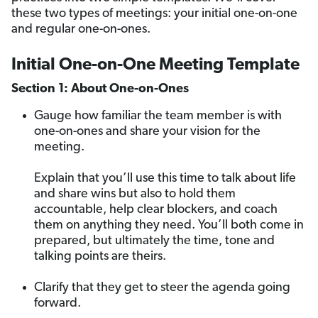
these two types of meetings: your initial one-on-one
and regular one-on-ones.
Initial One-on-One Meeting Template
Section 1: About One-on-Ones
Gauge how familiar the team member is with
one-on-ones and share your vision for the
meeting.
Explain that you’ll use this time to talk about life
and share wins but also to hold them
accountable, help clear blockers, and coach
them on anything they need. You’ll both come in
prepared, but ultimately the time, tone and
talking points are theirs.
Clarify that they get to steer the agenda going
forward.