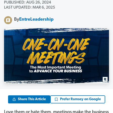
PUBLISHED: AUG 26, 2024
LAST UPDATED: MAR 6, 2025
By
EntreLeadership
Share This Article
Prefer Ramsey on Google
Love them or hate them, meetings make the business