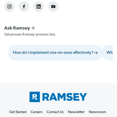
Get proven Ramsey answers fast.
How do I implement one-on-ones effectively?
What 
Get Started
Careers
Contact Us
Newsletter
Newsroom