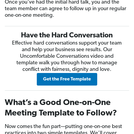
Once you’ve had the initial hard talk, you and the
team member can agree to follow up in your regular
one-on-one meeting.
Have the Hard Conversation
Effective hard conversations support your team
and help your business see results. Our
Uncomfortable Conversations video and
template walk you through how to manage
conflict with fairness, dignity and love.
Get the Free Template
What’s a Good One-on-One
Meeting Template to Follow?
Now comes the fun part—putting one-on-one best
practices into two simple templates. We’ll cover