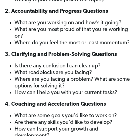
2. Accountability and Progress Questions
What are you working on and how’s it going?
What are you most proud of that you’re working
on?
Where do you feel the most or least momentum?
3. Clarifying and Problem-Solving Questions
Is there any confusion I can clear up?
What roadblocks are you facing?
Where are you facing a problem? What are some
options for solving it?
How can I help you with your current tasks?
4. Coaching and Acceleration Questions
What are some goals you’d like to work on?
Are there any skills you’d like to develop?
How can I support your growth and
development?