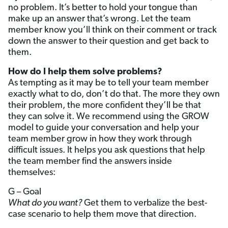
no problem. It’s better to hold your tongue than
make up an answer that’s wrong. Let the team
member know you’ll think on their comment or track
down the answer to their question and get back to
them.
How do I help them solve problems?
As tempting as it may be to tell your team member
exactly what to do, don’t do that. The more they own
their problem, the more confident they’ll be that
they can solve it. We recommend using the GROW
model to guide your conversation and help your
team member grow in how they work through
difficult issues. It helps you ask questions that help
the team member find the answers inside
themselves:
G – Goal
What do you want?
Get them to verbalize the best-
case scenario to help them move that direction.