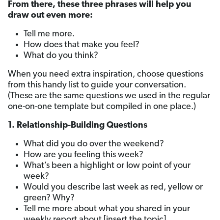
From there, these three phrases will help you
draw out even more:
Tell me more.
How does that make you feel?
What do you think?
When you need extra inspiration, choose questions
from this handy list to guide your conversation.
(These are the same questions we used in the regular
one-on-one template but compiled in one place.)
1. Relationship-Building Questions
What did you do over the weekend?
How are you feeling this week?
What’s been a highlight or low point of your
week?
Would you describe last week as red, yellow or
green? Why?
Tell me more about what you shared in your
weekly report about [insert the topic].