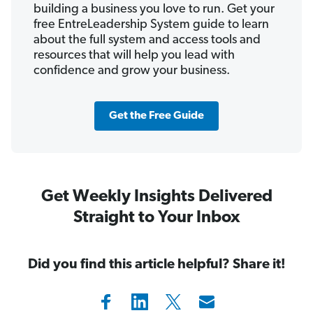
building a business you love to run. Get your
free EntreLeadership System guide to learn
about the full system and access tools and
resources that will help you lead with
confidence and grow your business.
Get the Free Guide
Get Weekly Insights Delivered
Straight to Your Inbox
Did you find this article helpful? Share it!