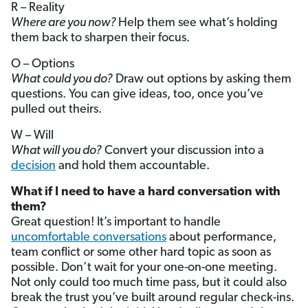
R – Reality
Where are you now?
Help them see what’s holding
them back to sharpen their focus.
O – Options
What could you do?
Draw out options by asking them
questions. You can give ideas, too, once you’ve
pulled out theirs.
W – Will
What will you do?
Convert your discussion into a
decision
and hold them accountable.
What if I need to have a hard conversation with
them?
Great question! It’s important to handle
uncomfortable conversations
about performance,
team conflict or some other hard topic as soon as
possible. Don’t wait for your one-on-one meeting.
Not only could too much time pass, but it could also
break the trust you’ve built around regular check-ins.