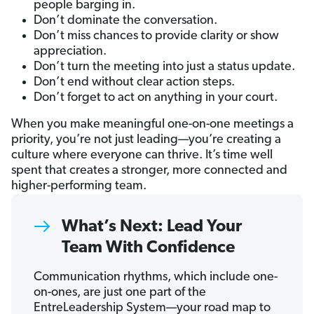
people barging in.
Don’t dominate the conversation.
Don’t miss chances to provide clarity or show
appreciation.
Don’t turn the meeting into just a status update.
Don’t end without clear action steps.
Don’t forget to act on anything in your court.
When you make meaningful one-on-one meetings a
priority, you’re not just leading—you’re creating a
culture where everyone can thrive. It’s time well
spent that creates a stronger, more connected and
higher-performing team.
What’s Next: Lead Your
Team With Confidence
Communication rhythms, which include one-
on-ones, are just one part of the
EntreLeadership System—your road map to