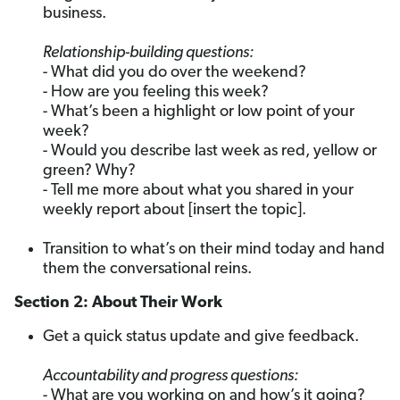
business.
Relationship-building questions:
- What did you do over the weekend?
- How are you feeling this week?
- What’s been a highlight or low point of your
week?
- Would you describe last week as red, yellow or
green? Why?
- Tell me more about what you shared in your
weekly report about [insert the topic].
Transition to what’s on their mind today and hand
them the conversational reins.
Section 2: About Their Work
Get a quick status update and give feedback.
Accountability and progress questions:
- What are you working on and how’s it going?