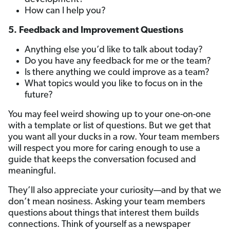
How can I help you?
5. Feedback and Improvement Questions
Anything else you’d like to talk about today?
Do you have any feedback for me or the team?
Is there anything we could improve as a team?
What topics would you like to focus on in the
future?
You may feel weird showing up to your one-on-one
with a template or list of questions. But we get that
you want all your ducks in a row. Your team members
will respect you more for caring enough to use a
guide that keeps the conversation focused and
meaningful.
They’ll also appreciate your curiosity—and by that we
don’t mean nosiness. Asking your team members
questions about things that interest them builds
connections. Think of yourself as a newspaper