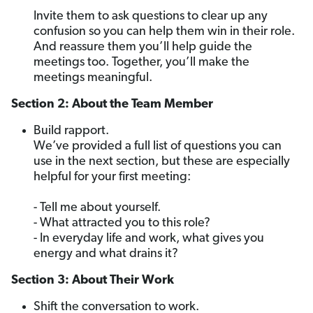
Invite them to ask questions to clear up any
confusion so you can help them win in their role.
And reassure them you’ll help guide the
meetings too. Together, you’ll make the
meetings meaningful.
Section 2: About the Team Member
Build rapport.
We’ve provided a full list of questions you can
use in the next section, but these are especially
helpful for your first meeting:
- Tell me about yourself.
- What attracted you to this role?
- In everyday life and work, what gives you
energy and what drains it?
Section 3: About Their Work
Shift the conversation to work.