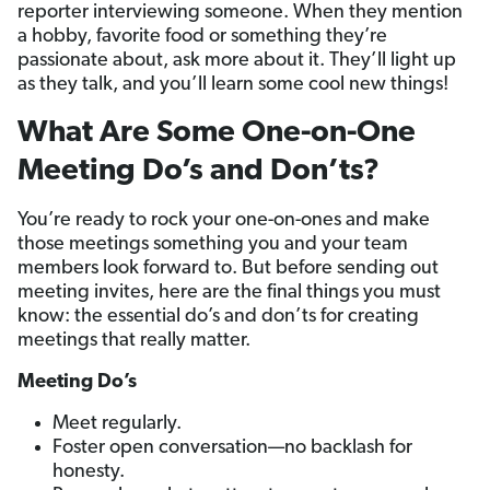
reporter interviewing someone. When they mention
a hobby, favorite food or something they’re
passionate about, ask more about it. They’ll light up
as they talk, and you’ll learn some cool new things!
What Are Some One-on-One
Meeting Do’s and Don’ts?
You’re ready to rock your one-on-ones and make
those meetings something you and your team
members look forward to. But before sending out
meeting invites, here are the final things you must
know: the essential do’s and don’ts for creating
meetings that really matter.
Meeting Do’s
Meet regularly.
Foster open conversation—no backlash for
honesty.