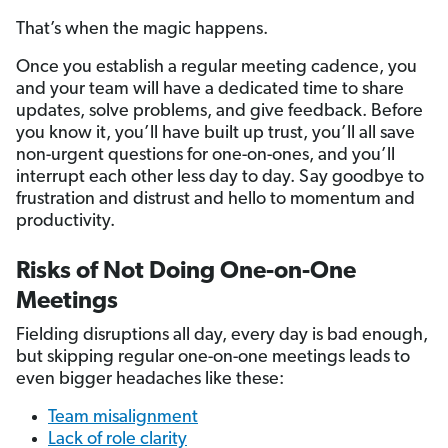
That’s when the magic happens.
Once you establish a regular meeting cadence, you
and your team will have a dedicated time to share
updates, solve problems, and give feedback. Before
you know it, you’ll have built up trust, you’ll all save
non-urgent questions for one-on-ones, and you’ll
interrupt each other less day to day. Say goodbye to
frustration and distrust and hello to momentum and
productivity.
Risks of Not Doing One-on-One
Meetings
Fielding disruptions all day, every day is bad enough,
but skipping regular one-on-one meetings leads to
even bigger headaches like these:
Team misalignment
Lack of role clarity