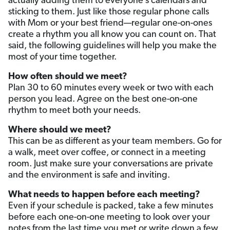
actually adding them to everyone’s calendars and
sticking to them. Just like those regular phone calls
with Mom or your best friend—regular one-on-ones
create a rhythm you all know you can count on. That
said, the following guidelines will help you make the
most of your time together.
How often should we meet?
Plan 30 to 60 minutes every week or two with each
person you lead. Agree on the best one-on-one
rhythm to meet both your needs.
Where should we meet?
This can be as different as your team members. Go for
a walk, meet over coffee, or connect in a meeting
room. Just make sure your conversations are private
and the environment is safe and inviting.
What needs to happen before each meeting?
Even if your schedule is packed, take a few minutes
before each one-on-one meeting to look over your
notes from the last time you met or write down a few