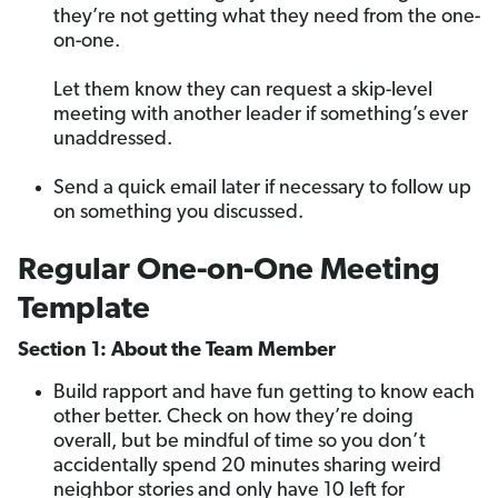
they’re not getting what they need from the one-
on-one.
Let them know they can request a skip-level
meeting with another leader if something’s ever
unaddressed.
Send a quick email later if necessary to follow up
on something you discussed.
Regular One-on-One Meeting
Template
Section 1: About the Team Member
Build rapport and have fun getting to know each
other better. Check on how they’re doing
overall, but be mindful of time so you don’t
accidentally spend 20 minutes sharing weird
neighbor stories and only have 10 left for