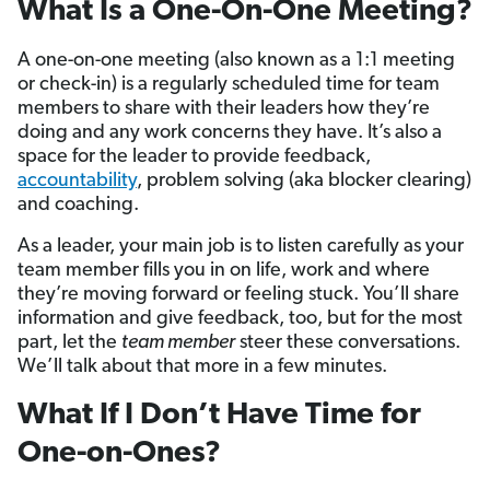
What Is a One-On-One Meeting?
A one-on-one meeting (also known as a 1:1 meeting
or check-in) is a regularly scheduled time for team
members to share with their leaders how they’re
doing and any work concerns they have. It’s also a
space for the leader to provide feedback,
accountability
, problem solving (aka blocker clearing)
and coaching.
As a leader, your main job is to listen carefully as your
team member fills you in on life, work and where
they’re moving forward or feeling stuck. You’ll share
information and give feedback, too, but for the most
part, let the
team member
steer these conversations.
We’ll talk about that more in a few minutes.
What If I Don’t Have Time for
One-on-Ones?