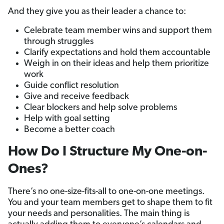
And they give you as their leader a chance to:
Celebrate team member wins and support them
through struggles
Clarify expectations and hold them accountable
Weigh in on their ideas and help them prioritize
work
Guide conflict resolution
Give and receive feedback
Clear blockers and help solve problems
Help with goal setting
Become a better coach
How Do I Structure My One-on-
Ones?
There’s no one-size-fits-all to one-on-one meetings.
You and your team members get to shape them to fit
your needs and personalities. The main thing is