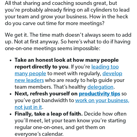
All that sharing and coaching sounds great, but
you’re probably already firing on all cylinders to lead
your team and grow your business. How in the heck
do you carve out time for more meetings?
We get it. The time math doesn’t always seem to add
up. Not at first anyway. So here’s what to do if having
one-on-one meetings seems impossible:
Take an honest look at how many people
report directly to you
. If you’re
leading too
many people
to meet with regularly,
develop
new leaders
who are ready to help guide your
team members. That’s healthy
delegation
.
Next, refresh yourself on
productivity tips
so
you’ve got bandwidth to
work on your business,
not just in it
.
Finally, take a leap of faith.
Decide how often
you’ll meet, let your team know you’re starting
regular one-on-ones, and get them on
everyone’s calendar.