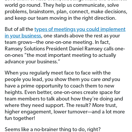
world go round. They help us communicate, solve
problems, brainstorm, plan, connect, make decisions,
and keep our team moving in the right direction.
But of all the
types of meetings you could implement
in your business
, one stands above the rest as your
team grows—the one-on-one meeting. In fact,
Ramsey Solutions President Daniel Ramsey calls one-
on-ones “the most important meeting to actually
advance your business.”
When you regularly meet face to face with the
people you lead, you show them you care
and
you
have a prime opportunity to coach them to new
heights. Even better, one-on-ones create space for
team members to talk about how they’re doing and
where they need support. The result? More trust,
higher engagement, lower turnover—and a lot more
fun together!
Seems like a no-brainer thing to do, right?