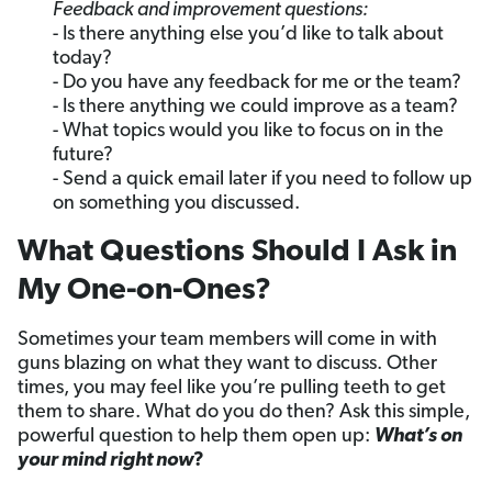
Feedback and improvement questions:
- Is there anything else you’d like to talk about
today?
- Do you have any feedback for me or the team?
- Is there anything we could improve as a team?
- What topics would you like to focus on in the
future?
- Send a quick email later if you need to follow up
on something you discussed.
What Questions Should I Ask in
My One-on-Ones?
Sometimes your team members will come in with
guns blazing on what they want to discuss. Other
times, you may feel like you’re pulling teeth to get
them to share. What do you do then? Ask this simple,
powerful question to help them open up:
What’s on
your mind right now
?