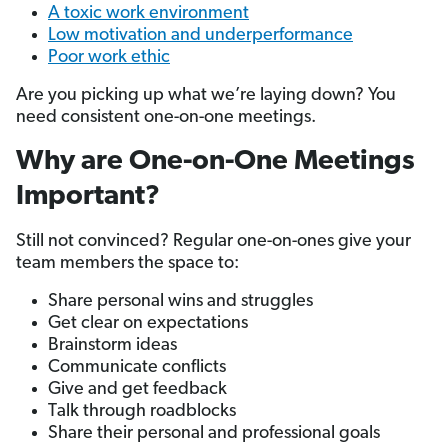
A toxic work environment
Low motivation and underperformance
Poor work ethic
Are you picking up what we’re laying down? You
need consistent one-on-one meetings.
Why are One-on-One Meetings
Important?
Still not convinced? Regular one-on-ones give your
team members the space to:
Share personal wins and struggles
Get clear on expectations
Brainstorm ideas
Communicate conflicts
Give and get feedback
Talk through roadblocks
Share their personal and professional goals