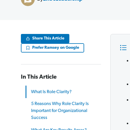
Share This Article
Prefer Ramsey on Google
In This Article
What Is Role Clarity?
5 Reasons Why Role Clarity Is
Important for Organizational
Success