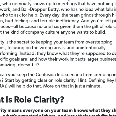
, who nervously shows up to meetings that have nothing 
 work, and Ball-Dropper Betty, who has no idea what falls i
 who to ask for help. Every day, the team grinds through h
on, hurt feelings and terrible inefficiency. And you’re left p
ieces—all because no one has given them the gift of role cl
ot the kind of company culture anyone wants to build.
rity is the secret to keeping your team from overstepping
es, focusing on the wrong areas, and unintentionally
forming. Instead, they know what they’re supposed to d
ecific goals are, and how their work impacts larger business
mazing, doesn’t it?
can you keep the Confusion Inc. scenario from creeping i
 Start by getting clear on role clarity. Hint: Defining Key 
As) will help do that. More on that in just a minute.
 Is Role Clarity?
arity means everyone on your team knows what they s