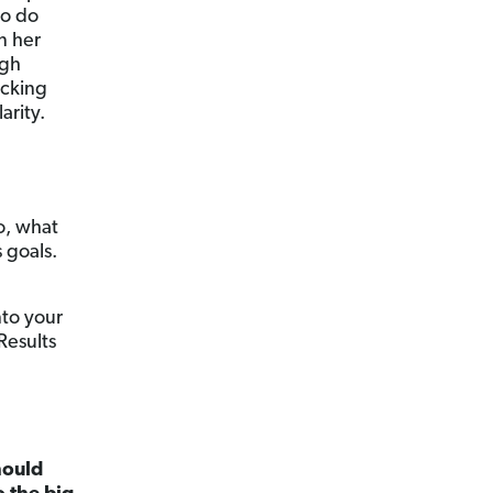
to do
n her
igh
icking
arity.
o, what
 goals.
nto your
Results
hould