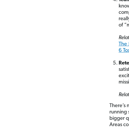
know
comp
real
of “
Relat
The 
6 To
Ret
sati
exci
miss
Relat
There’s 
running
bigger q
Areas co