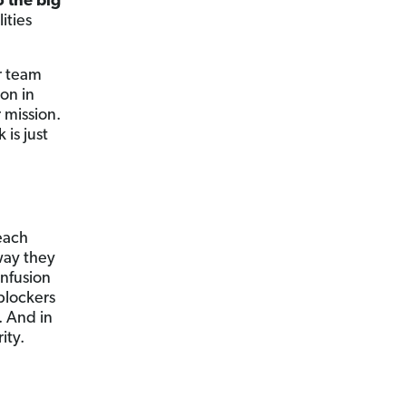
o the big
ities
r team
ion in
 mission.
 is just
each
way they
onfusion
blockers
. And in
ity.