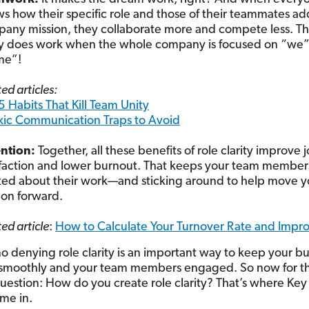
s how their specific role and those of their teammates ad
any mission, they collaborate more and compete less. T
ly does work when the whole company is focused on “we”
me”!
ed articles:
5 Habits That Kill Team Unity
xic Communication Traps to Avoid
ention:
Together, all these benefits of role clarity improve 
sfaction and lower burnout. That keeps your team member
ted about their work—and sticking around to help move y
ion forward.
ed article
:
How to Calculate Your Turnover Rate and Impro
no denying role clarity is an important way to keep your bu
 smoothly and your team members engaged. So now for t
uestion: How do you create role clarity? That’s where Key
me in.