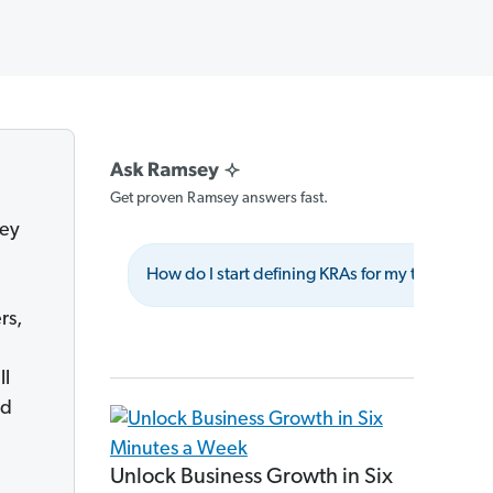
Get proven Ramsey answers fast.
hey
How do I start defining KRAs for my team?
rs,
ll
nd
Unlock Business Growth in Six