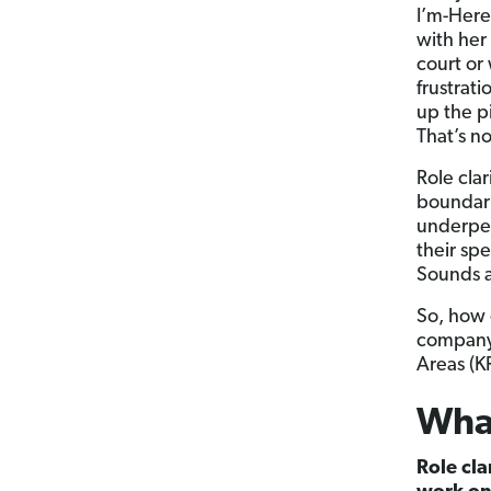
I’m-Here
with her
court or
frustrati
up the p
That’s n
Role cla
boundari
underper
their sp
Sounds a
So, how 
company?
Areas (KR
What
Role cl