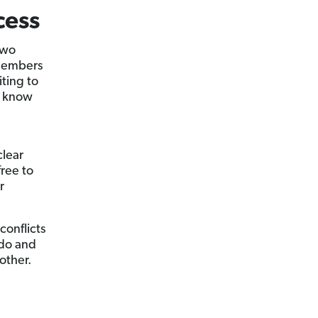
cess
two
 members
iting to
t know
clear
ree to
r
conflicts
 do and
other.