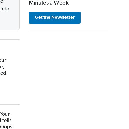
te
Minutes a Week
r to
Get the Newsletter
our
e,
ted
 Your
tells
 Oops-