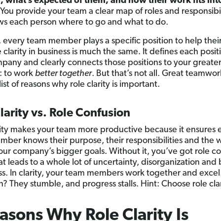
 what’s expected of them, and how their work fits int
You provide your team a clear map of roles and responsibil
ws each person where to go and what to do.
s, every team member plays a specific position to help thei
 clarity in business is much the same. It defines each posit
pany and clearly connects those positions to your greater
: to work
better together
. But that’s not all. Great teamwork
list of reasons why role clarity is important.
larity vs. Role Confusion
rity makes your team more productive because it ensures 
ber knows their purpose, their responsibilities and the 
our company’s bigger goals. Without it, you’ve got role c
t leads to a whole lot of uncertainty, disorganization and 
ss. In clarity, your team members work together and excel
? They stumble, and progress stalls. Hint: Choose role clar
asons Why Role Clarity Is