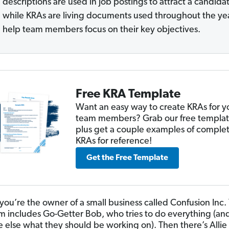
descriptions are used in job postings to attract a candida
while KRAs are living documents used throughout the yea
help team members focus on their key objectives.
Free KRA Template
Want an easy way to create KRAs for y
team members? Grab our free templat
plus get a couple examples of comple
KRAs for reference!
Get the Free Template
you’re the owner of a small business called Confusion Inc.
m includes Go-Getter Bob, who tries to do everything (and 
 else what they should be working on). Then there’s Allie