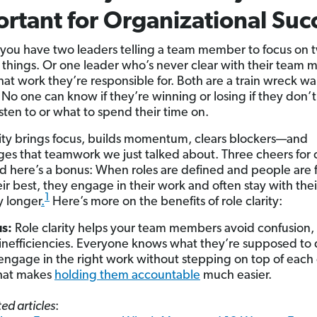
rtant for Organizational Suc
y you have two leaders telling a team member to focus on 
t things. Or one leader who’s never clear with their team
at work they’re responsible for. Both are a train wreck wa
No one can know if they’re winning or losing if they don’
isten to or what to spend their time on.
rity brings focus, builds momentum, clears blockers—and
es that teamwork we just talked about. Three cheers for 
d here’s a bonus: When roles are defined and people are f
eir best, they engage in their work and often stay with thei
1
 longer
.
Here’s more on the benefits of role clarity:
us:
Role clarity helps your team members avoid confusion, 
inefficiencies. Everyone knows what they’re supposed to
engage in the right work without stepping on top of each 
that makes
holding them accountable
much easier.
ed articles
: