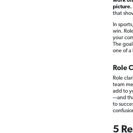
work on,
picture.
that sho
In sport
win. Role
your com
The goal
one of a 
Role C
Role cla
team mem
add to y
—and tha
to succe
confusion
5 Re