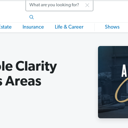
Search
Estate
Insurance
Life & Career
Shows
e Clarity
s Areas