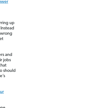
ower
rring up
 Instead
e wrong
et
ers and
r jobs
that
ho should
e’s
our
one