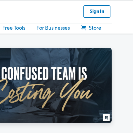
Sign In
Free Tools
For Businesses
Store