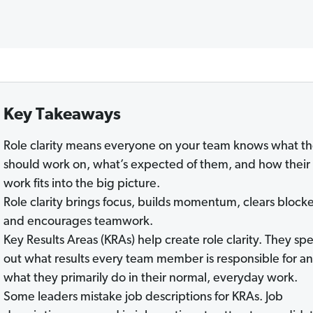
Key Takeaways
Role clarity means everyone on your team knows what t
should work on, what’s expected of them, and how their
work fits into the big picture.
Role clarity brings focus, builds momentum, clears blocke
and encourages teamwork.
Key Results Areas (KRAs) help create role clarity. They spe
out what results every team member is responsible for a
what they primarily do in their normal, everyday work.
Some leaders mistake job descriptions for KRAs. Job