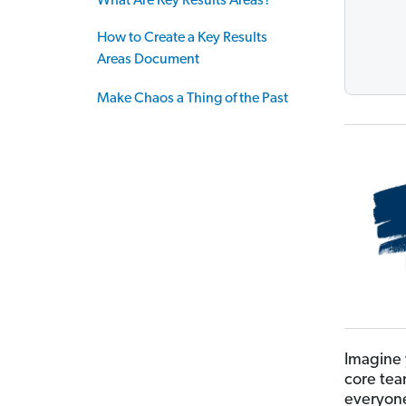
What Are Key Results Areas?
How to Create a Key Results
Areas Document
Make Chaos a Thing of the Past
Imagine 
core tea
everyone