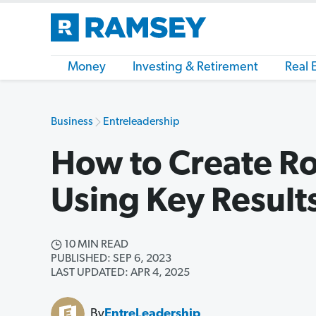
Money
Investing & Retirement
Real 
Business
Entreleadership
How to Create Rol
Using Key Result
10 MIN READ
PUBLISHED: SEP 6, 2023
LAST UPDATED: APR 4, 2025
By
EntreLeadership