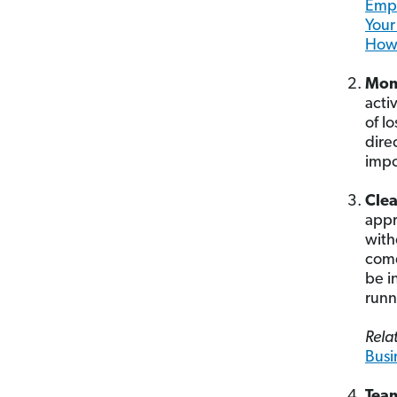
Empl
Your
How 
Mom
acti
of l
dire
impo
Clea
appr
with
come
be i
runn
Relat
Busi
Tea