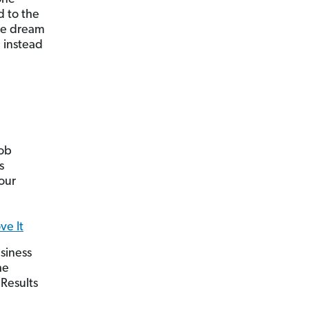
d to the
he dream
 instead
job
s
our
ve It
siness
he
 Results