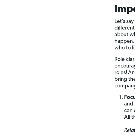
Impo
Let’s sa
differen
about wh
happen. 
who to l
Role cla
encourag
roles!
An
bring th
company
Foc
and 
can 
All 
Relat