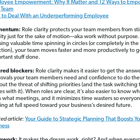
oyee Empowerment: Why It Matter and 12 Ways to Emp
 Team
to Deal With an Underperforming Employee
entum:
Role clarity protects your team members from sti
vity just for the sake of motion—aka work without purpose.
osing valuable time spinning in circles (or completely in th
ction), your team moves faster and more productively to g
rtant stuff done.
red blockers:
Role clarity makes it easier to get the answ
ovals your team members need and confidence to do thei
out the threat of shifting priorities (and the task switching 
s with it). When roles are clear, it’s also easier to know w
n what meetings, and it minimizes time wasters so everyon
ing at full speed toward your business’s desired future.
ed article
:
Your Guide to Strategic Planning That Boosts Y
ness
mwork:
It makes the dream work, right? And when every