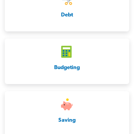
Debt
Budgeting
Saving