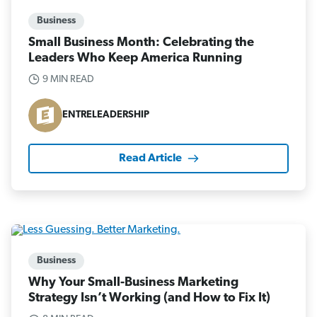
Business
Small Business Month: Celebrating the
Leaders Who Keep America Running
9 MIN READ
ENTRELEADERSHIP
Read Article
Business
Why Your Small-Business Marketing
Strategy Isn’t Working (and How to Fix It)