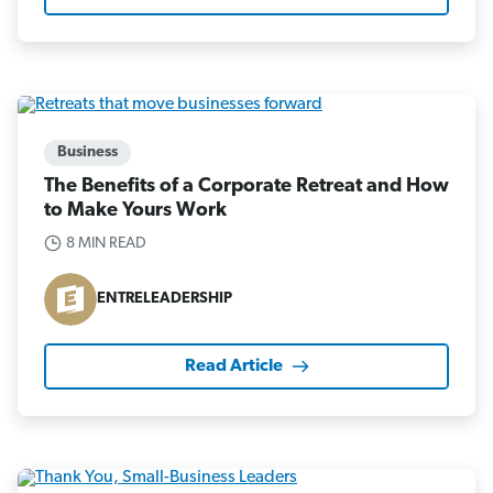
Business
The Benefits of a Corporate Retreat and How
to Make Yours Work
8 MIN READ
ENTRELEADERSHIP
Read Article