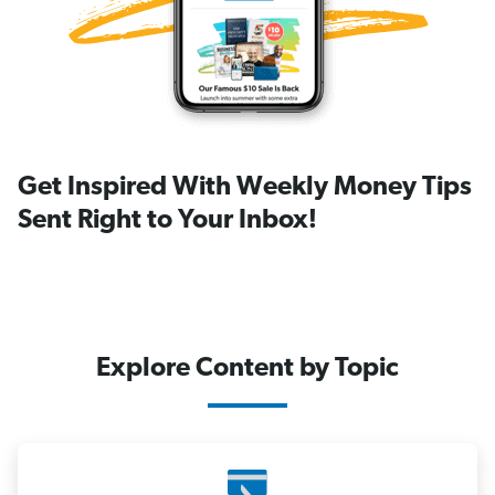
Get Inspired With Weekly Money Tips
Sent Right to Your Inbox!
Explore Content by Topic