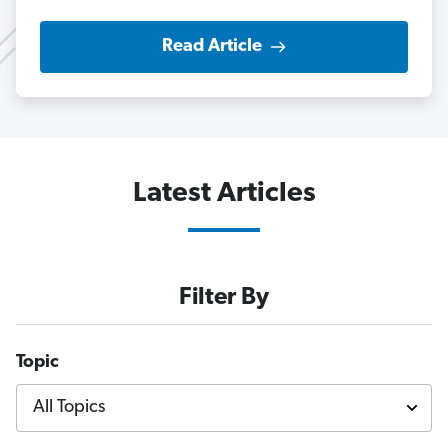
Read Article
Latest Articles
Filter By
Topic