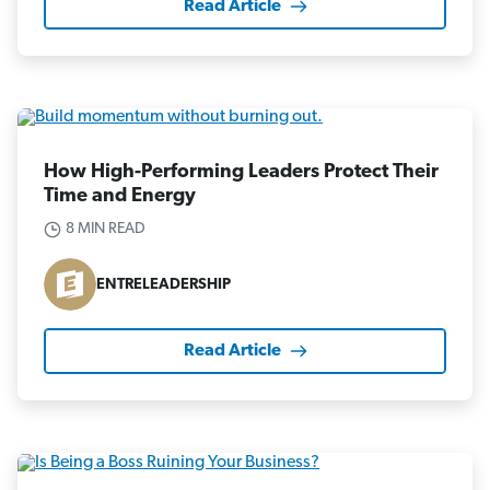
Read Article
How High-Performing Leaders Protect Their
Time and Energy
8 MIN READ
ENTRELEADERSHIP
Read Article