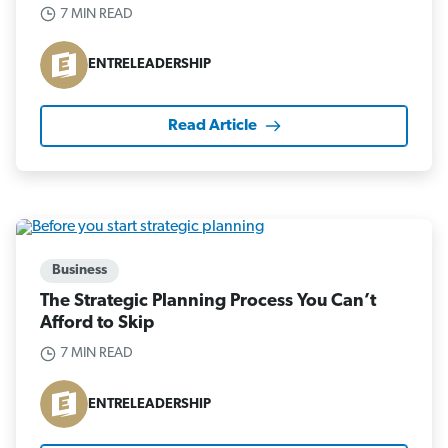
7 MIN READ
ENTRELEADERSHIP
Read Article
Business
The Strategic Planning Process You Can’t
Afford to Skip
7 MIN READ
ENTRELEADERSHIP