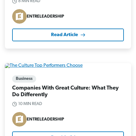
8 MIN READ
ENTRELEADERSHIP
Read Article
Business
Companies With Great Culture: What They
Do Differently
10 MIN READ
ENTRELEADERSHIP