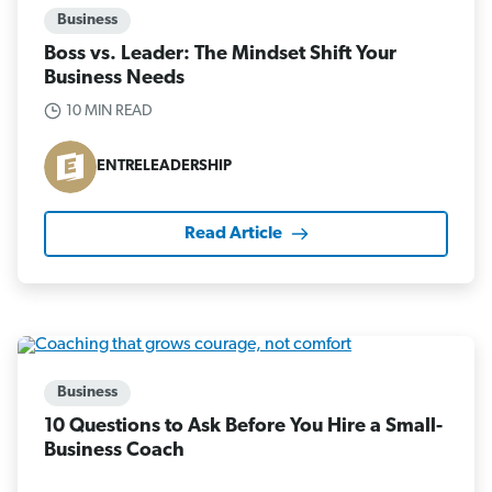
Business
Boss vs. Leader: The Mindset Shift Your
Business Needs
10 MIN READ
ENTRELEADERSHIP
Read Article
Business
10 Questions to Ask Before You Hire a Small-
Business Coach