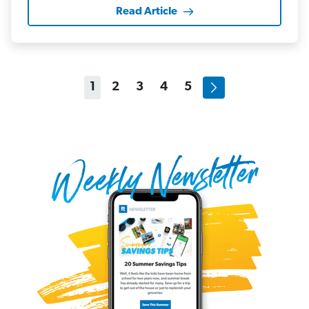
Read Article
1
2
3
4
5