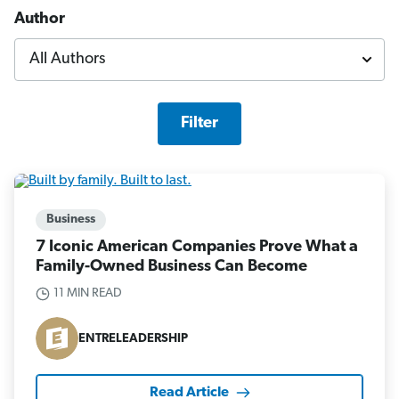
Author
Filter
Business
7 Iconic American Companies Prove What a
Family-Owned Business Can Become
11 MIN READ
ENTRELEADERSHIP
Read Article