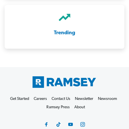
Trending
Get Started
Careers
Contact Us
Newsletter
Newsroom
Ramsey Press
About