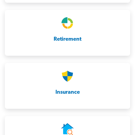
Retirement
Insurance