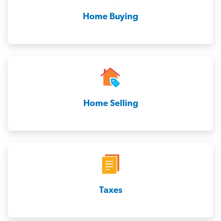
Home Buying
Home Selling
Taxes