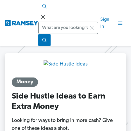
Sign
Search
In
Money
Side Hustle Ideas to Earn
Extra Money
Looking for ways to bring in more cash? Give
one of these ideas a shot.