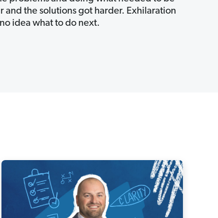
 and the solutions got harder. Exhilaration
no idea what to do next.