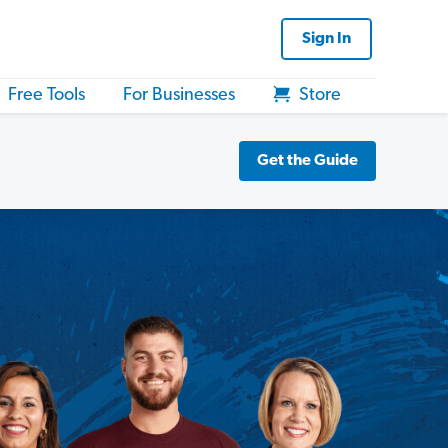
Sign In
Free Tools
For Businesses
Store
Get the Guide