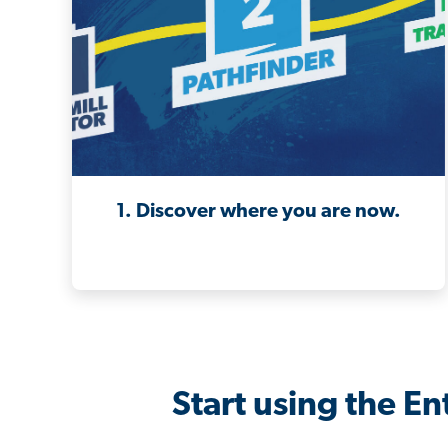
1. Discover where you are now.
Start using the E