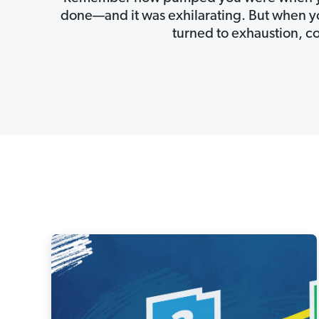
done—and it was exhilarating. But when you
turned to exhaustion, c