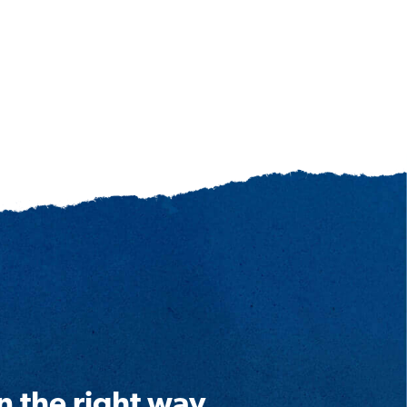
n the right way.