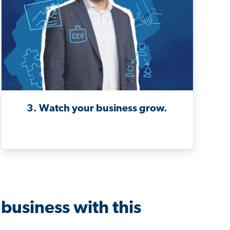
3. Watch your business grow.
business with this