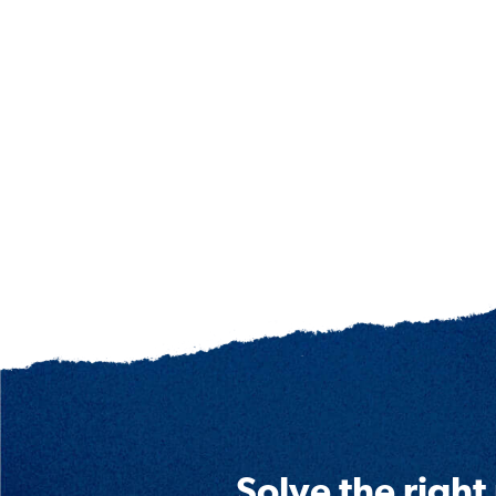
Solve the right