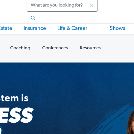
Search
Estate
Insurance
Life & Career
Shows
Coaching
Conferences
Resources