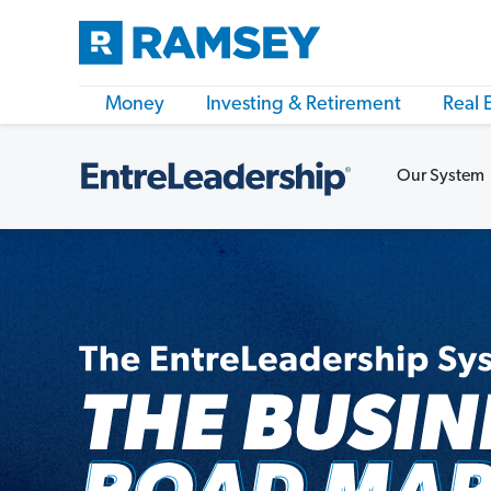
Money
Investing & Retirement
Real 
Our System