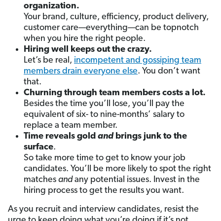
organization.
Your brand, culture, efficiency, product delivery,
customer care—everything—can be topnotch
when you hire the right people.
Hiring well keeps out the crazy.
Let’s be real,
incompetent and gossiping team
members drain everyone else
. You don’t want
that.
Churning through team members costs a lot.
Besides the time you’ll lose, you’ll pay the
equivalent of six- to nine-months’ salary to
replace a team member.
Time reveals gold
and
brings junk to the
surface
.
So take more time to get to know your job
candidates. You’ll be more likely to spot the right
matches
and
any potential issues. Invest in the
hiring process to get the results you want.
As you recruit and interview candidates, resist the
urge to keep doing what you’re doing if it’s not