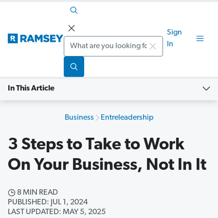
Sign
Search
In
In This Article
Business
Entreleadership
3 Steps to Take to Work
On Your Business, Not In It
8 MIN READ
PUBLISHED: JUL 1, 2024
LAST UPDATED: MAY 5, 2025