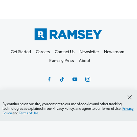
Get Started
Careers
Contact Us
Newsletter
Newsroom
Ramsey Press
About
By continuing on our site, you consent to our use of cookies and other tracking
Debit Card Policy
Privacy Policy
Your Privacy Rights
technologies as explained in our Privacy Policy, and agree to our Terms of Use.
Privacy
Policy
and
Terms of Use
.
Do Not Sell or Share
Terms of Use
Accessibility
Editorial Guidelines
©2026 Lampo Licensing, LLC. All rights reserved.