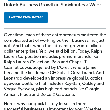
Unlock Business Growth in Six Minutes a Week
Get the Newsletter
Over time, each of these entrepreneurs mastered the
complicated art of working
on
their business, not just
in
it. And that’s when their dreams grew into billion-
dollar enterprises. Yep, we said billion. Today, Ralph
Lauren Corporation includes premium brands like
Ralph Lauren Collection, Polo and Chaps. IT
Cosmetics was acquired by L'Oréal, where Jamie
became the first female CEO of a L'Oréal brand. And
Leonardo developed an impressive global Luxottica
eyewear portfolio that includes Ray-Ban, Oakley and
Vogue Eyewear, plus high-end brands like Giorgio
Armani, Prada and Dolce & Gabbana.
Here’s why our quick history lesson in three
successful businesses is important for you: Whether