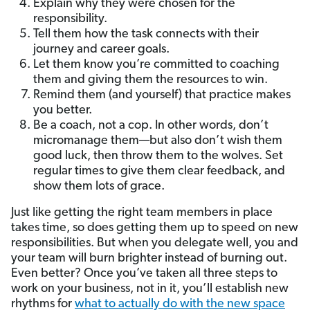
Explain why they were chosen for the
responsibility.
Tell them how the task connects with their
journey and career goals.
Let them know you’re committed to coaching
them and giving them the resources to win.
Remind them (and yourself) that practice makes
you better.
Be a coach, not a cop. In other words, don’t
micromanage them—but also don’t wish them
good luck, then throw them to the wolves. Set
regular times to give them clear feedback, and
show them lots of grace.
Just like getting the right team members in place
takes time, so does getting them up to speed on new
responsibilities. But when you delegate well, you and
your team will burn brighter instead of burning out.
Even better?
Once you’ve taken all three steps to
work on your business, not in it, you’ll establish new
rhythms for
what to actually do with the new space