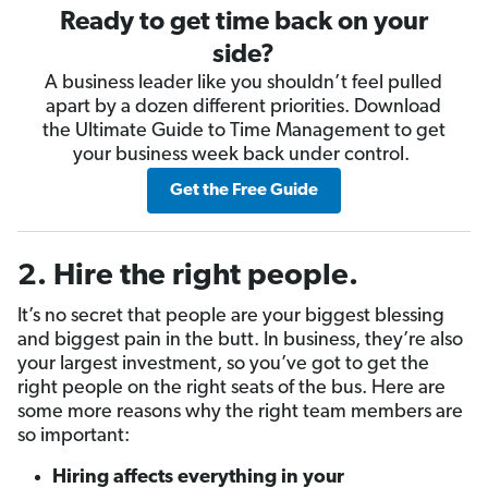
Ready to get time back on your
side?
A business leader like you shouldn’t feel pulled
apart by a dozen different priorities. Download
the Ultimate Guide to Time Management to get
your business week back under control.
Get the Free Guide
2.
Hire the right people
.
It’s no secret that people are your biggest blessing
and biggest pain in the butt. In business, they’re also
your largest investment, so you’ve got to get the
right people on the right seats of the bus. Here are
some more reasons why the right team members are
so important:
Hiring affects everything in your