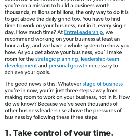
you’re on a mission to build a business worth
thousands, millions or billions, the only way to do it is
to get above the daily grind too. You have to find
time to work on your business, not in it, every single
day. How much time? At
EntreLeadership
, we
recommend working on your business at least an
hour a day, and we have a whole system to show you
how. As you get above your business, you’ll make
room for the
strategic planning
,
leadership-team
development
and
personal growth
necessary to
achieve your goals.
The good news is this: Whatever
stage of business
you’re in now, you’re just three steps away from
making room to work on your business, not in it. How
do we know? Because we’ve seen thousands of
other business leaders rise above the pressures of
business by following these three steps.
1.
Take control of your time
.