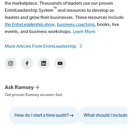
the marketplace. Thousands of leaders use our proven
™
EntreLeadership System
and resources to develop as
leaders and grow their businesses. These resources include
the EntreLeadership show
,
business coaching
, books, live
events, and business workshops.
Learn More.
More Articles From EntreLeadership
Get proven Ramsey answers fast.
How do I start a time audit?
What should I include 