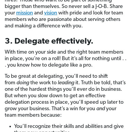
hires? Those who want to be part of something
bigger than themselves. So never sell a J-O-B. Share
your
mission
and
vision
with pride and look for team
members who are passionate about serving others
and making a difference with you.
3.
Delegate effectively
.
With time on your side and the right team members
in place, you’re on a roll! But it’s all for nothing until . .
. you know how to delegate like a pro.
To be great at delegating, you’ll need to shift
from
doing
the work to
leading
it. Truth be told, that’s
one of the hardest things you’ll ever do in business.
But when you slow down to get an effective
delegation process in place, you’ll speed up later to
grow your business. That’s a win for you
and
your
team members because:
You’ll recognize their skills and abilities and give