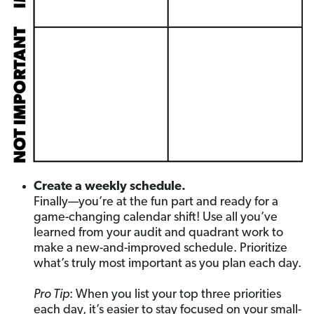
Create a weekly schedule.
Finally—you’re at the fun part and ready for a
game-changing calendar shift! Use all you’ve
learned from your audit and quadrant work to
make a new-and-improved schedule. Prioritize
what’s truly most important as you plan each day.
Pro Tip
: When you list your top three priorities
each day, it’s easier to stay focused on your small-