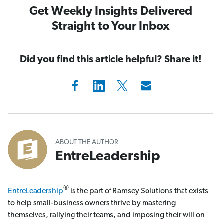
Get Weekly Insights Delivered
Straight to Your Inbox
Did you find this article helpful? Share it!
ABOUT THE AUTHOR
EntreLeadership
®
EntreLeadership
is the part of Ramsey Solutions that exists
to help small-business owners thrive by mastering
themselves, rallying their teams, and imposing their will on