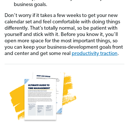
business goals.
Don’t worry if it takes a few weeks to get your new
calendar set and feel comfortable with doing things
differently. That’s totally normal, so be patient with
yourself and stick with it. Before you know it, you’ll
open more space for the most important things, so
you can keep your business-development goals front
and center and get some real
productivity traction
.