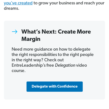
you've created
to grow your business and reach your
dreams.
What’s Next: Create More
Margin
Need more guidance on how to delegate
the right responsibilities to the right people
in the right way? Check out
EntreLeadership’s free
Delegation
video
course.
Delegate with Confidence