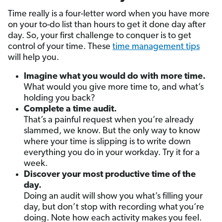
Time really is a four-letter word when you have more
on your to-do list than hours to get it done day after
day. So, your first challenge to conquer is to get
control of your time. These
time management tips
will help you.
Imagine what you would do with more time.
What would you give more time to, and what’s
holding you back?
Complete a time audit.
That’s a painful request when you’re already
slammed, we know. But the only way to know
where your time is slipping is to write down
everything you do in your workday. Try it for a
week.
Discover your most productive time of the
day.
Doing an audit will show you what’s filling your
day, but don’t stop with recording what
you’re
doing. Note how each activity makes you feel.