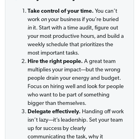
Take control of your time.
You can’t
work
on
your business if you’re buried
in
it. Start with a time audit, figure out
your most productive hours, and build a
weekly schedule that prioritizes the
most important tasks.
Hire the right people.
A great team
multiplies your impact—but the wrong
people drain your energy and budget.
Focus on hiring well and look for people
who want to be part of something
bigger than themselves.
Delegate effectively.
Handing off work
isn’t lazy—it’s leadership. Set your team
up for success by clearly
communicating the task, why it