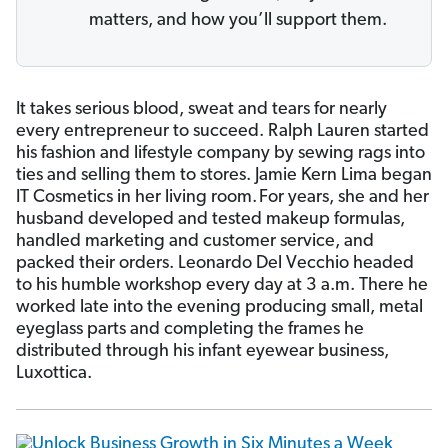
matters, and how you’ll support them.
It takes serious blood, sweat and tears for nearly
every entrepreneur to succeed. Ralph Lauren started
his fashion and lifestyle company by sewing rags into
ties and selling them to stores. Jamie Kern Lima began
IT Cosmetics in her living room.
For years, she and her
husband developed and tested makeup formulas,
handled marketing and customer service, and
packed their orders. Leonardo Del Vecchio headed
to his humble workshop every day at 3 a.m. There he
worked late into the evening producing small, metal
eyeglass parts and completing the frames he
distributed through his infant eyewear business,
Luxottica.