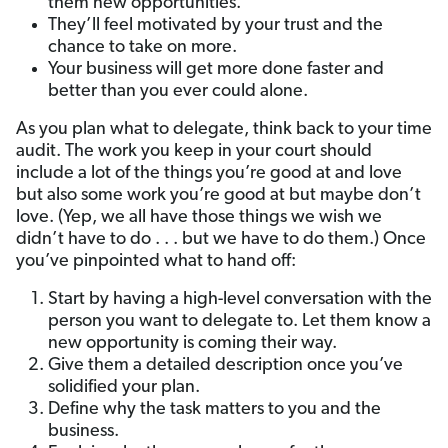
them new opportunities.
They’ll feel motivated by your trust and the
chance to take on more.
Your business will get more done faster and
better than you ever could alone.
As you plan what to delegate, think back to your time
audit. The work you keep in your court should
include a lot of the things you’re good at and love
but also some work you’re good at but maybe don’t
love. (Yep, we all have those things we wish we
didn’t have to do . . . but we have to do them.) Once
you’ve pinpointed what to hand off:
Start by having a high-level conversation with the
person you want to delegate to. Let them know a
new opportunity is coming their way.
Give them a detailed description once you’ve
solidified your plan.
Define why the task matters to you and the
business.