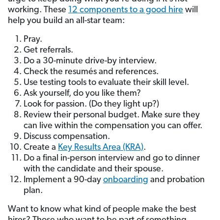
working. These
12 components to a good hire
will
help you build an all-star team:
Pray.
Get referrals.
Do a 30-minute drive-by interview.
Check the resumés and references.
Use testing tools to evaluate their skill level.
Ask yourself, do you like them?
Look for passion. (Do they light up?)
Review their personal budget. Make sure they
can live within the compensation you can offer.
Discuss compensation.
Create a
Key Results Area (KRA)
.
Do a final in-person interview and go to dinner
with the candidate and their spouse.
Implement a 90-day
onboarding
and probation
plan.
Want to know what kind of people make the best