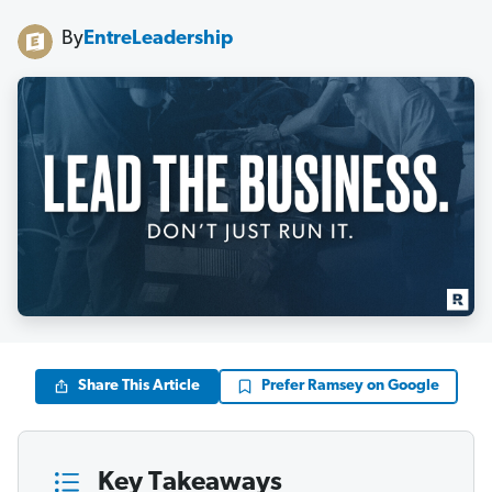
By
EntreLeadership
Share This Article
Prefer Ramsey on Google
Key Takeaways