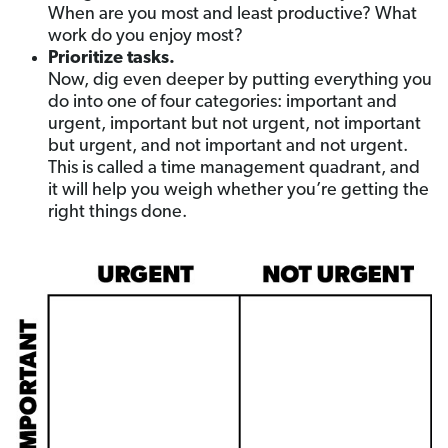
When are you most and least productive? What
work do you enjoy most?
Prioritize tasks.
Now, dig even deeper by putting everything you
do into one of four categories: important and
urgent, important but not urgent, not important
but urgent, and not important and not urgent.
This is called a time management quadrant, and
it will help you weigh whether you’re getting the
right things done.