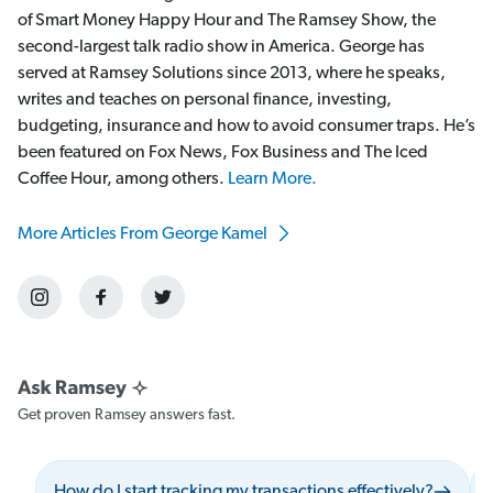
of Smart Money Happy Hour and The Ramsey Show, the
second-largest talk radio show in America. George has
served at Ramsey Solutions since 2013, where he speaks,
writes and teaches on personal finance, investing,
budgeting, insurance and how to avoid consumer traps. He’s
been featured on Fox News, Fox Business and The Iced
Coffee Hour, among others.
Learn More.
More Articles From George Kamel
Get proven Ramsey answers fast.
How do I start tracking my transactions effectively?