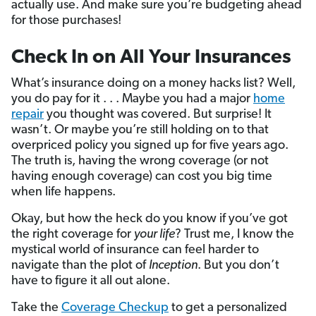
actually use. And make sure you’re budgeting ahead
for those purchases!
Check In on All Your Insurances
What’s insurance doing on a money hacks list? Well,
you do pay for it . . . Maybe you had a major
home
repair
you thought was covered. But surprise! It
wasn’t. Or maybe you’re still holding on to that
overpriced policy you signed up for five years ago.
The truth is, having the wrong coverage (or not
having enough coverage) can cost you big time
when life happens.
Okay, but how the heck do you know if you’ve got
the right coverage for
your life
? Trust me, I know the
mystical world of insurance can feel harder to
navigate than the plot of
Inception
. But you don’t
have to figure it all out alone.
Take the
Coverage Checkup
to get a personalized