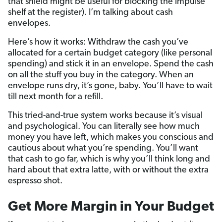
that shield might be useful for blocking the impulse
shelf at the register). I’m talking about cash
envelopes.
Here’s how it works: Withdraw the cash you’ve
allocated for a certain budget category (like personal
spending) and stick it in an envelope. Spend the cash
on all the stuff you buy in the category. When an
envelope runs dry, it’s gone, baby. You’ll have to wait
till next month for a refill.
This tried-and-true system works because it’s visual
and psychological. You can literally see how much
money you have left, which makes you conscious and
cautious about what you’re spending. You’ll want
that cash to go far, which is why you’ll think long and
hard about that extra latte, with or without the extra
espresso shot.
Get More Margin in Your Budget