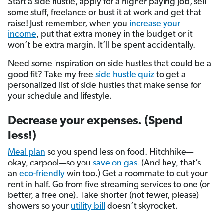
Start a side hustle, apply for a higher paying job, sell
some stuff, freelance or bust it at work and get that
raise! Just remember, when you
increase your
income
, put that extra money in the budget or it
won’t be extra margin. It’ll be spent accidentally.
Need some inspiration on side hustles that could be a
good fit? Take my free
side hustle quiz
to get a
personalized list of side hustles that make sense for
your schedule and lifestyle.
Decrease your expenses. (Spend
less!)
Meal plan
so you spend less on food. Hitchhike—
okay, carpool—so you
save on gas
. (And hey, that’s
an
eco-friendly
win too.) Get a roommate to cut your
rent in half. Go from five streaming services to one (or
better, a free one). Take shorter (not fewer, please)
showers so your
utility bill
doesn’t skyrocket.