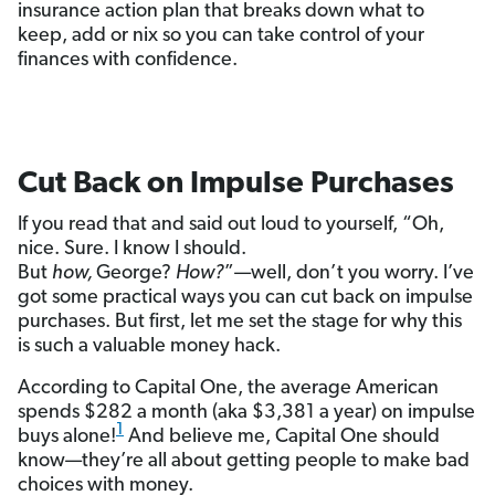
insurance action plan that breaks down what to
keep, add or nix so you can take control of your
finances with confidence.
Cut Back on Impulse Purchases
If you read that and said out loud to yourself, “Oh,
nice. Sure. I know I should.
But
how,
George?
How?
”—well, don’t you worry. I’ve
got some practical ways you can cut back on impulse
purchases. But first, let me set the stage for why this
is such a valuable money hack.
According to Capital One, the average American
spends $282 a month (aka $3,381 a year) on impulse
1
buys alone!
And believe me, Capital One should
know—they’re all about getting people to make bad
choices with money.