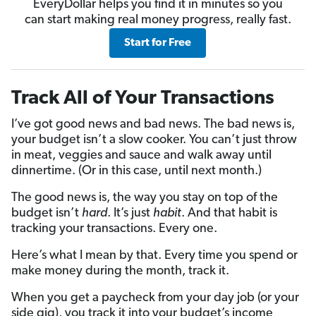
EveryDollar helps you find it in minutes so you
can start making real money progress, really fast.
Start for Free
Track All of Your Transactions
I’ve got good news and bad news. The bad news is,
your budget isn’t a slow cooker. You can’t just throw
in meat, veggies and sauce and walk away until
dinnertime. (Or in this case, until next month.)
The good news is, the way you stay on top of the
budget isn’t
hard
. It’s just
habit
. And that habit is
tracking your transactions. Every one.
Here’s what I mean by that. Every time you spend or
make money during the month, track it.
When you get a paycheck from your day job (or your
side gig), you track it into your budget’s income