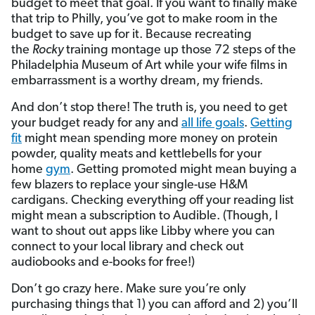
budget to meet that goal. If you want to finally make
that trip to Philly, you’ve got to make room in the
budget to save up for it. Because recreating
the
Rocky
training montage up those 72 steps of the
Philadelphia Museum of Art while your wife films in
embarrassment is a worthy dream, my friends.
And don’t stop there! The truth is, you need to get
your budget ready for any and
all life goals
.
Getting
fit
might mean spending more money on protein
powder, quality meats and kettlebells for your
home
gym
. Getting promoted might mean buying a
few blazers to replace your single-use H&M
cardigans. Checking everything off your reading list
might mean a subscription to Audible. (Though, I
want to shout out apps like Libby where you can
connect to your local library and check out
audiobooks and e-books for free!)
Don’t go crazy here. Make sure you’re only
purchasing things that 1) you can afford and 2) you’ll