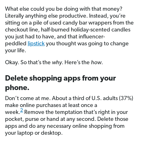
What else could you be doing with that money?
Literally anything else productive. Instead, you’re
sitting on a pile of used candy bar wrappers from the
checkout line, half-burned holiday-scented candles
you just had to have, and that influencer-
peddled
lipstick
you thought was going to change
your life.
Okay. So that’s the
why
. Here’s the
how
.
Delete shopping apps from your
phone.
Don’t come at me. About a third of U.S. adults (37%)
make online purchases at least once a
2
week.
Remove the temptation that’s right in your
pocket, purse or hand at any second. Delete those
apps and do any necessary online shopping from
your laptop or desktop.