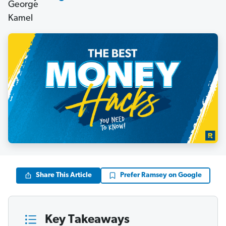
Share This Article
Prefer Ramsey on Google
Key Takeaways