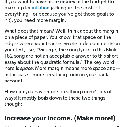
If you want to have more money in the budget (to
make up for
inflation
jacking up the costs of
everything—or because you’ve got those goals to
hit), you need more margin.
What does that mean? Well, think about the margin
on a piece of paper. You know, that space on the
edges where your teacher wrote rude comments on
your test, like, “George, the song lyrics to this Blink-
182 song are not an acceptable answer to this short
essay about the quadratic formula.” The key word
here is
space
. More margin means more space and—
in this case—more breathing room in your bank
account.
How can you have more breathing room? Lots of
ways! It mostly boils down to these two things
though:
Increase your income. (Make more!)