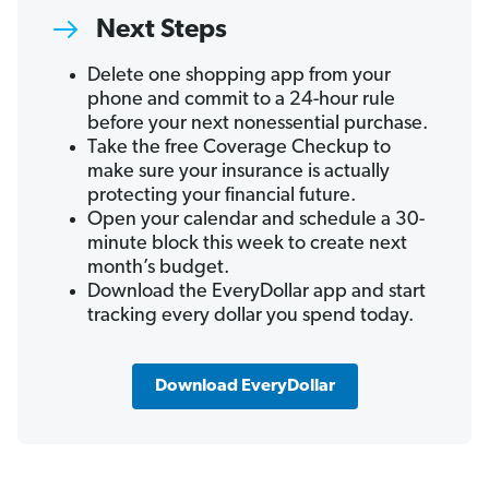
Next Steps
Delete one shopping app from your
phone and commit to a 24-hour rule
before your next nonessential purchase.
Take the free Coverage Checkup to
make sure your insurance is actually
protecting your financial future.
Open your calendar and schedule a 30-
minute block this week to create next
month’s budget.
Download the EveryDollar app and start
tracking every dollar you spend today.
Download EveryDollar