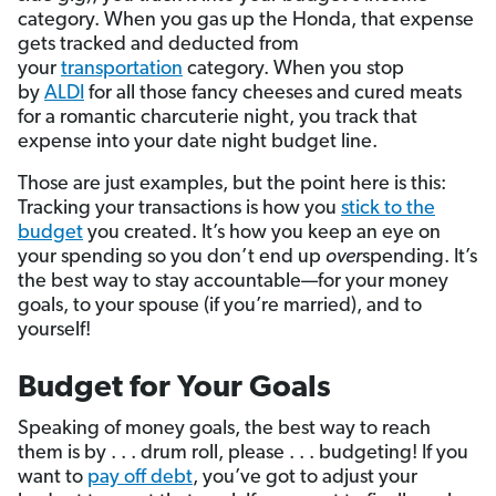
category. When you gas up the Honda, that expense
gets tracked and deducted from
your
transportation
category. When you stop
by
ALDI
for all those fancy cheeses and cured meats
for a romantic charcuterie night, you track that
expense into your date night budget line.
Those are just examples, but the point here is this:
Tracking your transactions is how you
stick to the
budget
you created. It’s how you keep an eye on
your spending so you don’t end up
over
spending. It’s
the best way to stay accountable—for your money
goals, to your spouse (if you’re married), and to
yourself!
Budget for Your Goals
Speaking of money goals, the best way to reach
them is by . . . drum roll, please . . . budgeting! If you
want to
pay off debt
, you’ve got to adjust your