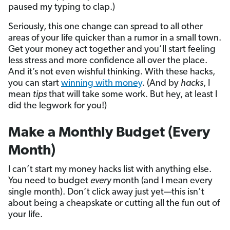
paused my typing to clap.)
Seriously, this one change can spread to all other
areas of your life quicker than a rumor in a small town.
Get your money act together and you’ll start feeling
less stress and more confidence all over the place.
And it’s not even wishful thinking. With these hacks,
you can start
winning with money
. (And by
hacks
, I
mean
tips
that will take some work. But hey, at least I
did the legwork for you!)
Make a Monthly Budget (Every
Month)
I can’t start my money hacks list with anything else.
You need to budget
every
month (and I mean every
single month). Don’t click away just yet—this isn’t
about being a cheapskate or cutting all the fun out of
your life.