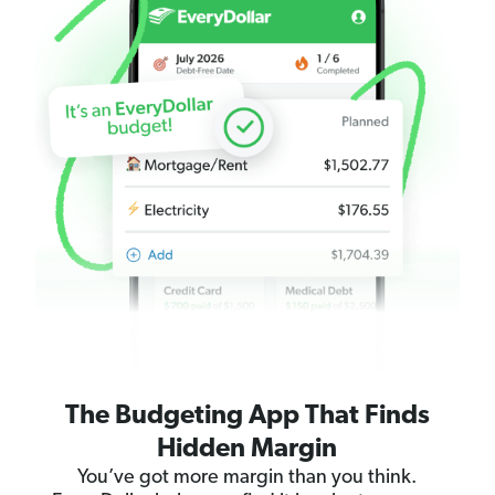
The Budgeting App That Finds
Hidden Margin
You’ve got more margin than you think.