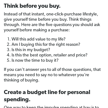
Think before you buy.
Instead of that instant, one-click-purchase lifestyle,
give yourself time before you buy. Think things
through. Here are the five questions you should ask
yourself before making a purchase:
Will this add value to my life?
Am I buying this for the right reason?
Is this in my budget?
Is this the best option, retailer and price?
Is now the time to buy it?
If you can’t answer yes to all of those questions, that
means you need to say no to whatever you’re
thinking of buying.
Create a budget line for personal
spending.
One way to keep the impulse spending at bay is to