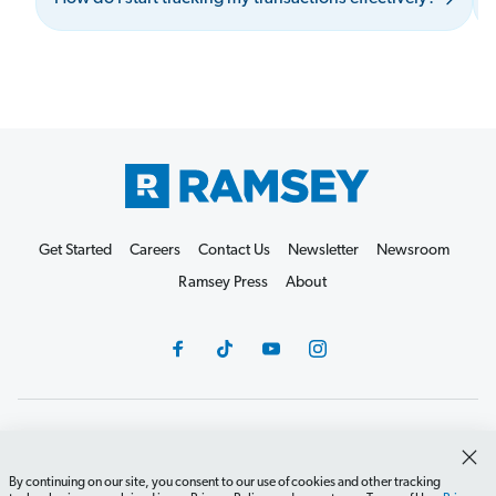
Get Started
Careers
Contact Us
Newsletter
Newsroom
Ramsey Press
About
Debit Card Policy
Privacy Policy
Your Privacy Rights
Do Not Sell or Share
Terms of Use
Accessibility
By continuing on our site, you consent to our use of cookies and other tracking