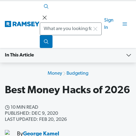
Sign
Search
In
In This Article
Money
Budgeting
Best Money Hacks of 2026
10 MIN READ
PUBLISHED: DEC 9, 2020
LAST UPDATED: FEB 20, 2026
By
George Kamel