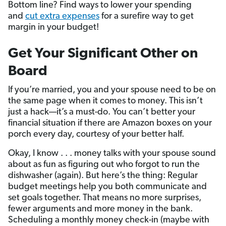
Bottom line? Find ways to lower your spending
and
cut extra expenses
for a surefire way to get
margin in your budget!
Get Your Significant Other on
Board
If you’re married, you and your spouse need to be on
the same page when it comes to money. This isn’t
just a hack—it’s a must-do. You can’t better your
financial situation if there are Amazon boxes on your
porch every day, courtesy of your better half.
Okay, I know . . . money talks with your spouse sound
about as fun as figuring out who forgot to run the
dishwasher (again). But here’s the thing: Regular
budget meetings help you both communicate and
set goals together. That means no more surprises,
fewer arguments and more money in the bank.
Scheduling a monthly money check-in (maybe with