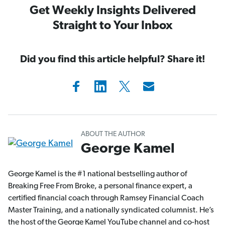
Get Weekly Insights Delivered
Straight to Your Inbox
Did you find this article helpful? Share it!
ABOUT THE AUTHOR
George Kamel
George Kamel is the #1 national bestselling author of
Breaking Free From Broke, a personal finance expert, a
certified financial coach through Ramsey Financial Coach
Master Training, and a nationally syndicated columnist. He’s
the host of the George Kamel YouTube channel and co-host