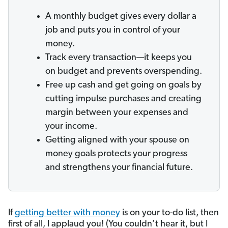
A monthly budget gives every dollar a
job and puts you in control of your
money.
Track every transaction—it keeps you
on budget and prevents overspending.
Free up cash and get going on goals by
cutting impulse purchases and creating
margin between your expenses and
your income.
Getting aligned with your spouse on
money goals protects your progress
and strengthens your financial future.
If
getting better with money
is on your to-do list, then
first of all, I applaud you! (You couldn’t hear it, but I