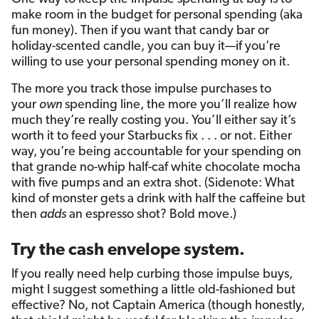
make room in the budget for personal spending (aka
fun money). Then if you want that candy bar or
holiday-scented candle, you can buy it—if you’re
willing to use your personal spending money on it.
The more you track those impulse purchases to
your
own
spending line, the more you’ll realize how
much they’re really costing you. You’ll either say it’s
worth it to feed your Starbucks fix . . . or not. Either
way, you’re being accountable for your spending on
that grande no-whip half-caf white chocolate mocha
with five pumps and an extra shot. (Sidenote: What
kind of monster gets a drink with half the caffeine but
then
adds
an espresso shot? Bold move.)
Try the cash envelope system.
If you really need help curbing those impulse buys,
might I suggest something a little old-fashioned but
effective? No, not Captain America (though honestly,