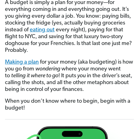
A budget is simply a plan for your money—for
everything coming in and everything going out. It’s
you giving every dollar a job. You know: paying bills,
stocking the fridge (yes, actually buying groceries
instead of
eating out
every night), paying for that
flight to NYC, and saving for that luxury two-story
doghouse for your Frenchies. Is that last one just me?
Probably.
Making a plan
for your money (aka budgeting) is how
you go from
wondering
where your money went
to
telling
it where to go
! It puts
you
in the driver’s seat,
calling the shots, and all the other metaphors about
being in control of your finances.
When you don’t know where to begin, begin with a
budget!