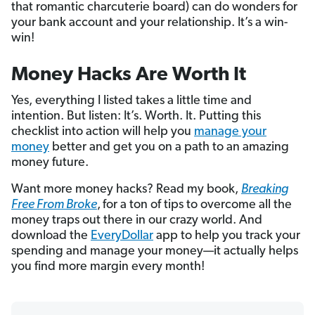
that romantic charcuterie board) can do wonders for
your bank account and your relationship. It’s a win-
win!
Money Hacks Are Worth It
Yes, everything I listed takes a little time and
intention. But listen: It’s. Worth. It. Putting this
checklist into action will help you
manage your
money
better and get you on a path to an amazing
money future.
Want more money hacks? Read my book,
Breaking
Free From Broke
,
for a ton of tips to overcome all the
money traps out there in our crazy world. And
download the
EveryDollar
app to help you track your
spending and manage your money—it actually helps
you find more margin every month!