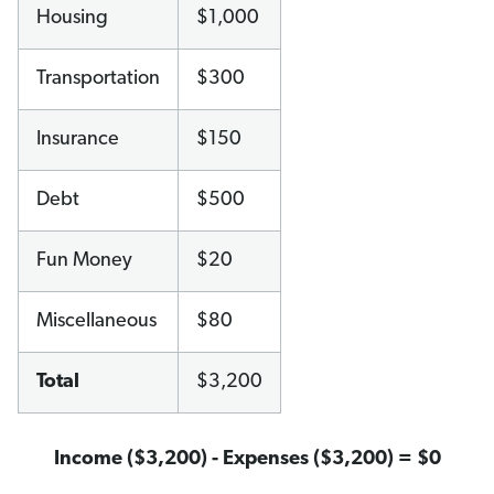
Housing
$1,000
Transportation
$300
Insurance
$150
Debt
$500
Fun Money
$20
Miscellaneous
$80
Total
$3,200
Income ($3,200) - Expenses ($3,200) = $0