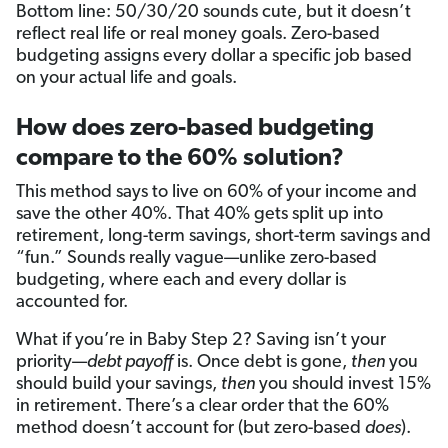
Bottom line: 50/30/20 sounds cute, but it doesn’t
reflect real life or real money goals. Zero-based
budgeting assigns every dollar a specific job based
on your actual life and goals.
How does zero-based budgeting
compare to the 60% solution?
This method says to live on 60% of your income and
save the other 40%. That 40% gets split up into
retirement, long-term savings, short-term savings and
“fun.” Sounds really vague—unlike zero-based
budgeting, where each and every dollar is
accounted for.
What if you’re in Baby Step 2? Saving isn’t your
priority—
debt payoff
is. Once debt is gone,
then
you
should build your savings,
then
you should invest 15%
in retirement. There’s a clear order that the 60%
method doesn’t account for (but zero-based
does
).