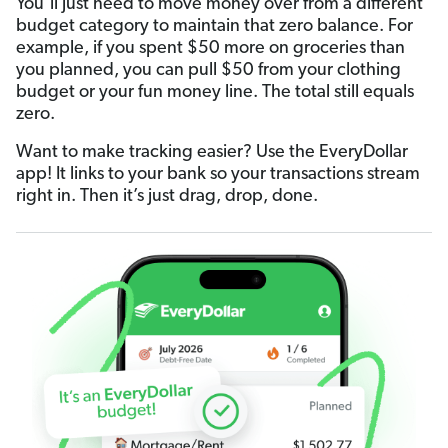
You’ll just need to move money over from a different
budget category to maintain that zero balance. For
example, if you spent $50 more on groceries than
you planned, you can pull $50 from your clothing
budget or your fun money line. The total still equals
zero.
Want to make tracking easier? Use the EveryDollar
app! It links to your bank so your transactions stream
right in. Then it’s just drag, drop, done.