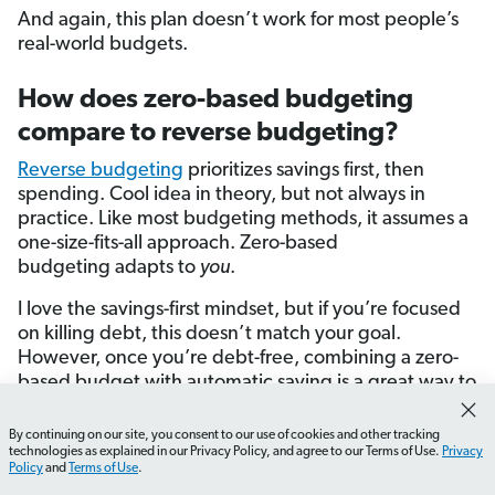
And again, this plan doesn’t work for most people’s
real-world budgets.
How does zero-based budgeting
compare to reverse budgeting?
Reverse budgeting
prioritizes savings first, then
spending. Cool idea in theory, but not always in
practice. Like most budgeting methods, it assumes a
one-size-fits-all approach. Zero-based
budgeting adapts to
you
.
I love the savings-first mindset, but if you’re focused
on killing debt, this doesn’t match your goal.
However, once you’re debt-free, combining a zero-
based budget with automatic saving is a great way to
build wealth.
By continuing on our site, you consent to our use of cookies and other tracking
How do I start tracking my expenses effectively?
What 
technologies as explained in our Privacy Policy, and agree to our Terms of Use.
Privacy
How does zero-based budgeting
Policy
and
Terms of Use
.