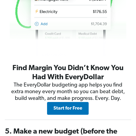
Find Margin You Didn’t Know You
Had With EveryDollar
The EveryDollar budgeting app helps you find
extra money every month so you can beat debt,
build wealth, and make progress. Every. Day.
Start for Free
5. Make a new budget (before the