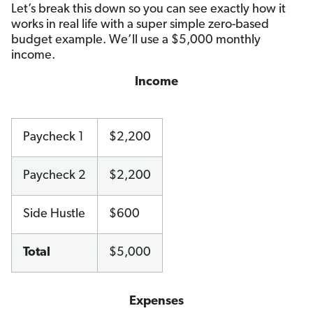
Let’s break this down so you can see exactly how it
works in real life with a super simple zero-based
budget example. We’ll use a $5,000 monthly
income.
Income
Paycheck 1
$2,200
Paycheck 2
$2,200
Side Hustle
$600
Total
$5,000
Expenses