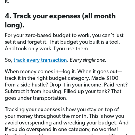
it.
4. Track your expenses (all month
long).
For your zero-based budget to work, you can’t just
set it and forget it. That budget you built is a tool.
And tools only work if you use them.
So,
track every transaction
.
Every single one.
When money comes in—log it. When it goes out—
track it in the right budget category. Made $100
from a side hustle? Drop it in your income. Paid rent?
Subtract it from housing. Filled up your tank? That
goes under transportation.
Tracking your expenses is how you stay on top of
your money throughout the month. This is how you
avoid overspending and wrecking your budget. And
if you do overspend in one category, no worries!