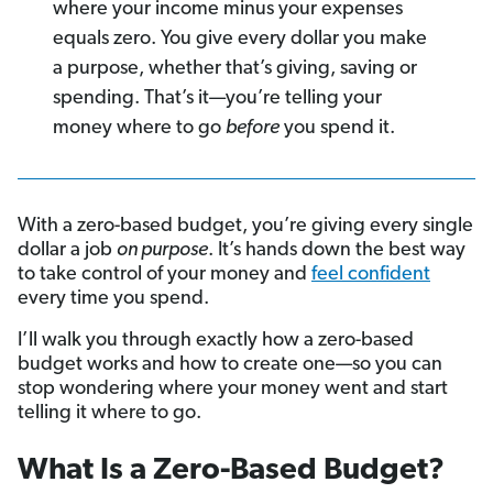
where your income minus your expenses
equals zero. You give every dollar you make
a purpose, whether that’s giving, saving or
spending.
That’s it—you’re telling your
money where to go
before
you spend it.
With a zero-based budget, you’re giving every single
dollar a job
on purpose
. It’s hands down the best way
to take control of your money and
feel confident
every time you spend.
I’ll walk you through exactly how a zero-based
budget works and how to create one—so you can
stop wondering where your money went and start
telling it where to go.
What Is a Zero-Based Budget?