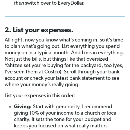
then
switch over to EveryDollar.
2. List your expenses.
All right, now you know what’s coming in, so it’s time
to plan what’s going out. List everything you spend
money on in a typical month. And I mean everything.
Not just the bills, but things like that oversized
Yahtzee set you’re buying for the backyard, too (yes,
I’ve seen them at Costco). Scroll through your bank
account or check your latest bank statement to see
where your money’s really going.
List your expenses in this order:
Giving:
Start with generosity. I recommend
giving 10% of your income to a church or local
charity. It sets the tone for your budget and
keeps you focused on what really matters.