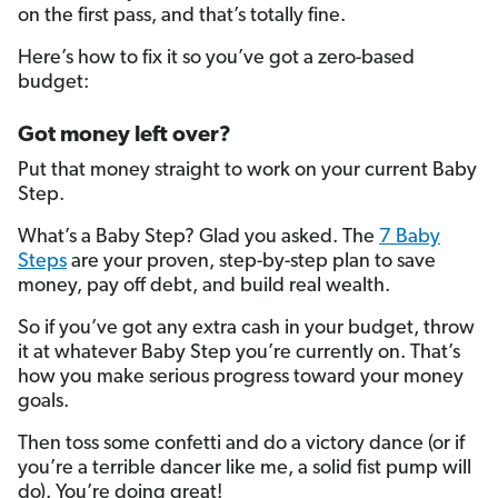
on the first pass, and that’s totally fine.
Here’s how to fix it so you’ve got a zero-based
budget:
Got money left over?
Put that money straight to work on your current Baby
Step.
What’s a Baby Step? Glad you asked. The
7 Baby
Steps
are your proven, step-by-step plan to save
money, pay off debt, and build real wealth.
So if you’ve got any extra cash in your budget, throw
it at whatever Baby Step you’re currently on. That’s
how you make serious progress toward your money
goals.
Then toss some confetti and do a victory dance (or if
you’re a terrible dancer like me, a solid fist pump will
do). You’re doing great!