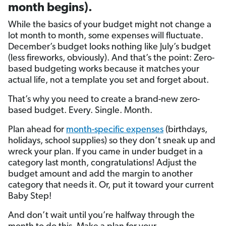
month begins).
While the basics of your budget might not change a
lot month to month, some expenses will fluctuate.
December’s budget looks nothing like July’s budget
(less fireworks, obviously). And that’s the point: Zero-
based budgeting works because it matches your
actual life, not a template you set and forget about.
That’s why you need to create a brand-new zero-
based budget. Every. Single. Month.
Plan ahead for
month-specific expenses
(birthdays,
holidays, school supplies) so they don’t sneak up and
wreck your plan. If you came in under budget in a
category last month, congratulations! Adjust the
budget amount and add the margin to another
category that needs it. Or, put it toward your current
Baby Step!
And don’t wait until you’re halfway through the