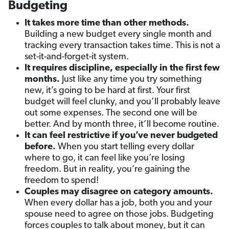
Budgeting
It takes more time than other methods.
Building a new budget every single month and
tracking every transaction takes time. This is not a
set-it-and-forget-it system.
It requires discipline, especially in the first few
months.
Just like any time you try something
new, it’s going to be hard at first. Your first
budget will feel clunky, and you’ll probably leave
out some expenses. The second one will be
better. And by month three, it’ll become routine.
It can feel restrictive if you’ve never budgeted
before.
When you start telling every dollar
where to go, it can feel like you’re losing
freedom. But in reality, you’re gaining the
freedom to spend!
Couples may disagree on category amounts.
When every dollar has a job, both you and your
spouse need to agree on those jobs. Budgeting
forces couples to talk about money, but it can