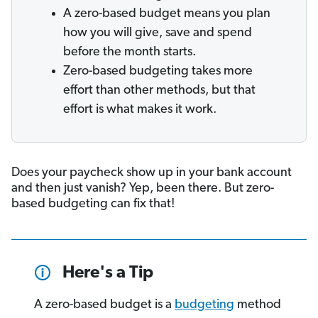
A zero-based budget means you plan
how you will give, save and spend
before the month starts.
Zero-based budgeting takes more
effort than other methods, but that
effort is what makes it work.
Does your paycheck show up in your bank account
and then just vanish? Yep, been there. But zero-
based budgeting can fix that!
Here's a Tip
A zero-based budget is a
budgeting
method