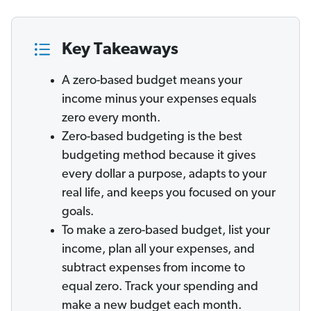
Key Takeaways
A zero-based budget means your
income minus your expenses equals
zero every month.
Zero-based budgeting is the best
budgeting method because it gives
every dollar a purpose, adapts to your
real life, and keeps you focused on your
goals.
To make a zero-based budget, list your
income, plan all your expenses, and
subtract expenses from income to
equal zero. Track your spending and
make a new budget each month.