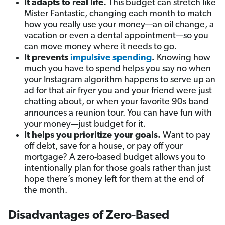
It adapts to real life.
This budget can stretch like
Mister Fantastic, changing each month to match
how you really use your money—an oil change, a
vacation or even a dental appointment—so you
can move money where it needs to go.
It prevents
impulsive spending
.
Knowing how
much you have to spend helps you say no when
your Instagram algorithm happens to serve up an
ad for that air fryer you and your friend were just
chatting about, or when your favorite 90s band
announces a reunion tour. You can have fun with
your money—just budget for it.
It helps you prioritize your goals.
Want to pay
off debt, save for a house, or pay off your
mortgage? A zero-based budget allows you to
intentionally plan for those goals rather than just
hope there’s money left for them at the end of
the month.
Disadvantages of Zero-Based