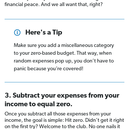
financial peace. And we all want that, right?
Here's a Tip
Make sure you add a miscellaneous category
to your zero-based budget. That way, when
random expenses pop up, you don’t have to
panic because you’re covered!
3. Subtract your expenses from your
income to equal zero.
Once you subtract all those expenses from your
income, the goal is simple: Hit zero. Didn’t get it right
on the first try? Welcome to the club. No one nails it