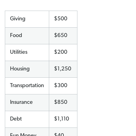
Giving
$500
Food
$650
Utilities
$200
Housing
$1,250
Transportation
$300
Insurance
$850
Debt
$1,110
Fun Money
$40