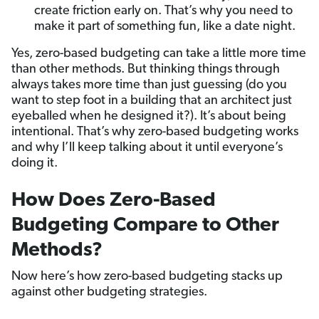
create friction early on. That’s why you need to
make it part of something fun, like a date night.
Yes, zero-based budgeting can take a little more time
than other methods. But thinking things through
always takes more time than just guessing (do you
want to step foot in a building that an architect just
eyeballed when he designed it?). It’s about being
intentional. That’s why zero-based budgeting works
and why I’ll keep talking about it until everyone’s
doing it.
How Does Zero-Based
Budgeting Compare to Other
Methods?
Now here’s how zero-based budgeting stacks up
against other budgeting strategies.