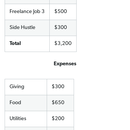
Freelance Job 3
$500
Side Hustle
$300
Total
$3,200
Expenses
Giving
$300
Food
$650
Utilities
$200