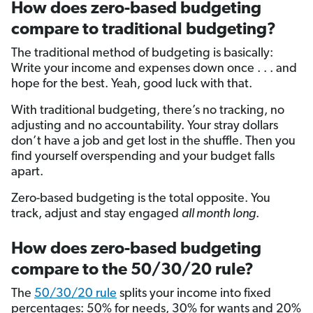
How does zero-based budgeting
compare to traditional budgeting?
The traditional method of budgeting is basically:
Write your income and expenses down once . . . and
hope for the best. Yeah, good luck with that.
With traditional budgeting, there’s no tracking, no
adjusting and no accountability. Your stray dollars
don’t have a job and get lost in the shuffle. Then you
find yourself overspending and your budget falls
apart.
Zero-based budgeting is the total opposite. You
track, adjust and stay engaged
all month long
.
How does zero-based budgeting
compare to the 50/30/20 rule?
The
50/30/20 rule
splits your income into fixed
percentages: 50% for needs, 30% for wants and 20%