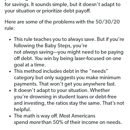
for savings. It sounds simple, but it doesn’t adapt to
your situation or prioritize debt payoff.
Here are some of the problems with the 50/30/20
rule:
This rule teaches you to always save. But if you’re
following the Baby Steps, you’re
not
always
saving—you might need to be paying
off debt. You win by being laser-focused on one
goal at a time.
This method includes debt in the “needs”
category but only suggests you make minimum
payments. That won’t get you anywhere fast.
It doesn’t adapt to your situation. Whether
you’re drowning in student loans or debt-free
and investing, the ratios stay the same. That’s not
helpful.
The math is way off. Most Americans
spend
more
than 50% of their income on needs.