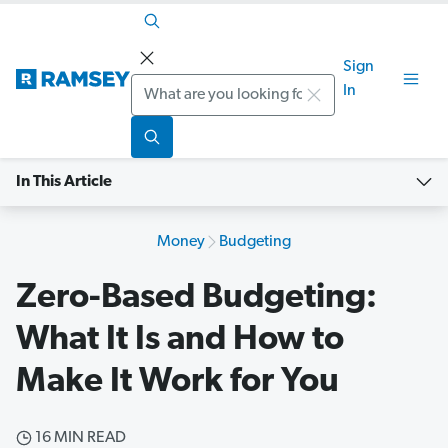
Sign
Search
In
In This Article
Money
Budgeting
Zero-Based Budgeting:
What It Is and How to
Make It Work for You
16 MIN READ