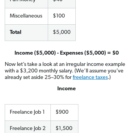
Miscellaneous
$100
Total
$5,000
Income ($5,000) - Expenses ($5,000) = $0
Now let’s take a look at an irregular income example
with a $3,200 monthly salary. (We’ll assume you’ve
already set aside 25–30% for
freelance taxes
.)
Income
Freelance Job 1
$900
Freelance Job 2
$1,500