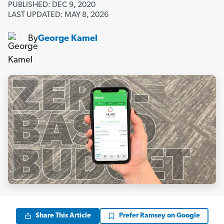
PUBLISHED: DEC 9, 2020
LAST UPDATED: MAY 8, 2026
By
George Kamel
Share This Article
Prefer Ramsey on Google