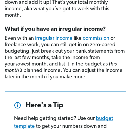
down and add it up! That’s your total monthly
income, aka what you’ve got to work with this
month.
What if you have an irregular income?
Even with an
irregular income
like
commission
or
freelance work, you can still get in on zero-based
budgeting. Just break out your bank statements from
the last few months, take the income from
your
lowest
month, and list it in the budget as
this
month’s
planned income. You can adjust the income
later in the month if you make more.
Here's a Tip
Need help getting started? Use our
budget
template
to get your numbers down and