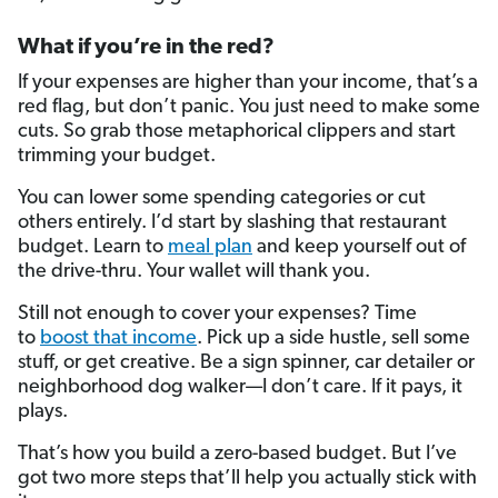
What if you’re in the red?
If your expenses are higher than your income, that’s a
red flag, but don’t panic. You just need to make some
cuts. So grab those metaphorical clippers and start
trimming your budget.
You can lower some spending categories or cut
others entirely. I’d start by slashing that restaurant
budget. Learn to
meal plan
and keep yourself out of
the drive-thru. Your wallet will thank you.
Still not enough to cover your expenses? Time
to
boost that income
. Pick up a side hustle, sell some
stuff, or get creative. Be a sign spinner, car detailer or
neighborhood dog walker—I don’t care. If it pays, it
plays.
That’s how you build a zero-based budget. But I’ve
got two more steps that’ll help you actually stick with