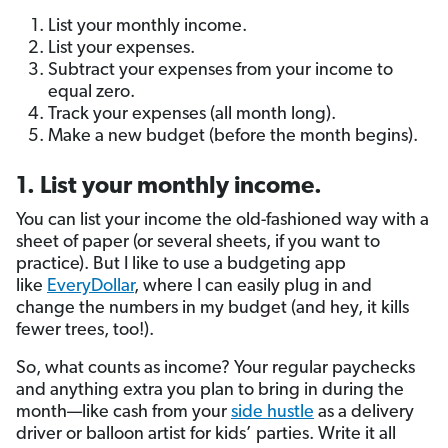
List your monthly income.
List your expenses.
Subtract your expenses from your income to
equal zero.
Track your expenses (all month long).
Make a new budget (before the month begins).
1. List your monthly income.
You can list your income the old-fashioned way with a
sheet of paper (or several sheets, if you want to
practice). But I like to use a budgeting app
like
EveryDollar
, where I can easily plug in and
change the numbers in my budget (and hey, it kills
fewer trees, too!).
So, what counts as income? Your regular paychecks
and anything extra you plan to bring in during the
month—like cash from your
side hustle
as a delivery
driver or balloon artist for kids’ parties. Write it all