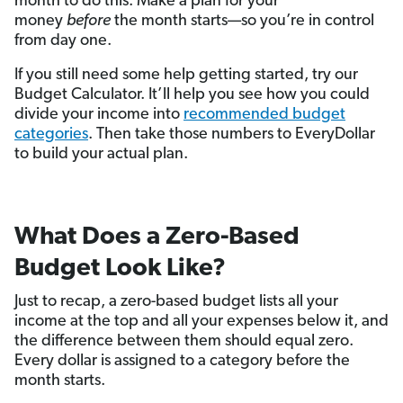
month to do this. Make a plan for your
money
before
the month starts—so you’re in control
from day one.
If you still need some help getting started, try our
Budget Calculator. It’ll help you see how you could
divide your income into
recommended budget
categories
. Then take those numbers to EveryDollar
to build your actual plan.
What Does a Zero-Based
Budget Look Like?
Just to recap, a zero-based budget lists all your
income at the top and all your expenses below it, and
the difference between them should equal zero.
Every dollar is assigned to a category before the
month starts.