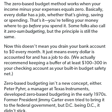
The zero-based budget method works when your
income minus your expenses equals zero. Basically,
every dollar has a job, whether that’s giving, saving
or spending.
That’s it—you’re telling your money
where to go
before
you spend it. Some folks also call
it
zero-sum budgeting
, but the principle is still the
same.
Now this doesn’t mean you drain your bank account
to $0 every month. It just means every dollar is
accounted for and has a job to do. (We actually
recommend keeping a buffer of at least $100–300 in
your checking account as your built-in budget safety
net.)
Zero-based budgeting isn’t a new concept, either.
Peter Pyhrr, a manager at Texas Instruments,
developed zero-based budgeting in the early 1970s.
Former President Jimmy Carter even tried to bring it
to the federal government, but D.C. being D.C., it
didn't stick.