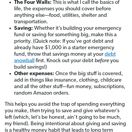
The Four Walls:
This is what I call the basics of
life, the expenses you should cover before
anything else—food, utilities, shelter and
transportation.
Saving:
Whether it’s building your emergency
fund or saving for something big, make this a
priority. (Quick note: If you’ve got debt and
already have $1,000 in a starter emergency
fund, throw that savings money at your
debt
snowball
first. Knock out your debt
before
you
build savings!)
Other expenses:
Once the big stuff is covered,
add in things like insurance, clothing, childcare
and all the other stuff—fun money, subscriptions,
random Amazon orders.
This helps you avoid the trap of spending everything
you make,
then
trying to save and give whatever’s
left (which, let’s be honest, ain’t going to be much,
my friend). Being intentional about giving and saving
is a healthy money habit that leads to long term