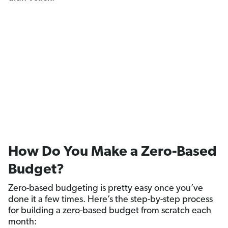
How Do You Make a Zero-Based
Budget?
Zero-based budgeting is pretty easy once you’ve
done it a few times. Here’s the step-by-step process
for building a zero-based budget from scratch each
month: