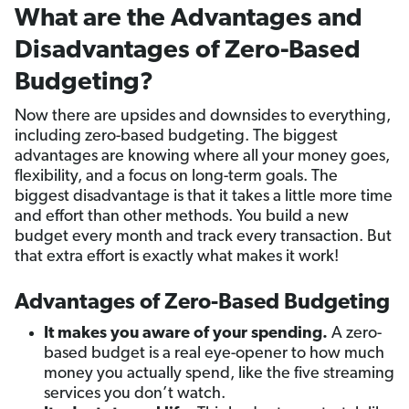
What are the Advantages and
Disadvantages of Zero-Based
Budgeting?
Now there are upsides and downsides to everything,
including zero-based budgeting. The biggest
advantages are knowing where all your money goes,
flexibility, and a focus on long-term goals. The
biggest disadvantage is that it takes a little more time
and effort than other methods. You build a new
budget every month and track every transaction. But
that extra effort is exactly what makes it work!
Advantages of Zero-Based Budgeting
It makes you aware of your spending.
A zero-
based budget is a real eye-opener to how much
money you actually spend, like the five streaming
services you don’t watch.